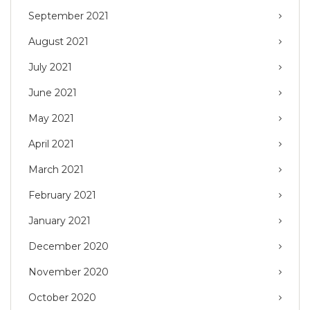
September 2021
August 2021
July 2021
June 2021
May 2021
April 2021
March 2021
February 2021
January 2021
December 2020
November 2020
October 2020