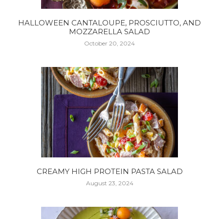
HALLOWEEN CANTALOUPE, PROSCIUTTO, AND
MOZZARELLA SALAD
October 20, 2024
CREAMY HIGH PROTEIN PASTA SALAD
August 23, 2024