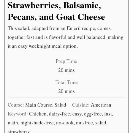
Strawberries, Balsamic,
Pecans, and Goat Cheese
This salad, adapted from an Emeril recipe, comes
together fast and is flavorful and well balanced, making
it an easy weeknight meal option.
Prep Time
minutes
20
mins
Total Time
minutes
20
mins
Course:
Main Course, Salad
Cuisine:
American
Keyword:
Chicken, dairy-free, easy, egg-free, fast,
main, nightshade-free, no-cook, nut-free, salad,
strawberry