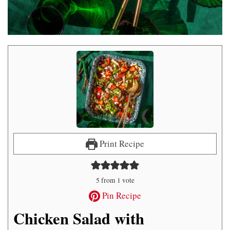
Print Recipe
5
from 1 vote
Pin Recipe
Chicken Salad with