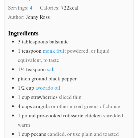
Servings:
4
Calories:
722
kcal
Author:
Jenny Ross
Ingredients
3
tablespoons
balsamic
1
teaspoon
monk fruit
powdered, or liquid
equivalent, to taste
1/4
teaspoon
salt
pinch
ground black pepper
1/2
cup
avocado oil
1
cup
strawberries
sliced thin
4
cups
arugula
or other mixed greens of choice
1
pound
pre-cooked rotisserie chicken
shredded,
warm
1
cup
pecans
candied, or use plain and toasted