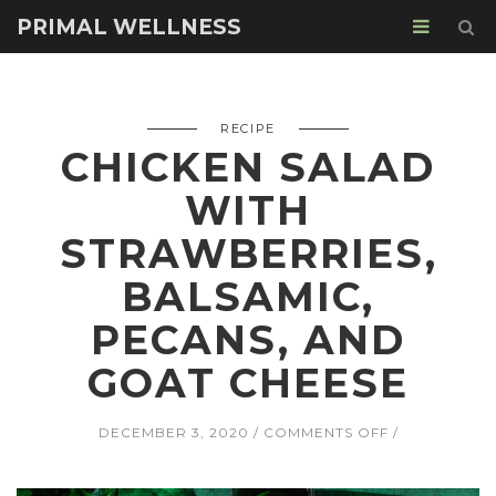
PRIMAL WELLNESS
RECIPE
CHICKEN SALAD
WITH
STRAWBERRIES,
BALSAMIC,
PECANS, AND
GOAT CHEESE
ON
DECEMBER 3, 2020
COMMENTS OFF
CHICKEN
SALAD