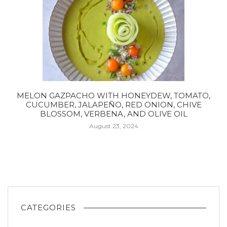
MELON GAZPACHO WITH HONEYDEW, TOMATO,
CUCUMBER, JALAPEÑO, RED ONION, CHIVE
BLOSSOM, VERBENA, AND OLIVE OIL
August 23, 2024
CATEGORIES