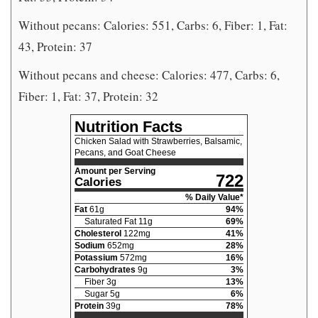
Without pecans: Calories: 551, Carbs: 6, Fiber: 1, Fat:
43, Protein: 37
Without pecans and cheese: Calories: 477, Carbs: 6,
Fiber: 1, Fat: 37, Protein: 32
Nutrition Facts
Chicken Salad with Strawberries, Balsamic,
Pecans, and Goat Cheese
Amount per Serving
722
Calories
% Daily Value*
Fat
61
g
94
%
Saturated Fat
11
g
69
%
Cholesterol
122
mg
41
%
Sodium
652
mg
28
%
Potassium
572
mg
16
%
Carbohydrates
9
g
3
%
Fiber
3
g
13
%
Sugar
5
g
6
%
Protein
39
g
78
%