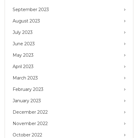
September 2023
August 2023
July 2023
June 2023
May 2023
April 2023
March 2023
February 2023
January 2023
December 2022
November 2022
October 2022