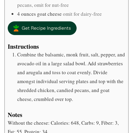
pecans, omit for nut-free
4
ounces
goat cheese
omit for dairy-free
Get Recipe Ingredients
Instructions
Combine the balsamic, monk fruit, salt, pepper, and
avocado oil in a large salad bowl. Add strawberries
and arugula and toss to coat evenly. Divide
amongst individual serving plates and top with the
shredded chicken, candied pecans, and goat
cheese, crumbled over top.
Notes
Without the cheese: Calories: 648, Carbs: 9, Fiber: 3,
Fat: 55, Protein: 34