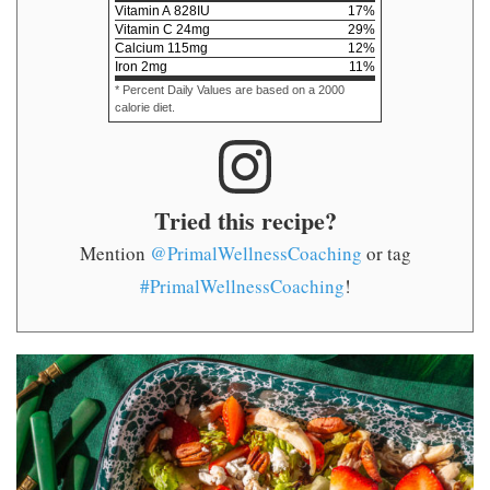
Vitamin A
828
IU
17
%
Vitamin C
24
mg
29
%
Calcium
115
mg
12
%
Iron
2
mg
11
%
* Percent Daily Values are based on a 2000
calorie diet.
Tried this recipe?
Mention
@PrimalWellnessCoaching
or tag
#PrimalWellnessCoaching
!