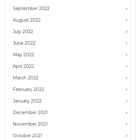
September 2022
August 2022
July 2022
June 2022
May 2022
April 2022
March 2022
February 2022
January 2022
December 2021
November 2021
October 2021