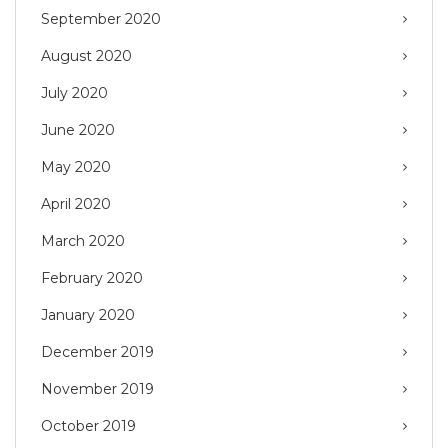
September 2020
August 2020
July 2020
June 2020
May 2020
April 2020
March 2020
February 2020
January 2020
December 2019
November 2019
October 2019