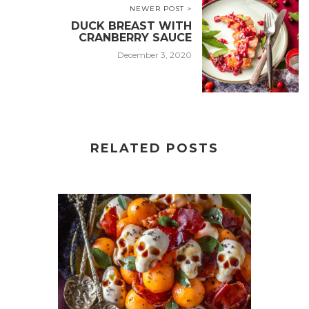
NEWER POST >
DUCK BREAST WITH
CRANBERRY SAUCE
December 3, 2020
RELATED POSTS