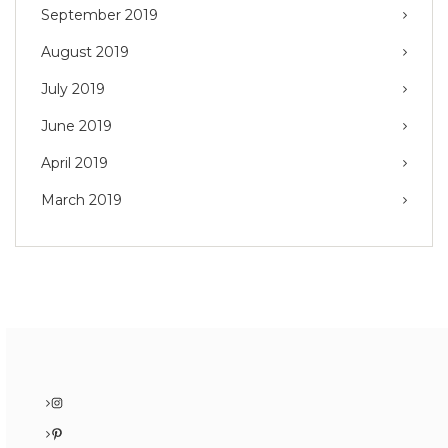
September 2019
August 2019
July 2019
June 2019
April 2019
March 2019
Instagram
Pinterest