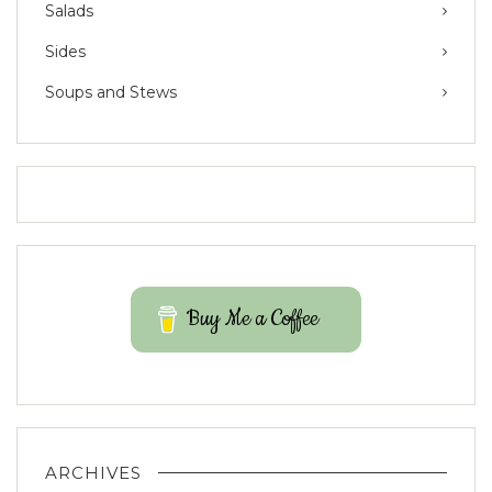
Salads
Sides
Soups and Stews
Buy Me a Coffee
ARCHIVES