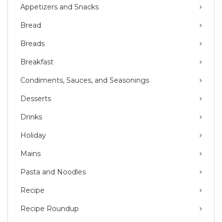
Appetizers and Snacks
Bread
Breads
Breakfast
Condiments, Sauces, and Seasonings
Desserts
Drinks
Holiday
Mains
Pasta and Noodles
Recipe
Recipe Roundup