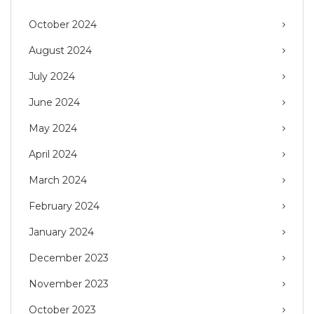
October 2024
August 2024
July 2024
June 2024
May 2024
April 2024
March 2024
February 2024
January 2024
December 2023
November 2023
October 2023