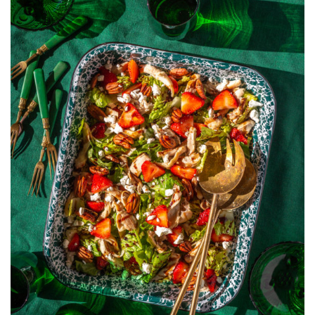
WITH
STRAWBERRIE
BALSAMIC,
PECANS,
AND
GOAT
CHEESE