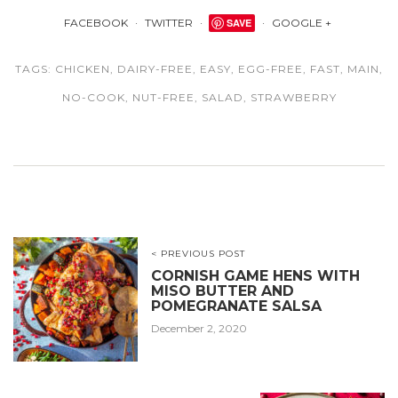
FACEBOOK
TWITTER
SAVE
GOOGLE +
TAGS:
CHICKEN
,
DAIRY-FREE
,
EASY
,
EGG-FREE
,
FAST
,
MAIN
,
NO-COOK
,
NUT-FREE
,
SALAD
,
STRAWBERRY
< PREVIOUS POST
CORNISH GAME HENS WITH
MISO BUTTER AND
POMEGRANATE SALSA
December 2, 2020