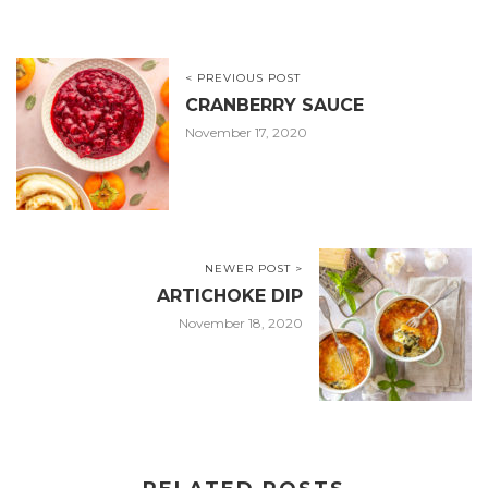
< PREVIOUS POST
CRANBERRY SAUCE
November 17, 2020
NEWER POST >
ARTICHOKE DIP
November 18, 2020