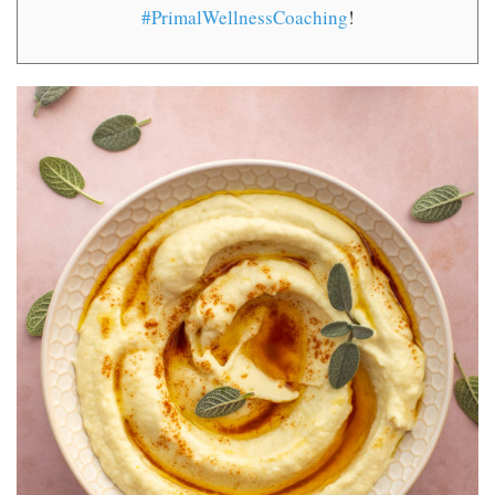
#PrimalWellnessCoaching
!