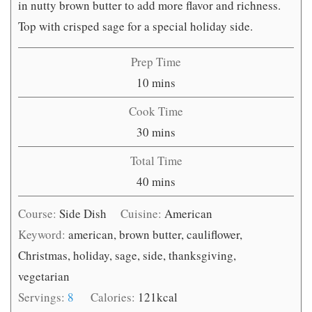
in nutty brown butter to add more flavor and richness.
Top with crisped sage for a special holiday side.
Prep Time
minutes
10
mins
Cook Time
minutes
30
mins
Total Time
minutes
40
mins
Course:
Side Dish
Cuisine:
American
Keyword:
american, brown butter, cauliflower,
Christmas, holiday, sage, side, thanksgiving,
vegetarian
Servings:
8
Calories:
121
kcal