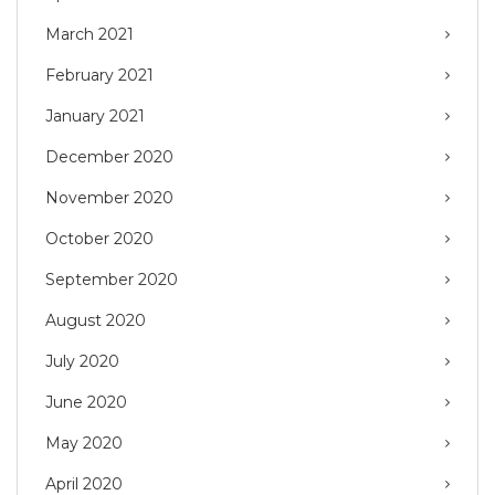
March 2021
February 2021
January 2021
December 2020
November 2020
October 2020
September 2020
August 2020
July 2020
June 2020
May 2020
April 2020