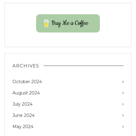
Buy Me a Coffee
ARCHIVES
October 2024
August 2024
July 2024
June 2024
May 2024