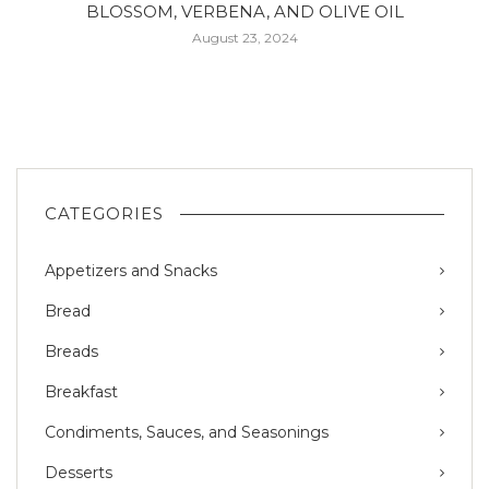
BLOSSOM, VERBENA, AND OLIVE OIL
August 23, 2024
CATEGORIES
Appetizers and Snacks
Bread
Breads
Breakfast
Condiments, Sauces, and Seasonings
Desserts