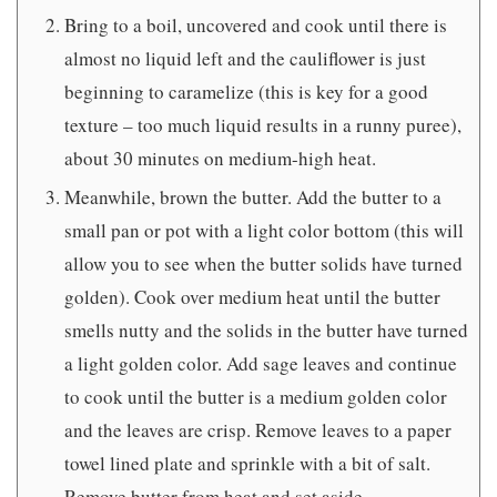
Bring to a boil, uncovered and cook until there is
almost no liquid left and the cauliflower is just
beginning to caramelize (this is key for a good
texture – too much liquid results in a runny puree),
about 30 minutes on medium-high heat.
Meanwhile, brown the butter. Add the butter to a
small pan or pot with a light color bottom (this will
allow you to see when the butter solids have turned
golden). Cook over medium heat until the butter
smells nutty and the solids in the butter have turned
a light golden color. Add sage leaves and continue
to cook until the butter is a medium golden color
and the leaves are crisp. Remove leaves to a paper
towel lined plate and sprinkle with a bit of salt.
Remove butter from heat and set aside.