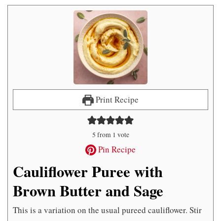
Print Recipe
5
from 1 vote
Pin Recipe
Cauliflower Puree with
Brown Butter and Sage
This is a variation on the usual pureed cauliflower. Stir