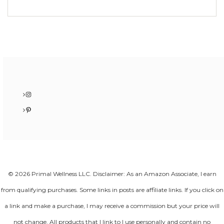
Instagram
Pinterest
© 2026 Primal Wellness LLC. Disclaimer: As an Amazon Associate, I earn
from qualifying purchases. Some links in posts are affiliate links. If you click on
a link and make a purchase, I may receive a commission but your price will
not change. All products that I link to I use personally and contain no