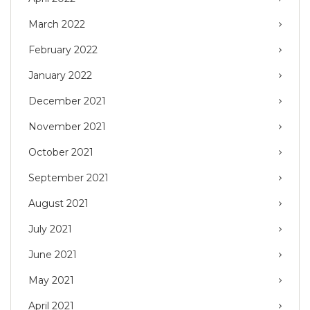
March 2022
February 2022
January 2022
December 2021
November 2021
October 2021
September 2021
August 2021
July 2021
June 2021
May 2021
April 2021