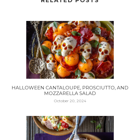
RELATED POSTS
HALLOWEEN CANTALOUPE, PROSCIUTTO, AND
MOZZARELLA SALAD
October 20, 2024