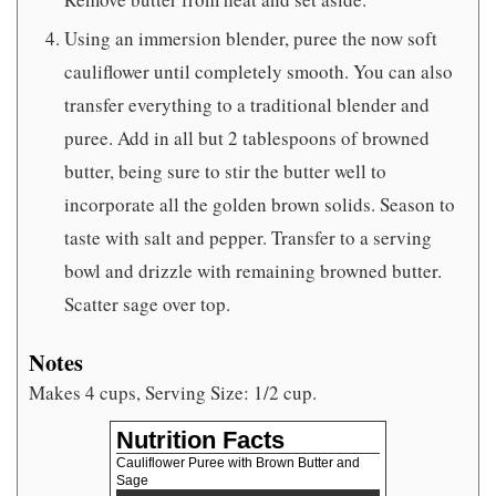
Using an immersion blender, puree the now soft
cauliflower until completely smooth. You can also
transfer everything to a traditional blender and
puree. Add in all but 2 tablespoons of browned
butter, being sure to stir the butter well to
incorporate all the golden brown solids. Season to
taste with salt and pepper. Transfer to a serving
bowl and drizzle with remaining browned butter.
Scatter sage over top.
Notes
Makes 4 cups, Serving Size: 1/2 cup.
Nutrition Facts
Cauliflower Puree with Brown Butter and
Sage