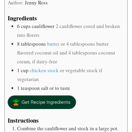
Author:
Jenny Ross
Ingredients
6
cups
cauliflower
2 cauliflower cored and broken
into florets
8
tablespoons
butter
or 4 tablespoons butter
flavored coconut oil and 4 tablespoons coconut
cream, if dairy-free
1
cup
chicken stock
or vegetable stock if
vegetarian
1
teaspoon
salt or to taste
Get Recipe Ingredients
Instructions
Combine the cauliflower and stock in a large pot.