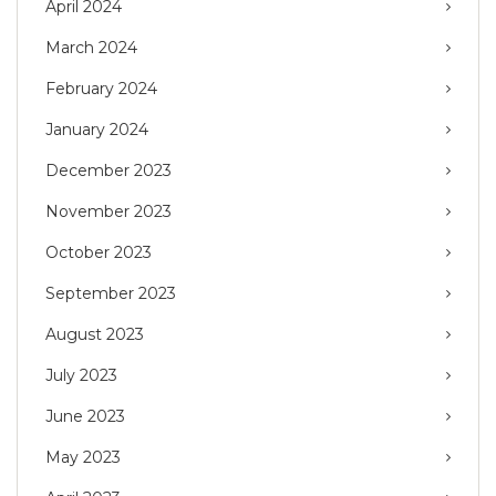
April 2024
March 2024
February 2024
January 2024
December 2023
November 2023
October 2023
September 2023
August 2023
July 2023
June 2023
May 2023