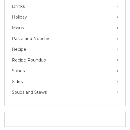
Drinks
Holiday
Mains
Pasta and Noodles
Recipe
Recipe Roundup
Salads
Sides
Soups and Stews