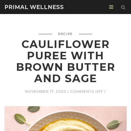
PRIMAL WELLNESS
RECIPE
CAULIFLOWER
PUREE WITH
BROWN BUTTER
AND SAGE
ON
NOVEMBER 17, 2020
COMMENTS OFF
CAULIFLOWE
PUREE
WITH
BROWN
BUTTER
AND