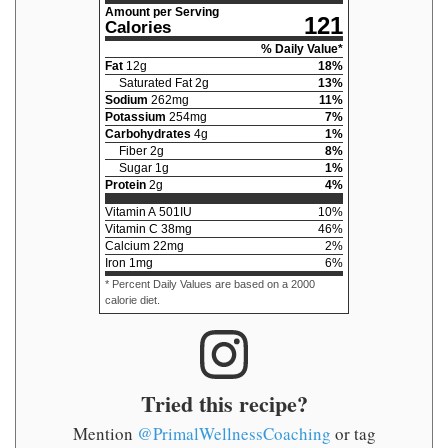
Amount per Serving
121
Calories
% Daily Value*
Fat
12
g
18
%
Saturated Fat
2
g
13
%
Sodium
262
mg
11
%
Potassium
254
mg
7
%
Carbohydrates
4
g
1
%
Fiber
2
g
8
%
Sugar
1
g
1
%
Protein
2
g
4
%
Vitamin A
501
IU
10
%
Vitamin C
38
mg
46
%
Calcium
22
mg
2
%
Iron
1
mg
6
%
* Percent Daily Values are based on a 2000
calorie diet.
Tried this recipe?
Mention
@PrimalWellnessCoaching
or tag