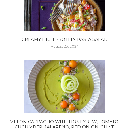
CREAMY HIGH PROTEIN PASTA SALAD
August 23, 2024
MELON GAZPACHO WITH HONEYDEW, TOMATO,
CUCUMBER, JALAPEÑO, RED ONION, CHIVE