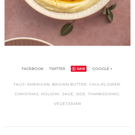
FACEBOOK
TWITTER
SAVE
GOOGLE +
TAGS:
AMERICAN
,
BROWN BUTTER
,
CAULIFLOWER
,
CHRISTMAS
,
HOLIDAY
,
SAGE
,
SIDE
,
THANKSGIVING
,
VEGETARIAN