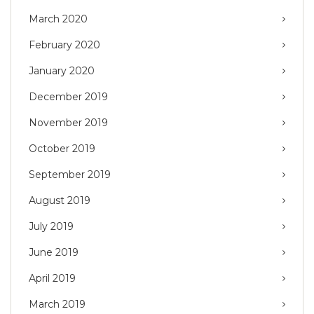
March 2020
February 2020
January 2020
December 2019
November 2019
October 2019
September 2019
August 2019
July 2019
June 2019
April 2019
March 2019