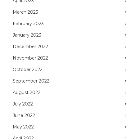
April 2023
March 2023
February 2023
January 2023
December 2022
November 2022
October 2022
September 2022
August 2022
July 2022
June 2022
May 2022
April 2022