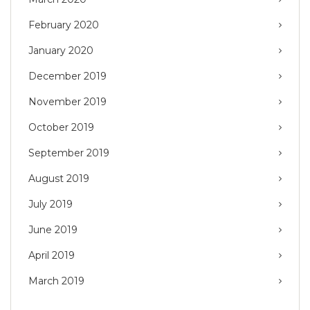
February 2020
January 2020
December 2019
November 2019
October 2019
September 2019
August 2019
July 2019
June 2019
April 2019
March 2019