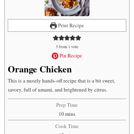
Print Recipe
5
from 1 vote
Pin Recipe
Orange Chicken
This is a mostly hands-off recipe that is a bit sweet,
savory, full of umami, and brightened by citrus.
Prep Time
minutes
10
mins
Cook Time