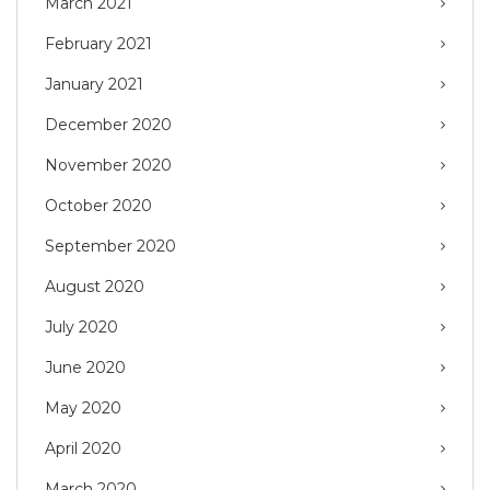
March 2021
February 2021
January 2021
December 2020
November 2020
October 2020
September 2020
August 2020
July 2020
June 2020
May 2020
April 2020
March 2020