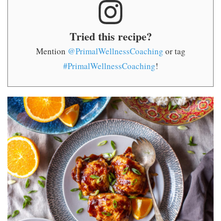
Tried this recipe?
Mention
@PrimalWellnessCoaching
or tag
#PrimalWellnessCoaching
!