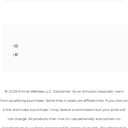
Instagram
Pinterest
© 2026 Primal Wellness LLC. Disclaimer: As an Amazon Associate, I earn
from qualifying purchases. Some links in posts are affiliate links. If you click on
a link and make a purchase, I may receive a commission but your price will
not change. All products that I link to I use personally and contain no
ingredients that we don't recommend for optimum health. The information