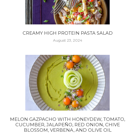
CREAMY HIGH PROTEIN PASTA SALAD
August 23, 2024
MELON GAZPACHO WITH HONEYDEW, TOMATO,
CUCUMBER, JALAPEÑO, RED ONION, CHIVE
BLOSSOM, VERBENA, AND OLIVE OIL