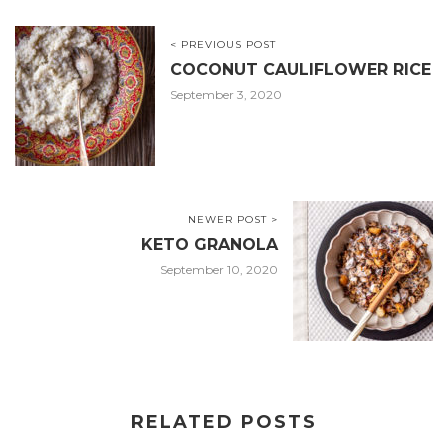
< PREVIOUS POST
COCONUT CAULIFLOWER RICE
September 3, 2020
NEWER POST >
KETO GRANOLA
September 10, 2020
RELATED POSTS