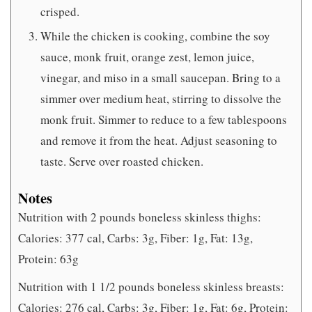
crisped.
While the chicken is cooking, combine the soy
sauce, monk fruit, orange zest, lemon juice,
vinegar, and miso in a small saucepan. Bring to a
simmer over medium heat, stirring to dissolve the
monk fruit. Simmer to reduce to a few tablespoons
and remove it from the heat. Adjust seasoning to
taste. Serve over roasted chicken.
Notes
Nutrition with 2 pounds boneless skinless thighs:
Calories: 377 cal, Carbs: 3g, Fiber: 1g, Fat: 13g,
Protein: 63g
Nutrition with 1 1/2 pounds boneless skinless breasts:
Calories: 276 cal, Carbs: 3g, Fiber: 1g, Fat: 6g, Protein: