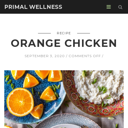
PRIMAL WELLNESS
RECIPE
ORANGE CHICKEN
ON
SEPTEMBER 3, 2020
COMMENTS OFF
ORANGE
CHICKEN