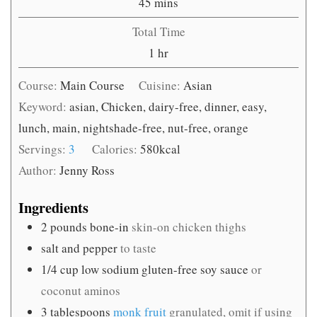
minutes
45
mins
Total Time
hour
1
hr
Course:
Main Course
Cuisine:
Asian
Keyword:
asian, Chicken, dairy-free, dinner, easy,
lunch, main, nightshade-free, nut-free, orange
Servings:
3
Calories:
580
kcal
Author:
Jenny Ross
Ingredients
2
pounds
bone-in
skin-on chicken thighs
salt and pepper
to taste
1/4
cup
low sodium gluten-free soy sauce
or
coconut aminos
3
tablespoons
monk fruit
granulated, omit if using