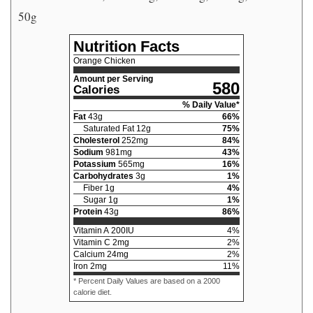
50g
Nutrition Facts
Orange Chicken
Amount per Serving
580
Calories
% Daily Value*
Fat
43
g
66
%
Saturated Fat
12
g
75
%
Cholesterol
252
mg
84
%
Sodium
981
mg
43
%
Potassium
565
mg
16
%
Carbohydrates
3
g
1
%
Fiber
1
g
4
%
Sugar
1
g
1
%
Protein
43
g
86
%
Vitamin A
200
IU
4
%
Vitamin C
2
mg
2
%
Calcium
24
mg
2
%
Iron
2
mg
11
%
* Percent Daily Values are based on a 2000
calorie diet.