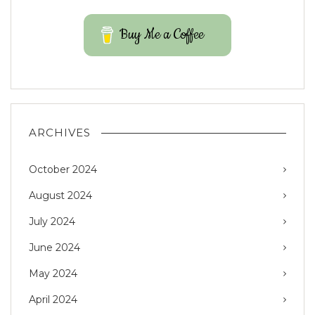
Buy Me a Coffee
ARCHIVES
October 2024
August 2024
July 2024
June 2024
May 2024
April 2024