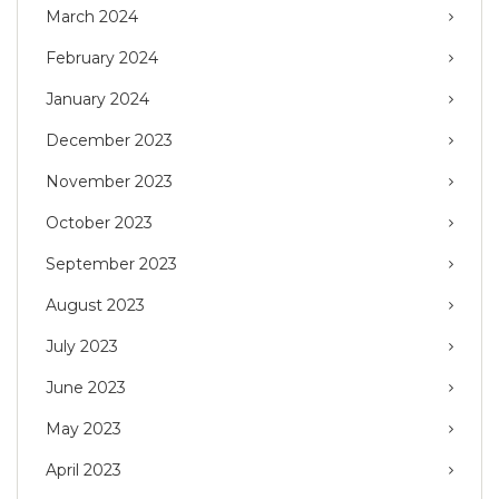
March 2024
February 2024
January 2024
December 2023
November 2023
October 2023
September 2023
August 2023
July 2023
June 2023
May 2023
April 2023