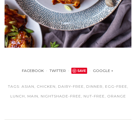
FACEBOOK
TWITTER
SAVE
GOOGLE +
TAGS:
ASIAN
,
CHICKEN
,
DAIRY-FREE
,
DINNER
,
EGG-FREE
,
LUNCH
,
MAIN
,
NIGHTSHADE-FREE
,
NUT-FREE
,
ORANGE