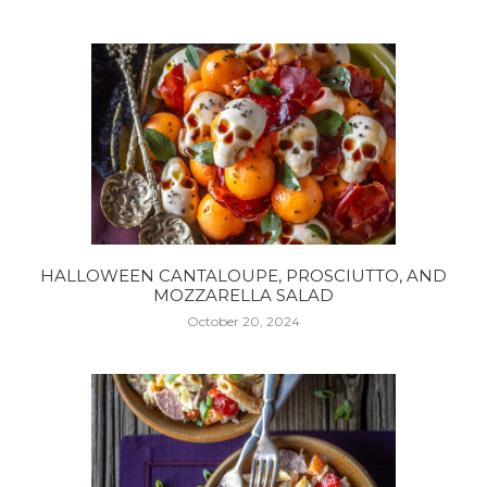
HALLOWEEN CANTALOUPE, PROSCIUTTO, AND
MOZZARELLA SALAD
October 20, 2024