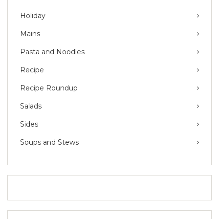
Holiday
Mains
Pasta and Noodles
Recipe
Recipe Roundup
Salads
Sides
Soups and Stews