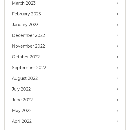
March 2023
February 2023
January 2023
December 2022
November 2022
October 2022
September 2022
August 2022
July 2022
June 2022
May 2022
April 2022