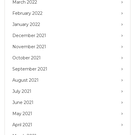
March 2022
February 2022
January 2022
December 2021
November 2021
October 2021
September 2021
August 2021
July 2021
June 2021
May 2021
April 2021