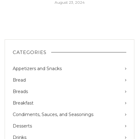
August 23, 2024
CATEGORIES
Appetizers and Snacks
Bread
Breads
Breakfast
Condiments, Sauces, and Seasonings
Desserts
Drinks