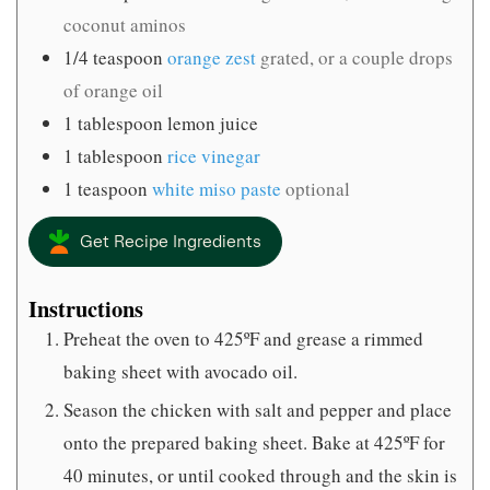
coconut aminos
1/4
teaspoon
orange zest
grated, or a couple drops
of orange oil
1
tablespoon
lemon juice
1
tablespoon
rice vinegar
1
teaspoon
white miso paste
optional
Get Recipe Ingredients
Instructions
Preheat the oven to 425ºF and grease a rimmed
baking sheet with avocado oil.
Season the chicken with salt and pepper and place
onto the prepared baking sheet. Bake at 425ºF for
40 minutes, or until cooked through and the skin is