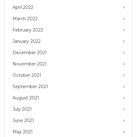
April 2022
March 2022
February 2022
January 2022
December 2021
November 2021
October 2021
September 2021
August 2021
July 2021
June 2021
May 2021