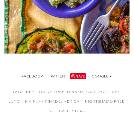
FACEBOOK
TWITTER
SAVE
GOOGLE +
TAGS:
BEEF
,
DAIRY-FREE
,
DINNER
,
EASY
,
EGG-FREE
,
LUNCH
,
MAIN
,
MARINADE
,
MEXICAN
,
NIGHTSHADE-FREE
,
NUT-FREE
,
STEAK