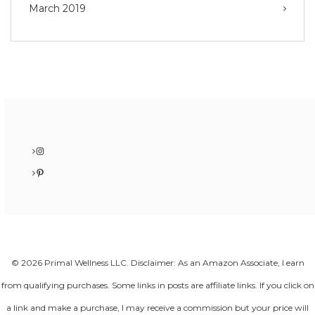
March 2019
Instagram
Pinterest
© 2026 Primal Wellness LLC. Disclaimer: As an Amazon Associate, I earn
from qualifying purchases. Some links in posts are affiliate links. If you click on
a link and make a purchase, I may receive a commission but your price will