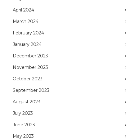
April 2024
March 2024
February 2024
January 2024
December 2023
November 2023
October 2023
September 2023
August 2023
July 2023
June 2023
May 2023