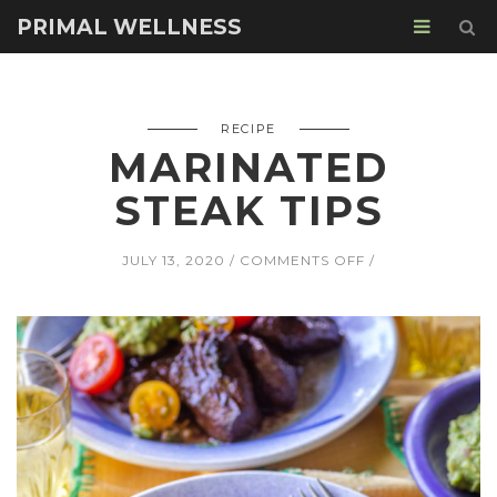
PRIMAL WELLNESS
RECIPE
MARINATED
STEAK TIPS
ON
JULY 13, 2020
COMMENTS OFF
MARINATED
STEAK
TIPS