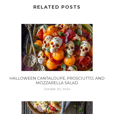
RELATED POSTS
HALLOWEEN CANTALOUPE, PROSCIUTTO, AND
MOZZARELLA SALAD
October 20, 2024