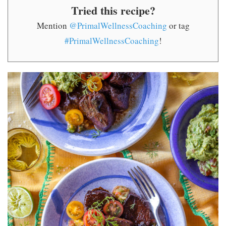
Tried this recipe?
Mention
@PrimalWellnessCoaching
or tag
#PrimalWellnessCoaching
!