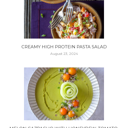
CREAMY HIGH PROTEIN PASTA SALAD
August 23, 2024