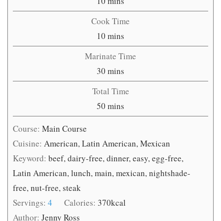
minutes
10
mins
Cook Time
minutes
10
mins
Marinate Time
minutes
30
mins
Total Time
minutes
50
mins
Course:
Main Course
Cuisine:
American, Latin American, Mexican
Keyword:
beef, dairy-free, dinner, easy, egg-free,
Latin American, lunch, main, mexican, nightshade-
free, nut-free, steak
Servings:
4
Calories:
370
kcal
Author:
Jenny Ross