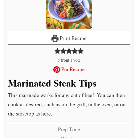
Print Recipe
5
from 1 vote
Pin Recipe
Marinated Steak Tips
This marinade works for any cut of beef. You can then
cook as desired, such as on the grill, in the oven, or on
the stovetop as here.
Prep Time