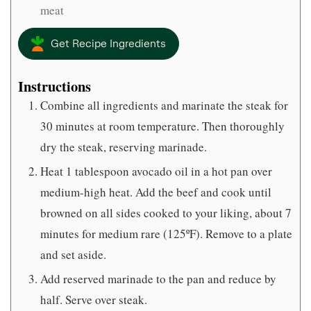
meat
Get Recipe Ingredients
Instructions
Combine all ingredients and marinate the steak for
30 minutes at room temperature. Then thoroughly
dry the steak, reserving marinade.
Heat 1 tablespoon avocado oil in a hot pan over
medium-high heat. Add the beef and cook until
browned on all sides cooked to your liking, about 7
minutes for medium rare (125ºF). Remove to a plate
and set aside.
Add reserved marinade to the pan and reduce by
half. Serve over steak.