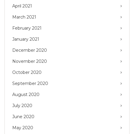
April 2021
March 2021
February 2021
January 2021
December 2020
November 2020
October 2020
September 2020
August 2020
July 2020
June 2020
May 2020