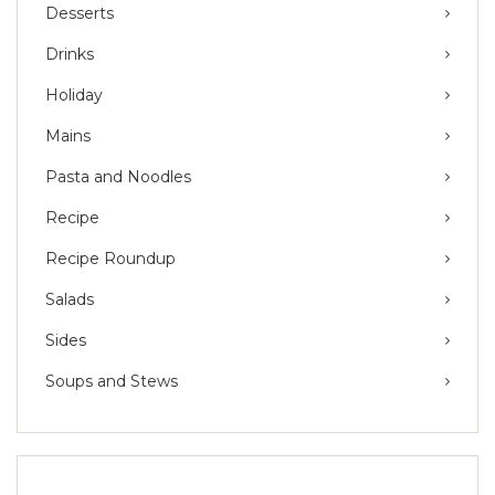
Desserts
Drinks
Holiday
Mains
Pasta and Noodles
Recipe
Recipe Roundup
Salads
Sides
Soups and Stews