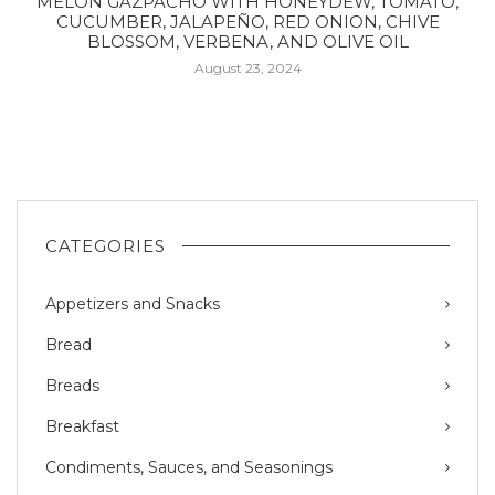
MELON GAZPACHO WITH HONEYDEW, TOMATO,
CUCUMBER, JALAPEÑO, RED ONION, CHIVE
BLOSSOM, VERBENA, AND OLIVE OIL
August 23, 2024
CATEGORIES
Appetizers and Snacks
Bread
Breads
Breakfast
Condiments, Sauces, and Seasonings