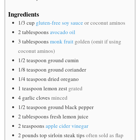
Ingredients
1/3
cup
gluten-free soy sauce
or coconut aminos
2
tablespoons
avocado oil
3
tablespoons
monk fruit
golden (omit if using
coconut aminos)
1/2
teaspoon
ground cumin
1/8
teaspoon
ground coriander
1/4
teaspoon
dried oregano
1
teaspoon
lemon zest
grated
4
garlic cloves
minced
1/2
teaspoon
ground black pepper
2
tablespoons
fresh lemon juice
2
teaspoons
apple cider vinegar
2
pounds
top sirloin steak tips
often sold as flap