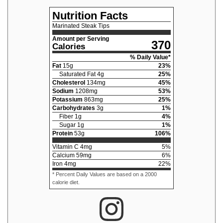
Nutrition Facts
Marinated Steak Tips
Amount per Serving
370
Calories
% Daily Value*
Fat
15
g
23
%
Saturated Fat
4
g
25
%
Cholesterol
134
mg
45
%
Sodium
1208
mg
53
%
Potassium
863
mg
25
%
Carbohydrates
3
g
1
%
Fiber
1
g
4
%
Sugar
1
g
1
%
Protein
53
g
106
%
Vitamin C
4
mg
5
%
Calcium
59
mg
6
%
Iron
4
mg
22
%
* Percent Daily Values are based on a 2000
calorie diet.