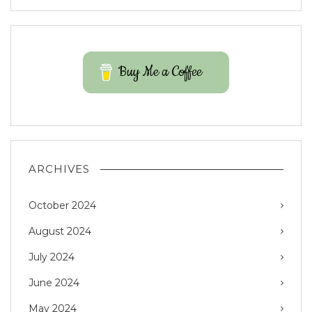
Buy Me a Coffee
ARCHIVES
October 2024
August 2024
July 2024
June 2024
May 2024