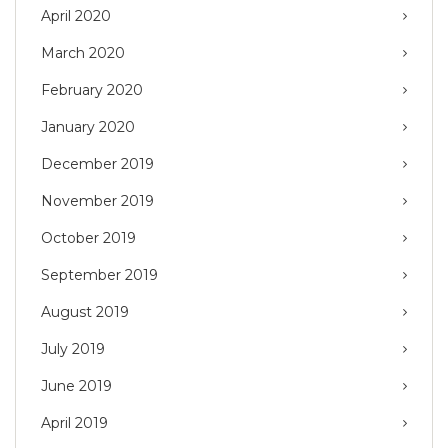
April 2020
March 2020
February 2020
January 2020
December 2019
November 2019
October 2019
September 2019
August 2019
July 2019
June 2019
April 2019