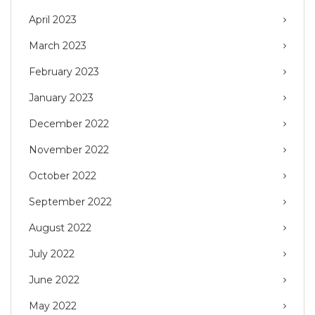
April 2023
March 2023
February 2023
January 2023
December 2022
November 2022
October 2022
September 2022
August 2022
July 2022
June 2022
May 2022