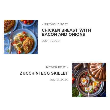
< PREVIOUS POST
CHICKEN BREAST WITH
BACON AND ONIONS
July 11, 2020
NEWER POST >
ZUCCHINI EGG SKILLET
July 13, 2020