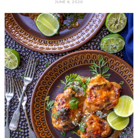
JUNE 6, 2020