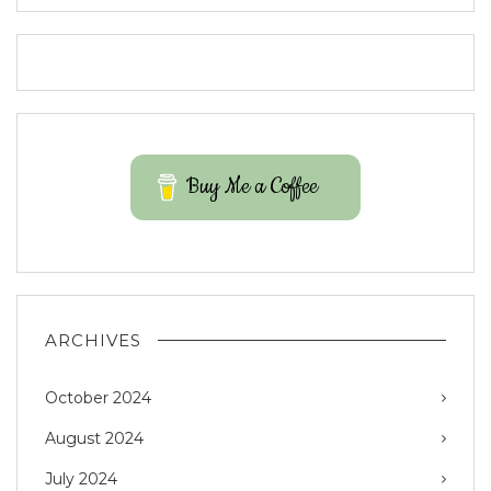
Buy Me a Coffee
ARCHIVES
October 2024
August 2024
July 2024