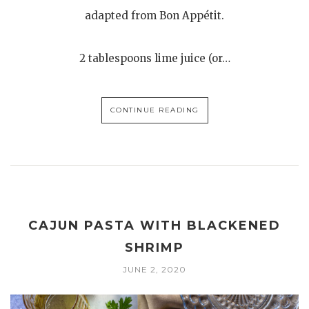
adapted from Bon Appétit.
2 tablespoons lime juice (or…
CONTINUE READING
CAJUN PASTA WITH BLACKENED
SHRIMP
JUNE 2, 2020