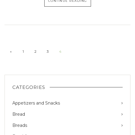
CONTINUE READING
«
1
2
3
4
CATEGORIES
Appetizers and Snacks
Bread
Breads