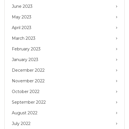
June 2023
May 2023
April 2023
March 2023
February 2023
January 2023
December 2022
November 2022
October 2022
September 2022
August 2022
July 2022