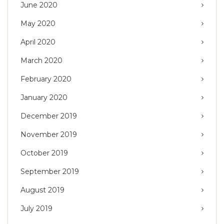
June 2020
May 2020
April 2020
March 2020
February 2020
January 2020
December 2019
November 2019
October 2019
September 2019
August 2019
July 2019