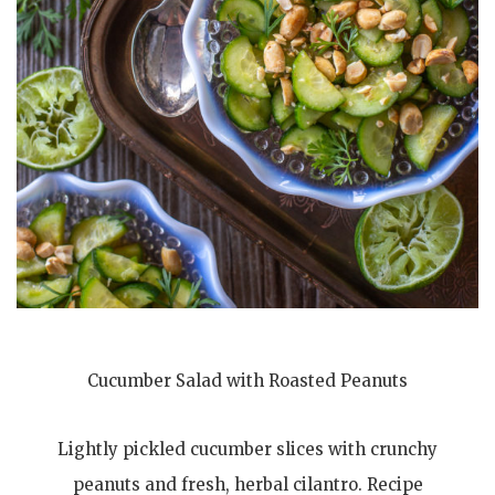
Cucumber Salad with Roasted Peanuts
Lightly pickled cucumber slices with crunchy
peanuts and fresh, herbal cilantro. Recipe