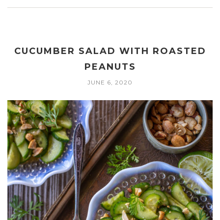
CUCUMBER SALAD WITH ROASTED
PEANUTS
JUNE 6, 2020