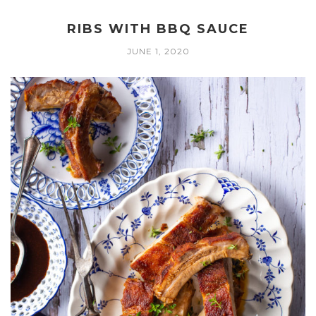
RIBS WITH BBQ SAUCE
JUNE 1, 2020