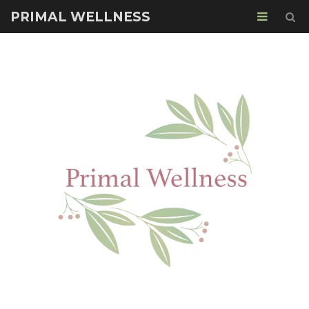
PRIMAL WELLNESS