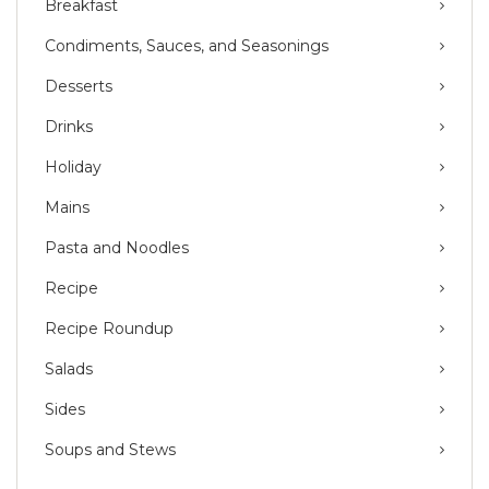
Breakfast
Condiments, Sauces, and Seasonings
Desserts
Drinks
Holiday
Mains
Pasta and Noodles
Recipe
Recipe Roundup
Salads
Sides
Soups and Stews