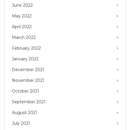
June 2022
May 2022
April 2022
March 2022
February 2022
January 2022
December 2021
November 2021
October 2021
September 2021
August 2021
July 2021