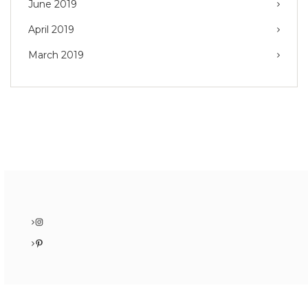
June 2019
April 2019
March 2019
Instagram
Pinterest