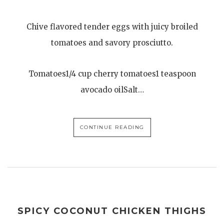
Chive flavored tender eggs with juicy broiled
tomatoes and savory prosciutto.
Tomatoes1/4 cup cherry tomatoes1 teaspoon
avocado oilSalt…
CONTINUE READING
SPICY COCONUT CHICKEN THIGHS