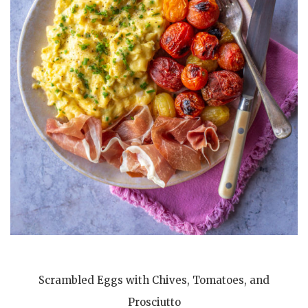
Scrambled Eggs with Chives, Tomatoes, and
Prosciutto