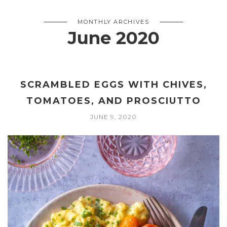
MONTHLY ARCHIVES
June 2020
SCRAMBLED EGGS WITH CHIVES,
TOMATOES, AND PROSCIUTTO
JUNE 9, 2020