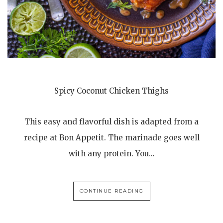
Spicy Coconut Chicken Thighs
This easy and flavorful dish is adapted from a
recipe at Bon Appetit. The marinade goes well
with any protein. You…
CONTINUE READING