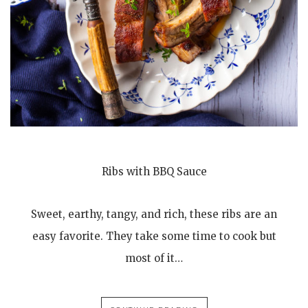
Ribs with BBQ Sauce
Sweet, earthy, tangy, and rich, these ribs are an
easy favorite. They take some time to cook but
most of it…