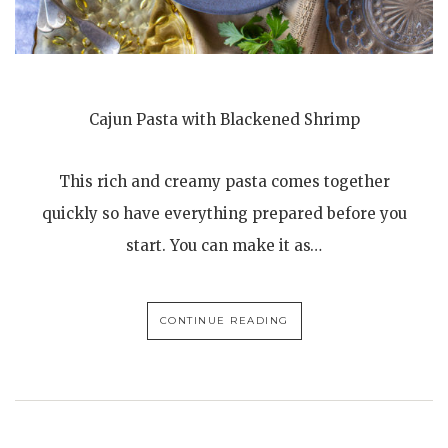
Cajun Pasta with Blackened Shrimp
This rich and creamy pasta comes together
quickly so have everything prepared before you
start. You can make it as…
CONTINUE READING