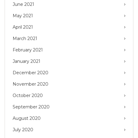
June 2021
May 2021
April 2021
March 2021
February 2021
January 2021
December 2020
November 2020
October 2020
September 2020
August 2020
July 2020