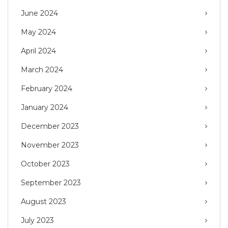
June 2024
May 2024
April 2024
March 2024
February 2024
January 2024
December 2023
November 2023
October 2023
September 2023
August 2023
July 2023