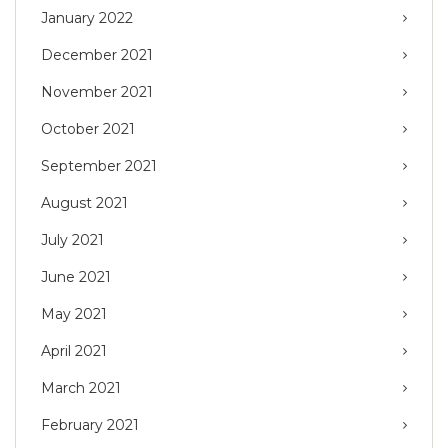
January 2022
December 2021
November 2021
October 2021
September 2021
August 2021
July 2021
June 2021
May 2021
April 2021
March 2021
February 2021