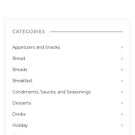
CATEGORIES
Appetizers and Snacks
Bread
Breads
Breakfast
Condiments, Sauces, and Seasonings
Desserts
Drinks
Holiday