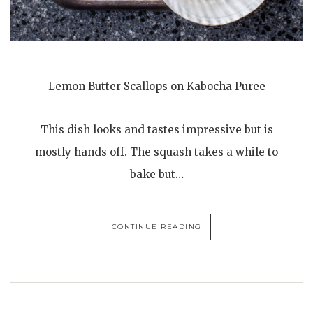
Lemon Butter Scallops on Kabocha Puree
This dish looks and tastes impressive but is
mostly hands off. The squash takes a while to
bake but…
CONTINUE READING