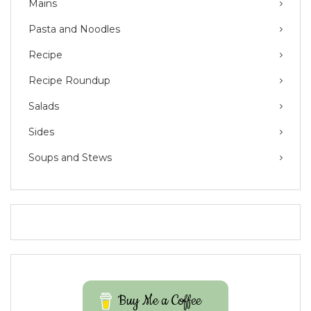
Mains
Pasta and Noodles
Recipe
Recipe Roundup
Salads
Sides
Soups and Stews
Buy Me a Coffee