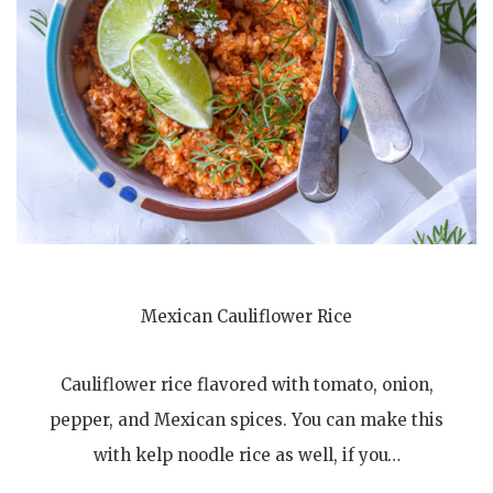
Mexican Cauliflower Rice
Cauliflower rice flavored with tomato, onion,
pepper, and Mexican spices. You can make this
with kelp noodle rice as well, if you…