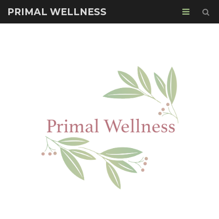
PRIMAL WELLNESS