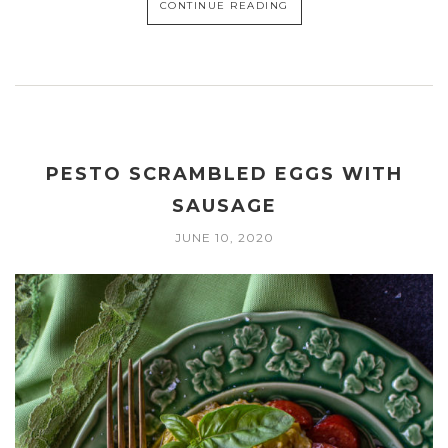
CONTINUE READING
PESTO SCRAMBLED EGGS WITH
SAUSAGE
JUNE 10, 2020