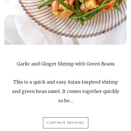
Garlic and Ginger Shrimp with Green Beans
This is a quick and easy Asian-inspired shrimp
and green bean sauté. It comes together quickly
so be…
CONTINUE READING