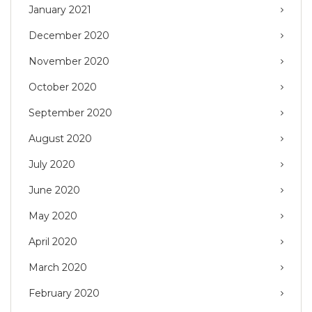
January 2021
December 2020
November 2020
October 2020
September 2020
August 2020
July 2020
June 2020
May 2020
April 2020
March 2020
February 2020