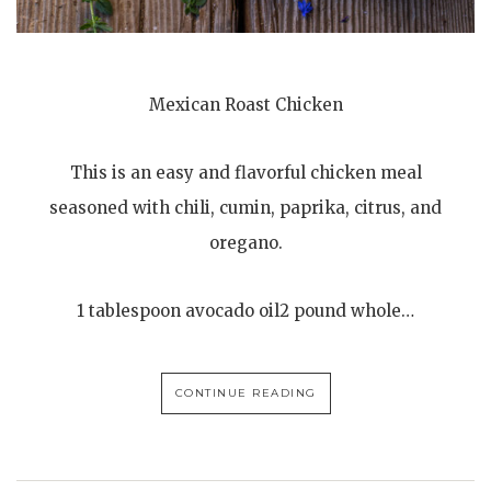
Mexican Roast Chicken
This is an easy and flavorful chicken meal
seasoned with chili, cumin, paprika, citrus, and
oregano.
1 tablespoon avocado oil2 pound whole…
CONTINUE READING