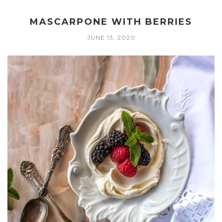
MASCARPONE WITH BERRIES
JUNE 13, 2020