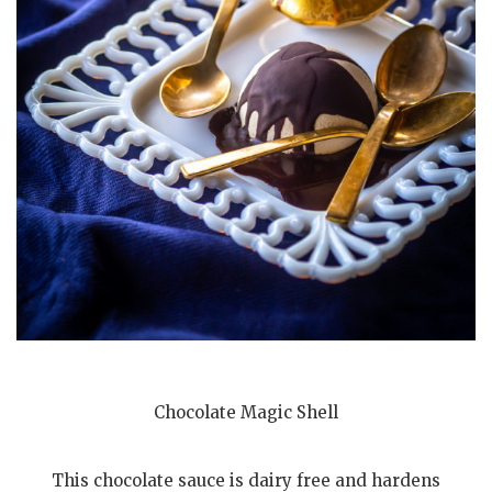
Chocolate Magic Shell
This chocolate sauce is dairy free and hardens