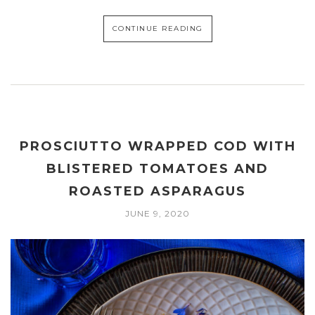
CONTINUE READING
PROSCIUTTO WRAPPED COD WITH
BLISTERED TOMATOES AND
ROASTED ASPARAGUS
JUNE 9, 2020