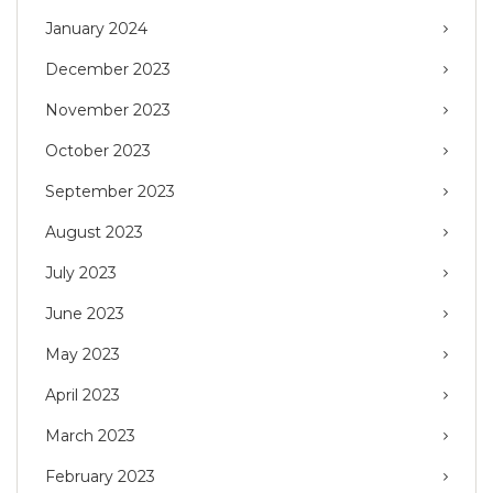
January 2024
December 2023
November 2023
October 2023
September 2023
August 2023
July 2023
June 2023
May 2023
April 2023
March 2023
February 2023