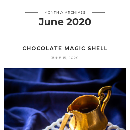
MONTHLY ARCHIVES
June 2020
CHOCOLATE MAGIC SHELL
JUNE 15, 2020