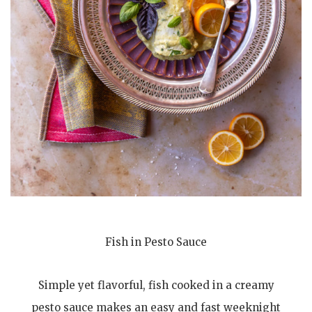
Fish in Pesto Sauce
Simple yet flavorful, fish cooked in a creamy
pesto sauce makes an easy and fast weeknight