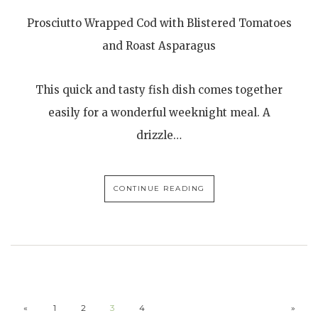
Prosciutto Wrapped Cod with Blistered Tomatoes
and Roast Asparagus
This quick and tasty fish dish comes together
easily for a wonderful weeknight meal. A
drizzle…
CONTINUE READING
«
1
2
3
4
»