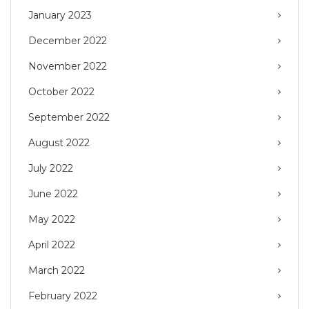
January 2023
December 2022
November 2022
October 2022
September 2022
August 2022
July 2022
June 2022
May 2022
April 2022
March 2022
February 2022