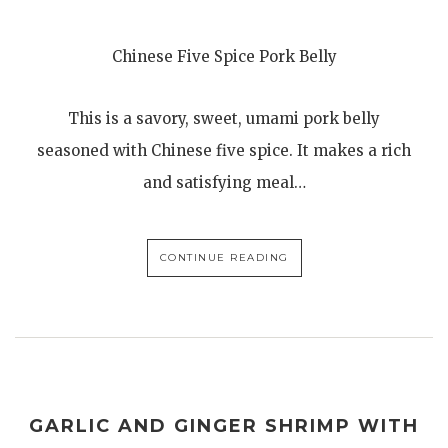
Chinese Five Spice Pork Belly
This is a savory, sweet, umami pork belly
seasoned with Chinese five spice. It makes a rich
and satisfying meal…
CONTINUE READING
GARLIC AND GINGER SHRIMP WITH