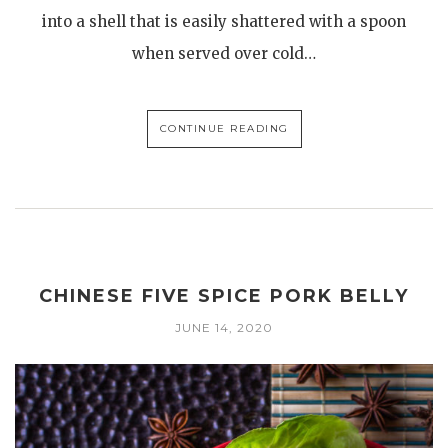
into a shell that is easily shattered with a spoon
when served over cold…
CONTINUE READING
CHINESE FIVE SPICE PORK BELLY
JUNE 14, 2020