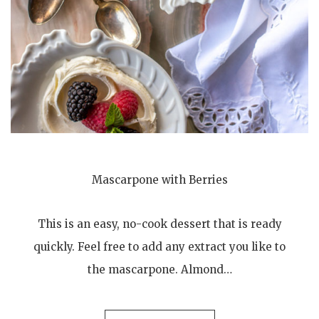
Mascarpone with Berries
This is an easy, no-cook dessert that is ready
quickly. Feel free to add any extract you like to
the mascarpone. Almond…