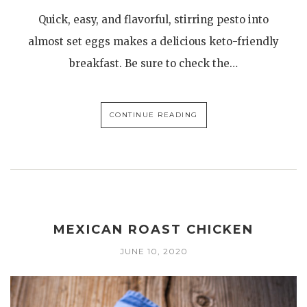
Quick, easy, and flavorful, stirring pesto into
almost set eggs makes a delicious keto-friendly
breakfast. Be sure to check the…
CONTINUE READING
MEXICAN ROAST CHICKEN
JUNE 10, 2020