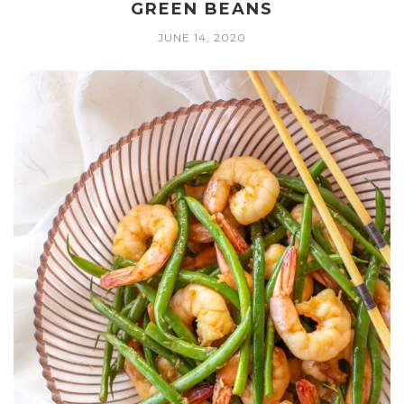
GREEN BEANS
JUNE 14, 2020