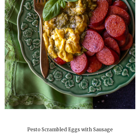
Pesto Scrambled Eggs with Sausage