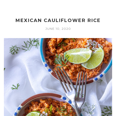
MEXICAN CAULIFLOWER RICE
JUNE 10, 2020