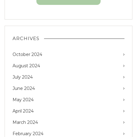
ARCHIVES
October 2024
August 2024
July 2024
June 2024
May 2024
April 2024
March 2024
February 2024