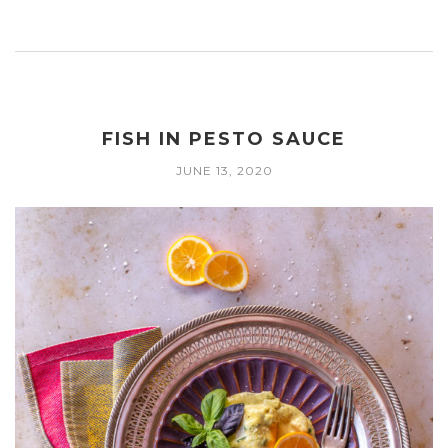
FISH IN PESTO SAUCE
JUNE 13, 2020