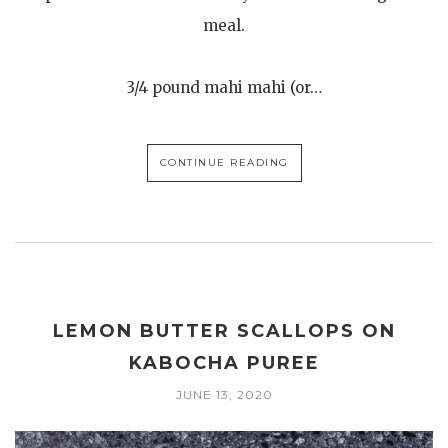
meal.
3/4 pound mahi mahi (or…
CONTINUE READING
LEMON BUTTER SCALLOPS ON
KABOCHA PUREE
JUNE 13, 2020