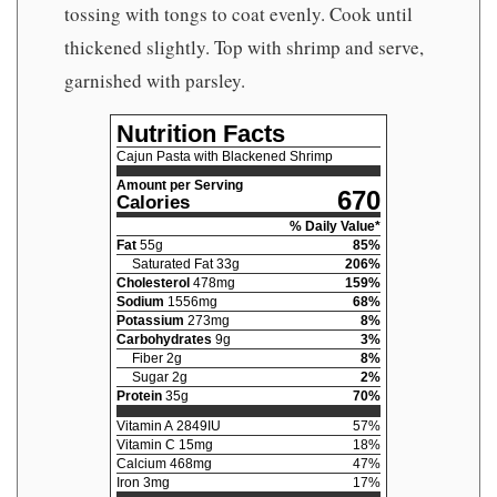
tossing with tongs to coat evenly. Cook until
thickened slightly. Top with shrimp and serve,
garnished with parsley.
Nutrition Facts
Cajun Pasta with Blackened Shrimp
Amount per Serving
670
Calories
% Daily Value*
Fat
55
g
85
%
Saturated Fat
33
g
206
%
Cholesterol
478
mg
159
%
Sodium
1556
mg
68
%
Potassium
273
mg
8
%
Carbohydrates
9
g
3
%
Fiber
2
g
8
%
Sugar
2
g
2
%
Protein
35
g
70
%
Vitamin A
2849
IU
57
%
Vitamin C
15
mg
18
%
Calcium
468
mg
47
%
Iron
3
mg
17
%