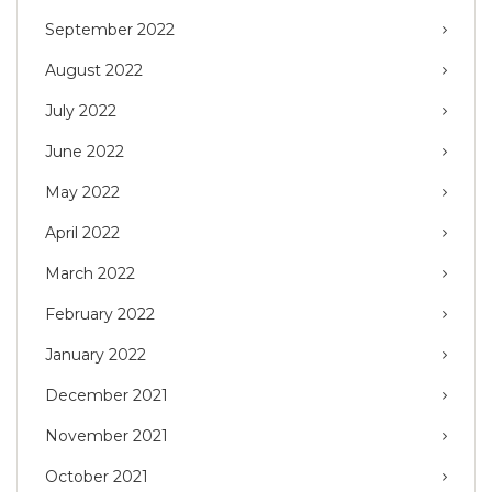
September 2022
August 2022
July 2022
June 2022
May 2022
April 2022
March 2022
February 2022
January 2022
December 2021
November 2021
October 2021