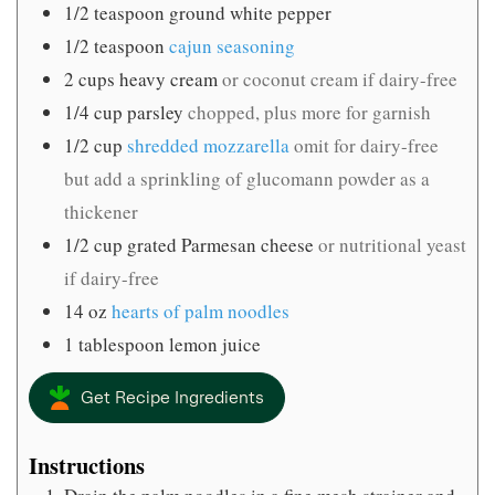
1/2
teaspoon
ground white pepper
1/2
teaspoon
cajun seasoning
2
cups
heavy cream
or coconut cream if dairy-free
1/4
cup
parsley
chopped, plus more for garnish
1/2
cup
shredded mozzarella
omit for dairy-free
but add a sprinkling of glucomann powder as a
thickener
1/2
cup
grated Parmesan cheese
or nutritional yeast
if dairy-free
14
oz
hearts of palm noodles
1
tablespoon
lemon juice
Get Recipe Ingredients
Instructions