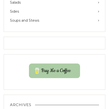
Salads
Sides
Soups and Stews
Buy Me a Coffee
ARCHIVES