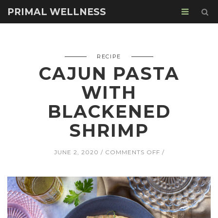
PRIMAL WELLNESS
RECIPE
CAJUN PASTA
WITH
BLACKENED
SHRIMP
ON
JUNE 2, 2020
COMMENTS OFF
CAJUN
PASTA
WITH
BLACKENED
SHRIMP