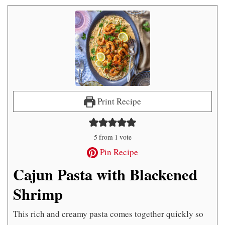
Print Recipe
5
from 1 vote
Pin Recipe
Cajun Pasta with Blackened
Shrimp
This rich and creamy pasta comes together quickly so