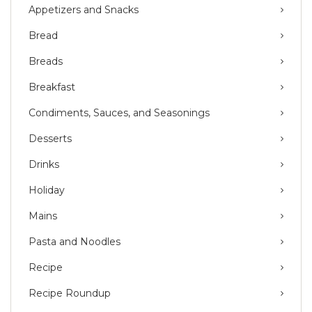
Appetizers and Snacks
Bread
Breads
Breakfast
Condiments, Sauces, and Seasonings
Desserts
Drinks
Holiday
Mains
Pasta and Noodles
Recipe
Recipe Roundup