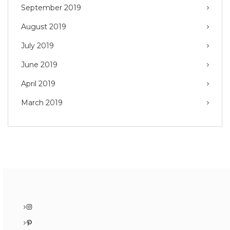
September 2019
August 2019
July 2019
June 2019
April 2019
March 2019
Instagram
Pinterest