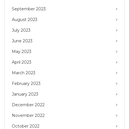
September 2023
August 2023
July 2023
June 2023
May 2023
April 2023
March 2023
February 2023
January 2023
December 2022
November 2022
October 2022