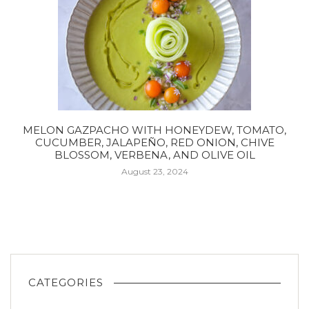
MELON GAZPACHO WITH HONEYDEW, TOMATO,
CUCUMBER, JALAPEÑO, RED ONION, CHIVE
BLOSSOM, VERBENA, AND OLIVE OIL
August 23, 2024
CATEGORIES