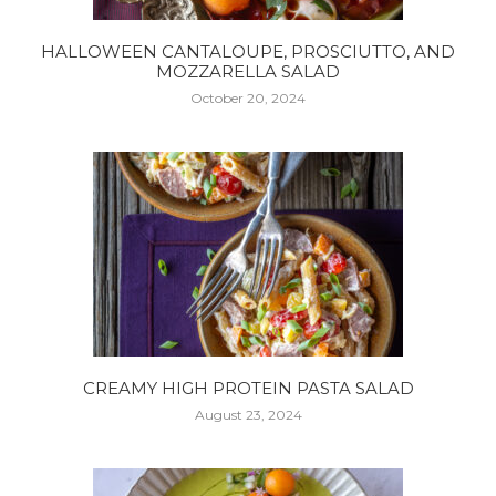
HALLOWEEN CANTALOUPE, PROSCIUTTO, AND
MOZZARELLA SALAD
October 20, 2024
CREAMY HIGH PROTEIN PASTA SALAD
August 23, 2024