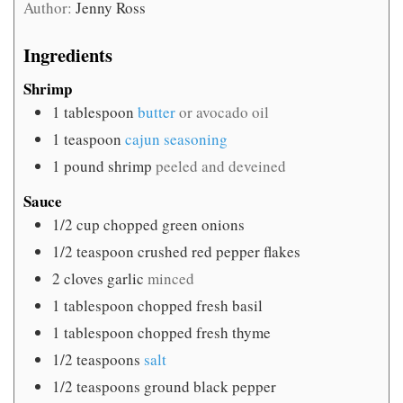
Author:
Jenny Ross
Ingredients
Shrimp
1
tablespoon
butter
or avocado oil
1
teaspoon
cajun seasoning
1
pound
shrimp
peeled and deveined
Sauce
1/2
cup
chopped green onions
1/2
teaspoon
crushed red pepper flakes
2
cloves
garlic
minced
1
tablespoon
chopped fresh basil
1
tablespoon
chopped fresh thyme
1/2
teaspoons
salt
1/2
teaspoons
ground black pepper