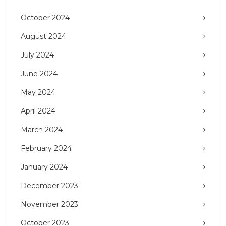
October 2024
August 2024
July 2024
June 2024
May 2024
April 2024
March 2024
February 2024
January 2024
December 2023
November 2023
October 2023