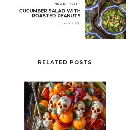
NEWER POST >
CUCUMBER SALAD WITH
ROASTED PEANUTS
June 6, 2020
RELATED POSTS