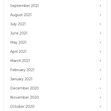
September 2021
August 2021
July 2021
June 2021
May 2021
April 2021
March 2021
February 2021
January 2021
December 2020
November 2020
October 2020