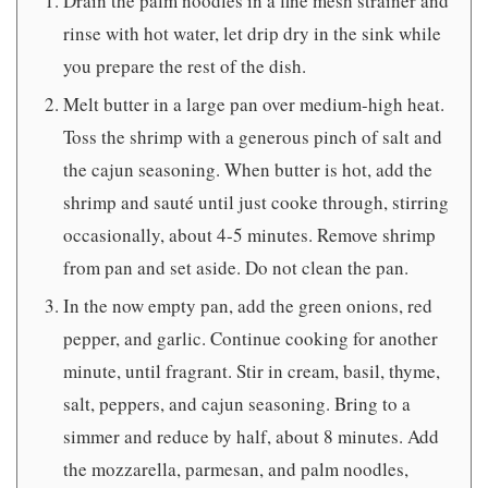
Drain the palm noodles in a fine mesh strainer and
rinse with hot water, let drip dry in the sink while
you prepare the rest of the dish.
Melt butter in a large pan over medium-high heat.
Toss the shrimp with a generous pinch of salt and
the cajun seasoning. When butter is hot, add the
shrimp and sauté until just cooke through, stirring
occasionally, about 4-5 minutes. Remove shrimp
from pan and set aside. Do not clean the pan.
In the now empty pan, add the green onions, red
pepper, and garlic. Continue cooking for another
minute, until fragrant. Stir in cream, basil, thyme,
salt, peppers, and cajun seasoning. Bring to a
simmer and reduce by half, about 8 minutes. Add
the mozzarella, parmesan, and palm noodles,