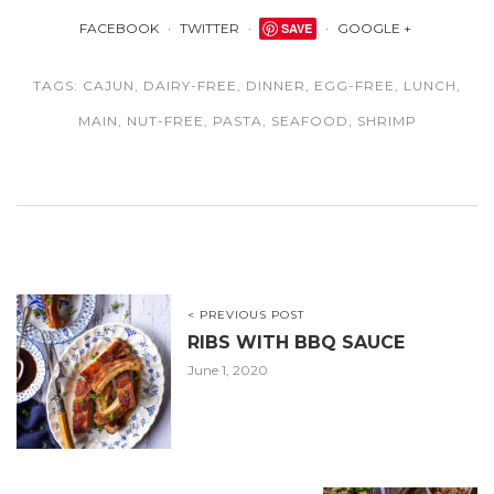
FACEBOOK
TWITTER
SAVE
GOOGLE +
TAGS:
CAJUN
,
DAIRY-FREE
,
DINNER
,
EGG-FREE
,
LUNCH
,
MAIN
,
NUT-FREE
,
PASTA
,
SEAFOOD
,
SHRIMP
< PREVIOUS POST
RIBS WITH BBQ SAUCE
June 1, 2020