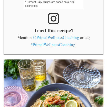
* Percent Daily Values are based on a 2000
calorie diet.
Tried this recipe?
Mention
@PrimalWellnessCoaching
or tag
#PrimalWellnessCoaching
!