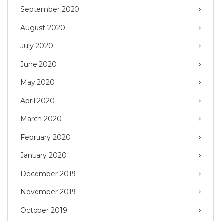
September 2020
August 2020
July 2020
June 2020
May 2020
April 2020
March 2020
February 2020
January 2020
December 2019
November 2019
October 2019