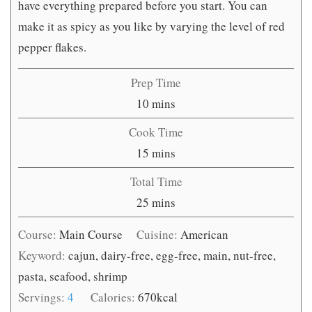
have everything prepared before you start. You can
make it as spicy as you like by varying the level of red
pepper flakes.
Prep Time
minutes
10
mins
Cook Time
minutes
15
mins
Total Time
minutes
25
mins
Course:
Main Course
Cuisine:
American
Keyword:
cajun, dairy-free, egg-free, main, nut-free,
pasta, seafood, shrimp
Servings:
4
Calories:
670
kcal