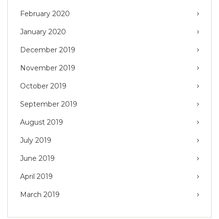
February 2020
January 2020
December 2019
November 2019
October 2019
September 2019
August 2019
July 2019
June 2019
April 2019
March 2019