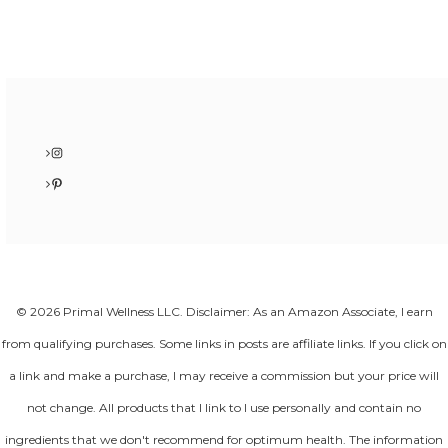
Instagram
Pinterest
© 2026 Primal Wellness LLC. Disclaimer: As an Amazon Associate, I earn
from qualifying purchases. Some links in posts are affiliate links. If you click on
a link and make a purchase, I may receive a commission but your price will
not change. All products that I link to I use personally and contain no
ingredients that we don't recommend for optimum health. The information