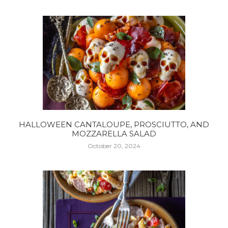
HALLOWEEN CANTALOUPE, PROSCIUTTO, AND
MOZZARELLA SALAD
October 20, 2024