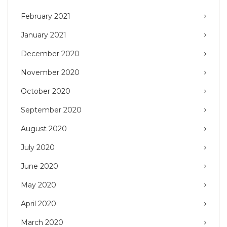
February 2021
January 2021
December 2020
November 2020
October 2020
September 2020
August 2020
July 2020
June 2020
May 2020
April 2020
March 2020