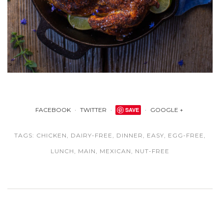
FACEBOOK
TWITTER
SAVE
GOOGLE +
TAGS:
CHICKEN
,
DAIRY-FREE
,
DINNER
,
EASY
,
EGG-FREE
,
LUNCH
,
MAIN
,
MEXICAN
,
NUT-FREE