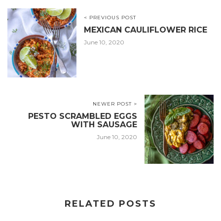
< PREVIOUS POST
MEXICAN CAULIFLOWER RICE
June 10, 2020
NEWER POST >
PESTO SCRAMBLED EGGS
WITH SAUSAGE
June 10, 2020
RELATED POSTS