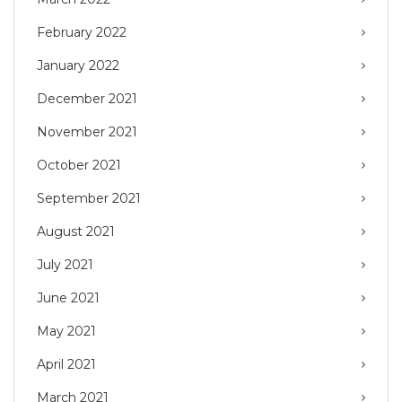
February 2022
January 2022
December 2021
November 2021
October 2021
September 2021
August 2021
July 2021
June 2021
May 2021
April 2021
March 2021