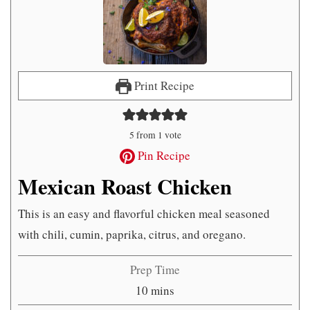
Print Recipe
5
from 1 vote
Pin Recipe
Mexican Roast Chicken
This is an easy and flavorful chicken meal seasoned
with chili, cumin, paprika, citrus, and oregano.
Prep Time
minutes
10
mins