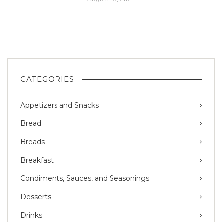
CATEGORIES
Appetizers and Snacks
Bread
Breads
Breakfast
Condiments, Sauces, and Seasonings
Desserts
Drinks