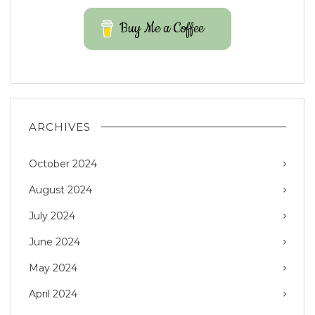
Buy Me a Coffee
ARCHIVES
October 2024
August 2024
July 2024
June 2024
May 2024
April 2024