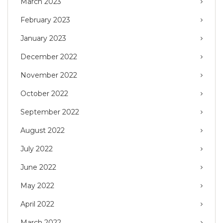
March 2023
February 2023
January 2023
December 2022
November 2022
October 2022
September 2022
August 2022
July 2022
June 2022
May 2022
April 2022
March 2022