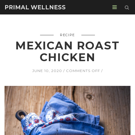
PRIMAL WELLNESS
RECIPE
MEXICAN ROAST
CHICKEN
ON
JUNE 10, 2020
COMMENTS OFF
MEXICAN
ROAST
CHICKEN