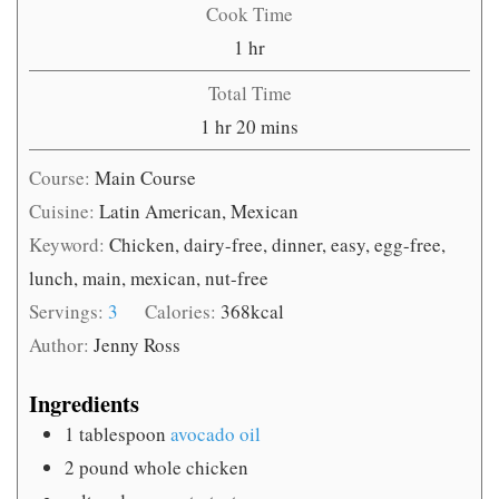
Cook Time
hour
1
hr
Total Time
hour
minutes
1
hr
20
mins
Course:
Main Course
Cuisine:
Latin American, Mexican
Keyword:
Chicken, dairy-free, dinner, easy, egg-free,
lunch, main, mexican, nut-free
Servings:
3
Calories:
368
kcal
Author:
Jenny Ross
Ingredients
1
tablespoon
avocado oil
2
pound
whole chicken