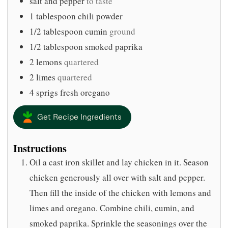
salt and pepper
to taste
1
tablespoon
chili powder
1/2
tablespoon
cumin
ground
1/2
tablespoon
smoked paprika
2
lemons
quartered
2
limes
quartered
4
sprigs fresh oregano
Get Recipe Ingredients
Instructions
Oil a cast iron skillet and lay chicken in it. Season
chicken generously all over with salt and pepper.
Then fill the inside of the chicken with lemons and
limes and oregano. Combine chili, cumin, and
smoked paprika. Sprinkle the seasonings over the