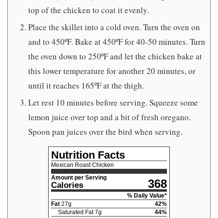
top of the chicken to coat it evenly.
Place the skillet into a cold oven. Turn the oven on
and to 450ºF. Bake at 450ºF for 40-50 minutes. Turn
the oven down to 250ºF and let the chicken bake at
this lower temperature for another 20 minutes, or
until it reaches 165ºF at the thigh.
Let rest 10 minutes before serving. Squeeze some
lemon juice over top and a bit of fresh oregano.
Spoon pan juices over the bird when serving.
Nutrition Facts
Mexican Roast Chicken
Amount per Serving
368
Calories
% Daily Value*
Fat
27
g
42
%
Saturated Fat
7
g
44
%