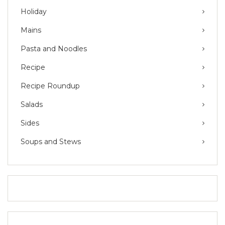
Holiday
Mains
Pasta and Noodles
Recipe
Recipe Roundup
Salads
Sides
Soups and Stews