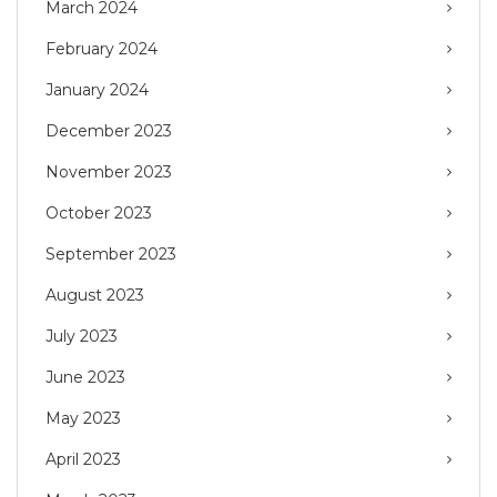
March 2024
February 2024
January 2024
December 2023
November 2023
October 2023
September 2023
August 2023
July 2023
June 2023
May 2023
April 2023