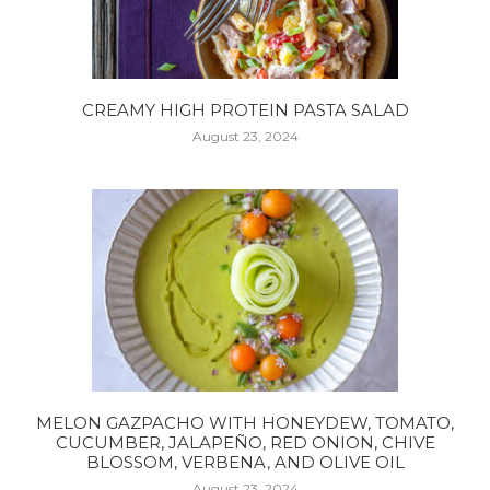
CREAMY HIGH PROTEIN PASTA SALAD
August 23, 2024
MELON GAZPACHO WITH HONEYDEW, TOMATO,
CUCUMBER, JALAPEÑO, RED ONION, CHIVE
BLOSSOM, VERBENA, AND OLIVE OIL
August 23, 2024