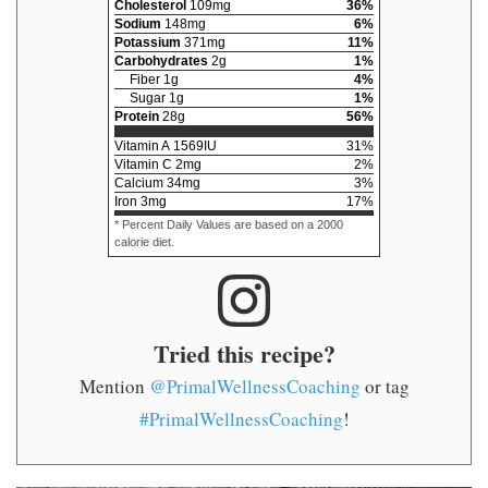
Cholesterol
109
mg
36
%
Sodium
148
mg
6
%
Potassium
371
mg
11
%
Carbohydrates
2
g
1
%
Fiber
1
g
4
%
Sugar
1
g
1
%
Protein
28
g
56
%
Vitamin A
1569
IU
31
%
Vitamin C
2
mg
2
%
Calcium
34
mg
3
%
Iron
3
mg
17
%
* Percent Daily Values are based on a 2000
calorie diet.
Tried this recipe?
Mention
@PrimalWellnessCoaching
or tag
#PrimalWellnessCoaching
!