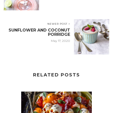
NEWER POST >
SUNFLOWER AND COCONUT
PORRIDGE
May 17, 2020
RELATED POSTS