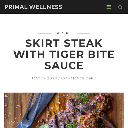
PRIMAL WELLNESS
RECIPE
SKIRT STEAK
WITH TIGER BITE
SAUCE
ON
MAY 15, 2020
COMMENTS OFF
SKIRT
STEAK
WITH
TIGER
BITE
SAUCE