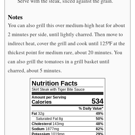
Serve with the steak, sliced against the grain.
Notes
You can also grill this over medium-high heat for about
2 minutes per side, until lightly charred. Then move to
indirect heat, cover the grill and cook until 125ºF at the
thickest point for medium rare, about 20 minutes. You
can also grill the tomatoes in a grill basket until
charred, about 5 minutes.
Nutrition Facts
Skirt Steak with Tiger Bite Sauce
Amount per Serving
534
Calories
% Daily Value*
Fat
32
g
49
%
Saturated Fat
8
g
50
%
Cholesterol
143
mg
48
%
Sodium
1877
mg
82
%
Potassium
1019
mg
29
%