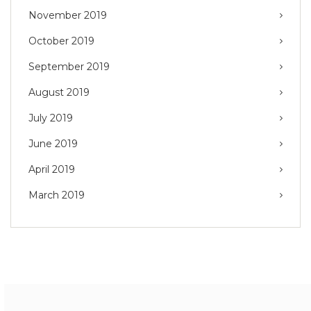
November 2019
October 2019
September 2019
August 2019
July 2019
June 2019
April 2019
March 2019