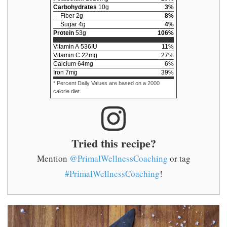
Carbohydrates
10
g
3
%
Fiber
2
g
8
%
Sugar
4
g
4
%
Protein
53
g
106
%
Vitamin A
536
IU
11
%
Vitamin C
22
mg
27
%
Calcium
64
mg
6
%
Iron
7
mg
39
%
* Percent Daily Values are based on a 2000
calorie diet.
Tried this recipe?
Mention
@PrimalWellnessCoaching
or tag
#PrimalWellnessCoaching
!