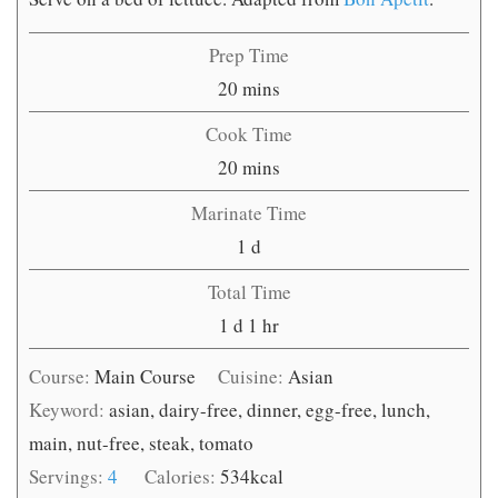
Prep Time
minutes
20
mins
Cook Time
minutes
20
mins
Marinate Time
day
1
d
Total Time
day
hour
1
d
1
hr
Course:
Main Course
Cuisine:
Asian
Keyword:
asian, dairy-free, dinner, egg-free, lunch,
main, nut-free, steak, tomato
Servings:
4
Calories:
534
kcal