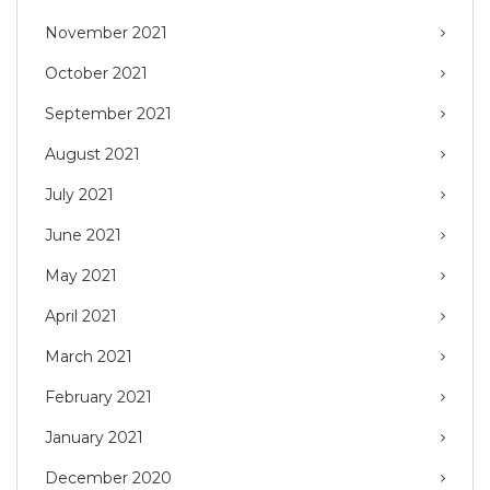
November 2021
October 2021
September 2021
August 2021
July 2021
June 2021
May 2021
April 2021
March 2021
February 2021
January 2021
December 2020