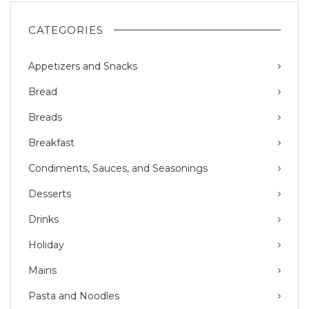
CATEGORIES
Appetizers and Snacks
Bread
Breads
Breakfast
Condiments, Sauces, and Seasonings
Desserts
Drinks
Holiday
Mains
Pasta and Noodles