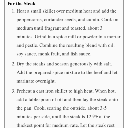
For the Steak
Heat a small skillet over medium heat and add the
peppercorns, coriander seeds, and cumin. Cook on
medium until fragrant and toasted, about 3
minutes. Grind in a spice mill or powder in a mortar
and pestle. Combine the resulting blend with oil,
soy sauce, monk fruit, and fish sauce.
Dry the steaks and season generously with salt.
Add the prepared spice mixture to the beef and let
marinate overnight.
Preheat a cast iron skillet to high heat. When hot,
add a tablespoon of oil and then lay the steak onto
the pan. Cook, searing the outside, about 3-5
minutes per side, until the steak is 125ºF at the
thickest point for medium-rate. Let the steak rest