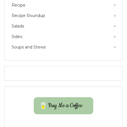
Recipe
Recipe Roundup
Salads
Sides
Soups and Stews
Buy Me a Coffee