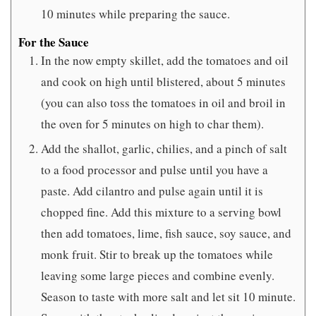
10 minutes while preparing the sauce.
For the Sauce
In the now empty skillet, add the tomatoes and oil
and cook on high until blistered, about 5 minutes
(you can also toss the tomatoes in oil and broil in
the oven for 5 minutes on high to char them).
Add the shallot, garlic, chilies, and a pinch of salt
to a food processor and pulse until you have a
paste. Add cilantro and pulse again until it is
chopped fine. Add this mixture to a serving bowl
then add tomatoes, lime, fish sauce, soy sauce, and
monk fruit. Stir to break up the tomatoes while
leaving some large pieces and combine evenly.
Season to taste with more salt and let sit 10 minute.