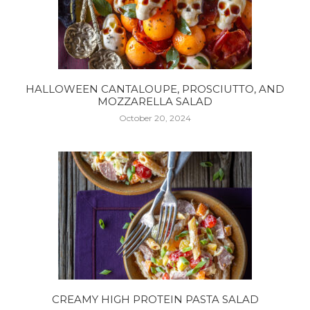
HALLOWEEN CANTALOUPE, PROSCIUTTO, AND
MOZZARELLA SALAD
October 20, 2024
CREAMY HIGH PROTEIN PASTA SALAD