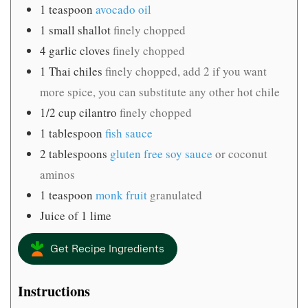
1
teaspoon
avocado oil
1
small shallot
finely chopped
4
garlic cloves
finely chopped
1
Thai chiles
finely chopped, add 2 if you want
more spice, you can substitute any other hot chile
1/2
cup
cilantro
finely chopped
1
tablespoon
fish sauce
2
tablespoons
gluten free soy sauce
or coconut
aminos
1
teaspoon
monk fruit
granulated
Juice of 1 lime
Get Recipe Ingredients
Instructions