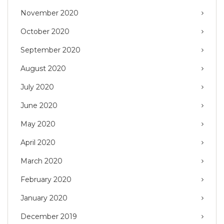
November 2020
October 2020
September 2020
August 2020
July 2020
June 2020
May 2020
April 2020
March 2020
February 2020
January 2020
December 2019