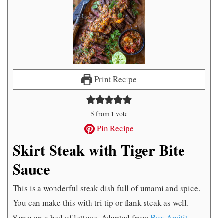
Print Recipe
5
from 1 vote
Pin Recipe
Skirt Steak with Tiger Bite
Sauce
This is a wonderful steak dish full of umami and spice.
You can make this with tri tip or flank steak as well.
Serve on a bed of lettuce. Adapted from
Bon Apétit
.