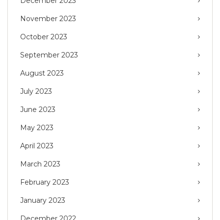
December 2023
November 2023
October 2023
September 2023
August 2023
July 2023
June 2023
May 2023
April 2023
March 2023
February 2023
January 2023
December 2022