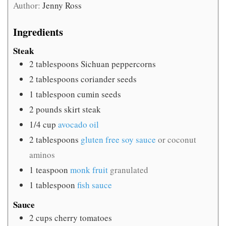
Author:
Jenny Ross
Ingredients
Steak
2
tablespoons
Sichuan peppercorns
2
tablespoons
coriander seeds
1
tablespoon
cumin seeds
2
pounds
skirt steak
1/4
cup
avocado oil
2
tablespoons
gluten free soy sauce
or coconut
aminos
1
teaspoon
monk fruit
granulated
1
tablespoon
fish sauce
Sauce
2
cups
cherry tomatoes