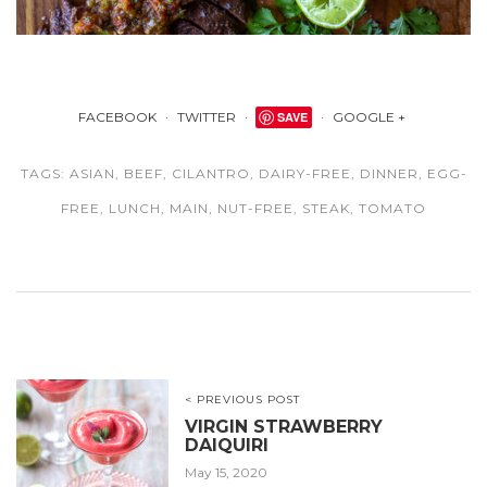
FACEBOOK
TWITTER
SAVE
GOOGLE +
TAGS:
ASIAN
,
BEEF
,
CILANTRO
,
DAIRY-FREE
,
DINNER
,
EGG-
FREE
,
LUNCH
,
MAIN
,
NUT-FREE
,
STEAK
,
TOMATO
< PREVIOUS POST
VIRGIN STRAWBERRY
DAIQUIRI
May 15, 2020