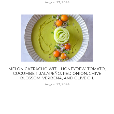
August 23, 2024
MELON GAZPACHO WITH HONEYDEW, TOMATO,
CUCUMBER, JALAPEÑO, RED ONION, CHIVE
BLOSSOM, VERBENA, AND OLIVE OIL
August 23, 2024