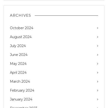
ARCHIVES
October 2024
August 2024
July 2024
June 2024
May 2024
April 2024
March 2024
February 2024
January 2024