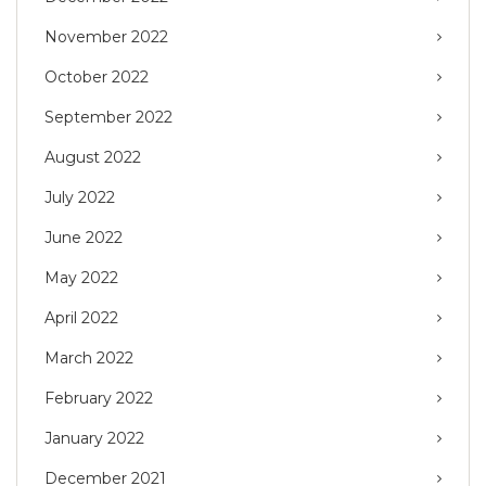
November 2022
October 2022
September 2022
August 2022
July 2022
June 2022
May 2022
April 2022
March 2022
February 2022
January 2022
December 2021