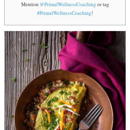
Mention
@PrimalWellnessCoaching
or tag
#PrimalWellnessCoaching
!