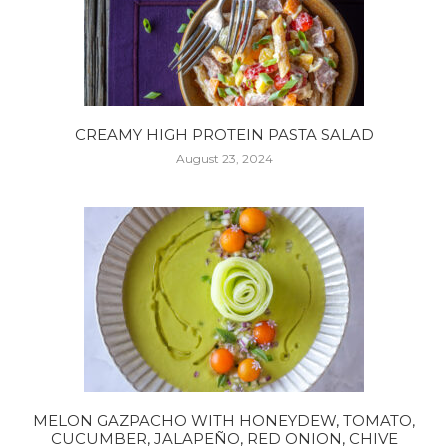
CREAMY HIGH PROTEIN PASTA SALAD
August 23, 2024
MELON GAZPACHO WITH HONEYDEW, TOMATO,
CUCUMBER, JALAPEÑO, RED ONION, CHIVE