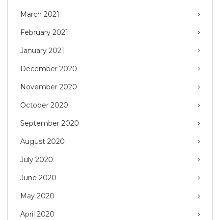
March 2021
February 2021
January 2021
December 2020
November 2020
October 2020
September 2020
August 2020
July 2020
June 2020
May 2020
April 2020