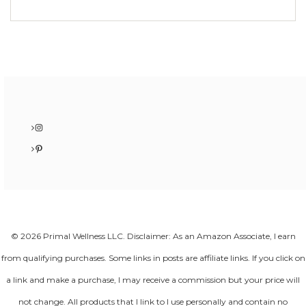
Instagram
Pinterest
© 2026 Primal Wellness LLC. Disclaimer: As an Amazon Associate, I earn
from qualifying purchases. Some links in posts are affiliate links. If you click on
a link and make a purchase, I may receive a commission but your price will
not change. All products that I link to I use personally and contain no