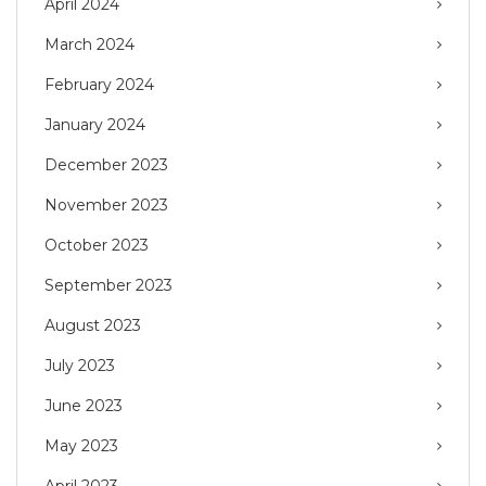
April 2024
March 2024
February 2024
January 2024
December 2023
November 2023
October 2023
September 2023
August 2023
July 2023
June 2023
May 2023
April 2023