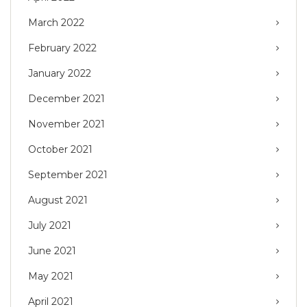
March 2022
February 2022
January 2022
December 2021
November 2021
October 2021
September 2021
August 2021
July 2021
June 2021
May 2021
April 2021