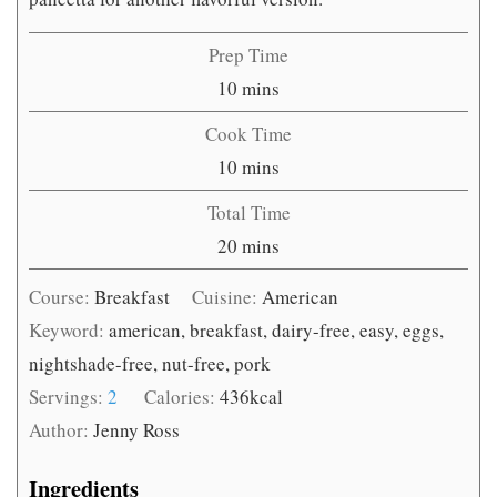
Prep Time
minutes
10
mins
Cook Time
minutes
10
mins
Total Time
minutes
20
mins
Course:
Breakfast
Cuisine:
American
Keyword:
american, breakfast, dairy-free, easy, eggs,
nightshade-free, nut-free, pork
Servings:
2
Calories:
436
kcal
Author:
Jenny Ross
Ingredients