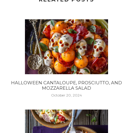
HALLOWEEN CANTALOUPE, PROSCIUTTO, AND
MOZZARELLA SALAD
October 20, 2024