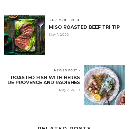
< PREVIOUS POST
MISO ROASTED BEEF TRI TIP
May 1, 2020
NEWER POST >
ROASTED FISH WITH HERBS
DE PROVENCE AND RADISHES
May 2, 2020
RELATED POSTS