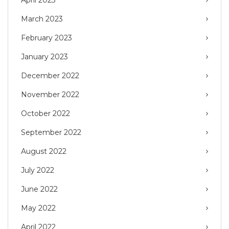
March 2023
February 2023
January 2023
December 2022
November 2022
October 2022
September 2022
August 2022
July 2022
June 2022
May 2022
April 2022