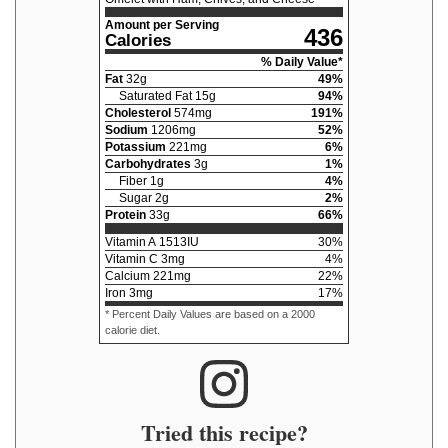
Amount per Serving
436
Calories
% Daily Value*
Fat
32
g
49
%
Saturated Fat
15
g
94
%
Cholesterol
574
mg
191
%
Sodium
1206
mg
52
%
Potassium
221
mg
6
%
Carbohydrates
3
g
1
%
Fiber
1
g
4
%
Sugar
2
g
2
%
Protein
33
g
66
%
Vitamin A
1513
IU
30
%
Vitamin C
3
mg
4
%
Calcium
221
mg
22
%
Iron
3
mg
17
%
* Percent Daily Values are based on a 2000
calorie diet.
Tried this recipe?