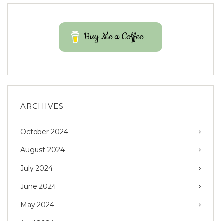
Buy Me a Coffee
ARCHIVES
October 2024
August 2024
July 2024
June 2024
May 2024