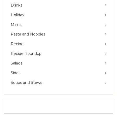
Drinks
Holiday
Mains
Pasta and Noodles
Recipe
Recipe Roundup
Salads
Sides
Soups and Stews