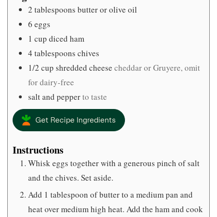
2
tablespoons
butter or olive oil
6
eggs
1
cup
diced ham
4
tablespoons
chives
1/2
cup
shredded cheese
cheddar or Gruyere, omit
for dairy-free
salt and pepper
to taste
Get Recipe Ingredients
Instructions
Whisk eggs together with a generous pinch of salt
and the chives. Set aside.
Add 1 tablespoon of butter to a medium pan and
heat over medium high heat. Add the ham and cook