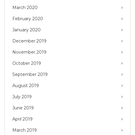
March 2020
February 2020
January 2020
December 2019
November 2019
October 2019
September 2019
August 2019
July 2019
June 2019
April 2019
March 2019