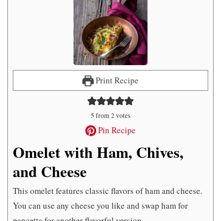
Print Recipe
5
from
2
votes
Pin Recipe
Omelet with Ham, Chives,
and Cheese
This omelet features classic flavors of ham and cheese.
You can use any cheese you like and swap ham for
pancetta for another flavorful version.