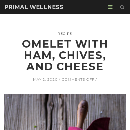
PRIMAL WELLNESS
RECIPE
OMELET WITH
HAM, CHIVES,
AND CHEESE
ON
MAY 2, 2020
COMMENTS OFF
OMELET
WITH
HAM,
CHIVES,
AND
CHEESE