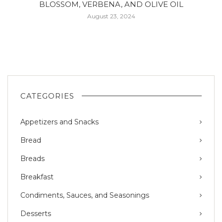
BLOSSOM, VERBENA, AND OLIVE OIL
August 23, 2024
CATEGORIES
Appetizers and Snacks
Bread
Breads
Breakfast
Condiments, Sauces, and Seasonings
Desserts