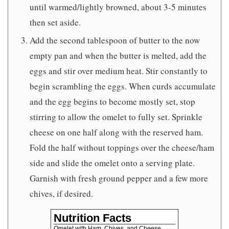
until warmed/lightly browned, about 3-5 minutes
then set aside.
Add the second tablespoon of butter to the now
empty pan and when the butter is melted, add the
eggs and stir over medium heat. Stir constantly to
begin scrambling the eggs. When curds accumulate
and the egg begins to become mostly set, stop
stirring to allow the omelet to fully set. Sprinkle
cheese on one half along with the reserved ham.
Fold the half without toppings over the cheese/ham
side and slide the omelet onto a serving plate.
Garnish with fresh ground pepper and a few more
chives, if desired.
Nutrition Facts
Omelet with Ham, Chives, and Cheese