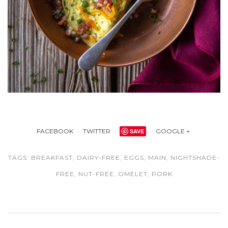
FACEBOOK
TWITTER
SAVE
GOOGLE +
TAGS:
BREAKFAST
,
DAIRY-FREE
,
EGGS
,
MAIN
,
NIGHTSHADE-
FREE
,
NUT-FREE
,
OMELET
,
PORK