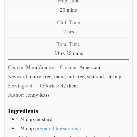
Prep Time
minutes
20
mins
Chill Time
hours
2
hrs
Total Time
hours
minutes
2
hrs
20
mins
Course:
Main Course
Cuisine:
American
Keyword:
dairy-free, main, nut-free, seafood, shrimp
Servings:
4
Calories:
327
kcal
Author:
Jenny Ross
Ingredients
1/4
cup
mustard
1/4
cup
prepared horseradish