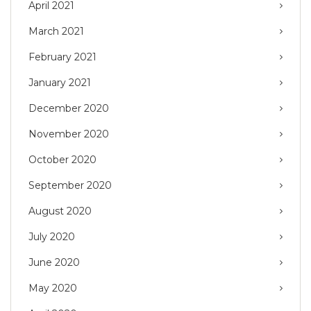
April 2021
March 2021
February 2021
January 2021
December 2020
November 2020
October 2020
September 2020
August 2020
July 2020
June 2020
May 2020