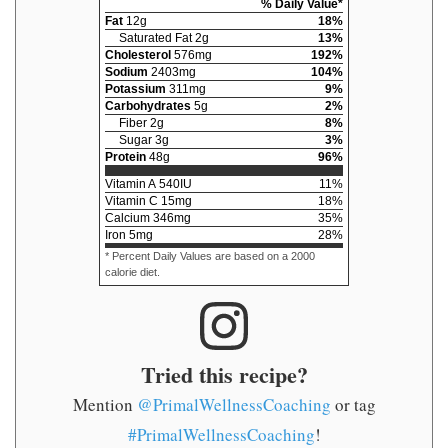
% Daily Value*
Fat
12
g
18
%
Saturated Fat
2
g
13
%
Cholesterol
576
mg
192
%
Sodium
2403
mg
104
%
Potassium
311
mg
9
%
Carbohydrates
5
g
2
%
Fiber
2
g
8
%
Sugar
3
g
3
%
Protein
48
g
96
%
Vitamin A
540
IU
11
%
Vitamin C
15
mg
18
%
Calcium
346
mg
35
%
Iron
5
mg
28
%
* Percent Daily Values are based on a 2000
calorie diet.
Tried this recipe?
Mention
@PrimalWellnessCoaching
or tag
#PrimalWellnessCoaching
!