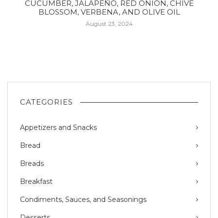
CUCUMBER, JALAPEÑO, RED ONION, CHIVE
BLOSSOM, VERBENA, AND OLIVE OIL
August 23, 2024
CATEGORIES
Appetizers and Snacks
Bread
Breads
Breakfast
Condiments, Sauces, and Seasonings
Desserts