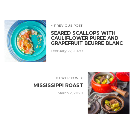
< PREVIOUS POST
SEARED SCALLOPS WITH
CAULIFLOWER PUREE AND
GRAPEFRUIT BEURRE BLANC
February 27, 2020
NEWER POST >
MISSISSIPPI ROAST
March 2, 2020