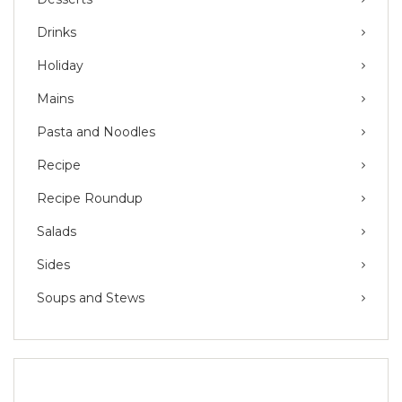
Drinks
Holiday
Mains
Pasta and Noodles
Recipe
Recipe Roundup
Salads
Sides
Soups and Stews