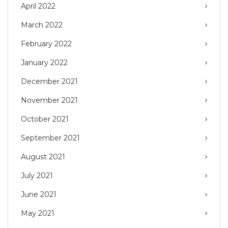
April 2022
March 2022
February 2022
January 2022
December 2021
November 2021
October 2021
September 2021
August 2021
July 2021
June 2021
May 2021