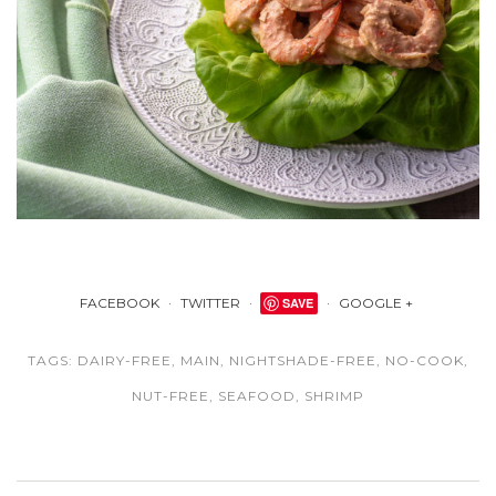
FACEBOOK
TWITTER
SAVE
GOOGLE +
TAGS:
DAIRY-FREE
,
MAIN
,
NIGHTSHADE-FREE
,
NO-COOK
,
NUT-FREE
,
SEAFOOD
,
SHRIMP