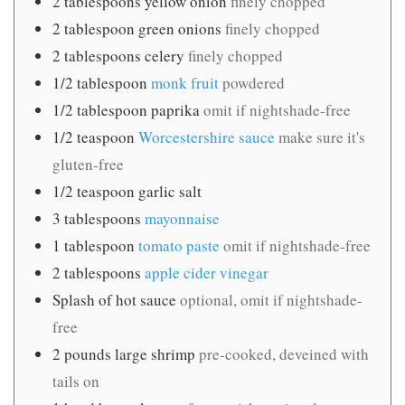
2
tablespoons
yellow onion
finely chopped
2
tablespoon
green onions
finely chopped
2
tablespoons
celery
finely chopped
1/2
tablespoon
monk fruit
powdered
1/2
tablespoon
paprika
omit if nightshade-free
1/2
teaspoon
Worcestershire sauce
make sure it's
gluten-free
1/2
teaspoon
garlic salt
3
tablespoons
mayonnaise
1
tablespoon
tomato paste
omit if nightshade-free
2
tablespoons
apple cider vinegar
Splash of hot sauce
optional, omit if nightshade-
free
2
pounds
large shrimp
pre-cooked, deveined with
tails on