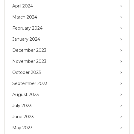
April 2024
March 2024
February 2024
January 2024
December 2023
November 2023
October 2023
September 2023
August 2023
July 2023
June 2023
May 2023