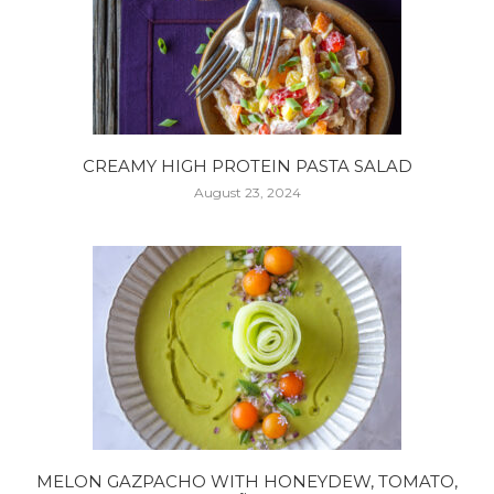
CREAMY HIGH PROTEIN PASTA SALAD
August 23, 2024
MELON GAZPACHO WITH HONEYDEW, TOMATO,