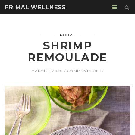
PRIMAL WELLNESS
RECIPE
SHRIMP
REMOULADE
ON
MARCH 1, 2020
COMMENTS OFF
SHRIMP
REMOULADE