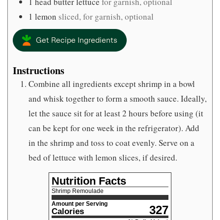
1
head butter lettuce
for garnish, optional
1
lemon
sliced, for garnish, optional
Get Recipe Ingredients
Instructions
Combine all ingredients except shrimp in a bowl
and whisk together to form a smooth sauce. Ideally,
let the sauce sit for at least 2 hours before using (it
can be kept for one week in the refrigerator). Add
in the shrimp and toss to coat evenly. Serve on a
bed of lettuce with lemon slices, if desired.
Nutrition Facts
Shrimp Remoulade
Amount per Serving
327
Calories