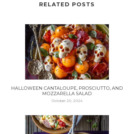
RELATED POSTS
HALLOWEEN CANTALOUPE, PROSCIUTTO, AND
MOZZARELLA SALAD
October 20, 2024