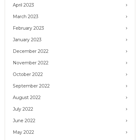
April 2023
March 2023
February 2023
January 2023
December 2022
November 2022
October 2022
September 2022
August 2022
July 2022
June 2022
May 2022