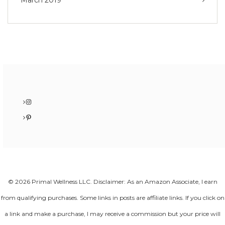
March 2019
Instagram
Pinterest
© 2026 Primal Wellness LLC. Disclaimer: As an Amazon Associate, I earn
from qualifying purchases. Some links in posts are affiliate links. If you click on
a link and make a purchase, I may receive a commission but your price will