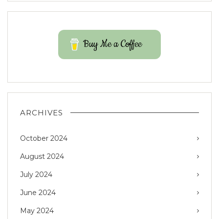
Buy Me a Coffee
ARCHIVES
October 2024
August 2024
July 2024
June 2024
May 2024