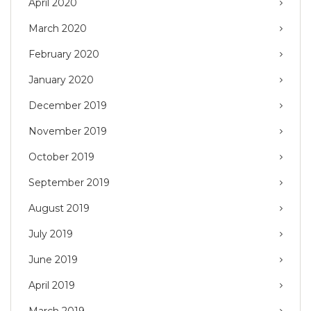
April 2020
March 2020
February 2020
January 2020
December 2019
November 2019
October 2019
September 2019
August 2019
July 2019
June 2019
April 2019