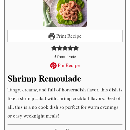
Print Recipe
5
from 1 vote
Pin Recipe
Shrimp Remoulade
Tangy, creamy, and full of horseradish flavor, this dish is
like a shrimp salad with shrimp cocktail flavors. Best of
all, this is a no cook dish so perfect for warm evenings
or easy weeknight meals!