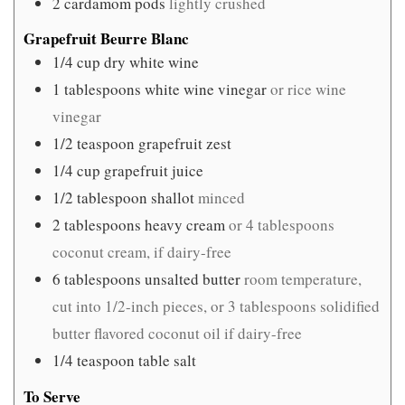
2
cardamom pods
lightly crushed
Grapefruit Beurre Blanc
1/4
cup
dry white wine
1
tablespoons
white wine vinegar
or rice wine
vinegar
1/2
teaspoon
grapefruit zest
1/4
cup
grapefruit juice
1/2
tablespoon
shallot
minced
2
tablespoons
heavy cream
or 4 tablespoons
coconut cream, if dairy-free
6
tablespoons
unsalted butter
room temperature,
cut into 1/2-inch pieces, or 3 tablespoons solidified
butter flavored coconut oil if dairy-free
1/4
teaspoon
table salt
To Serve