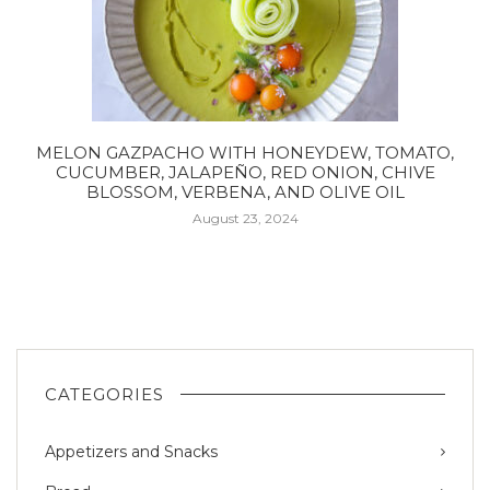
MELON GAZPACHO WITH HONEYDEW, TOMATO,
CUCUMBER, JALAPEÑO, RED ONION, CHIVE
BLOSSOM, VERBENA, AND OLIVE OIL
August 23, 2024
CATEGORIES
Appetizers and Snacks