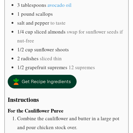
3
tablespoons
avocado oil
1
pound
scallops
salt and pepper
to taste
1/4
cup
sliced almonds
swap for sunflower seeds if
nut-free
1/2
cup
sunflower shoots
2
radishes
sliced thin
1/2
grapefruit supremes
12 supremes
Get Recipe Ingredients
Instructions
For the Cauliflower Puree
Combine the cauliflower and butter in a large pot
and pour chicken stock over.