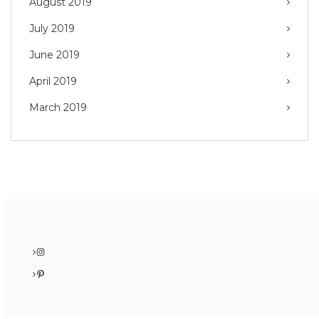
August 2019
July 2019
June 2019
April 2019
March 2019
Instagram
Pinterest