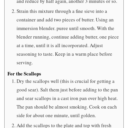
and reduce by half again, another 3 minutes or so.
Strain this mixture through a fine sieve into a
container and add two pieces of butter. Using an
immersion blender. puree until smooth. With the
blender running, continue adding butter, one piece
at a time, until it is all incorporated. Adjust
seasoning to taste. Keep in a warm place before
serving.
For the Scallops
Dry the scallops well (this is crucial for getting a
good sear). Salt them just before adding to the pan
and sear scallops in a cast iron pan over high heat.
The pan should be almost smoking. Cook on each
side for about one minute, until golden.
Add the scallops to the plate and top with fresh