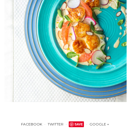
FACEBOOK
TWITTER
SAVE
GOOGLE +