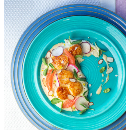
WITH
CAULIFLOWE
PUREE
AND
GRAPEFRUIT
BEURRE
BLANC