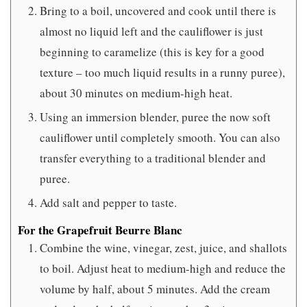
Bring to a boil, uncovered and cook until there is
almost no liquid left and the cauliflower is just
beginning to caramelize (this is key for a good
texture – too much liquid results in a runny puree),
about 30 minutes on medium-high heat.
Using an immersion blender, puree the now soft
cauliflower until completely smooth. You can also
transfer everything to a traditional blender and
puree.
Add salt and pepper to taste.
For the Grapefruit Beurre Blanc
Combine the wine, vinegar, zest, juice, and shallots
to boil. Adjust heat to medium-high and reduce the
volume by half, about 5 minutes. Add the cream