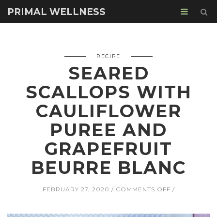
PRIMAL WELLNESS
RECIPE
SEARED
SCALLOPS WITH
CAULIFLOWER
PUREE AND
GRAPEFRUIT
BEURRE BLANC
ON
FEBRUARY 27, 2020
COMMENTS OFF
SEARED
SCALLOPS