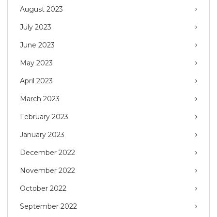
August 2023
July 2023
June 2023
May 2023
April 2023
March 2023
February 2023
January 2023
December 2022
November 2022
October 2022
September 2022