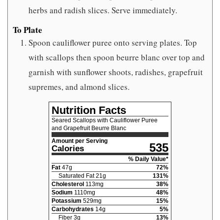
herbs and radish slices. Serve immediately.
To Plate
Spoon cauliflower puree onto serving plates. Top
with scallops then spoon beurre blanc over top and
garnish with sunflower shoots, radishes, grapefruit
supremes, and almond slices.
Nutrition Facts
Seared Scallops with Cauliflower Puree
and Grapefruit Beurre Blanc
Amount per Serving
535
Calories
% Daily Value*
Fat
47
g
72
%
Saturated Fat
21
g
131
%
Cholesterol
113
mg
38
%
Sodium
1110
mg
48
%
Potassium
529
mg
15
%
Carbohydrates
14
g
5
%
Fiber
3
g
13
%