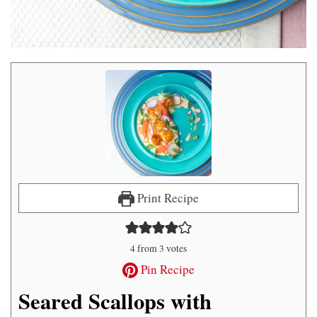
Print Recipe
4
from
3
votes
Pin Recipe
Seared Scallops with