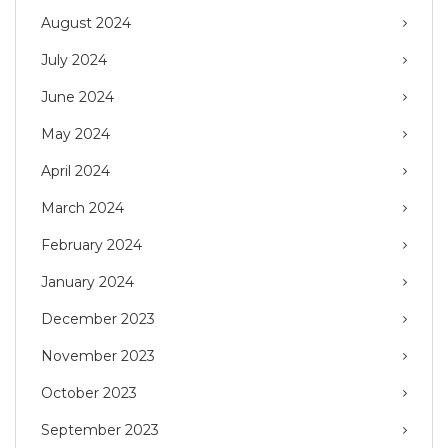
August 2024
July 2024
June 2024
May 2024
April 2024
March 2024
February 2024
January 2024
December 2023
November 2023
October 2023
September 2023