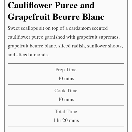
Cauliflower Puree and
Grapefruit Beurre Blanc
Sweet scallops sit on top of a cardamom scented
cauliflower puree garnished with grapefruit supremes,
grapefruit beurre blanc, sliced radish, sunflower shoots,
and sliced almonds.
Prep Time
minutes
40
mins
Cook Time
minutes
40
mins
Total Time
hour
minutes
1
hr
20
mins