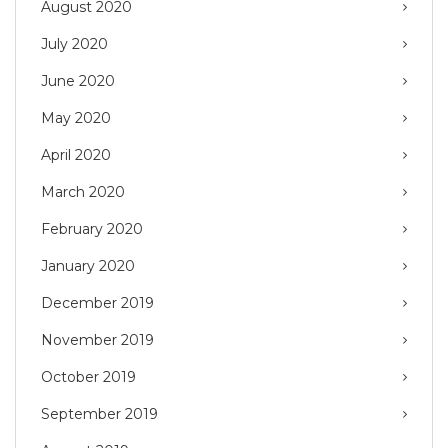
August 2020
July 2020
June 2020
May 2020
April 2020
March 2020
February 2020
January 2020
December 2019
November 2019
October 2019
September 2019