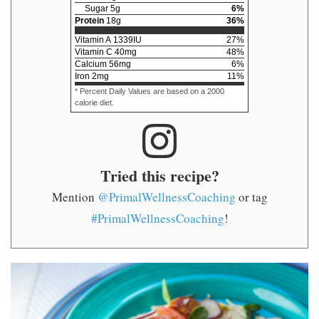
Sugar
5
g
6
%
Protein
18
g
36
%
Vitamin A
1339
IU
27
%
Vitamin C
40
mg
48
%
Calcium
56
mg
6
%
Iron
2
mg
11
%
* Percent Daily Values are based on a 2000
calorie diet.
Tried this recipe?
Mention
@PrimalWellnessCoaching
or tag
#PrimalWellnessCoaching
!