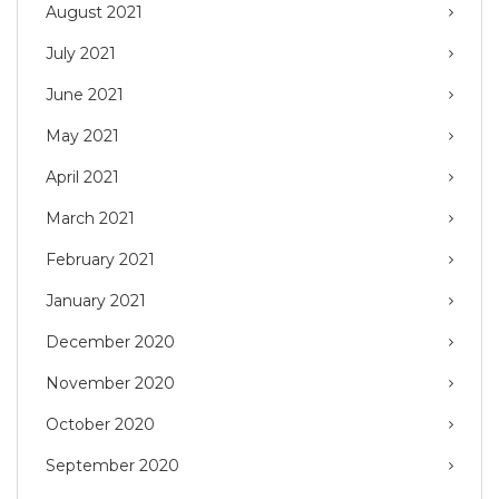
August 2021
July 2021
June 2021
May 2021
April 2021
March 2021
February 2021
January 2021
December 2020
November 2020
October 2020
September 2020