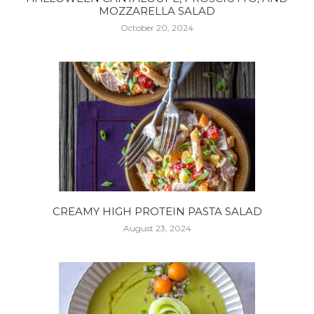
MOZZARELLA SALAD
October 20, 2024
CREAMY HIGH PROTEIN PASTA SALAD
August 23, 2024