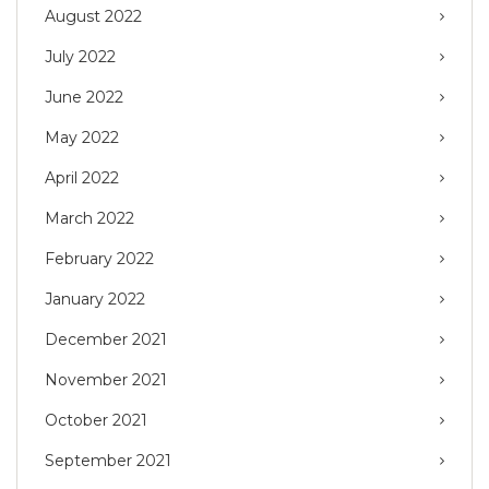
August 2022
July 2022
June 2022
May 2022
April 2022
March 2022
February 2022
January 2022
December 2021
November 2021
October 2021
September 2021