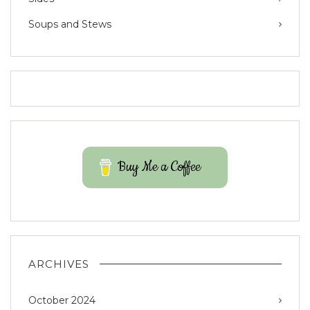
Soups and Stews
Buy Me a Coffee
ARCHIVES
October 2024