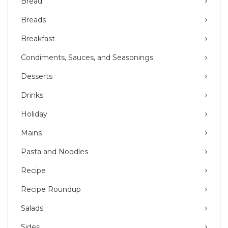
Bread
Breads
Breakfast
Condiments, Sauces, and Seasonings
Desserts
Drinks
Holiday
Mains
Pasta and Noodles
Recipe
Recipe Roundup
Salads
Sides