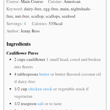
Course:
Main Course
Cuisine:
American
Keyword:
dairy-free, egg-free, main, nightshade-
free, nut-free, scallop, scallops, seafood
Servings:
4
Calories:
535
kcal
Author:
Jenny Ross
Ingredients
Cauliflower Puree
2
cups
cauliflower
1 small head, cored and broken
into florets
4
tablespoons
butter
or butter flavored coconut oil
if dairy-free
1/2
cup
chicken stock
or vegetable stock if
vegetarian
1/2
teaspoon
salt
or to taste