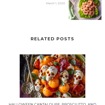
March 1, 2020
RELATED POSTS
HALLOWEEN CANTALOUPE, PROSCIUTTO, AND