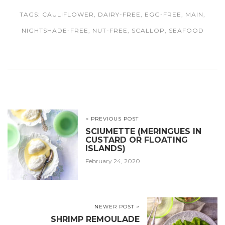
TAGS:
CAULIFLOWER
,
DAIRY-FREE
,
EGG-FREE
,
MAIN
,
NIGHTSHADE-FREE
,
NUT-FREE
,
SCALLOP
,
SEAFOOD
< PREVIOUS POST
SCIUMETTE (MERINGUES IN
CUSTARD OR FLOATING
ISLANDS)
February 24, 2020
NEWER POST >
SHRIMP REMOULADE