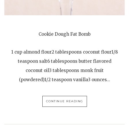
Cookie Dough Fat Bomb
1 cup almond flour2 tablespoons coconut flour1/8
teaspoon salt6 tablespoons butter flavored
coconut oil3 tablespoons monk fruit
(powdered)1/2 teaspoon vanilla3 ounces…
CONTINUE READING