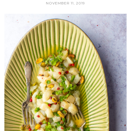
NOVEMBER 11, 2019