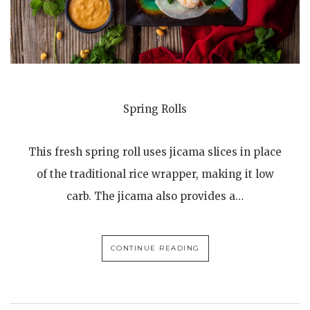
Spring Rolls
This fresh spring roll uses jicama slices in place
of the traditional rice wrapper, making it low
carb. The jicama also provides a…
CONTINUE READING