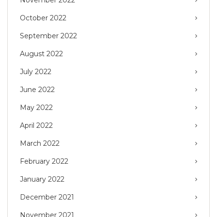
November 2022
October 2022
September 2022
August 2022
July 2022
June 2022
May 2022
April 2022
March 2022
February 2022
January 2022
December 2021
November 2021