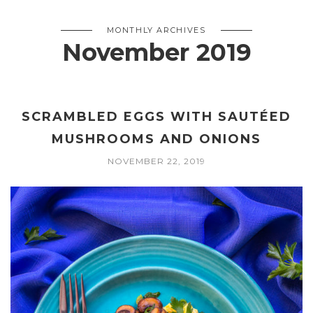
MONTHLY ARCHIVES
November 2019
SCRAMBLED EGGS WITH SAUTÉED
MUSHROOMS AND ONIONS
NOVEMBER 22, 2019