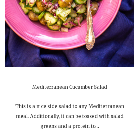
Mediterranean Cucumber Salad
This is a nice side salad to any Mediterranean
meal. Additionally, it can be tossed with salad
greens and a protein to…