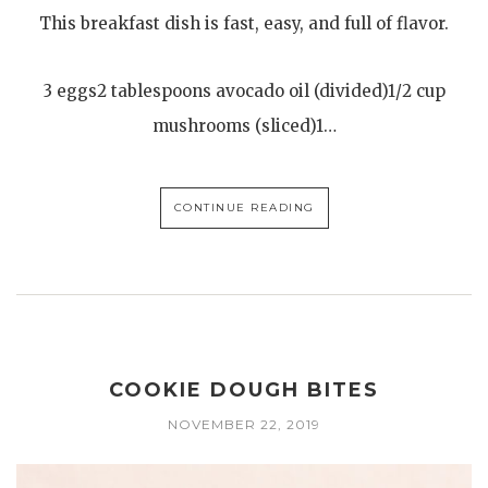
This breakfast dish is fast, easy, and full of flavor.
3 eggs2 tablespoons avocado oil (divided)1/2 cup
mushrooms (sliced)1…
CONTINUE READING
COOKIE DOUGH BITES
NOVEMBER 22, 2019