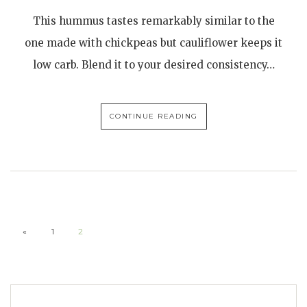
This hummus tastes remarkably similar to the
one made with chickpeas but cauliflower keeps it
low carb. Blend it to your desired consistency…
CONTINUE READING
«
1
2