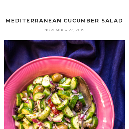
MEDITERRANEAN CUCUMBER SALAD
NOVEMBER 22, 2019