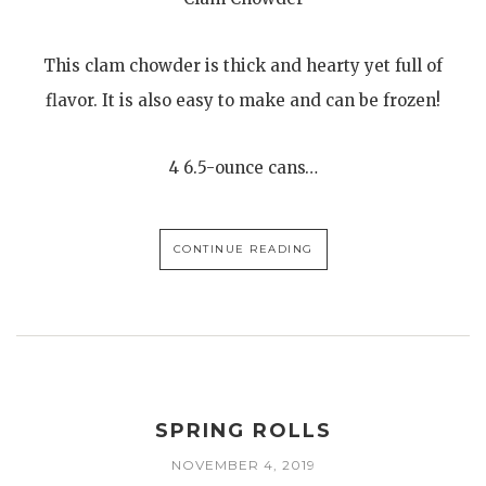
This clam chowder is thick and hearty yet full of
flavor. It is also easy to make and can be frozen!
4 6.5-ounce cans…
CONTINUE READING
SPRING ROLLS
NOVEMBER 4, 2019