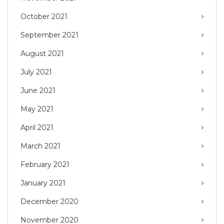
October 2021
September 2021
August 2021
July 2021
June 2021
May 2021
April 2021
March 2021
February 2021
January 2021
December 2020
November 2020