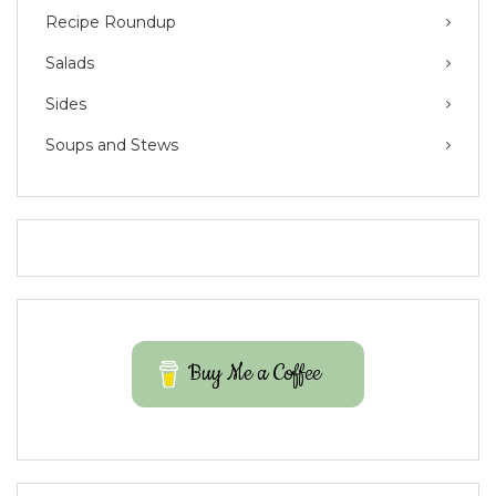
Recipe Roundup
Salads
Sides
Soups and Stews
Buy Me a Coffee