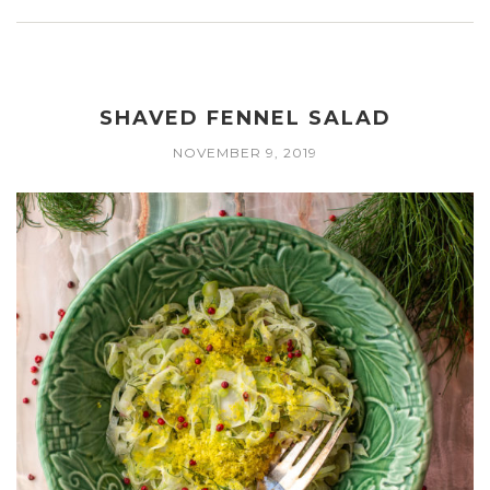
SHAVED FENNEL SALAD
NOVEMBER 9, 2019