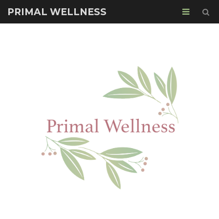
PRIMAL WELLNESS