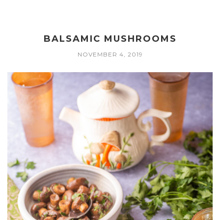
BALSAMIC MUSHROOMS
NOVEMBER 4, 2019