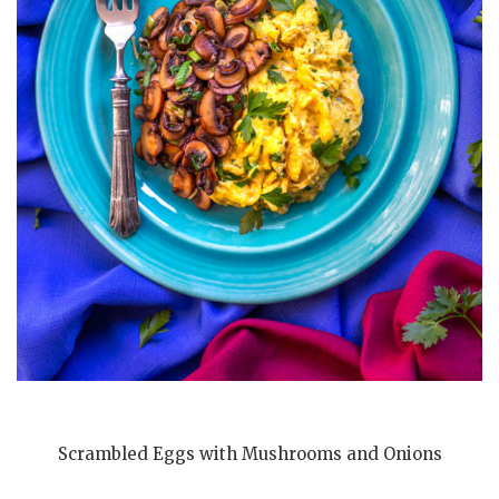
Scrambled Eggs with Mushrooms and Onions