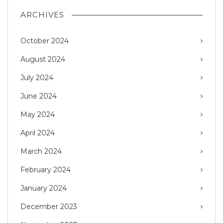
ARCHIVES
October 2024
August 2024
July 2024
June 2024
May 2024
April 2024
March 2024
February 2024
January 2024
December 2023