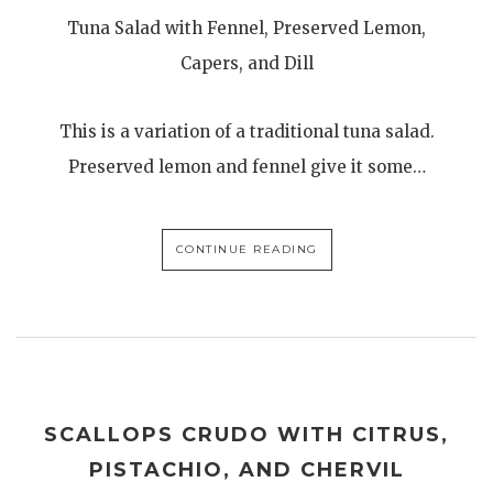
Tuna Salad with Fennel, Preserved Lemon,
Capers, and Dill
This is a variation of a traditional tuna salad.
Preserved lemon and fennel give it some…
CONTINUE READING
SCALLOPS CRUDO WITH CITRUS,
PISTACHIO, AND CHERVIL