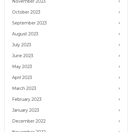
November 2023
October 2023
September 2023
August 2023
July 2023
June 2023
May 2023
April 2023
March 2023
February 2023
January 2023
December 2022