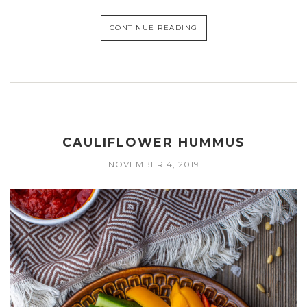
CONTINUE READING
CAULIFLOWER HUMMUS
NOVEMBER 4, 2019