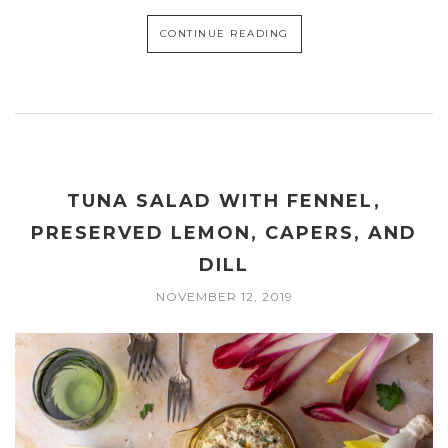
CONTINUE READING
TUNA SALAD WITH FENNEL,
PRESERVED LEMON, CAPERS, AND
DILL
NOVEMBER 12, 2019