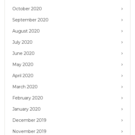
October 2020
September 2020
August 2020
July 2020
June 2020
May 2020
April 2020
March 2020
February 2020
January 2020
December 2019
November 2019