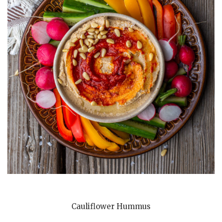
Cauliflower Hummus