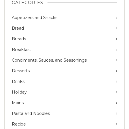
CATEGORIES
Appetizers and Snacks
Bread
Breads
Breakfast
Condiments, Sauces, and Seasonings
Desserts
Drinks
Holiday
Mains
Pasta and Noodles
Recipe