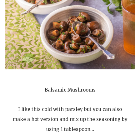
Balsamic Mushrooms
I like this cold with parsley but you can also
make a hot version and mix up the seasoning by
using 1 tablespoon…