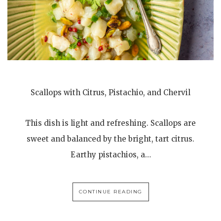
Scallops with Citrus, Pistachio, and Chervil
This dish is light and refreshing. Scallops are
sweet and balanced by the bright, tart citrus.
Earthy pistachios, a…
CONTINUE READING