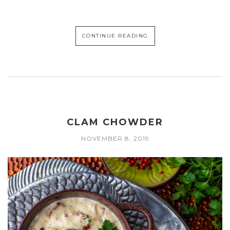
CONTINUE READING
CLAM CHOWDER
NOVEMBER 8, 2019