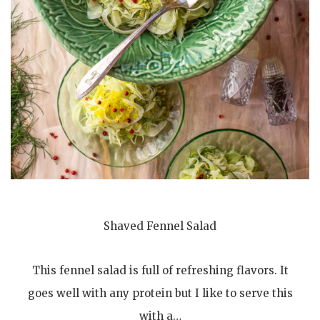
Shaved Fennel Salad
This fennel salad is full of refreshing flavors. It
goes well with any protein but I like to serve this
with a…