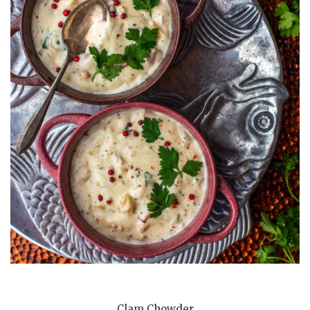
Clam Chowder