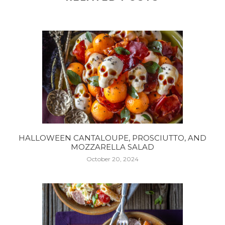
HALLOWEEN CANTALOUPE, PROSCIUTTO, AND
MOZZARELLA SALAD
October 20, 2024