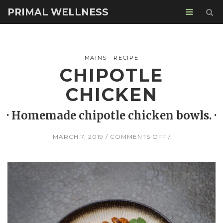
PRIMAL WELLNESS
MAINS
RECIPE
CHIPOTLE
CHICKEN
· Homemade chipotle chicken bowls. ·
ON
MARCH 7, 2019
COMMENTS OFF
CHIPOTLE
CHICKEN