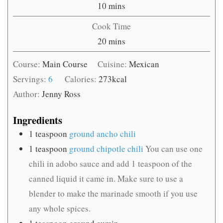
minutes
10
mins
Cook Time
minutes
20
mins
Course:
Main Course
Cuisine:
Mexican
Servings:
6
Calories:
273
kcal
Author:
Jenny Ross
Ingredients
1
teaspoon
ground ancho chili
1
teaspoon
ground chipotle chili
You can use one
chili in adobo sauce and add 1 teaspoon of the
canned liquid it came in. Make sure to use a
blender to make the marinade smooth if you use
any whole spices.