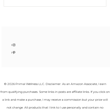
Instagram
Pinterest
© 2026 Primal Wellness LLC. Disclaimer: As an Amazon Associate, I earn
from qualifying purchases. Some links in posts are affiliate links. If you click on
a link and make a purchase, I may receive a commission but your price will
not change. All products that I link to I use personally and contain no