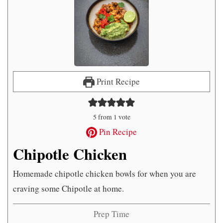
Print Recipe
5
from 1 vote
Pin Recipe
Chipotle Chicken
Homemade chipotle chicken bowls for when you are
craving some Chipotle at home.
Prep Time