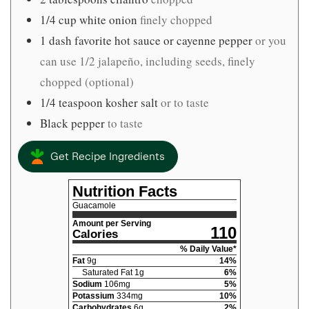
1/4
cup
white onion
finely chopped
1
dash favorite hot sauce or cayenne pepper
or you
can use 1/2 jalapeño, including seeds, finely
chopped (optional)
1/4
teaspoon
kosher salt
or to taste
Black pepper
to taste
Get Recipe Ingredients
Nutrition Facts
Guacamole
Amount per Serving
110
Calories
% Daily Value*
Fat
9
g
14
%
Saturated Fat
1
g
6
%
Sodium
106
mg
5
%
Potassium
334
mg
10
%
Carbohydrates
6
g
2
%