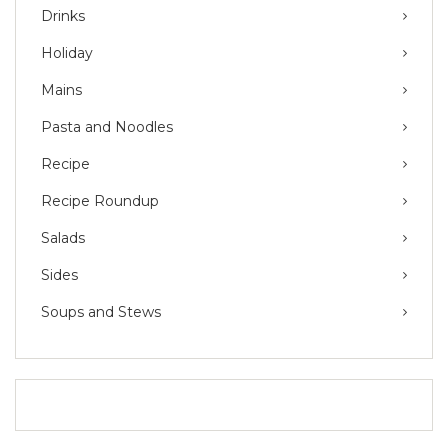
Drinks
Holiday
Mains
Pasta and Noodles
Recipe
Recipe Roundup
Salads
Sides
Soups and Stews