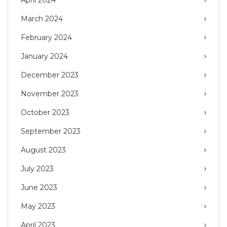
March 2024
February 2024
January 2024
December 2023
November 2023
October 2023
September 2023
August 2023
July 2023
June 2023
May 2023
April 2023