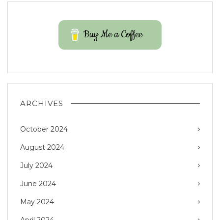
Buy Me a Coffee
ARCHIVES
October 2024
August 2024
July 2024
June 2024
May 2024
April 2024