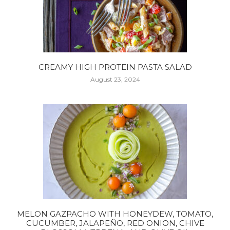
CREAMY HIGH PROTEIN PASTA SALAD
August 23, 2024
MELON GAZPACHO WITH HONEYDEW, TOMATO,
CUCUMBER, JALAPEÑO, RED ONION, CHIVE