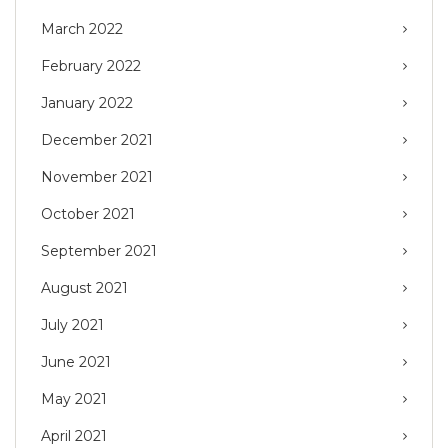
March 2022
February 2022
January 2022
December 2021
November 2021
October 2021
September 2021
August 2021
July 2021
June 2021
May 2021
April 2021