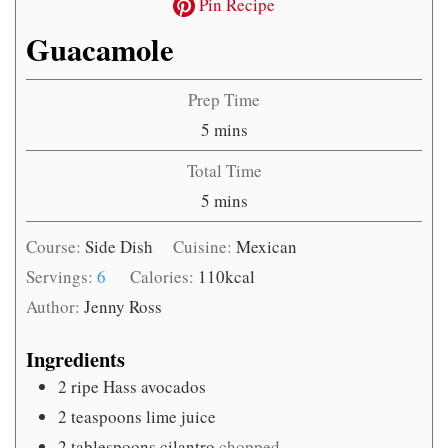
Pin Recipe
Guacamole
Prep Time
minutes
5
mins
Total Time
minutes
5
mins
Course:
Side Dish
Cuisine:
Mexican
Servings:
6
Calories:
110
kcal
Author:
Jenny Ross
Ingredients
2
ripe Hass avocados
2
teaspoons
lime juice
2
tablespoons
cilantro
chopped