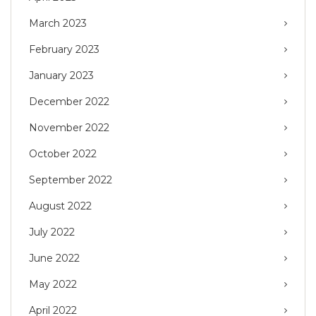
March 2023
February 2023
January 2023
December 2022
November 2022
October 2022
September 2022
August 2022
July 2022
June 2022
May 2022
April 2022