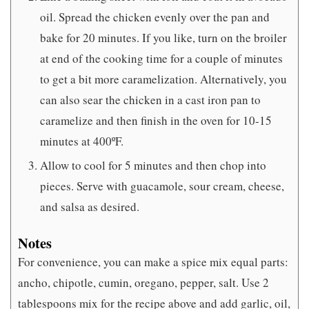
oil. Spread the chicken evenly over the pan and
bake for 20 minutes. If you like, turn on the broiler
at end of the cooking time for a couple of minutes
to get a bit more caramelization. Alternatively, you
can also sear the chicken in a cast iron pan to
caramelize and then finish in the oven for 10-15
minutes at 400ºF.
Allow to cool for 5 minutes and then chop into
pieces. Serve with guacamole, sour cream, cheese,
and salsa as desired.
Notes
For convenience, you can make a spice mix equal parts:
ancho, chipotle, cumin, oregano, pepper, salt. Use 2
tablespoons mix for the recipe above and add garlic, oil,