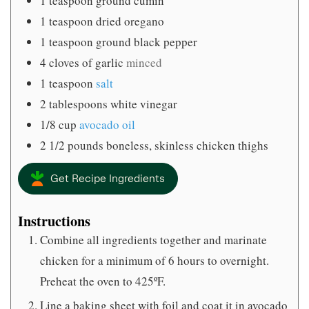
1
teaspoon
ground cumin
1
teaspoon
dried oregano
1
teaspoon
ground black pepper
4
cloves
of garlic
minced
1
teaspoon
salt
2
tablespoons
white vinegar
1/8
cup
avocado oil
2 1/2
pounds
boneless, skinless chicken thighs
Get Recipe Ingredients
Instructions
Combine all ingredients together and marinate
chicken for a minimum of 6 hours to overnight.
Preheat the oven to 425ºF.
Line a baking sheet with foil and coat it in avocado