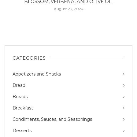
BLOSSOM, VERBENA, AND OLIVE OIL
August 23, 2024
CATEGORIES
Appetizers and Snacks
Bread
Breads
Breakfast
Condiments, Sauces, and Seasonings
Desserts