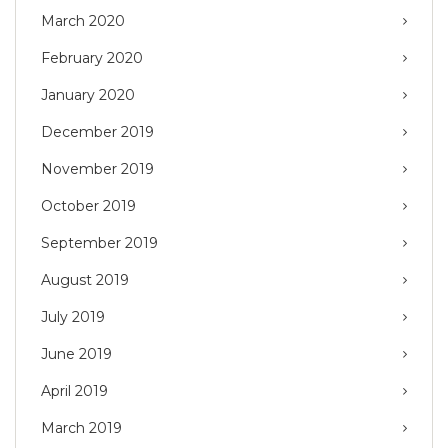
March 2020
February 2020
January 2020
December 2019
November 2019
October 2019
September 2019
August 2019
July 2019
June 2019
April 2019
March 2019