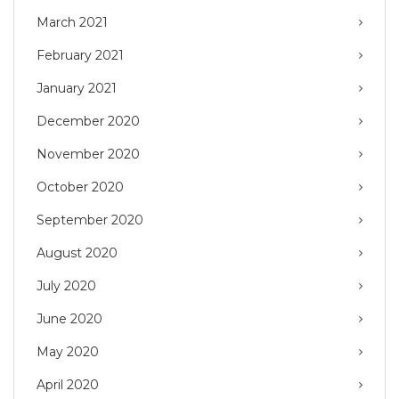
March 2021
February 2021
January 2021
December 2020
November 2020
October 2020
September 2020
August 2020
July 2020
June 2020
May 2020
April 2020