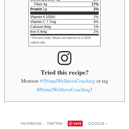
Fiber
4
g
17
%
Protein
1
g
2
%
Vitamin A
105
IU
2
%
Vitamin C
7.7
mg
9
%
Calcium
8
mg
1
%
Iron
0.4
mg
2
%
* Percent Daily Values are based on a 2000
calorie diet.
Tried this recipe?
Mention
@PrimalWellnessCoaching
or tag
#PrimalWellnessCoaching
!
FACEBOOK
TWITTER
SAVE
GOOGLE +