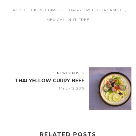
TAGS:
CHICKEN
,
CHIPOTLE
,
DAIRY-FREE
,
GUACAMOLE
,
MEXICAN
,
NUT-FREE
NEWER POST >
THAI YELLOW CURRY BEEF
March 12, 2019
RELATED POSTS