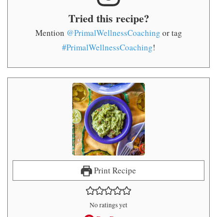
Tried this recipe?
Mention
@PrimalWellnessCoaching
or tag
#PrimalWellnessCoaching
!
Print Recipe
No ratings yet