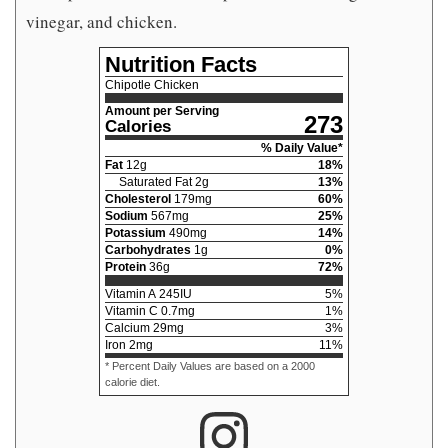
vinegar, and chicken.
Nutrition Facts
Chipotle Chicken
Amount per Serving
273
Calories
% Daily Value*
Fat
12
g
18
%
Saturated Fat
2
g
13
%
Cholesterol
179
mg
60
%
Sodium
567
mg
25
%
Potassium
490
mg
14
%
Carbohydrates
1
g
0
%
Protein
36
g
72
%
Vitamin A
245
IU
5
%
Vitamin C
0.7
mg
1
%
Calcium
29
mg
3
%
Iron
2
mg
11
%
* Percent Daily Values are based on a 2000
calorie diet.