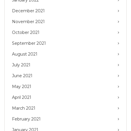
January 2022
December 2021
November 2021
October 2021
September 2021
August 2021
July 2021
June 2021
May 2021
April 2021
March 2021
February 2021
January 2021