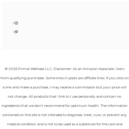
Instagram
Pinterest
© 2026 Primal Wellness LLC. Disclaimer: As an Amazon Associate, I earn
from qualifying purchases. Some links in posts are affiliate links. If you click on
a link and make a purchase, I may receive a commission but your price will
not change. All products that I link to I use personally and contain no
ingredients that we don't recommend for optimum health. The information
contained on this site is not intended to diagnose, treat, cure, or prevent any
medical condition and is not to be used as a substitute for the care and