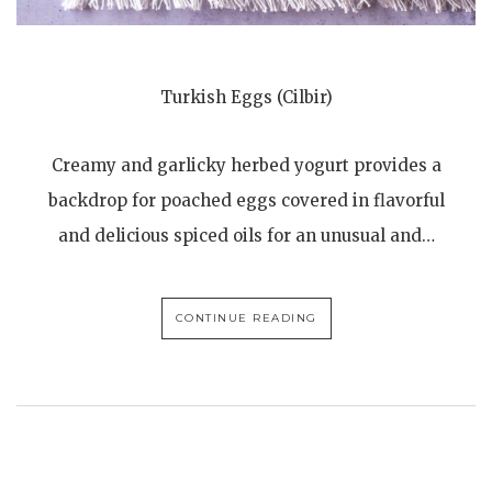
Turkish Eggs (Cilbir)
Creamy and garlicky herbed yogurt provides a
backdrop for poached eggs covered in flavorful
and delicious spiced oils for an unusual and…
CONTINUE READING