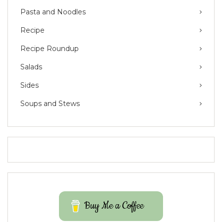
Pasta and Noodles
Recipe
Recipe Roundup
Salads
Sides
Soups and Stews
Buy Me a Coffee