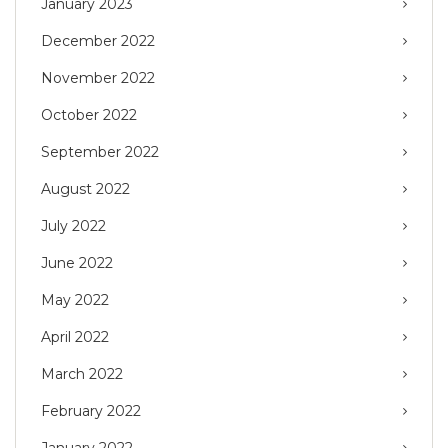
January 2023
December 2022
November 2022
October 2022
September 2022
August 2022
July 2022
June 2022
May 2022
April 2022
March 2022
February 2022