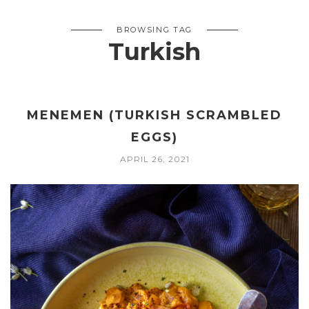
BROWSING TAG
Turkish
MENEMEN (TURKISH SCRAMBLED
EGGS)
APRIL 26, 2021