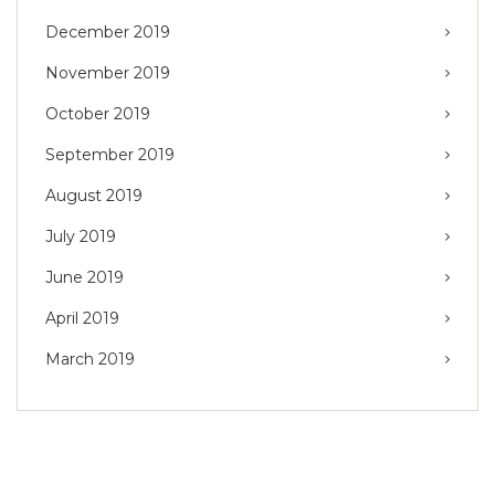
December 2019
November 2019
October 2019
September 2019
August 2019
July 2019
June 2019
April 2019
March 2019