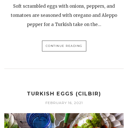
Soft scrambled eggs with onions, peppers, and
tomatoes are seasoned with oregano and Aleppo
pepper for a Turkish take on the…
CONTINUE READING
TURKISH EGGS (CILBIR)
FEBRUARY 16, 2021