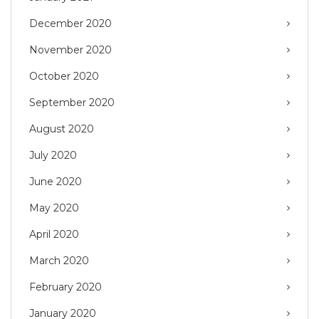
December 2020
November 2020
October 2020
September 2020
August 2020
July 2020
June 2020
May 2020
April 2020
March 2020
February 2020
January 2020