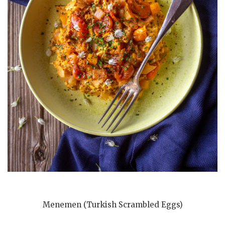
Menemen (Turkish Scrambled Eggs)