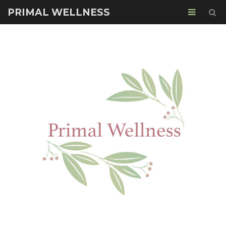
PRIMAL WELLNESS