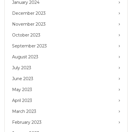
January 2024
December 2023
November 2023
October 2023
September 2023
August 2023
July 2023
June 2023
May 2023
April 2023
March 2023
February 2023