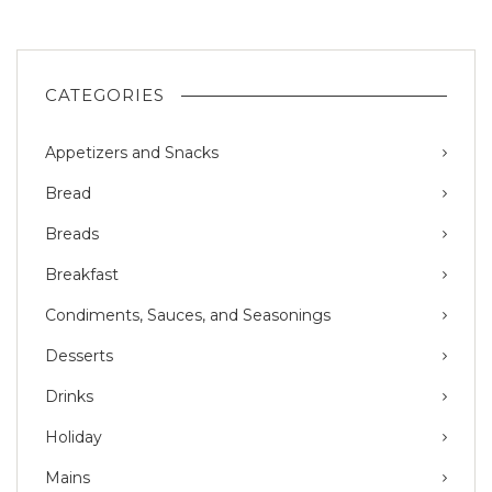
CATEGORIES
Appetizers and Snacks
Bread
Breads
Breakfast
Condiments, Sauces, and Seasonings
Desserts
Drinks
Holiday
Mains