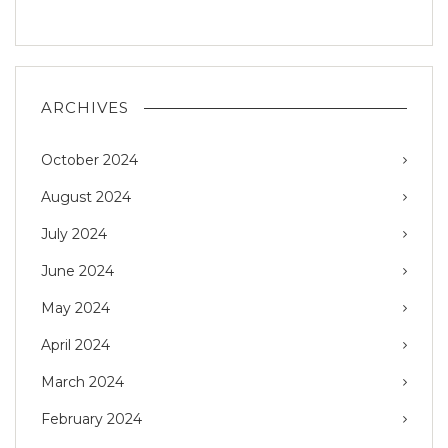
ARCHIVES
October 2024
August 2024
July 2024
June 2024
May 2024
April 2024
March 2024
February 2024