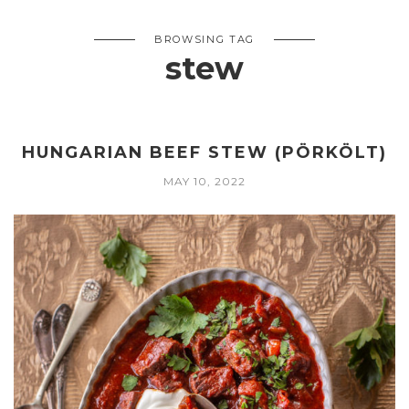
BROWSING TAG
stew
HUNGARIAN BEEF STEW (PÖRKÖLT)
MAY 10, 2022