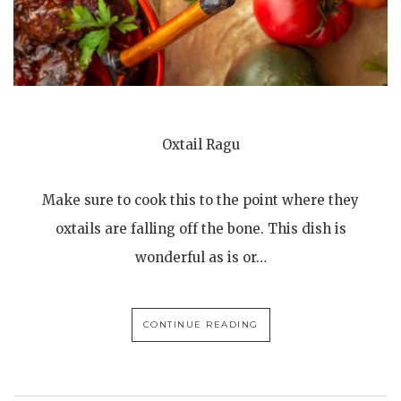
Oxtail Ragu
Make sure to cook this to the point where they
oxtails are falling off the bone. This dish is
wonderful as is or…
CONTINUE READING