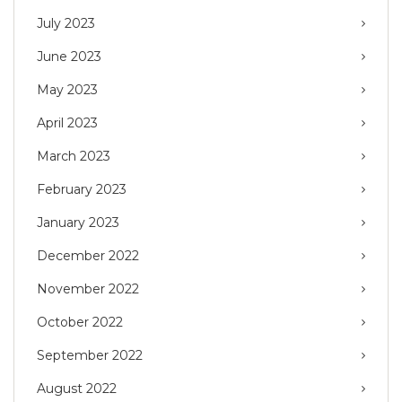
July 2023
June 2023
May 2023
April 2023
March 2023
February 2023
January 2023
December 2022
November 2022
October 2022
September 2022
August 2022