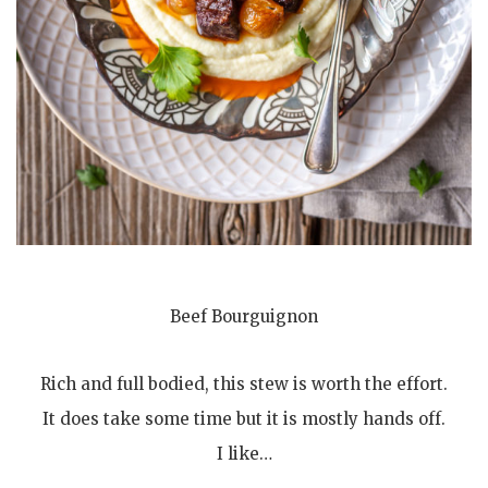
Beef Bourguignon
Rich and full bodied, this stew is worth the effort.
It does take some time but it is mostly hands off.
I like…