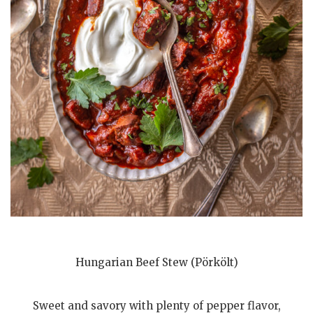
Hungarian Beef Stew (Pörkölt)
Sweet and savory with plenty of pepper flavor,