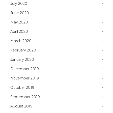
July 2020
June 2020
May 2020
April 2020
March 2020
February 2020
January 2020
December 2019
November 2019
October 2019
September 2019
August 2019