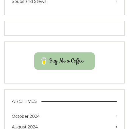
Soups and Stews
Buy Me a Coffee
ARCHIVES
October 2024
August 2024