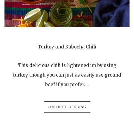
Turkey and Kabocha Chili
This delicious chili is lightened up by using
turkey though you can just as easily use ground
beef if you prefer….
CONTINUE READING