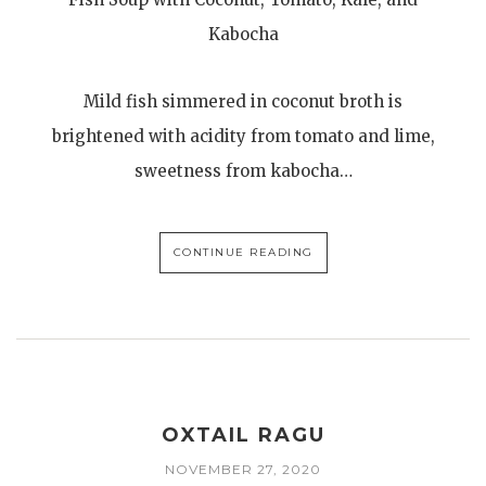
Kabocha
Mild fish simmered in coconut broth is
brightened with acidity from tomato and lime,
sweetness from kabocha…
CONTINUE READING
OXTAIL RAGU
NOVEMBER 27, 2020