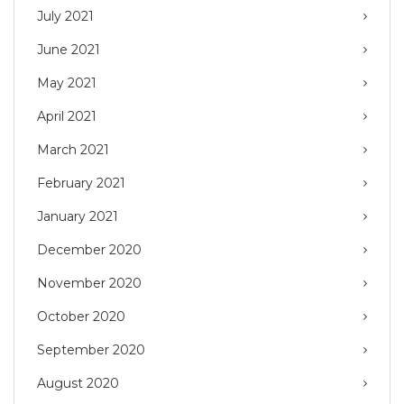
July 2021
June 2021
May 2021
April 2021
March 2021
February 2021
January 2021
December 2020
November 2020
October 2020
September 2020
August 2020