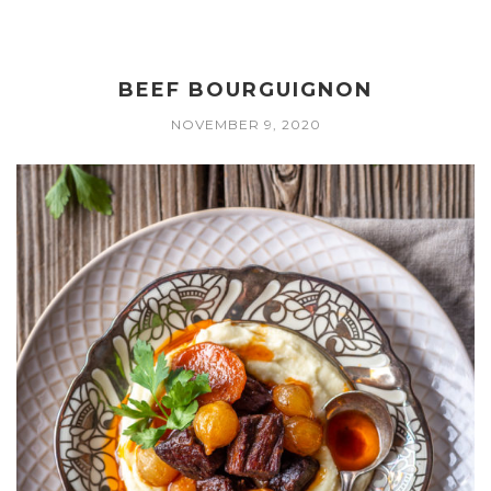
BEEF BOURGUIGNON
NOVEMBER 9, 2020