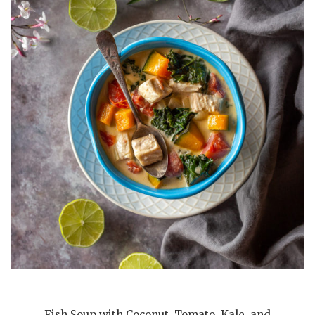
Fish Soup with Coconut, Tomato, Kale, and