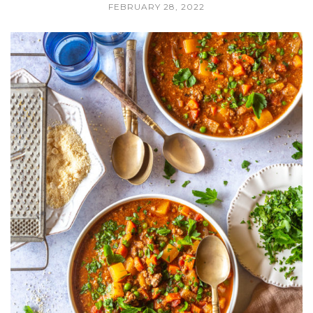
FEBRUARY 28, 2022