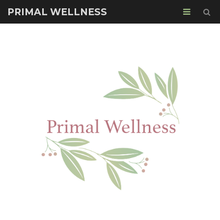
PRIMAL WELLNESS