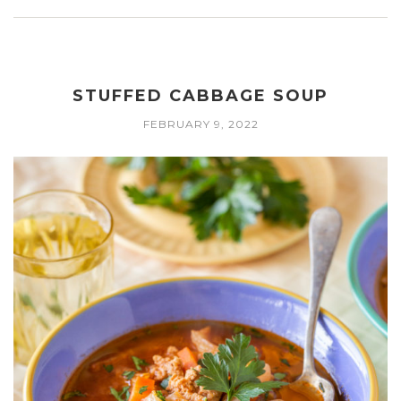
STUFFED CABBAGE SOUP
FEBRUARY 9, 2022