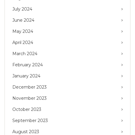
July 2024
June 2024
May 2024
April 2024
March 2024
February 2024
January 2024
December 2023
November 2023
October 2023
September 2023
August 2023