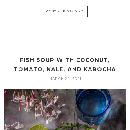
CONTINUE READING
FISH SOUP WITH COCONUT,
TOMATO, KALE, AND KABOCHA
MARCH 24, 2021