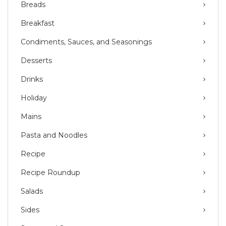
Breads
Breakfast
Condiments, Sauces, and Seasonings
Desserts
Drinks
Holiday
Mains
Pasta and Noodles
Recipe
Recipe Roundup
Salads
Sides