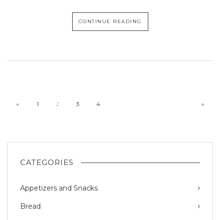
CONTINUE READING
«
1
2
3
4
»
CATEGORIES
Appetizers and Snacks
Bread