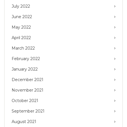
July 2022
June 2022
May 2022
April 2022
March 2022
February 2022
January 2022
December 2021
November 2021
October 2021
September 2021
August 2021