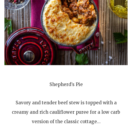
Shepherd’s Pie
Savory and tender beef stew is topped with a
creamy and rich cauliflower puree for a low carb
version of the classic cottage…