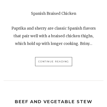
Spanish Braised Chicken
Paprika and sherry are classic Spanish flavors
that pair well with a braised chicken thighs,
which hold up with longer cooking. Briny…
CONTINUE READING
BEEF AND VEGETABLE STEW