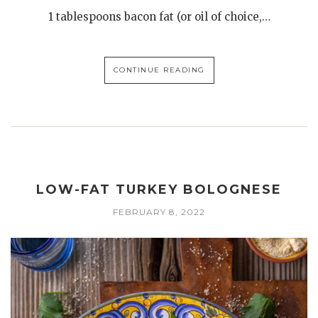
1 tablespoons bacon fat (or oil of choice,…
CONTINUE READING
LOW-FAT TURKEY BOLOGNESE
FEBRUARY 8, 2022