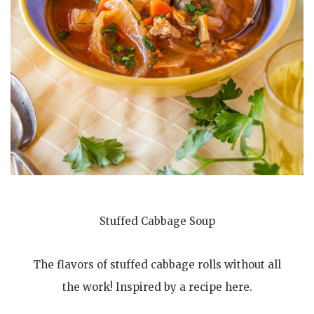
Stuffed Cabbage Soup
The flavors of stuffed cabbage rolls without all
the work! Inspired by a recipe here.