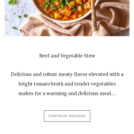
Beef and Vegetable Stew
Delicious and robust meaty flavor elevated with a
bright tomato broth and tender vegetables
makes for a warming and delicious meal….
CONTINUE READING