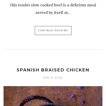
this tender slow cooked beef is a delicious meal
served by itself or…
CONTINUE READING
SPANISH BRAISED CHICKEN
MAY 5, 2022