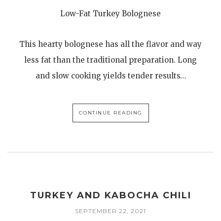
Low-Fat Turkey Bolognese
This hearty bolognese has all the flavor and way
less fat than the traditional preparation. Long
and slow cooking yields tender results…
CONTINUE READING
TURKEY AND KABOCHA CHILI
SEPTEMBER 22, 2021