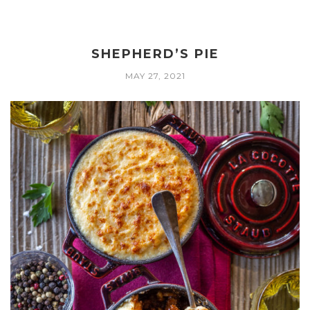
SHEPHERD’S PIE
MAY 27, 2021