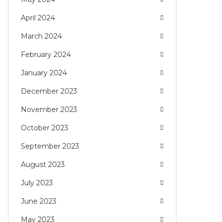
April 2024
March 2024
February 2024
January 2024
December 2023
November 2023
October 2023
September 2023
August 2023
July 2023
June 2023
May 2023