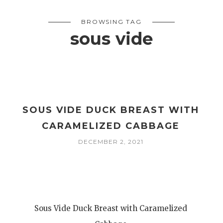
BROWSING TAG
sous vide
SOUS VIDE DUCK BREAST WITH
CARAMELIZED CABBAGE
DECEMBER 2, 2021
Sous Vide Duck Breast with Caramelized