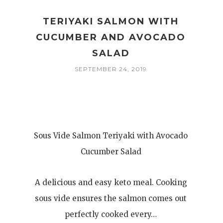
TERIYAKI SALMON WITH
CUCUMBER AND AVOCADO
SALAD
SEPTEMBER 24, 2019
Sous Vide Salmon Teriyaki with Avocado
Cucumber Salad
A delicious and easy keto meal. Cooking
sous vide ensures the salmon comes out
perfectly cooked every…