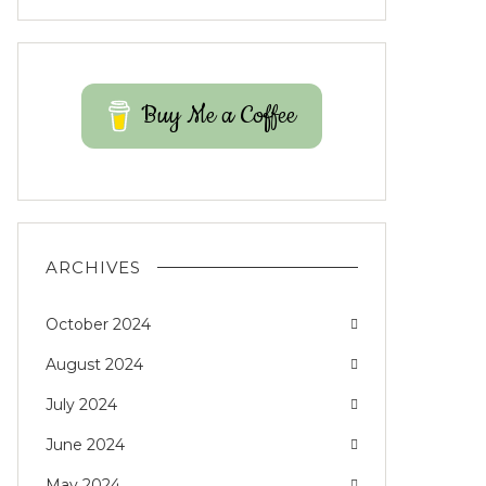
Buy Me a Coffee
ARCHIVES
October 2024
August 2024
July 2024
June 2024
May 2024