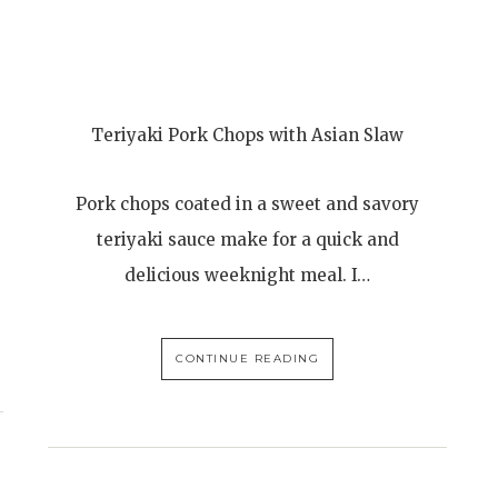
Teriyaki Pork Chops with Asian Slaw
Pork chops coated in a sweet and savory
teriyaki sauce make for a quick and
delicious weeknight meal. I…
CONTINUE READING