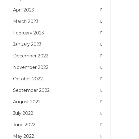
April 2023
March 2023
February 2023
January 2023
December 2022
November 2022
October 2022
September 2022
August 2022
July 2022
June 2022
May 2022