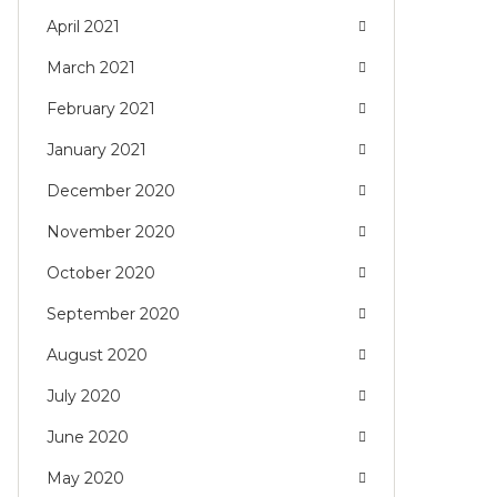
April 2021
March 2021
February 2021
January 2021
December 2020
November 2020
October 2020
September 2020
August 2020
July 2020
June 2020
May 2020