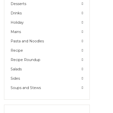
Desserts
Drinks
Holiday
Mains
Pasta and Noodles
Recipe
Recipe Roundup
Salads
Sides
Soups and Stews