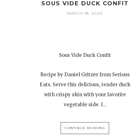
SOUS VIDE DUCK CONFIT
MARCH 18, 2020
Sous Vide Duck Confit
Recipe by Daniel Gritzer from Serious
Eats. Serve this delicious, tender duck
with crispy skin with your favorite
vegetable side. I…
CONTINUE READING