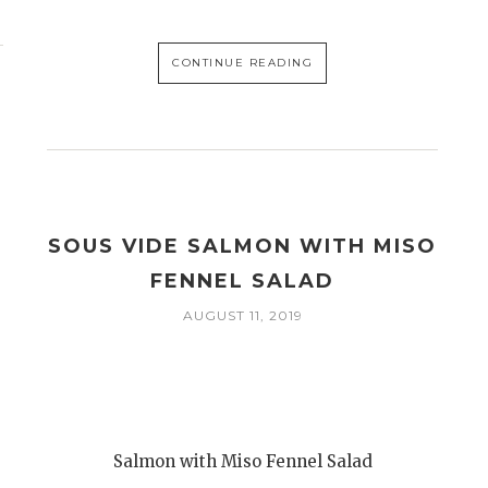
CONTINUE READING
SOUS VIDE SALMON WITH MISO
FENNEL SALAD
AUGUST 11, 2019
Salmon with Miso Fennel Salad