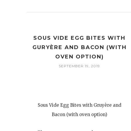
SOUS VIDE EGG BITES WITH
GURYÈRE AND BACON (WITH
OVEN OPTION)
SEPTEMBER 19, 2019
Sous Vide Egg Bites with Gruyère and
Bacon (with oven option)