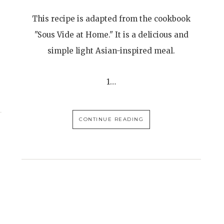
This recipe is adapted from the cookbook
"Sous Vide at Home." It is a delicious and
simple light Asian-inspired meal.
1…
CONTINUE READING