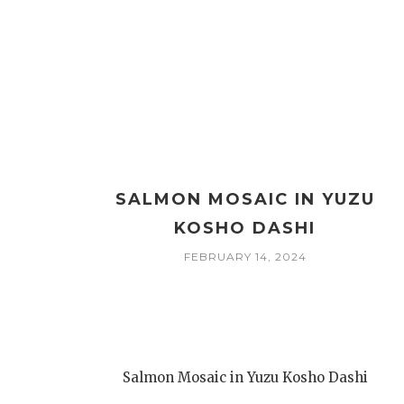
SALMON MOSAIC IN YUZU
KOSHO DASHI
FEBRUARY 14, 2024
Salmon Mosaic in Yuzu Kosho Dashi