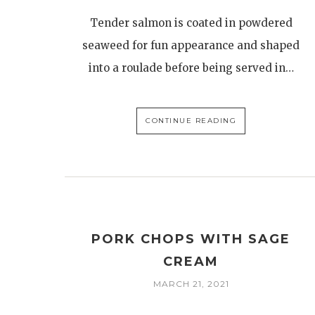
Tender salmon is coated in powdered
seaweed for fun appearance and shaped
into a roulade before being served in…
CONTINUE READING
PORK CHOPS WITH SAGE
CREAM
MARCH 21, 2021