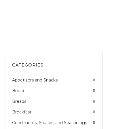
CATEGORIES
Appetizers and Snacks
Bread
Breads
Breakfast
Condiments, Sauces, and Seasonings