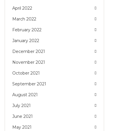
April 2022
March 2022
February 2022
January 2022
December 2021
November 2021
October 2021
September 2021
August 2021
July 2021
June 2021
May 2021