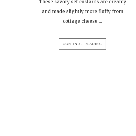
These savory set custards are creamy
and made slightly more fluffy from
cottage cheese….
CONTINUE READING