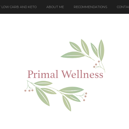
 LOW CARB AND KETO
ABOUT ME
RECOMMENDATIONS
CONTA