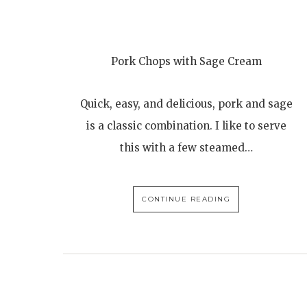
Pork Chops with Sage Cream
Quick, easy, and delicious, pork and sage
is a classic combination. I like to serve
this with a few steamed…
CONTINUE READING