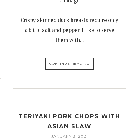
Cabbage
Crispy skinned duck breasts require only
a bit of salt and pepper. I like to serve
them with…
CONTINUE READING
TERIYAKI PORK CHOPS WITH
ASIAN SLAW
JANUARY 8, 2021