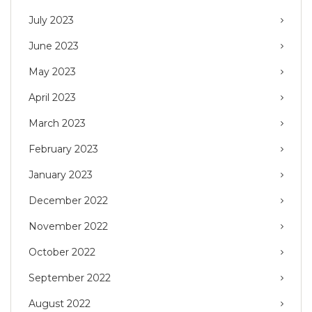
July 2023
June 2023
May 2023
April 2023
March 2023
February 2023
January 2023
December 2022
November 2022
October 2022
September 2022
August 2022