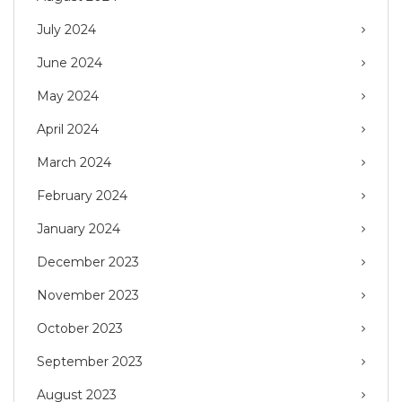
July 2024
June 2024
May 2024
April 2024
March 2024
February 2024
January 2024
December 2023
November 2023
October 2023
September 2023
August 2023