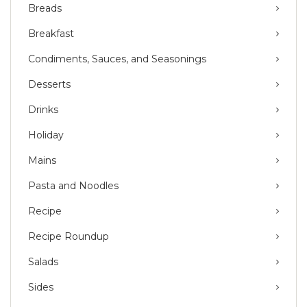
Breads
Breakfast
Condiments, Sauces, and Seasonings
Desserts
Drinks
Holiday
Mains
Pasta and Noodles
Recipe
Recipe Roundup
Salads
Sides