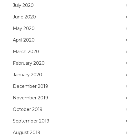
July 2020
June 2020
May 2020
April 2020
March 2020
February 2020
January 2020
December 2019
November 2019
October 2019
September 2019
August 2019