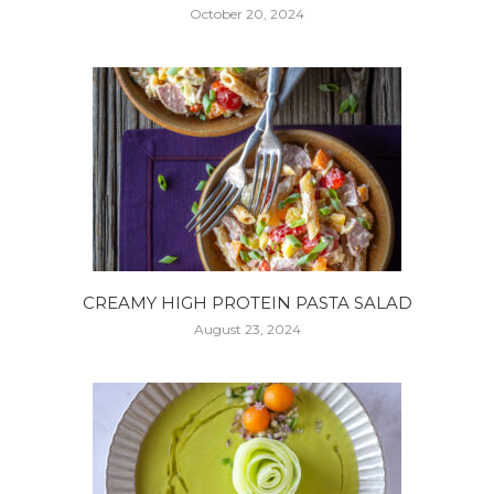
October 20, 2024
CREAMY HIGH PROTEIN PASTA SALAD
August 23, 2024