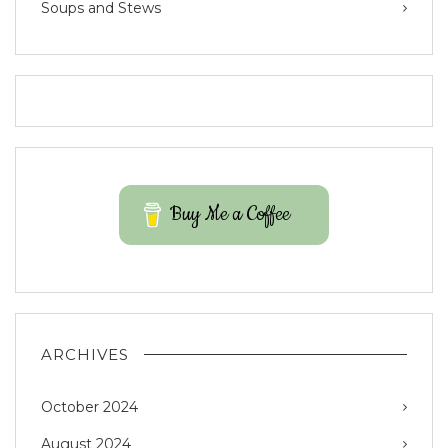
Soups and Stews
Buy Me a Coffee
ARCHIVES
October 2024
August 2024