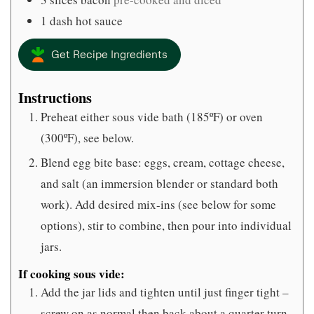
1
dash
hot sauce
Get Recipe Ingredients
Instructions
Preheat either sous vide bath (185ºF) or oven
(300ºF), see below.
Blend egg bite base: eggs, cream, cottage cheese,
and salt (an immersion blender or standard both
work). Add desired mix-ins (see below for some
options), stir to combine, then pour into individual
jars.
If cooking sous vide:
Add the jar lids and tighten until just finger tight –
screw on as normal then back about a quarter turn.