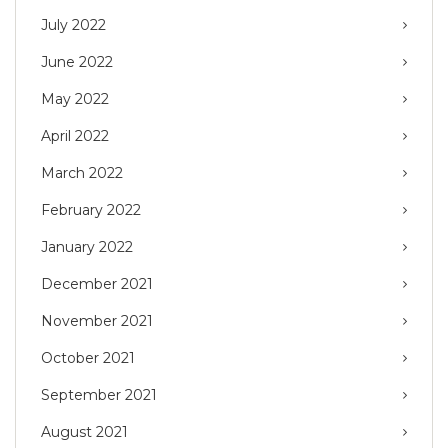
July 2022
June 2022
May 2022
April 2022
March 2022
February 2022
January 2022
December 2021
November 2021
October 2021
September 2021
August 2021