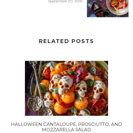
September 20, 2019
RELATED POSTS
HALLOWEEN CANTALOUPE, PROSCIUTTO, AND
MOZZARELLA SALAD