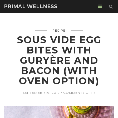
PRIMAL WELLNESS
RECIPE
SOUS VIDE EGG
BITES WITH
GURYÈRE AND
BACON (WITH
OVEN OPTION)
ON
SEPTEMBER 19, 2019
COMMENTS OFF
SOUS
VIDE
EGG
BITES