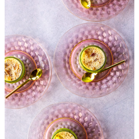
WITH
GURYÈRE
AND
BACON
(WITH
OVEN
OPTION)