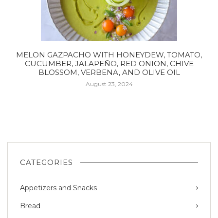
MELON GAZPACHO WITH HONEYDEW, TOMATO,
CUCUMBER, JALAPEÑO, RED ONION, CHIVE
BLOSSOM, VERBENA, AND OLIVE OIL
August 23, 2024
CATEGORIES
Appetizers and Snacks
Bread