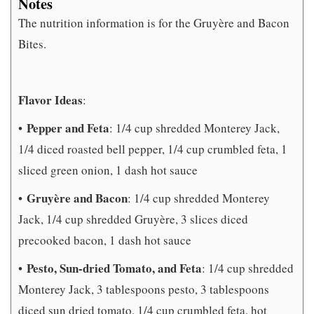
Notes
The nutrition information is for the Gruyère and Bacon
Bites.
Flavor Ideas
:
Pepper and Feta
•
: 1/4 cup shredded Monterey Jack,
1/4 diced roasted bell pepper, 1/4 cup crumbled feta, 1
sliced green onion, 1 dash hot sauce
Gruyère and Bacon
•
: 1/4 cup shredded Monterey
Jack, 1/4 cup shredded Gruyère, 3 slices diced
precooked bacon, 1 dash hot sauce
Pesto, Sun-dried Tomato, and Feta
•
: 1/4 cup shredded
Monterey Jack, 3 tablespoons pesto, 3 tablespoons
diced sun dried tomato, 1/4 cup crumbled feta, hot