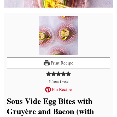
Print Recipe
5
from 1 vote
Pin Recipe
Sous Vide Egg Bites with
Gruyère and Bacon (with