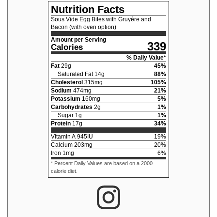
Nutrition Facts
Sous Vide Egg Bites with Gruyère and
Bacon (with oven option)
Amount per Serving
339
Calories
% Daily Value*
Fat
29
g
45
%
Saturated Fat
14
g
88
%
Cholesterol
315
mg
105
%
Sodium
474
mg
21
%
Potassium
160
mg
5
%
Carbohydrates
2
g
1
%
Sugar
1
g
1
%
Protein
17
g
34
%
Vitamin A
945
IU
19
%
Calcium
203
mg
20
%
Iron
1
mg
6
%
* Percent Daily Values are based on a 2000
calorie diet.