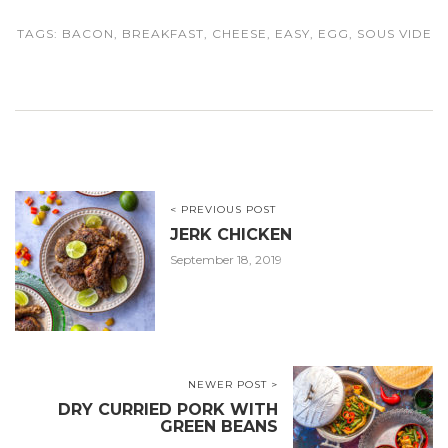
TAGS:
BACON
,
BREAKFAST
,
CHEESE
,
EASY
,
EGG
,
SOUS VIDE
< PREVIOUS POST
JERK CHICKEN
September 18, 2019
NEWER POST >
DRY CURRIED PORK WITH
GREEN BEANS