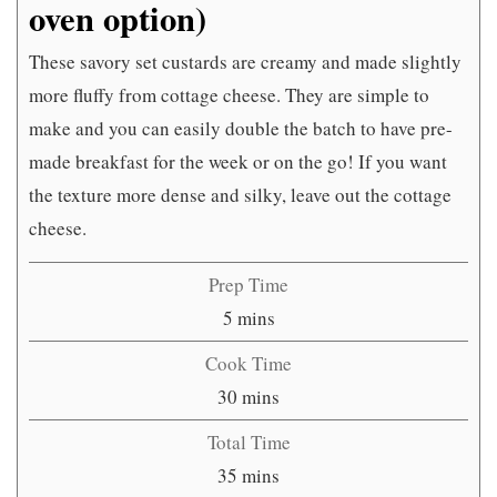
oven option)
These savory set custards are creamy and made slightly
more fluffy from cottage cheese. They are simple to
make and you can easily double the batch to have pre-
made breakfast for the week or on the go! If you want
the texture more dense and silky, leave out the cottage
cheese.
Prep Time
minutes
5
mins
Cook Time
minutes
30
mins
Total Time
minutes
35
mins