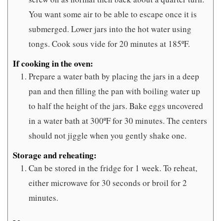
You want some air to be able to escape once it is
submerged. Lower jars into the hot water using
tongs. Cook sous vide for 20 minutes at 185ºF.
If cooking in the oven:
Prepare a water bath by placing the jars in a deep
pan and then filling the pan with boiling water up
to half the height of the jars. Bake eggs uncovered
in a water bath at 300ºF for 30 minutes. The centers
should not jiggle when you gently shake one.
Storage and reheating:
Can be stored in the fridge for 1 week. To reheat,
either microwave for 30 seconds or broil for 2
minutes.