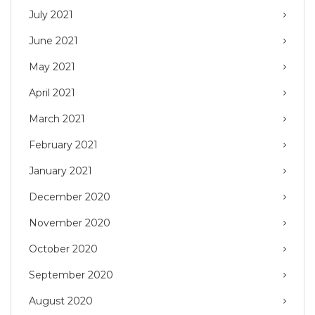
July 2021
June 2021
May 2021
April 2021
March 2021
February 2021
January 2021
December 2020
November 2020
October 2020
September 2020
August 2020