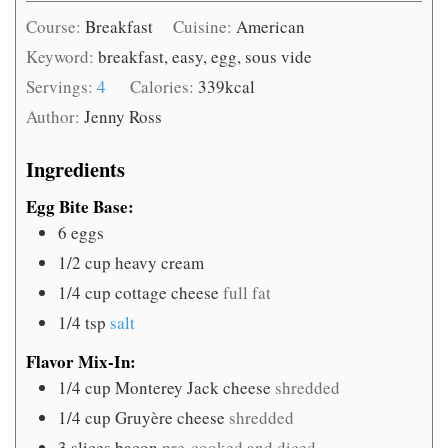
Course:
Breakfast
Cuisine:
American
Keyword:
breakfast, easy, egg, sous vide
Servings:
4
Calories:
339
kcal
Author:
Jenny Ross
Ingredients
Egg Bite Base:
6
eggs
1/2
cup
heavy cream
1/4
cup
cottage cheese
full fat
1/4
tsp
salt
Flavor Mix-In:
1/4
cup
Monterey Jack cheese
shredded
1/4
cup
Gruyère cheese
shredded
3
slices
bacon
pre-cooked and diced