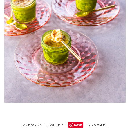
FACEBOOK
TWITTER
SAVE
GOOGLE +