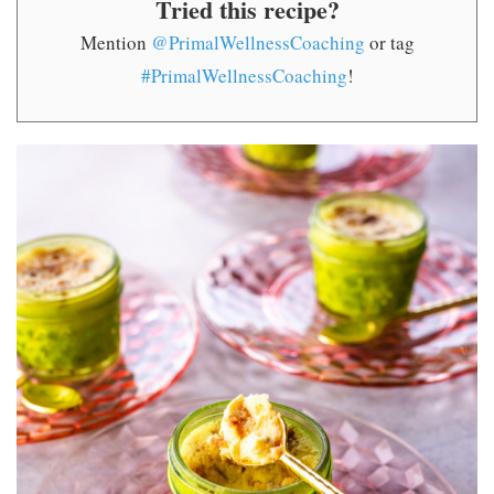
Tried this recipe?
Mention
@PrimalWellnessCoaching
or tag
#PrimalWellnessCoaching
!