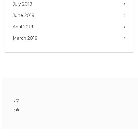
July 2019
June 2019
April 2019
March 2019
Instagram
Pinterest