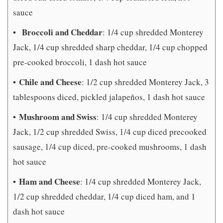
sauce
Broccoli and Cheddar
•
: 1/4 cup shredded Monterey
Jack, 1/4 cup shredded sharp cheddar, 1/4 cup chopped
pre-cooked broccoli, 1 dash hot sauce
Chile and Cheese
•
: 1/2 cup shredded Monterey Jack, 3
tablespoons diced, pickled jalapeños, 1 dash hot sauce
Mushroom and Swiss
•
: 1/4 cup shredded Monterey
Jack, 1/2 cup shredded Swiss, 1/4 cup diced precooked
sausage, 1/4 cup diced, pre-cooked mushrooms, 1 dash
hot sauce
Ham and Cheese
•
: 1/4 cup shredded Monterey Jack,
1/2 cup shredded cheddar, 1/4 cup diced ham, and 1
dash hot sauce