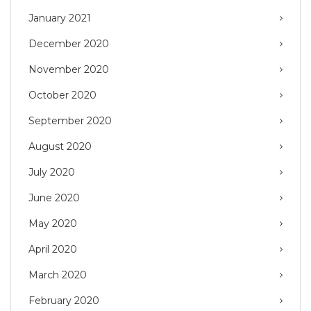
January 2021
December 2020
November 2020
October 2020
September 2020
August 2020
July 2020
June 2020
May 2020
April 2020
March 2020
February 2020