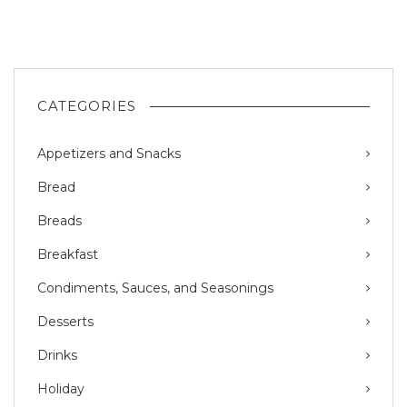
CATEGORIES
Appetizers and Snacks
Bread
Breads
Breakfast
Condiments, Sauces, and Seasonings
Desserts
Drinks
Holiday