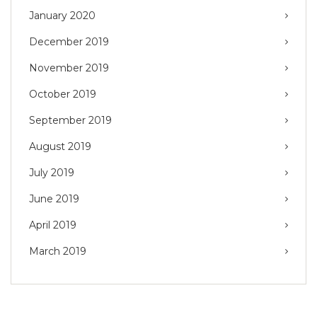
January 2020
December 2019
November 2019
October 2019
September 2019
August 2019
July 2019
June 2019
April 2019
March 2019