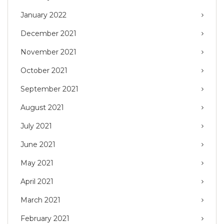
January 2022
December 2021
November 2021
October 2021
September 2021
August 2021
July 2021
June 2021
May 2021
April 2021
March 2021
February 2021