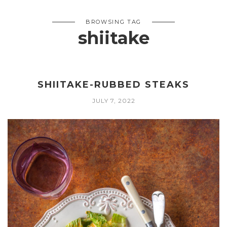
BROWSING TAG
shiitake
SHIITAKE-RUBBED STEAKS
JULY 7, 2022