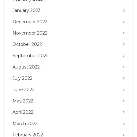
January 2023
December 2022
November 2022
October 2022
September 2022
August 2022
July 2022
June 2022
May 2022
April 2022
March 2022
February 2022