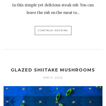
in this simple yet delicious steak rub. You can
leave the rub on the meat to…
CONTINUE READING
GLAZED SHIITAKE MUSHROOMS
MAY 9, 2022