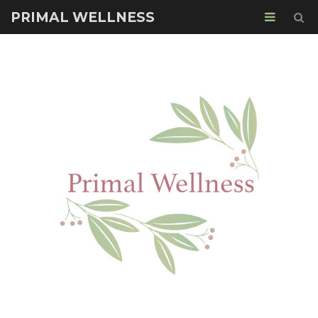
PRIMAL WELLNESS