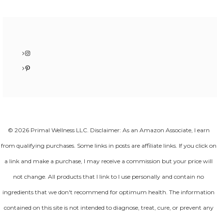
Instagram
Pinterest
© 2026 Primal Wellness LLC. Disclaimer: As an Amazon Associate, I earn
from qualifying purchases. Some links in posts are affiliate links. If you click on
a link and make a purchase, I may receive a commission but your price will
not change. All products that I link to I use personally and contain no
ingredients that we don't recommend for optimum health. The information
contained on this site is not intended to diagnose, treat, cure, or prevent any