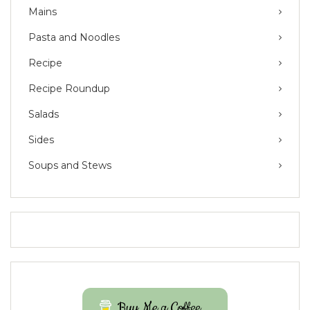
Mains
Pasta and Noodles
Recipe
Recipe Roundup
Salads
Sides
Soups and Stews
Buy Me a Coffee