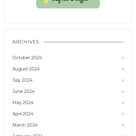
ARCHIVES
October 2024
August 2024
July 2024
June 2024
May 2024
April 2024
March 2024