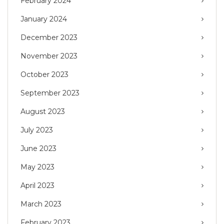
February 2024
January 2024
December 2023
November 2023
October 2023
September 2023
August 2023
July 2023
June 2023
May 2023
April 2023
March 2023
February 2023