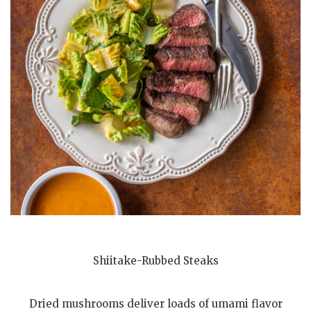
Shiitake-Rubbed Steaks
Dried mushrooms deliver loads of umami flavor