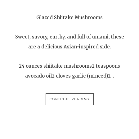
Glazed Shiitake Mushrooms
Sweet, savory, earthy, and full of umami, these
are a delicious Asian-inspired side.
24 ounces shiitake mushrooms2 teaspoons
avocado oil2 cloves garlic (minced)1…
CONTINUE READING