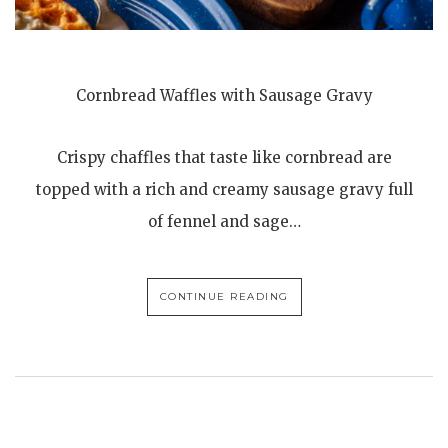
Cornbread Waffles with Sausage Gravy
Crispy chaffles that taste like cornbread are
topped with a rich and creamy sausage gravy full
of fennel and sage…
CONTINUE READING