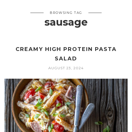
BROWSING TAG
sausage
CREAMY HIGH PROTEIN PASTA
SALAD
AUGUST 23, 2024