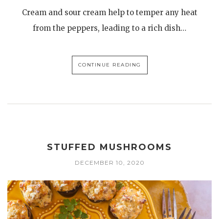
Cream and sour cream help to temper any heat
from the peppers, leading to a rich dish…
CONTINUE READING
STUFFED MUSHROOMS
DECEMBER 10, 2020