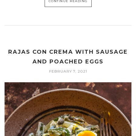
CONTINUE READING
RAJAS CON CREMA WITH SAUSAGE
AND POACHED EGGS
FEBRUARY 7, 2021