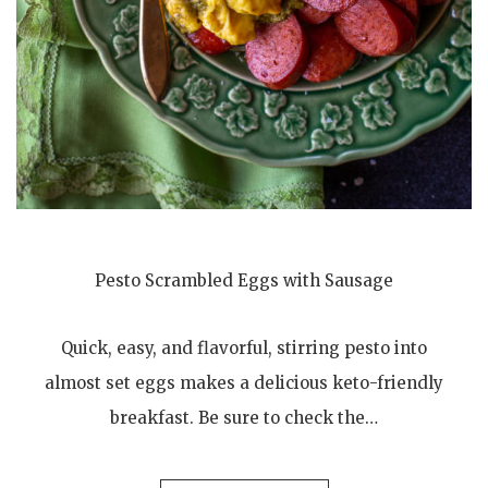
Pesto Scrambled Eggs with Sausage
Quick, easy, and flavorful, stirring pesto into
almost set eggs makes a delicious keto-friendly
breakfast. Be sure to check the…