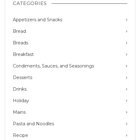
CATEGORIES
Appetizers and Snacks
Bread
Breads
Breakfast
Condiments, Sauces, and Seasonings
Desserts
Drinks
Holiday
Mains
Pasta and Noodles
Recipe