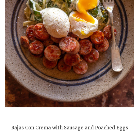
Rajas Con Crema with Sausage and Poached Eggs