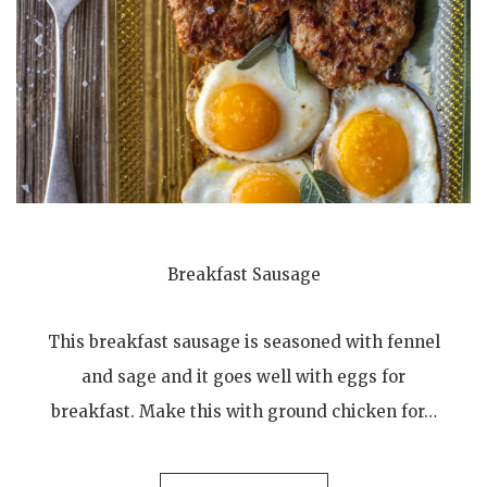
Breakfast Sausage
This breakfast sausage is seasoned with fennel
and sage and it goes well with eggs for
breakfast. Make this with ground chicken for…