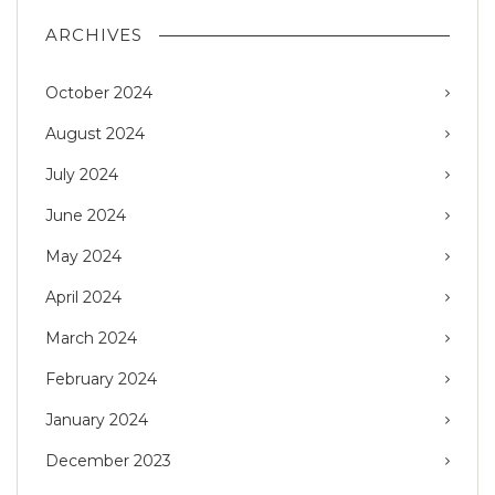
ARCHIVES
October 2024
August 2024
July 2024
June 2024
May 2024
April 2024
March 2024
February 2024
January 2024
December 2023