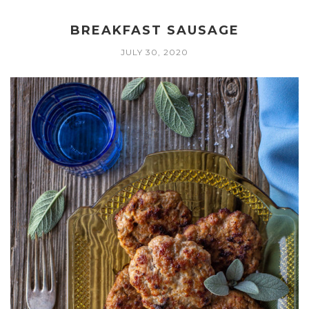
BREAKFAST SAUSAGE
JULY 30, 2020