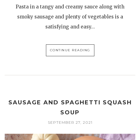
Pasta in a tangy and creamy sauce along with
smoky sausage and plenty of vegetables is a
satisfying and easy…
CONTINUE READING
SAUSAGE AND SPAGHETTI SQUASH
SOUP
SEPTEMBER 27, 2021