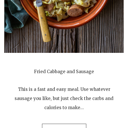
Fried Cabbage and Sausage
This is a fast and easy meal. Use whatever
sausage you like, but just check the carbs and
calories to make…