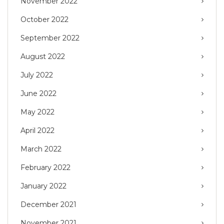
November 2022
October 2022
September 2022
August 2022
July 2022
June 2022
May 2022
April 2022
March 2022
February 2022
January 2022
December 2021
November 2021