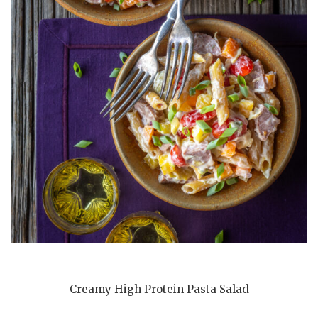
Creamy High Protein Pasta Salad