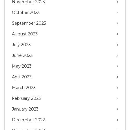
November 2023
October 2023
September 2023
August 2023
July 2023
June 2023
May 2023
April 2023
March 2023
February 2023
January 2023
December 2022