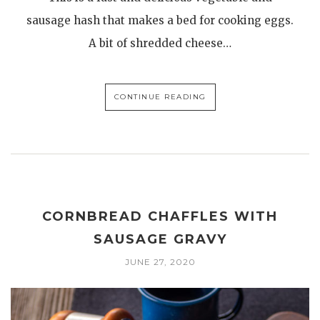
sausage hash that makes a bed for cooking eggs.
A bit of shredded cheese…
CONTINUE READING
CORNBREAD CHAFFLES WITH
SAUSAGE GRAVY
JUNE 27, 2020