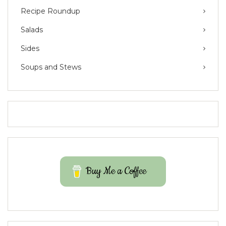
Recipe Roundup
Salads
Sides
Soups and Stews
Buy Me a Coffee