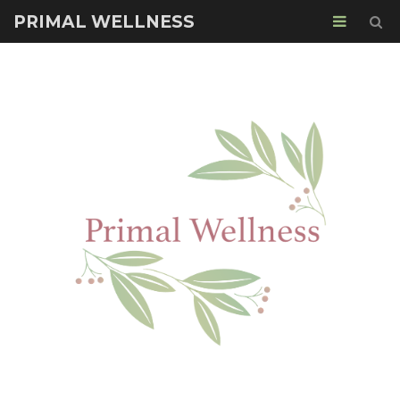
PRIMAL WELLNESS