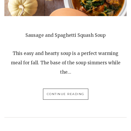
Sausage and Spaghetti Squash Soup
This easy and hearty soup is a perfect warming
meal for fall. The base of the soup simmers while
the…
CONTINUE READING