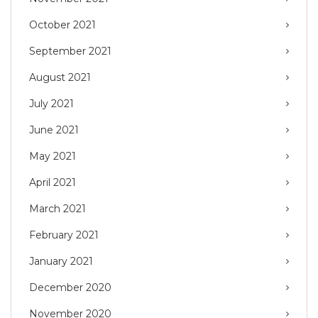
October 2021
September 2021
August 2021
July 2021
June 2021
May 2021
April 2021
March 2021
February 2021
January 2021
December 2020
November 2020