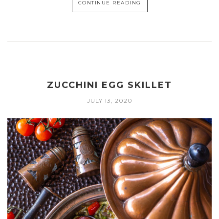
CONTINUE READING
ZUCCHINI EGG SKILLET
JULY 13, 2020