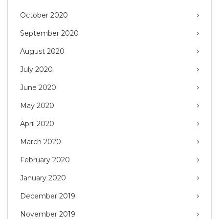
October 2020
September 2020
August 2020
July 2020
June 2020
May 2020
April 2020
March 2020
February 2020
January 2020
December 2019
November 2019