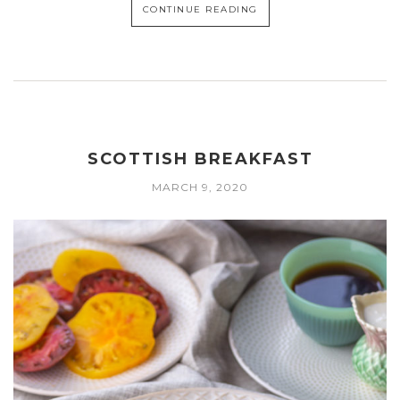
CONTINUE READING
SCOTTISH BREAKFAST
MARCH 9, 2020