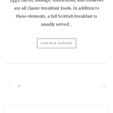
Eggs, bacon, sausage, mushrooms, and tomatoes
are all classic breakfast foods. In addition to
these elements, a full Scottish breakfast is
usually served…
CONTINUE READING
1
2
»