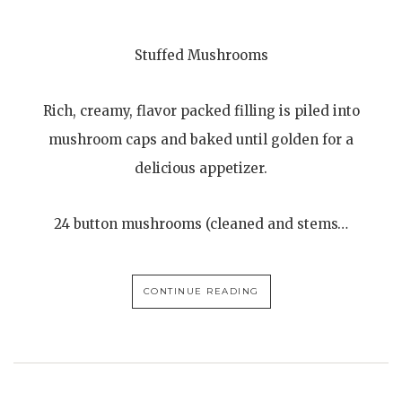
Stuffed Mushrooms
Rich, creamy, flavor packed filling is piled into
mushroom caps and baked until golden for a
delicious appetizer.
24 button mushrooms (cleaned and stems…
CONTINUE READING