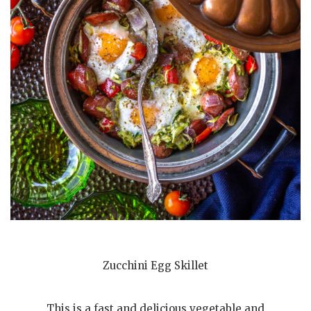
Zucchini Egg Skillet
This is a fast and delicious vegetable and