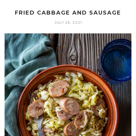
FRIED CABBAGE AND SAUSAGE
JULY 26, 2021