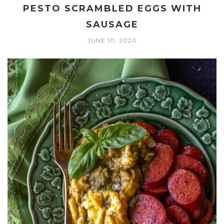
PESTO SCRAMBLED EGGS WITH
SAUSAGE
JUNE 10, 2020