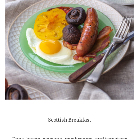
Scottish Breakfast