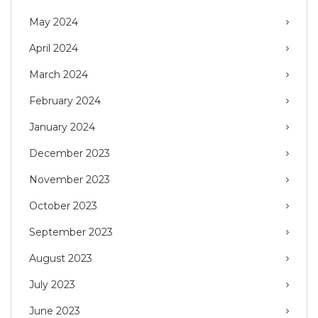
May 2024
April 2024
March 2024
February 2024
January 2024
December 2023
November 2023
October 2023
September 2023
August 2023
July 2023
June 2023