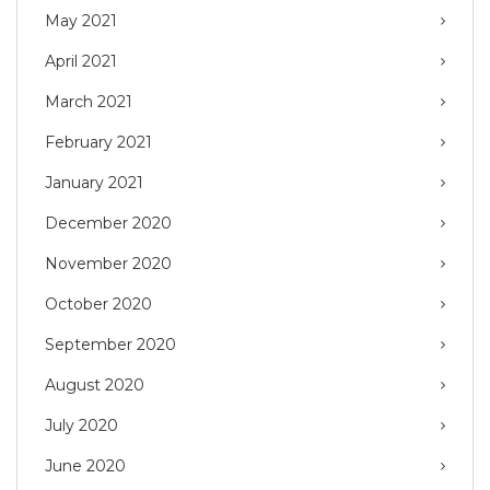
May 2021
April 2021
March 2021
February 2021
January 2021
December 2020
November 2020
October 2020
September 2020
August 2020
July 2020
June 2020