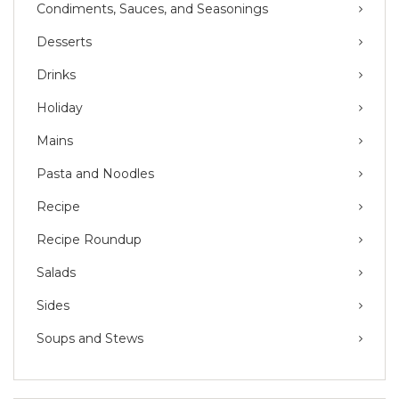
Condiments, Sauces, and Seasonings
Desserts
Drinks
Holiday
Mains
Pasta and Noodles
Recipe
Recipe Roundup
Salads
Sides
Soups and Stews