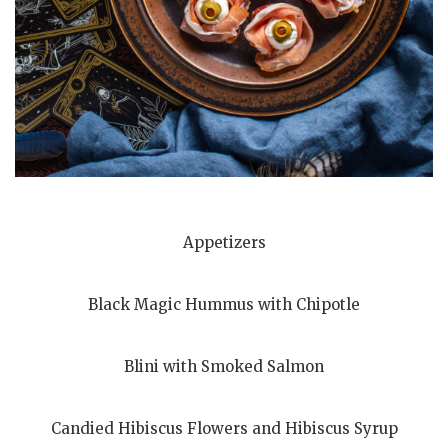
Appetizers
Black Magic Hummus with Chipotle
Blini with Smoked Salmon
Candied Hibiscus Flowers and Hibiscus Syrup