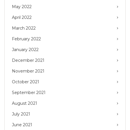
May 2022
April 2022
March 2022
February 2022
January 2022
December 2021
November 2021
October 2021
September 2021
August 2021
July 2021
June 2021