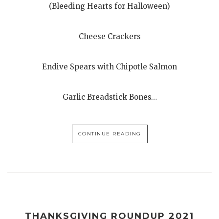
(Bleeding Hearts for Halloween)
Cheese Crackers
Endive Spears with Chipotle Salmon
Garlic Breadstick Bones…
CONTINUE READING
THANKSGIVING ROUNDUP 2021