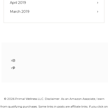
April 2019
March 2019
Instagram
Pinterest
© 2026 Primal Wellness LLC. Disclaimer: As an Amazon Associate, I earn
from qualifying purchases. Some links in posts are affiliate links. If you click on