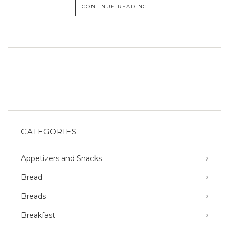
CONTINUE READING
CATEGORIES
Appetizers and Snacks
Bread
Breads
Breakfast