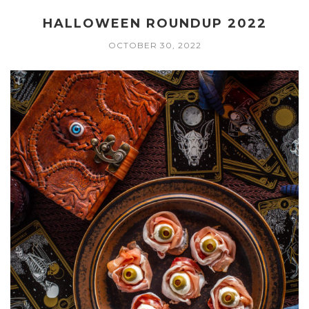
HALLOWEEN ROUNDUP 2022
OCTOBER 30, 2022