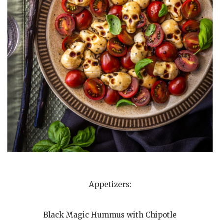
Appetizers:
Black Magic Hummus with Chipotle