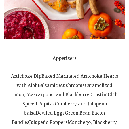
Appetizers
Artichoke DipBaked Marinated Artichoke Hearts
with AioliBalsamic MushroomsCaramelized
Onion, Mascarpone, and Blackberry CrostiniChili
Spiced PepitasCranberry and Jalapeno
SalsaDeviled EggsGreen Bean Bacon
BundlesJalapeño PoppersManchego, Blackberry,