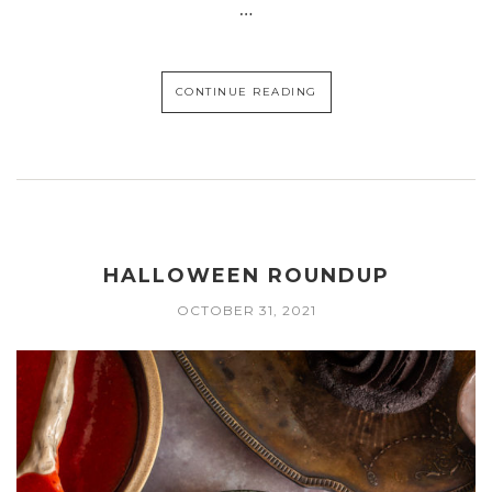
…
CONTINUE READING
HALLOWEEN ROUNDUP
OCTOBER 31, 2021