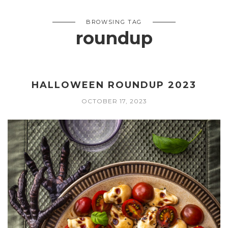
BROWSING TAG
roundup
HALLOWEEN ROUNDUP 2023
OCTOBER 17, 2023