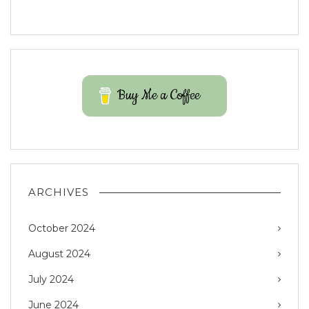
Buy Me a Coffee
ARCHIVES
October 2024
August 2024
July 2024
June 2024