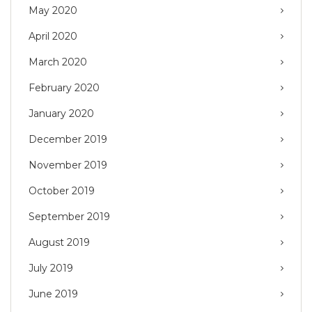
May 2020
April 2020
March 2020
February 2020
January 2020
December 2019
November 2019
October 2019
September 2019
August 2019
July 2019
June 2019