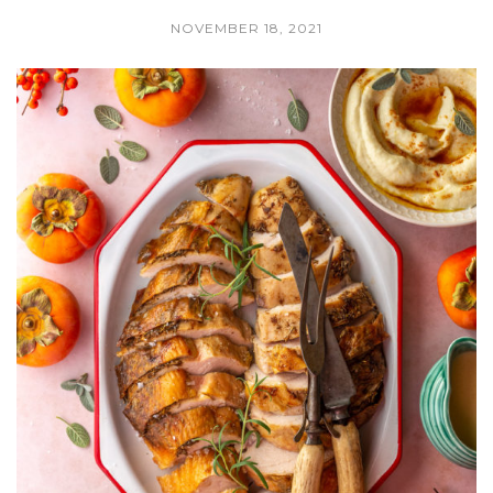
NOVEMBER 18, 2021