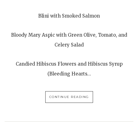
Blini with Smoked Salmon
Bloody Mary Aspic with Green Olive, Tomato, and
Celery Salad
Candied Hibiscus Flowers and Hibiscus Syrup
(Bleeding Hearts…
CONTINUE READING