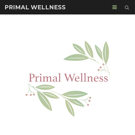
PRIMAL WELLNESS