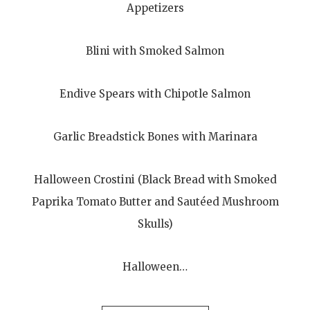
Appetizers
Blini with Smoked Salmon
Endive Spears with Chipotle Salmon
Garlic Breadstick Bones with Marinara
Halloween Crostini (Black Bread with Smoked
Paprika Tomato Butter and Sautéed Mushroom
Skulls)
Halloween…