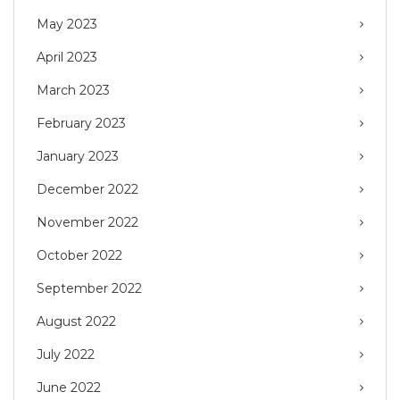
May 2023
April 2023
March 2023
February 2023
January 2023
December 2022
November 2022
October 2022
September 2022
August 2022
July 2022
June 2022