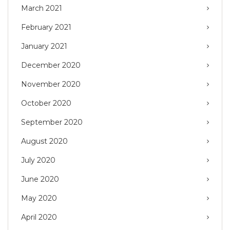
March 2021
February 2021
January 2021
December 2020
November 2020
October 2020
September 2020
August 2020
July 2020
June 2020
May 2020
April 2020