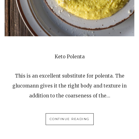
Keto Polenta
This is an excellent substitute for polenta. The
glucomann gives it the right body and texture in
addition to the coarseness of the…
CONTINUE READING