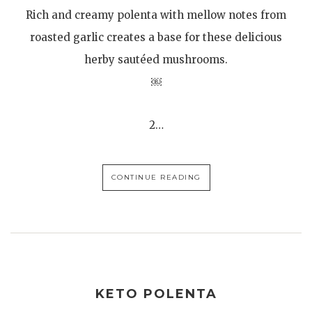
Rich and creamy polenta with mellow notes from
roasted garlic creates a base for these delicious
herby sautéed mushrooms.
￼
2…
CONTINUE READING
KETO POLENTA