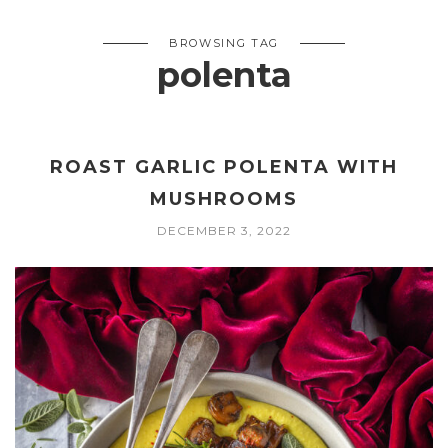
BROWSING TAG
polenta
ROAST GARLIC POLENTA WITH
MUSHROOMS
DECEMBER 3, 2022