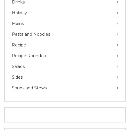
Drinks
Holiday
Mains
Pasta and Noodles
Recipe
Recipe Roundup
Salads
Sides
Soups and Stews