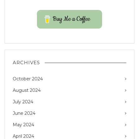
Buy Me a Coffee
ARCHIVES
October 2024
August 2024
July 2024
June 2024
May 2024
April 2024