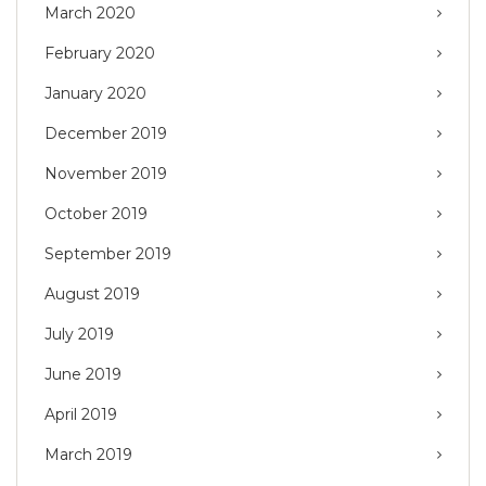
March 2020
February 2020
January 2020
December 2019
November 2019
October 2019
September 2019
August 2019
July 2019
June 2019
April 2019
March 2019