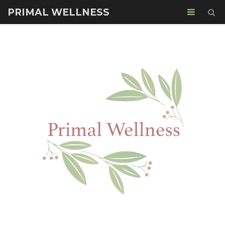
PRIMAL WELLNESS