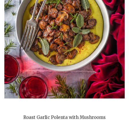
Roast Garlic Polenta with Mushrooms