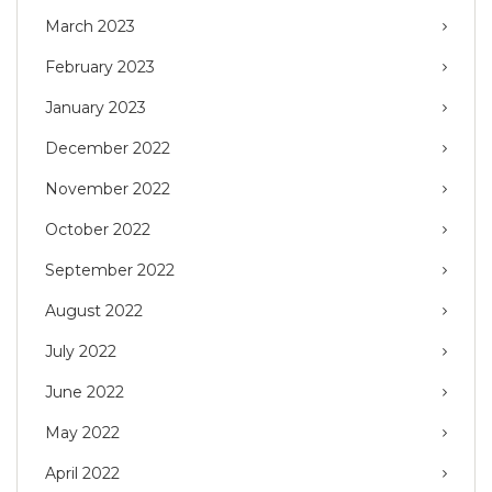
March 2023
February 2023
January 2023
December 2022
November 2022
October 2022
September 2022
August 2022
July 2022
June 2022
May 2022
April 2022