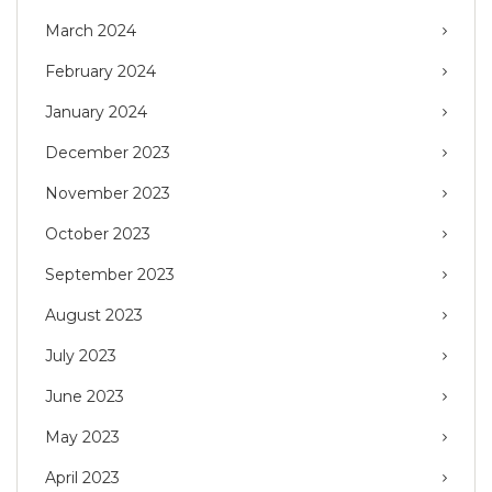
March 2024
February 2024
January 2024
December 2023
November 2023
October 2023
September 2023
August 2023
July 2023
June 2023
May 2023
April 2023