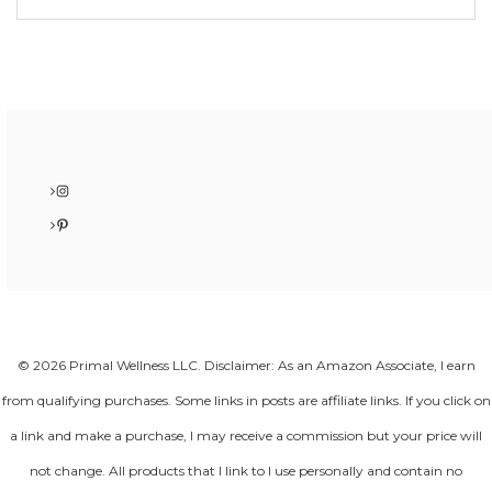
Instagram
Pinterest
© 2026 Primal Wellness LLC. Disclaimer: As an Amazon Associate, I earn
from qualifying purchases. Some links in posts are affiliate links. If you click on
a link and make a purchase, I may receive a commission but your price will
not change. All products that I link to I use personally and contain no