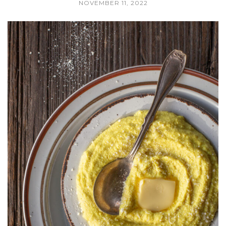
NOVEMBER 11, 2022