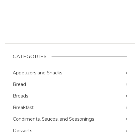
CATEGORIES
Appetizers and Snacks
Bread
Breads
Breakfast
Condiments, Sauces, and Seasonings
Desserts