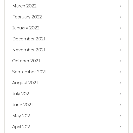
March 2022
February 2022
January 2022
December 2021
November 2021
October 2021
September 2021
August 2021
July 2021
June 2021
May 2021
April 2021