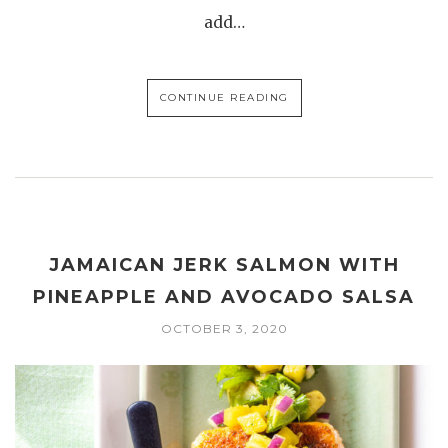
add…
CONTINUE READING
JAMAICAN JERK SALMON WITH
PINEAPPLE AND AVOCADO SALSA
OCTOBER 3, 2020