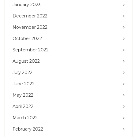
January 2023
December 2022
November 2022
October 2022
September 2022
August 2022
July 2022
June 2022
May 2022
April 2022
March 2022
February 2022