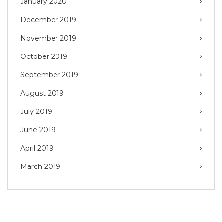
January 2020
December 2019
November 2019
October 2019
September 2019
August 2019
July 2019
June 2019
April 2019
March 2019