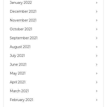
January 2022
December 2021
November 2021
October 2021
September 2021
August 2021
July 2021
June 2021
May 2021
April 2021
March 2021
February 2021