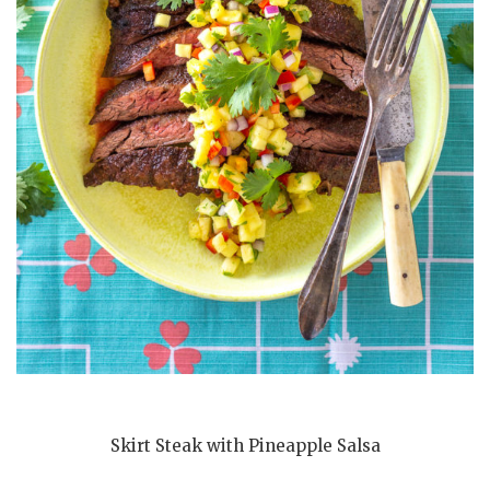
Skirt Steak with Pineapple Salsa