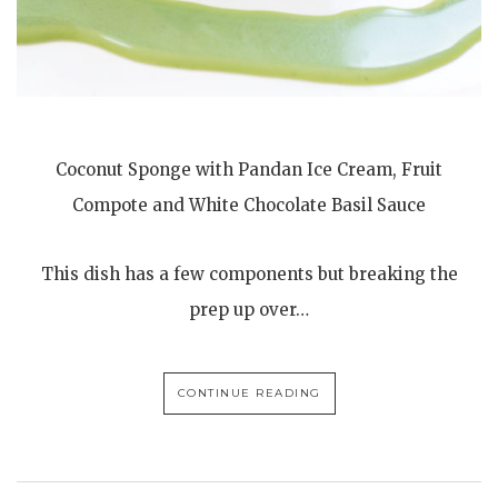
Coconut Sponge with Pandan Ice Cream, Fruit
Compote and White Chocolate Basil Sauce
This dish has a few components but breaking the
prep up over…
CONTINUE READING