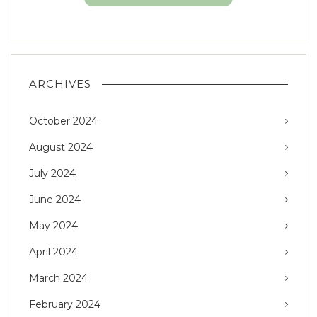
ARCHIVES
October 2024
August 2024
July 2024
June 2024
May 2024
April 2024
March 2024
February 2024