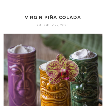
VIRGIN PIÑA COLADA
OCTOBER 27, 2020