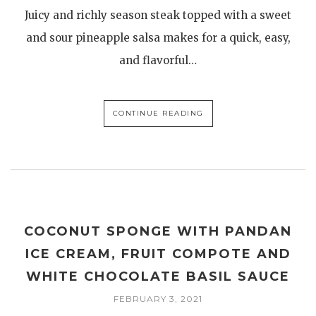
Juicy and richly season steak topped with a sweet
and sour pineapple salsa makes for a quick, easy,
and flavorful…
CONTINUE READING
COCONUT SPONGE WITH PANDAN
ICE CREAM, FRUIT COMPOTE AND
WHITE CHOCOLATE BASIL SAUCE
FEBRUARY 3, 2021