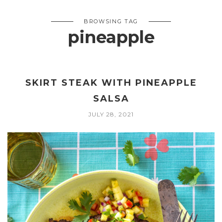
BROWSING TAG
pineapple
SKIRT STEAK WITH PINEAPPLE
SALSA
JULY 28, 2021