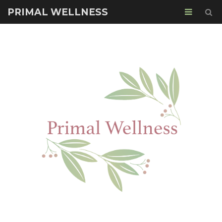
PRIMAL WELLNESS