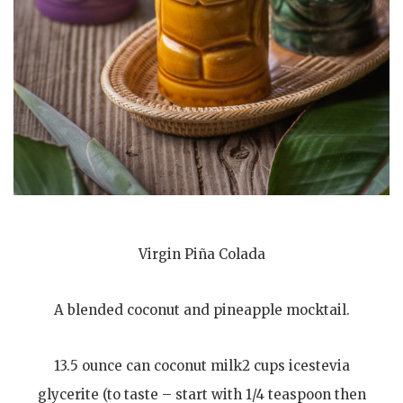
Virgin Piña Colada
A blended coconut and pineapple mocktail.
13.5 ounce can coconut milk2 cups icestevia
glycerite (to taste – start with 1/4 teaspoon then