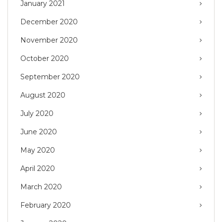
January 2021
December 2020
November 2020
October 2020
September 2020
August 2020
July 2020
June 2020
May 2020
April 2020
March 2020
February 2020