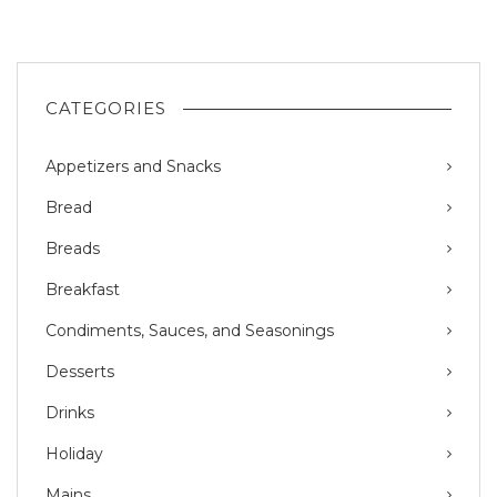
CATEGORIES
Appetizers and Snacks
Bread
Breads
Breakfast
Condiments, Sauces, and Seasonings
Desserts
Drinks
Holiday
Mains