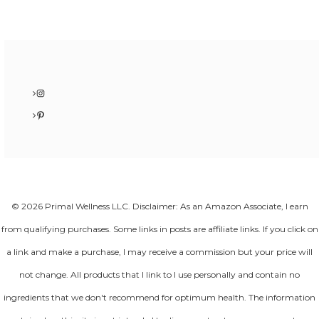
Instagram
Pinterest
© 2026 Primal Wellness LLC. Disclaimer: As an Amazon Associate, I earn
from qualifying purchases. Some links in posts are affiliate links. If you click on
a link and make a purchase, I may receive a commission but your price will
not change. All products that I link to I use personally and contain no
ingredients that we don't recommend for optimum health. The information