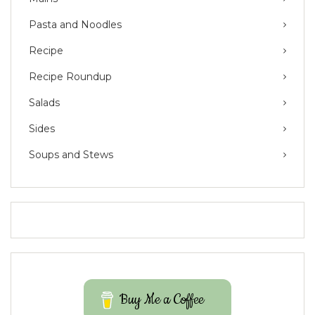
Pasta and Noodles
Recipe
Recipe Roundup
Salads
Sides
Soups and Stews
Buy Me a Coffee