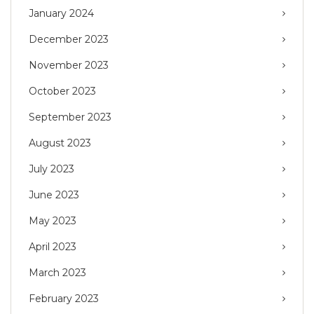
January 2024
December 2023
November 2023
October 2023
September 2023
August 2023
July 2023
June 2023
May 2023
April 2023
March 2023
February 2023