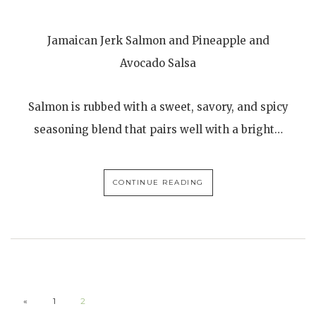
Jamaican Jerk Salmon and Pineapple and
Avocado Salsa
Salmon is rubbed with a sweet, savory, and spicy
seasoning blend that pairs well with a bright…
CONTINUE READING
«
1
2