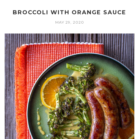
BROCCOLI WITH ORANGE SAUCE
MAY 29, 2020