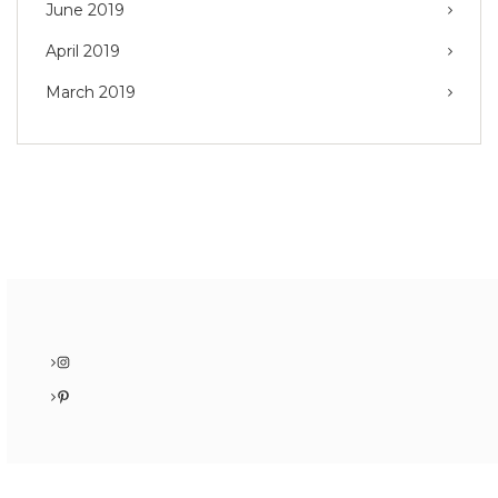
June 2019
April 2019
March 2019
Instagram
Pinterest