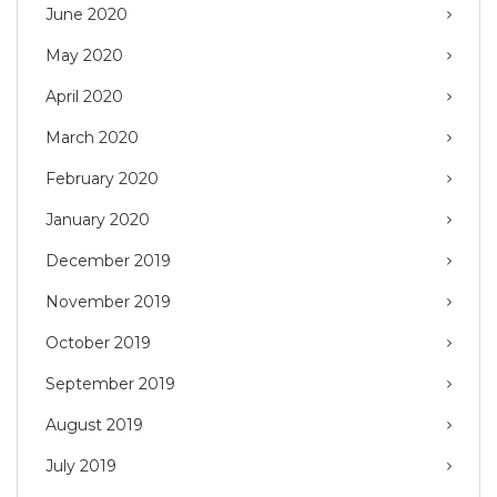
June 2020
May 2020
April 2020
March 2020
February 2020
January 2020
December 2019
November 2019
October 2019
September 2019
August 2019
July 2019