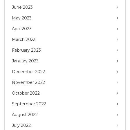
June 2023
May 2023
April 2023
March 2023
February 2023
January 2023
December 2022
November 2022
October 2022
September 2022
August 2022
July 2022