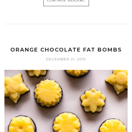
CONTINUE READING
ORANGE CHOCOLATE FAT BOMBS
DECEMBER 21, 2019