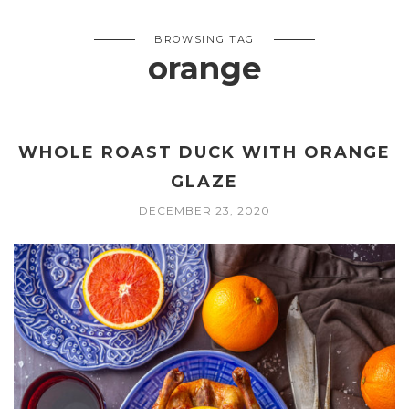
BROWSING TAG
orange
WHOLE ROAST DUCK WITH ORANGE
GLAZE
DECEMBER 23, 2020