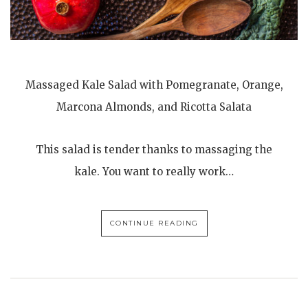
Massaged Kale Salad with Pomegranate, Orange,
Marcona Almonds, and Ricotta Salata
This salad is tender thanks to massaging the
kale. You want to really work…
CONTINUE READING