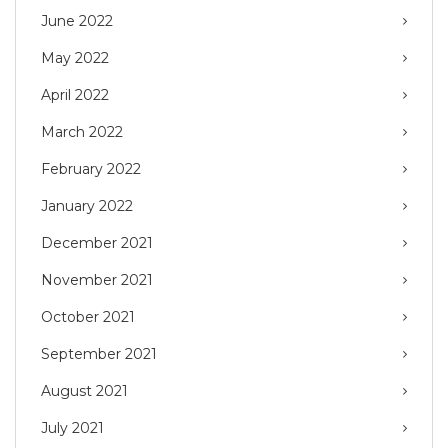
June 2022
May 2022
April 2022
March 2022
February 2022
January 2022
December 2021
November 2021
October 2021
September 2021
August 2021
July 2021