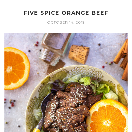
FIVE SPICE ORANGE BEEF
OCTOBER 14, 2019