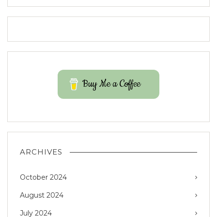
Buy Me a Coffee
ARCHIVES
October 2024
August 2024
July 2024