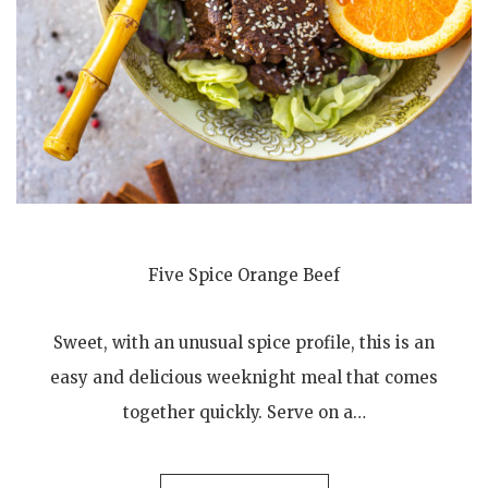
Five Spice Orange Beef
Sweet, with an unusual spice profile, this is an
easy and delicious weeknight meal that comes
together quickly. Serve on a…