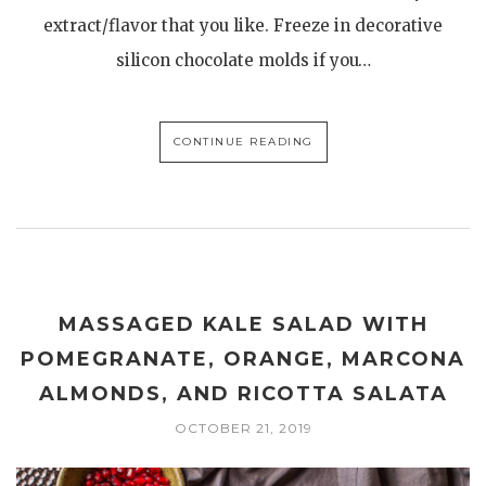
extract/flavor that you like. Freeze in decorative
silicon chocolate molds if you…
CONTINUE READING
MASSAGED KALE SALAD WITH
POMEGRANATE, ORANGE, MARCONA
ALMONDS, AND RICOTTA SALATA
OCTOBER 21, 2019