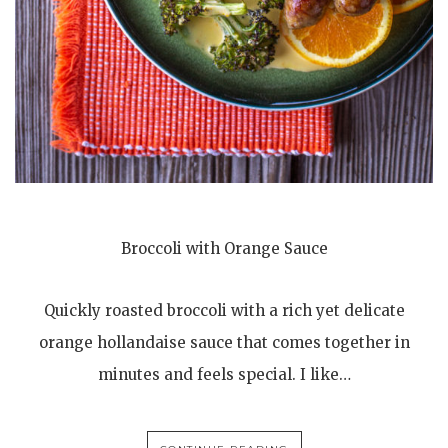
Broccoli with Orange Sauce
Quickly roasted broccoli with a rich yet delicate
orange hollandaise sauce that comes together in
minutes and feels special. I like…