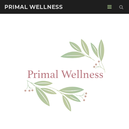
PRIMAL WELLNESS