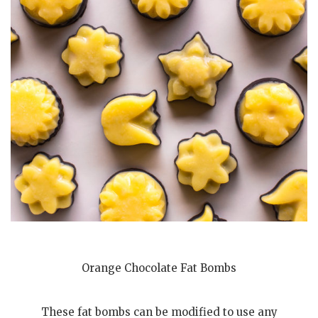
Orange Chocolate Fat Bombs
These fat bombs can be modified to use any