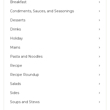
Breakfast
Condiments, Sauces, and Seasonings
Desserts
Drinks
Holiday
Mains
Pasta and Noodles
Recipe
Recipe Roundup
Salads
Sides
Soups and Stews