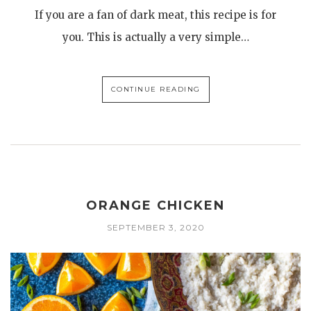
If you are a fan of dark meat, this recipe is for
you. This is actually a very simple…
CONTINUE READING
ORANGE CHICKEN
SEPTEMBER 3, 2020