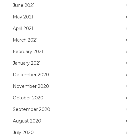
June 2021
May 2021
April 2021
March 2021
February 2021
January 2021
December 2020
November 2020
October 2020
September 2020
August 2020
July 2020