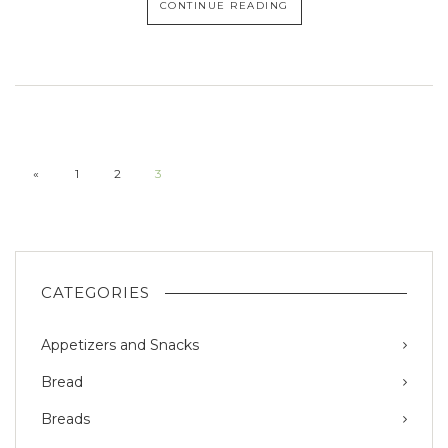
CONTINUE READING
«
1
2
3
CATEGORIES
Appetizers and Snacks
Bread
Breads