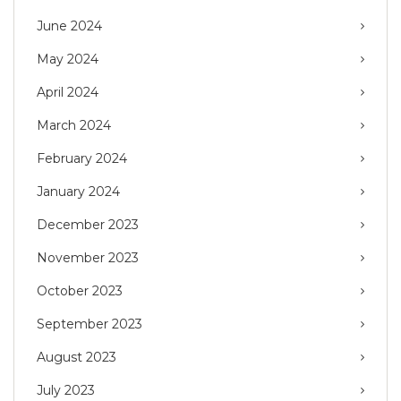
June 2024
May 2024
April 2024
March 2024
February 2024
January 2024
December 2023
November 2023
October 2023
September 2023
August 2023
July 2023