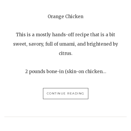
Orange Chicken
This is a mostly hands-off recipe that is a bit
sweet, savory, full of umami, and brightened by
citrus.
2 pounds bone-in (skin-on chicken…
CONTINUE READING