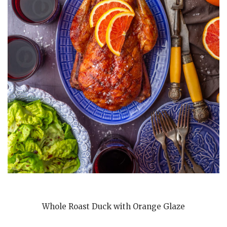
Whole Roast Duck with Orange Glaze