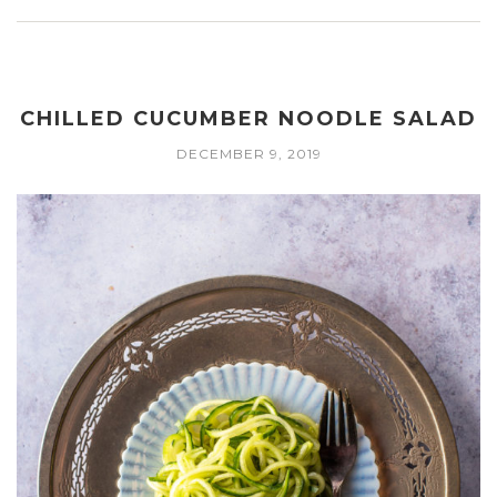
CHILLED CUCUMBER NOODLE SALAD
DECEMBER 9, 2019