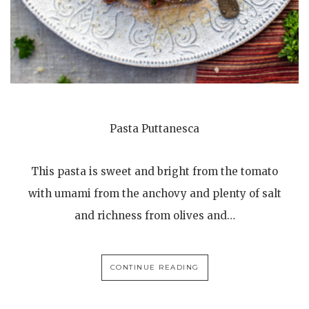
Pasta Puttanesca
This pasta is sweet and bright from the tomato
with umami from the anchovy and plenty of salt
and richness from olives and…
CONTINUE READING