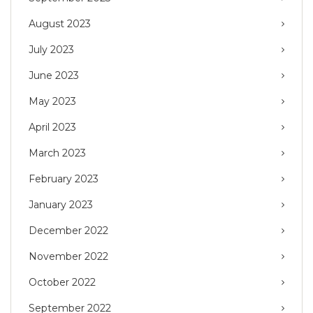
August 2023
July 2023
June 2023
May 2023
April 2023
March 2023
February 2023
January 2023
December 2022
November 2022
October 2022
September 2022