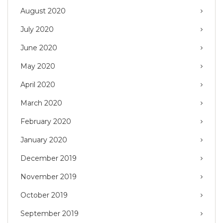
August 2020
July 2020
June 2020
May 2020
April 2020
March 2020
February 2020
January 2020
December 2019
November 2019
October 2019
September 2019