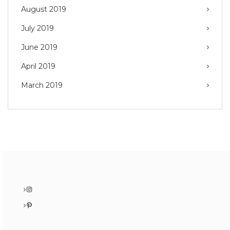
August 2019
July 2019
June 2019
April 2019
March 2019
Instagram
Pinterest