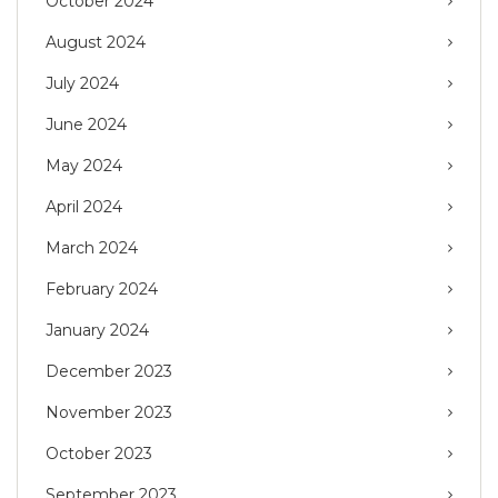
October 2024
August 2024
July 2024
June 2024
May 2024
April 2024
March 2024
February 2024
January 2024
December 2023
November 2023
October 2023
September 2023