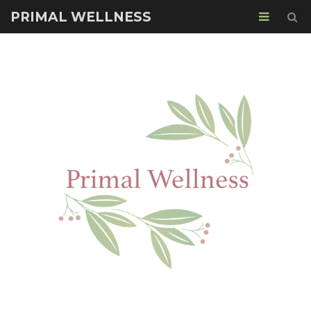
PRIMAL WELLNESS