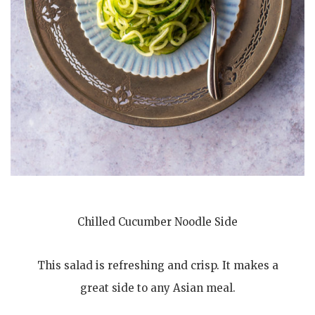
Chilled Cucumber Noodle Side
This salad is refreshing and crisp. It makes a
great side to any Asian meal.