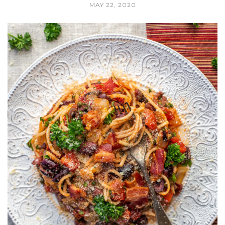
MAY 22, 2020