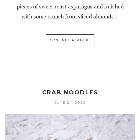
pieces of sweet roast asparagus and finished
with some crunch from sliced almonds….
CONTINUE READING
CRAB NOODLES
JUNE 24, 2020