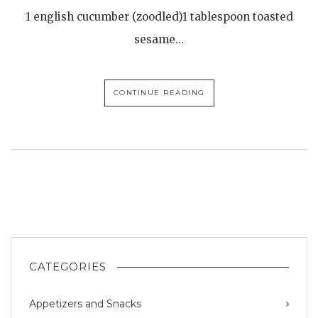
1 english cucumber (zoodled)1 tablespoon toasted
sesame…
CONTINUE READING
CATEGORIES
Appetizers and Snacks