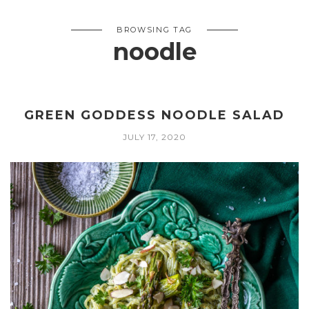
BROWSING TAG
noodle
GREEN GODDESS NOODLE SALAD
JULY 17, 2020