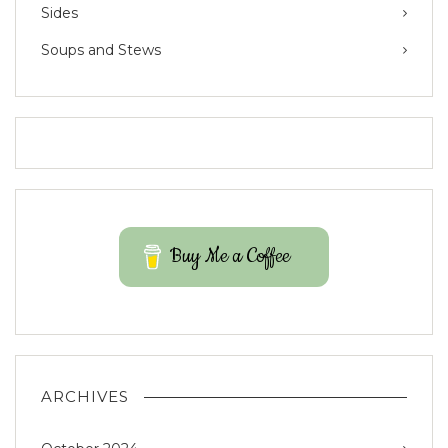
Sides
Soups and Stews
Buy Me a Coffee
ARCHIVES