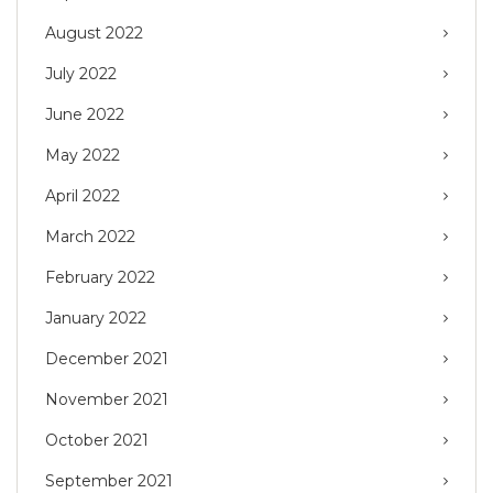
August 2022
July 2022
June 2022
May 2022
April 2022
March 2022
February 2022
January 2022
December 2021
November 2021
October 2021
September 2021