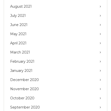
August 2021
July 2021
June 2021
May 2021
April 2021
March 2021
February 2021
January 2021
December 2020
November 2020
October 2020
September 2020