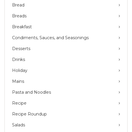
Bread
Breads
Breakfast
Condiments, Sauces, and Seasonings
Desserts
Drinks
Holiday
Mains
Pasta and Noodles
Recipe
Recipe Roundup
Salads