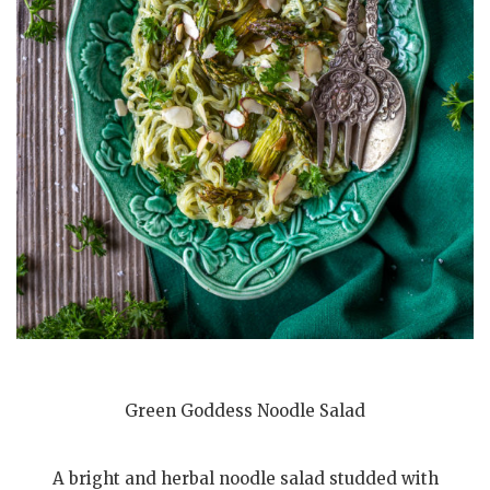
Green Goddess Noodle Salad
A bright and herbal noodle salad studded with