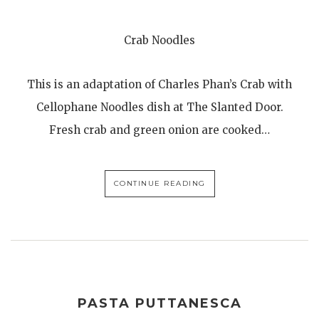
Crab Noodles
This is an adaptation of Charles Phan’s Crab with
Cellophane Noodles dish at The Slanted Door.
Fresh crab and green onion are cooked…
CONTINUE READING
PASTA PUTTANESCA