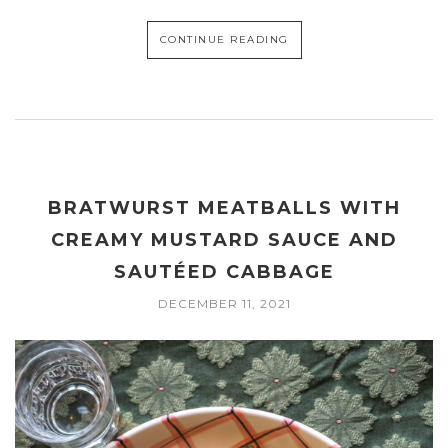
CONTINUE READING
BRATWURST MEATBALLS WITH
CREAMY MUSTARD SAUCE AND
SAUTÉED CABBAGE
DECEMBER 11, 2021