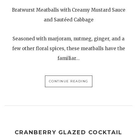
Bratwurst Meatballs with Creamy Mustard Sauce
and Sautéed Cabbage
Seasoned with marjoram, nutmeg, ginger, and a
few other floral spices, these meatballs have the
familiar…
CONTINUE READING
CRANBERRY GLAZED COCKTAIL