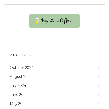
Buy Me a Coffee
ARCHIVES
October 2024
August 2024
July 2024
June 2024
May 2024