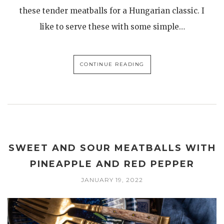
these tender meatballs for a Hungarian classic. I
like to serve these with some simple…
CONTINUE READING
SWEET AND SOUR MEATBALLS WITH
PINEAPPLE AND RED PEPPER
JANUARY 19, 2022