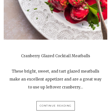
Cranberry Glazed Cocktail Meatballs
These bright, sweet, and tart glazed meatballs
make an excellent appetizer and are a great way
to use up leftover cranberry…
CONTINUE READING