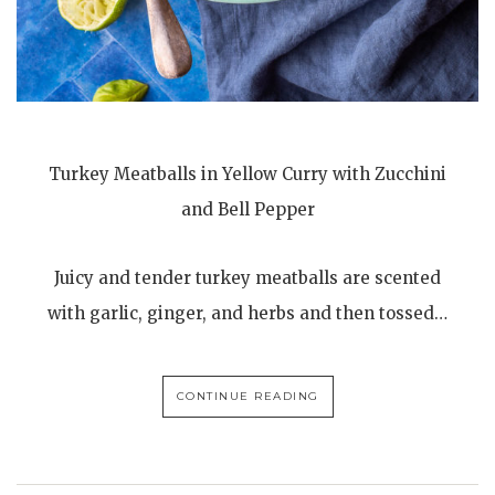
Turkey Meatballs in Yellow Curry with Zucchini
and Bell Pepper
Juicy and tender turkey meatballs are scented
with garlic, ginger, and herbs and then tossed…
CONTINUE READING