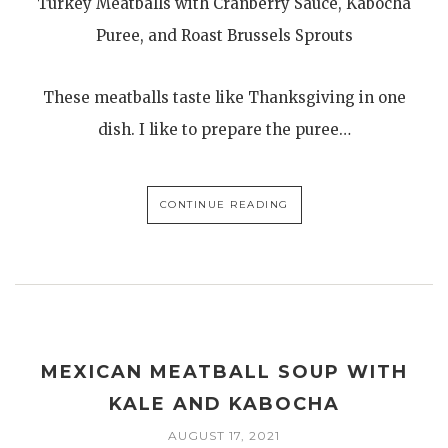
Turkey Meatballs with Cranberry Sauce, Kabocha
Puree, and Roast Brussels Sprouts
These meatballs taste like Thanksgiving in one
dish. I like to prepare the puree…
CONTINUE READING
MEXICAN MEATBALL SOUP WITH
KALE AND KABOCHA
AUGUST 17, 2021