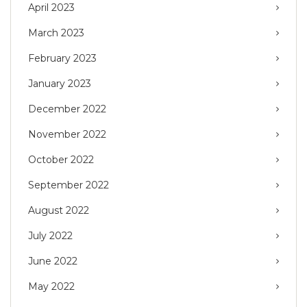
April 2023
March 2023
February 2023
January 2023
December 2022
November 2022
October 2022
September 2022
August 2022
July 2022
June 2022
May 2022