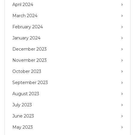
April 2024
March 2024
February 2024
January 2024
December 2023
November 2023
October 2023
September 2023
August 2023
July 2023
June 2023
May 2023