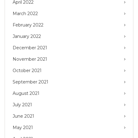
April 2022
March 2022
February 2022
January 2022
December 2021
November 2021
October 2021
September 2021
August 2021
July 2021
June 2021
May 2021