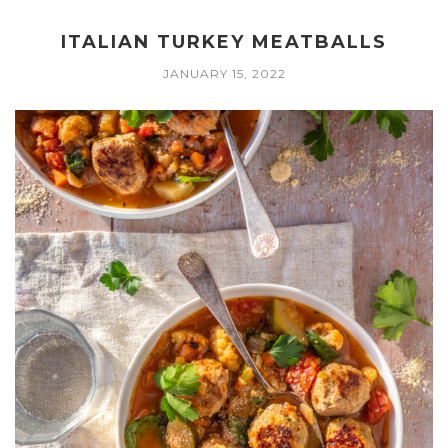
ITALIAN TURKEY MEATBALLS
JANUARY 15, 2022