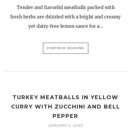
Tender and flavorful meatballs packed with
fresh herbs are drizzled with a bright and creamy
yet dairy-free lemon sauce for a…
CONTINUE READING
TURKEY MEATBALLS IN YELLOW
CURRY WITH ZUCCHINI AND BELL
PEPPER
JANUARY 3, 2022