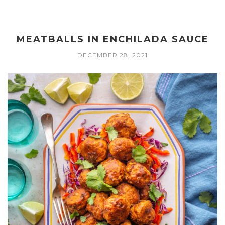
MEATBALLS IN ENCHILADA SAUCE
DECEMBER 28, 2021