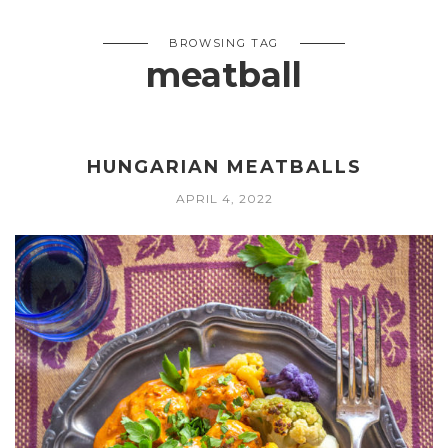
BROWSING TAG
meatball
HUNGARIAN MEATBALLS
APRIL 4, 2022