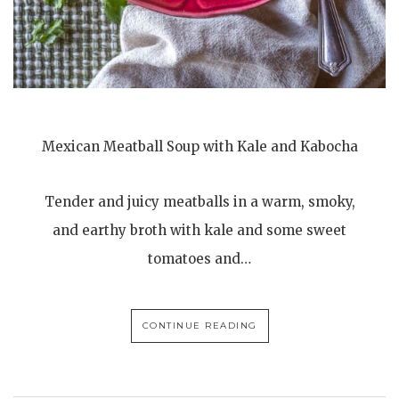
Mexican Meatball Soup with Kale and Kabocha
Tender and juicy meatballs in a warm, smoky,
and earthy broth with kale and some sweet
tomatoes and…
CONTINUE READING