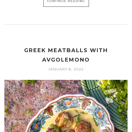
CONTINUE READING
GREEK MEATBALLS WITH
AVGOLEMONO
JANUARY 8, 2022