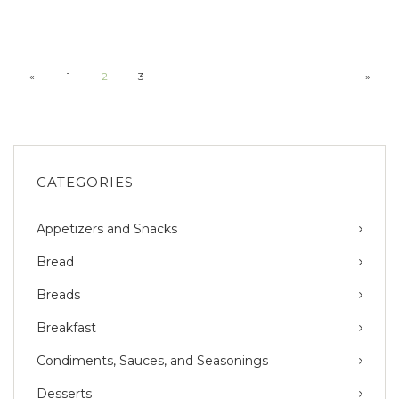
«
1
2
3
»
CATEGORIES
Appetizers and Snacks
Bread
Breads
Breakfast
Condiments, Sauces, and Seasonings
Desserts