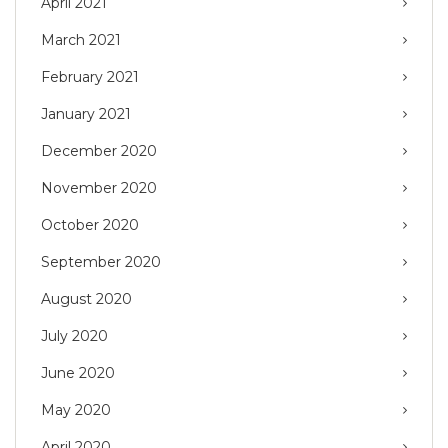
April 2021
March 2021
February 2021
January 2021
December 2020
November 2020
October 2020
September 2020
August 2020
July 2020
June 2020
May 2020
April 2020