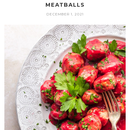
MEATBALLS
DECEMBER 1, 2021