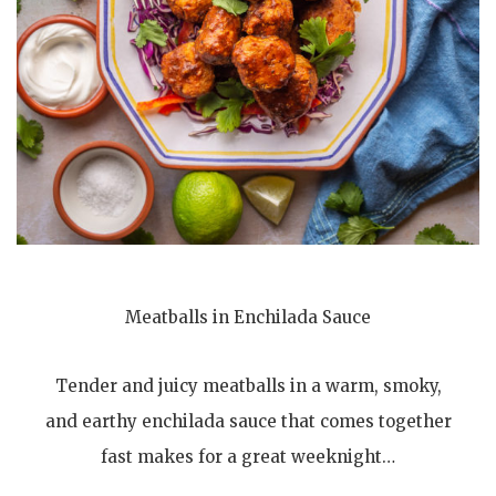
Meatballs in Enchilada Sauce
Tender and juicy meatballs in a warm, smoky,
and earthy enchilada sauce that comes together
fast makes for a great weeknight…