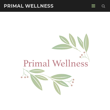
PRIMAL WELLNESS