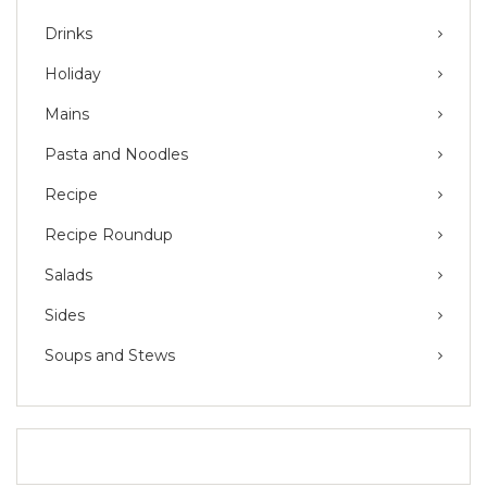
Drinks
Holiday
Mains
Pasta and Noodles
Recipe
Recipe Roundup
Salads
Sides
Soups and Stews