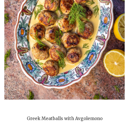
Greek Meatballs with Avgolemono