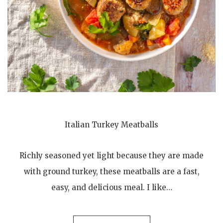
Italian Turkey Meatballs
Richly seasoned yet light because they are made
with ground turkey, these meatballs are a fast,
easy, and delicious meal. I like…