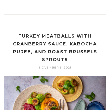
TURKEY MEATBALLS WITH
CRANBERRY SAUCE, KABOCHA
PUREE, AND ROAST BRUSSELS
SPROUTS
NOVEMBER 5, 2021