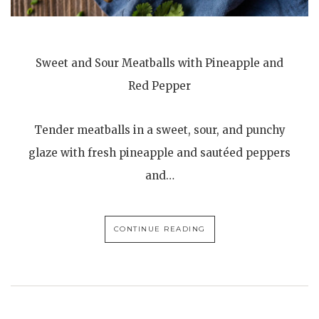
Sweet and Sour Meatballs with Pineapple and
Red Pepper
Tender meatballs in a sweet, sour, and punchy
glaze with fresh pineapple and sautéed peppers
and…
CONTINUE READING