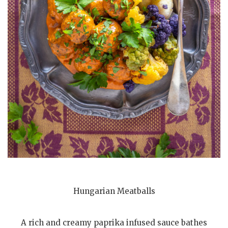
Hungarian Meatballs
A rich and creamy paprika infused sauce bathes