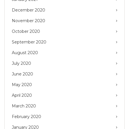
December 2020
November 2020
October 2020
September 2020
August 2020
July 2020
June 2020
May 2020
April 2020
March 2020
February 2020
January 2020