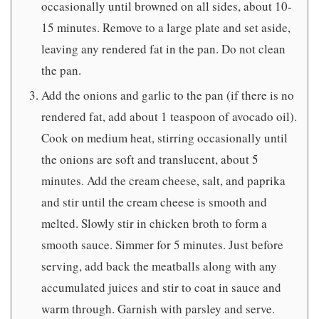
occasionally until browned on all sides, about 10-
15 minutes. Remove to a large plate and set aside,
leaving any rendered fat in the pan. Do not clean
the pan.
Add the onions and garlic to the pan (if there is no
rendered fat, add about 1 teaspoon of avocado oil).
Cook on medium heat, stirring occasionally until
the onions are soft and translucent, about 5
minutes. Add the cream cheese, salt, and paprika
and stir until the cream cheese is smooth and
melted. Slowly stir in chicken broth to form a
smooth sauce. Simmer for 5 minutes. Just before
serving, add back the meatballs along with any
accumulated juices and stir to coat in sauce and
warm through. Garnish with parsley and serve.