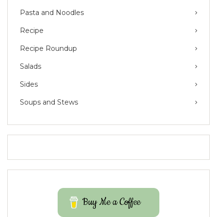
Pasta and Noodles
Recipe
Recipe Roundup
Salads
Sides
Soups and Stews
Buy Me a Coffee