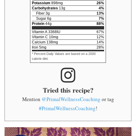
Potassium
898
mg
26
%
Carbohydrates
13
g
4
%
Fiber
3
g
13
%
Sugar
6
g
7
%
Protein
44
g
88
%
Vitamin A
3368
IU
67
%
Vitamin C
10
mg
12
%
Calcium
138
mg
14
%
Iron
5
mg
28
%
* Percent Daily Values are based on a 2000
calorie diet.
Tried this recipe?
Mention
@PrimalWellnessCoaching
or tag
#PrimalWellnessCoaching
!