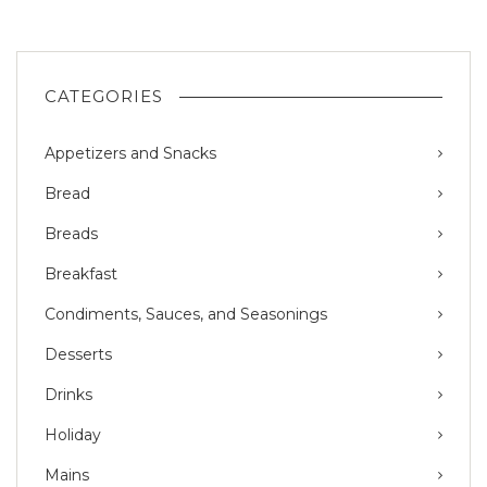
CATEGORIES
Appetizers and Snacks
Bread
Breads
Breakfast
Condiments, Sauces, and Seasonings
Desserts
Drinks
Holiday
Mains