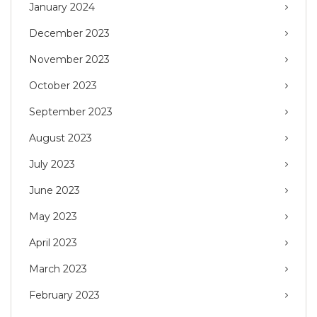
January 2024
December 2023
November 2023
October 2023
September 2023
August 2023
July 2023
June 2023
May 2023
April 2023
March 2023
February 2023