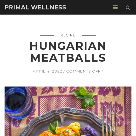
PRIMAL WELLNESS
RECIPE
HUNGARIAN
MEATBALLS
ON
APRIL 4, 2022
COMMENTS OFF
HUNGARIAN
MEATBALLS