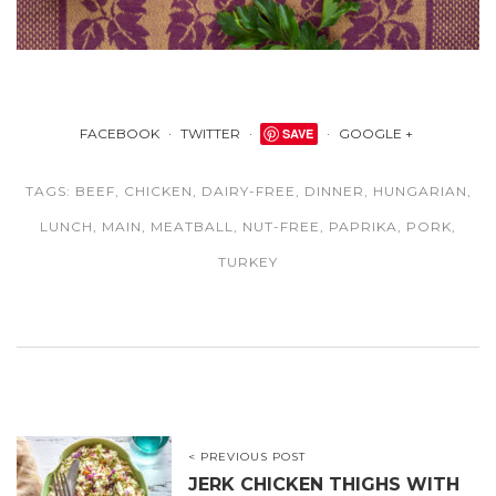
FACEBOOK
TWITTER
SAVE
GOOGLE +
TAGS:
BEEF
,
CHICKEN
,
DAIRY-FREE
,
DINNER
,
HUNGARIAN
,
LUNCH
,
MAIN
,
MEATBALL
,
NUT-FREE
,
PAPRIKA
,
PORK
,
TURKEY
< PREVIOUS POST
JERK CHICKEN THIGHS WITH