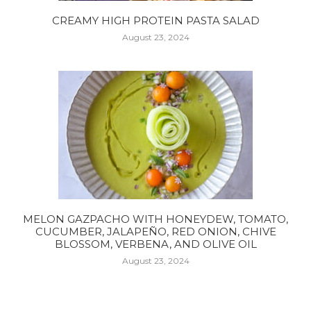
CREAMY HIGH PROTEIN PASTA SALAD
August 23, 2024
MELON GAZPACHO WITH HONEYDEW, TOMATO,
CUCUMBER, JALAPEÑO, RED ONION, CHIVE
BLOSSOM, VERBENA, AND OLIVE OIL
August 23, 2024