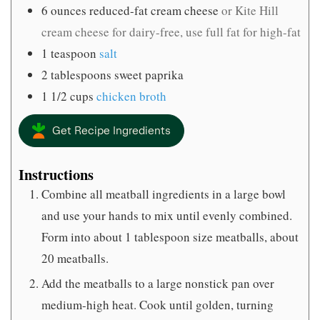
6
ounces
reduced-fat cream cheese
or Kite Hill
cream cheese for dairy-free, use full fat for high-fat
1
teaspoon
salt
2
tablespoons
sweet paprika
1 1/2
cups
chicken broth
Get Recipe Ingredients
Instructions
Combine all meatball ingredients in a large bowl
and use your hands to mix until evenly combined.
Form into about 1 tablespoon size meatballs, about
20 meatballs.
Add the meatballs to a large nonstick pan over
medium-high heat. Cook until golden, turning