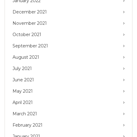
January 2022
December 2021
November 2021
October 2021
September 2021
August 2021
July 2021
June 2021
May 2021
April 2021
March 2021
February 2021
January 2021