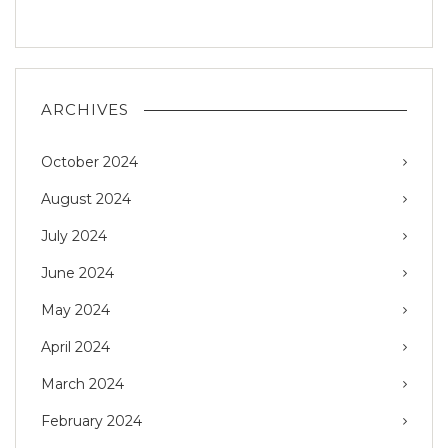
ARCHIVES
October 2024
August 2024
July 2024
June 2024
May 2024
April 2024
March 2024
February 2024