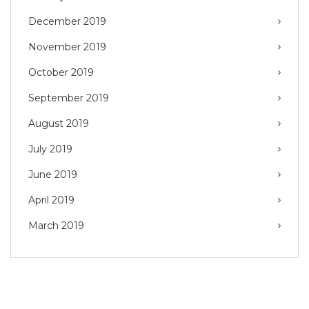
December 2019
November 2019
October 2019
September 2019
August 2019
July 2019
June 2019
April 2019
March 2019