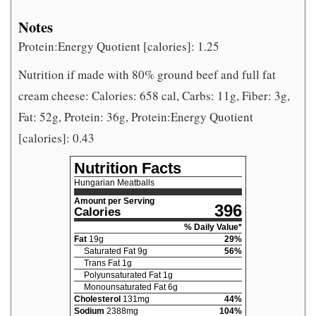
Notes
Protein:Energy Quotient [calories]: 1.25
Nutrition if made with 80% ground beef and full fat
cream cheese: Calories: 658 cal, Carbs: 11g, Fiber: 3g,
Fat: 52g, Protein: 36g, Protein:Energy Quotient
[calories]: 0.43
Nutrition Facts
Hungarian Meatballs
Amount per Serving
396
Calories
% Daily Value*
Fat
19
g
29
%
Saturated Fat
9
g
56
%
Trans Fat
1
g
Polyunsaturated Fat
1
g
Monounsaturated Fat
6
g
Cholesterol
131
mg
44
%
Sodium
2388
mg
104
%