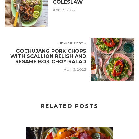
COLESLAW
April 3, 2022
NEWER POST >
GOCHUJANG PORK CHOPS
WITH SCALLION RELISH AND
SESAME BOK CHOY SALAD
April 5, 2022
RELATED POSTS