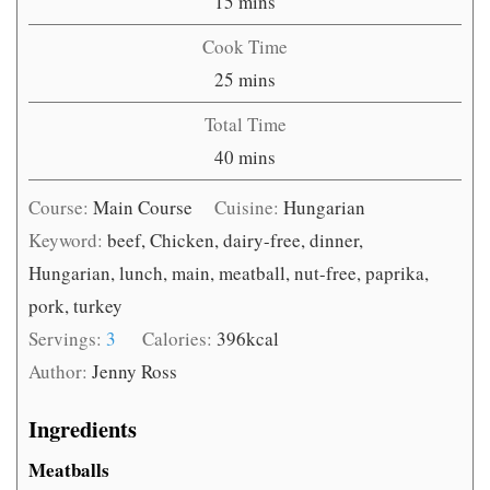
minutes
15
mins
Cook Time
minutes
25
mins
Total Time
minutes
40
mins
Course:
Main Course
Cuisine:
Hungarian
Keyword:
beef, Chicken, dairy-free, dinner,
Hungarian, lunch, main, meatball, nut-free, paprika,
pork, turkey
Servings:
3
Calories:
396
kcal
Author:
Jenny Ross
Ingredients
Meatballs