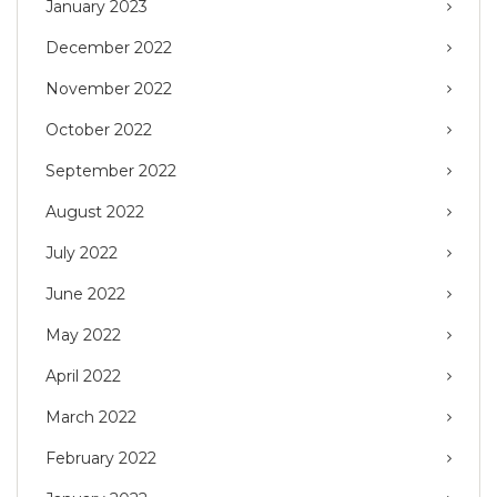
January 2023
December 2022
November 2022
October 2022
September 2022
August 2022
July 2022
June 2022
May 2022
April 2022
March 2022
February 2022