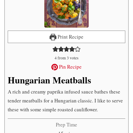
Print Recipe
4
from
3
votes
Pin Recipe
Hungarian Meatballs
A rich and creamy paprika infused sauce bathes these
tender meatballs for a Hungarian classic. I like to serve
these with some simple roasted cauliflower.
Prep Time