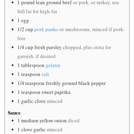
1
pound
lean ground beef
or pork, or turkey, use
full fat for high-fat
1
egg
1/2
cup
pork panko
or mushrooms, minced if pork-
free
1/4
cup
fresh parsley
chopped, plus extra for
garnish, if desired
1
tablespoon
gelatin
1
teaspoon
salt
1/4
teaspoon
freshly ground black pepper
1
teaspoon
sweet paprika
1
garlic clove
minced
Sauce
1
medium yellow onion
diced
1
clove
garlic
minced