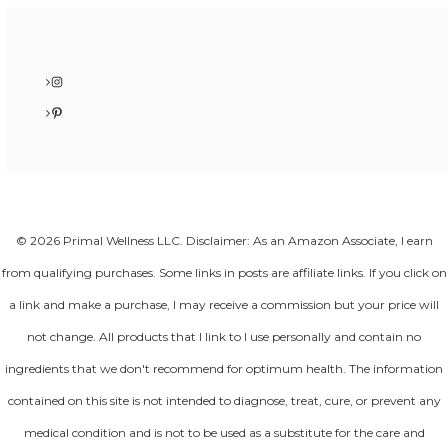
Instagram
Pinterest
© 2026 Primal Wellness LLC. Disclaimer: As an Amazon Associate, I earn
from qualifying purchases. Some links in posts are affiliate links. If you click on
a link and make a purchase, I may receive a commission but your price will
not change. All products that I link to I use personally and contain no
ingredients that we don't recommend for optimum health. The information
contained on this site is not intended to diagnose, treat, cure, or prevent any
medical condition and is not to be used as a substitute for the care and