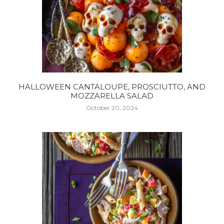
HALLOWEEN CANTALOUPE, PROSCIUTTO, AND
MOZZARELLA SALAD
October 20, 2024