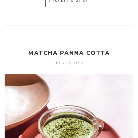
CONTINUE READING
MATCHA PANNA COTTA
JULY 22, 2019