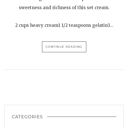
sweetness and richness of this set cream.
2 cups heavy cream1 1/2 teaspoons gelatin3…
CONTINUE READING
CATEGORIES