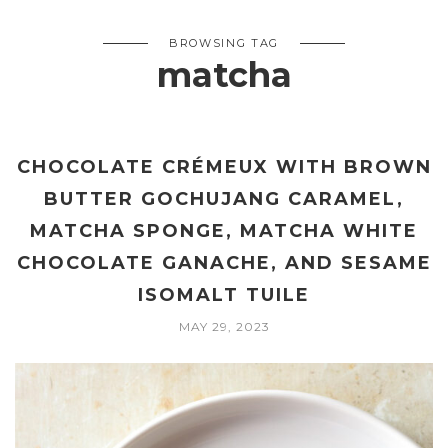
BROWSING TAG
matcha
CHOCOLATE CRÉMEUX WITH BROWN
BUTTER GOCHUJANG CARAMEL,
MATCHA SPONGE, MATCHA WHITE
CHOCOLATE GANACHE, AND SESAME
ISOMALT TUILE
MAY 29, 2023