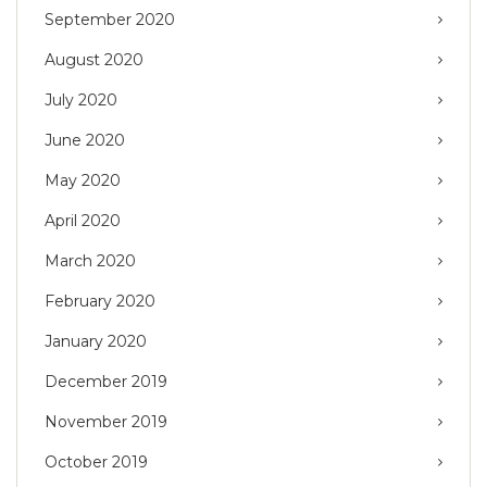
September 2020
August 2020
July 2020
June 2020
May 2020
April 2020
March 2020
February 2020
January 2020
December 2019
November 2019
October 2019