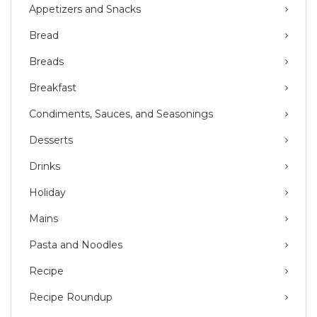
Appetizers and Snacks
Bread
Breads
Breakfast
Condiments, Sauces, and Seasonings
Desserts
Drinks
Holiday
Mains
Pasta and Noodles
Recipe
Recipe Roundup