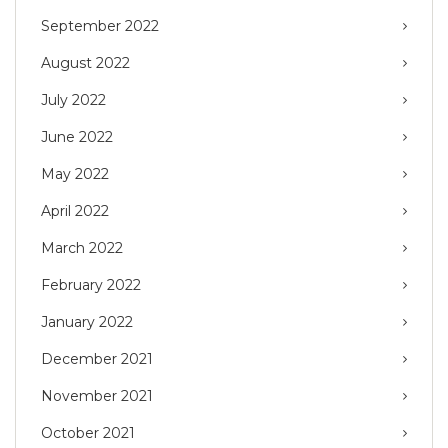
September 2022
August 2022
July 2022
June 2022
May 2022
April 2022
March 2022
February 2022
January 2022
December 2021
November 2021
October 2021