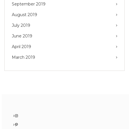
September 2019
August 2019
July 2019
June 2019
April 2019
March 2019
Instagram
Pinterest