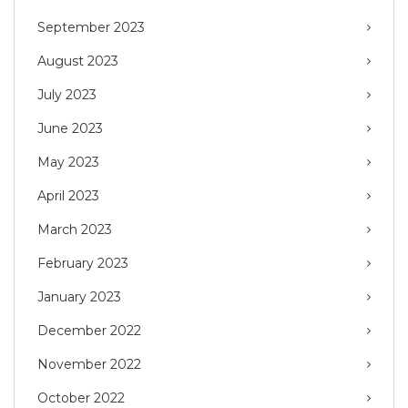
September 2023
August 2023
July 2023
June 2023
May 2023
April 2023
March 2023
February 2023
January 2023
December 2022
November 2022
October 2022