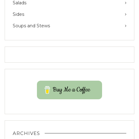
Salads
Sides
Soups and Stews
Buy Me a Coffee
ARCHIVES