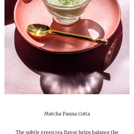
Matcha Panna Cotta
The subtle green tea flavor helps balance the