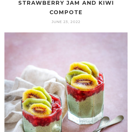
STRAWBERRY JAM AND KIWI
COMPOTE
JUNE 23, 2022