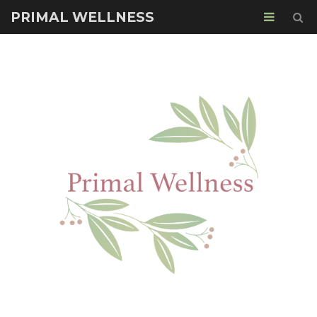
PRIMAL WELLNESS