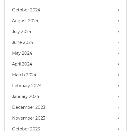
October 2024
August 2024
July 2024
June 2024
May 2024
April 2024
March 2024
February 2024
January 2024
December 2023
November 2023
October 2023