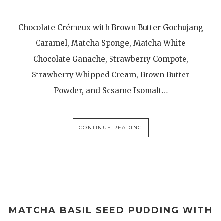
Chocolate Crémeux with Brown Butter Gochujang
Caramel, Matcha Sponge, Matcha White
Chocolate Ganache, Strawberry Compote,
Strawberry Whipped Cream, Brown Butter
Powder, and Sesame Isomalt…
CONTINUE READING
MATCHA BASIL SEED PUDDING WITH