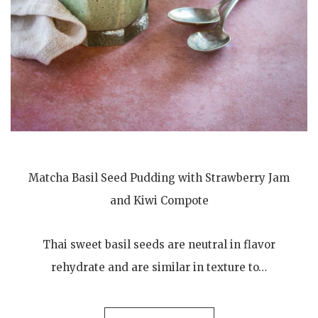
Matcha Basil Seed Pudding with Strawberry Jam
and Kiwi Compote
Thai sweet basil seeds are neutral in flavor
rehydrate and are similar in texture to…