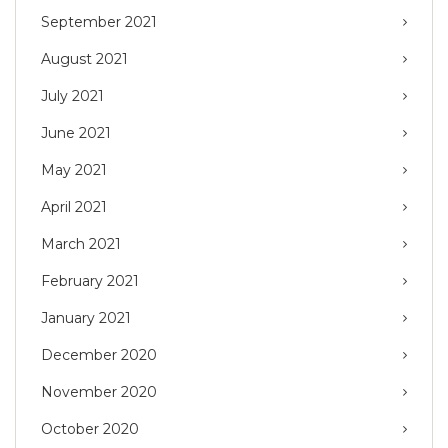
September 2021
August 2021
July 2021
June 2021
May 2021
April 2021
March 2021
February 2021
January 2021
December 2020
November 2020
October 2020