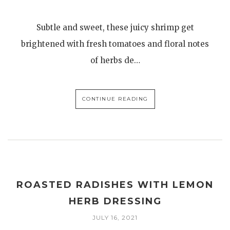
Subtle and sweet, these juicy shrimp get
brightened with fresh tomatoes and floral notes
of herbs de…
CONTINUE READING
ROASTED RADISHES WITH LEMON
HERB DRESSING
JULY 16, 2021