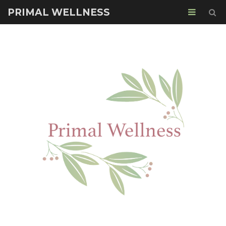
PRIMAL WELLNESS