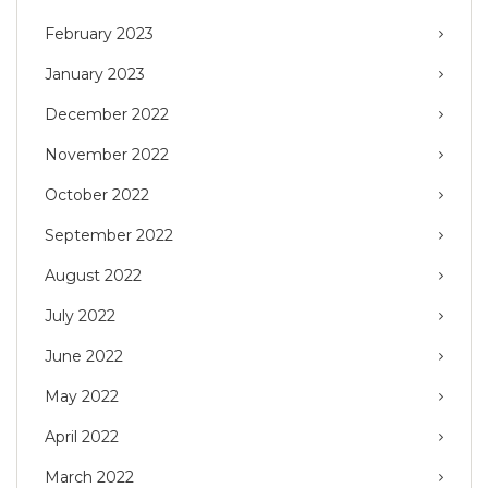
February 2023
January 2023
December 2022
November 2022
October 2022
September 2022
August 2022
July 2022
June 2022
May 2022
April 2022
March 2022