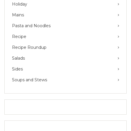
Holiday
Mains
Pasta and Noodles
Recipe
Recipe Roundup
Salads
Sides
Soups and Stews