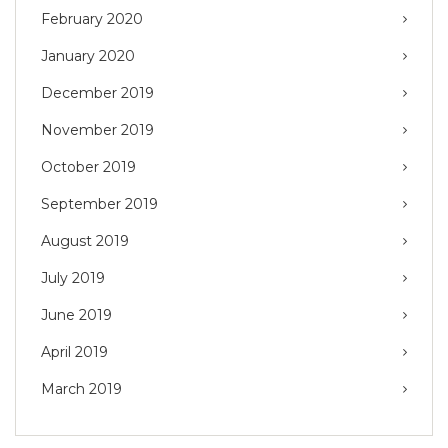
February 2020
January 2020
December 2019
November 2019
October 2019
September 2019
August 2019
July 2019
June 2019
April 2019
March 2019