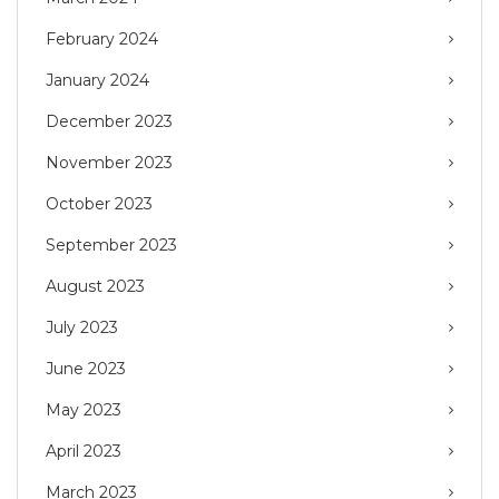
February 2024
January 2024
December 2023
November 2023
October 2023
September 2023
August 2023
July 2023
June 2023
May 2023
April 2023
March 2023