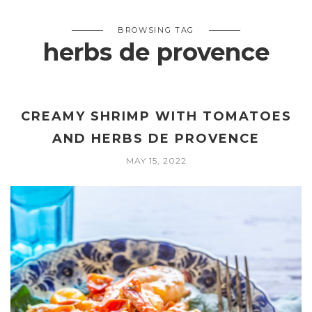
BROWSING TAG
herbs de provence
CREAMY SHRIMP WITH TOMATOES
AND HERBS DE PROVENCE
MAY 15, 2022