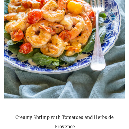
Creamy Shrimp with Tomatoes and Herbs de
Provence