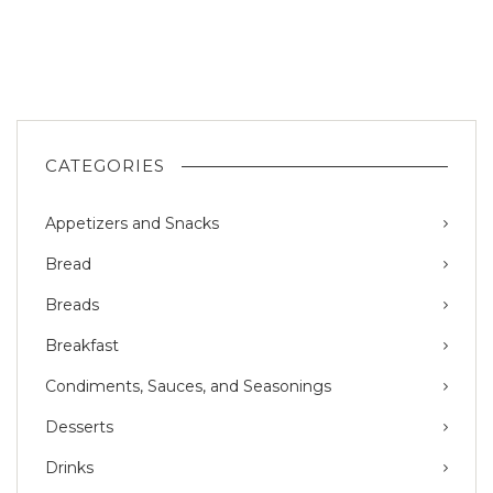
CATEGORIES
Appetizers and Snacks
Bread
Breads
Breakfast
Condiments, Sauces, and Seasonings
Desserts
Drinks