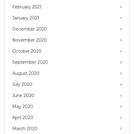
February 2021
January 2021
December 2020
November 2020
October 2020
September 2020
August 2020
July 2020
June 2020
May 2020
April 2020
March 2020