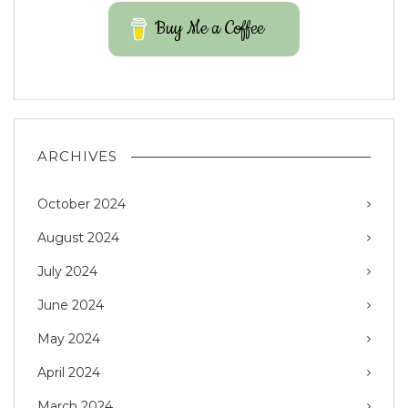
Buy Me a Coffee
ARCHIVES
October 2024
August 2024
July 2024
June 2024
May 2024
April 2024
March 2024