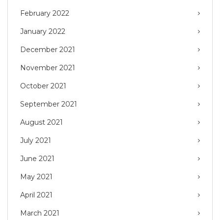
February 2022
January 2022
December 2021
November 2021
October 2021
September 2021
August 2021
July 2021
June 2021
May 2021
April 2021
March 2021