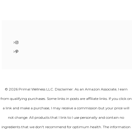
Instagram
Pinterest
© 2026 Primal Wellness LLC. Disclaimer: As an Amazon Associate, I earn
from qualifying purchases. Some links in posts are affiliate links. If you click on
a link and make a purchase, I may receive a commission but your price will
not change. All products that I link to I use personally and contain no
ingredients that we don't recommend for optimum health. The information