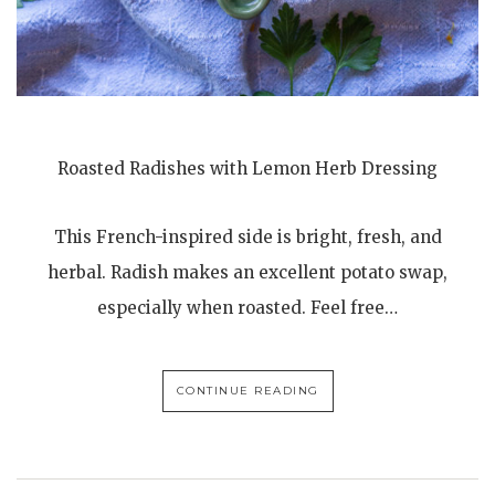
Roasted Radishes with Lemon Herb Dressing
This French-inspired side is bright, fresh, and
herbal. Radish makes an excellent potato swap,
especially when roasted. Feel free…
CONTINUE READING