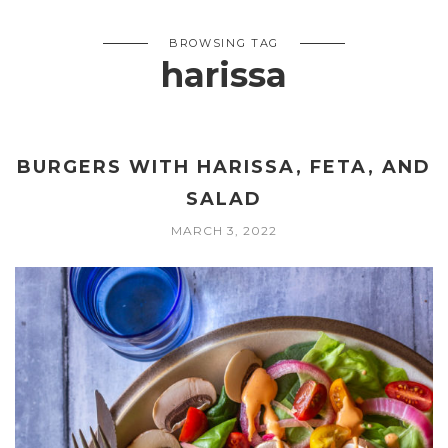
BROWSING TAG
harissa
BURGERS WITH HARISSA, FETA, AND
SALAD
MARCH 3, 2022