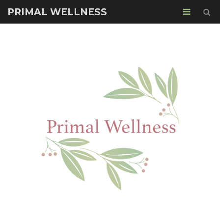
PRIMAL WELLNESS