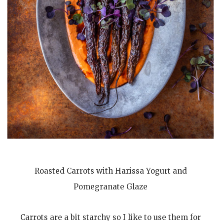
Roasted Carrots with Harissa Yogurt and
Pomegranate Glaze
Carrots are a bit starchy so I like to use them for