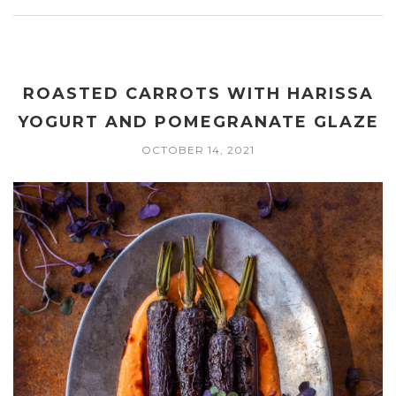
ROASTED CARROTS WITH HARISSA
YOGURT AND POMEGRANATE GLAZE
OCTOBER 14, 2021