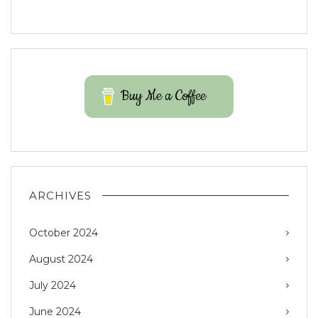
Buy Me a Coffee
ARCHIVES
October 2024
August 2024
July 2024
June 2024