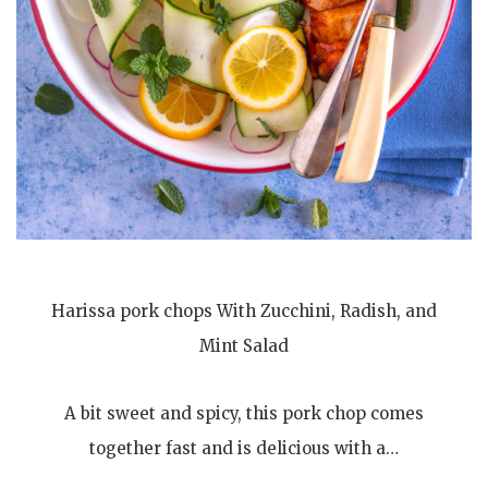
Harissa pork chops With Zucchini, Radish, and
Mint Salad
A bit sweet and spicy, this pork chop comes
together fast and is delicious with a…