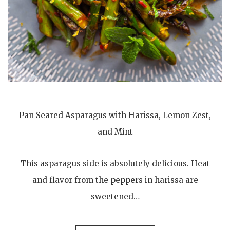
Pan Seared Asparagus with Harissa, Lemon Zest,
and Mint
This asparagus side is absolutely delicious. Heat
and flavor from the peppers in harissa are
sweetened…