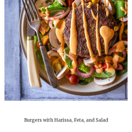
Burgers with Harissa, Feta, and Salad