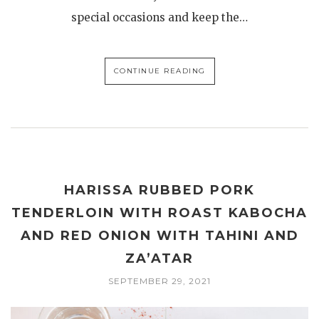
special occasions and keep the…
CONTINUE READING
HARISSA RUBBED PORK
TENDERLOIN WITH ROAST KABOCHA
AND RED ONION WITH TAHINI AND
ZA’ATAR
SEPTEMBER 29, 2021