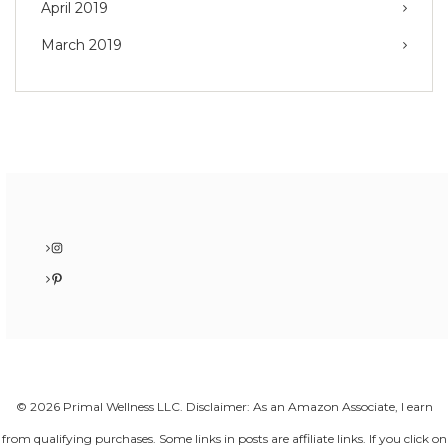
April 2019
March 2019
Instagram
Pinterest
© 2026 Primal Wellness LLC. Disclaimer: As an Amazon Associate, I earn
from qualifying purchases. Some links in posts are affiliate links. If you click on