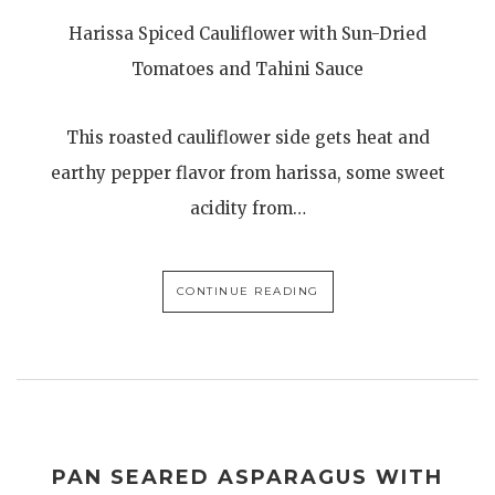
Harissa Spiced Cauliflower with Sun-Dried
Tomatoes and Tahini Sauce
This roasted cauliflower side gets heat and
earthy pepper flavor from harissa, some sweet
acidity from…
CONTINUE READING
PAN SEARED ASPARAGUS WITH