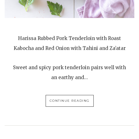
Harissa Rubbed Pork Tenderloin with Roast
Kabocha and Red Onion with Tahini and Za’atar
Sweet and spicy pork tenderloin pairs well with
an earthy and…
CONTINUE READING