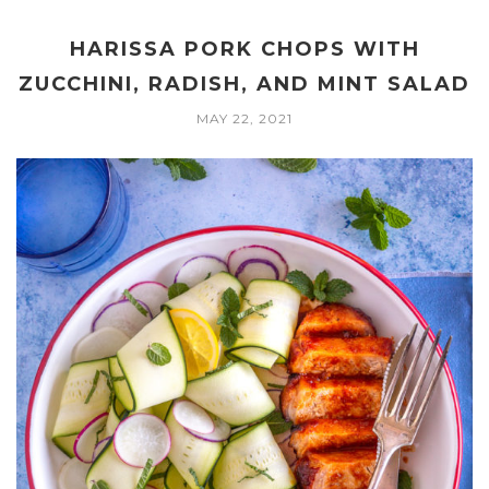
HARISSA PORK CHOPS WITH
ZUCCHINI, RADISH, AND MINT SALAD
MAY 22, 2021