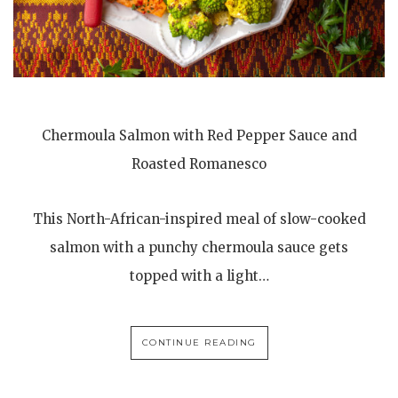
Chermoula Salmon with Red Pepper Sauce and
Roasted Romanesco
This North-African-inspired meal of slow-cooked
salmon with a punchy chermoula sauce gets
topped with a light…
CONTINUE READING