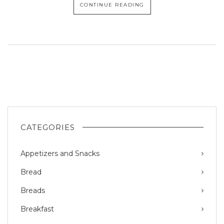
CONTINUE READING
CATEGORIES
Appetizers and Snacks
Bread
Breads
Breakfast