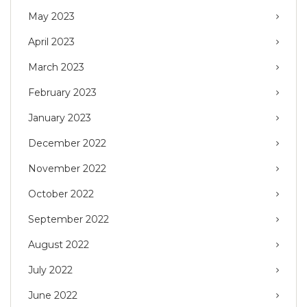
May 2023
April 2023
March 2023
February 2023
January 2023
December 2022
November 2022
October 2022
September 2022
August 2022
July 2022
June 2022