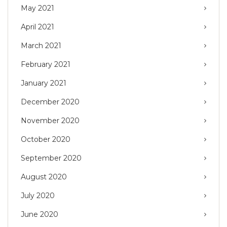
May 2021
April 2021
March 2021
February 2021
January 2021
December 2020
November 2020
October 2020
September 2020
August 2020
July 2020
June 2020