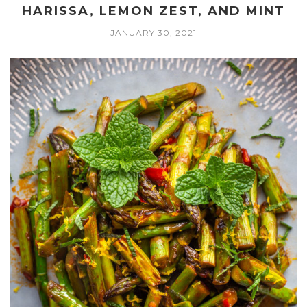
HARISSA, LEMON ZEST, AND MINT
JANUARY 30, 2021