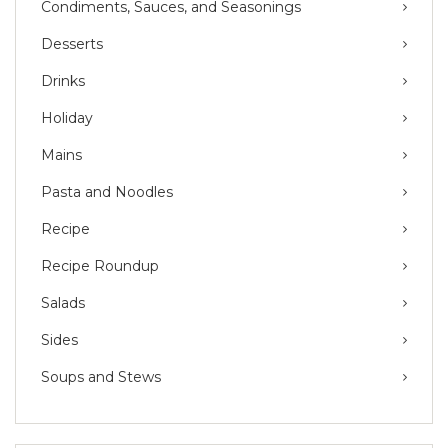
Condiments, Sauces, and Seasonings
Desserts
Drinks
Holiday
Mains
Pasta and Noodles
Recipe
Recipe Roundup
Salads
Sides
Soups and Stews