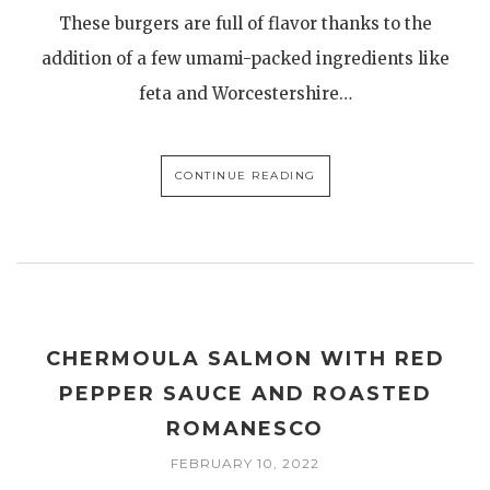
These burgers are full of flavor thanks to the
addition of a few umami-packed ingredients like
feta and Worcestershire…
CONTINUE READING
CHERMOULA SALMON WITH RED
PEPPER SAUCE AND ROASTED
ROMANESCO
FEBRUARY 10, 2022