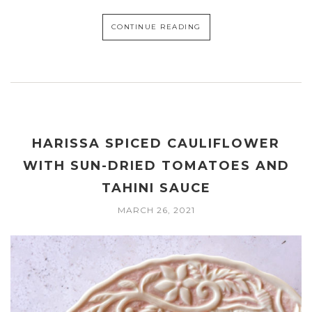
CONTINUE READING
HARISSA SPICED CAULIFLOWER
WITH SUN-DRIED TOMATOES AND
TAHINI SAUCE
MARCH 26, 2021