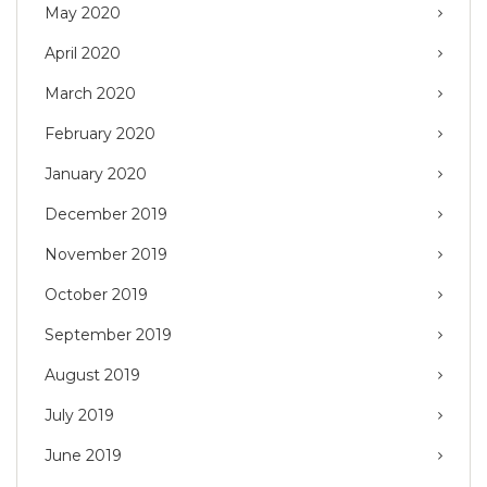
May 2020
April 2020
March 2020
February 2020
January 2020
December 2019
November 2019
October 2019
September 2019
August 2019
July 2019
June 2019