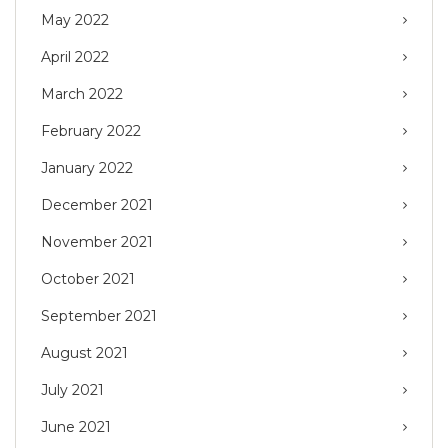
May 2022
April 2022
March 2022
February 2022
January 2022
December 2021
November 2021
October 2021
September 2021
August 2021
July 2021
June 2021