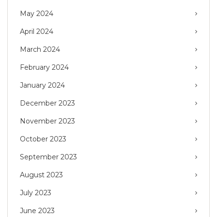
May 2024
April 2024
March 2024
February 2024
January 2024
December 2023
November 2023
October 2023
September 2023
August 2023
July 2023
June 2023