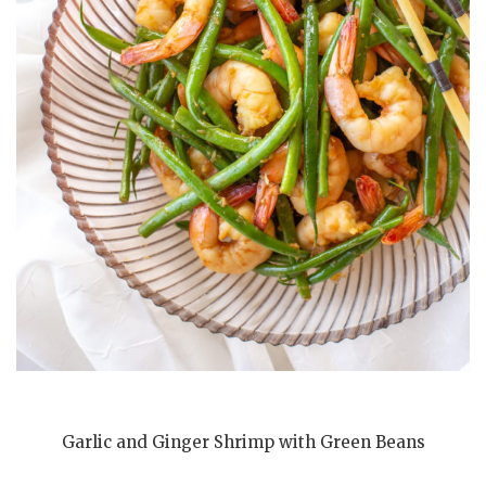
Garlic and Ginger Shrimp with Green Beans