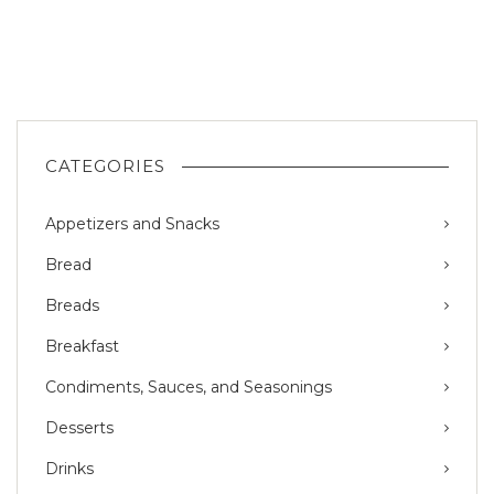
CATEGORIES
Appetizers and Snacks
Bread
Breads
Breakfast
Condiments, Sauces, and Seasonings
Desserts
Drinks