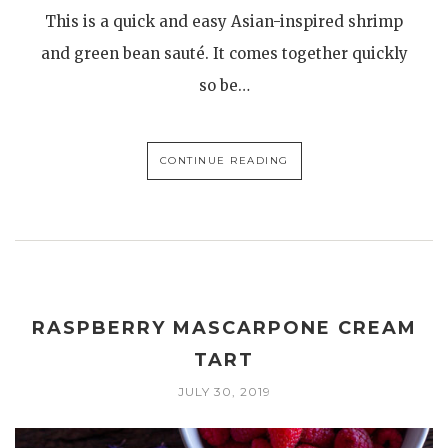
This is a quick and easy Asian-inspired shrimp
and green bean sauté. It comes together quickly
so be…
CONTINUE READING
RASPBERRY MASCARPONE CREAM
TART
JULY 30, 2019