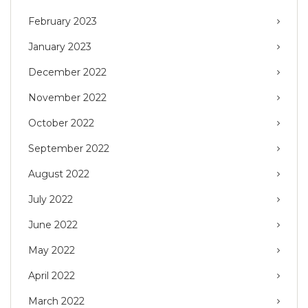
February 2023
January 2023
December 2022
November 2022
October 2022
September 2022
August 2022
July 2022
June 2022
May 2022
April 2022
March 2022