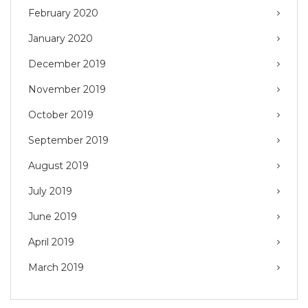
February 2020
January 2020
December 2019
November 2019
October 2019
September 2019
August 2019
July 2019
June 2019
April 2019
March 2019