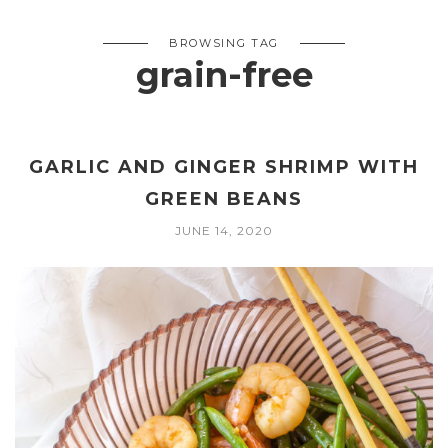
BROWSING TAG
grain-free
GARLIC AND GINGER SHRIMP WITH
GREEN BEANS
JUNE 14, 2020