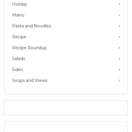
Holiday
Mains
Pasta and Noodles
Recipe
Recipe Roundup
Salads
Sides
Soups and Stews