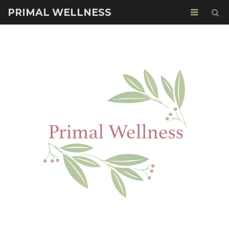
PRIMAL WELLNESS