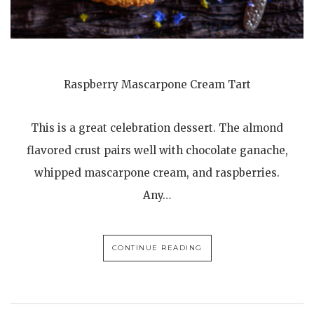
Raspberry Mascarpone Cream Tart
This is a great celebration dessert. The almond
flavored crust pairs well with chocolate ganache,
whipped mascarpone cream, and raspberries.
Any…
CONTINUE READING