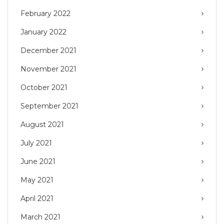
February 2022
January 2022
December 2021
November 2021
October 2021
September 2021
August 2021
July 2021
June 2021
May 2021
April 2021
March 2021