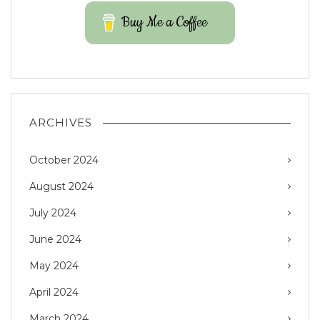
Buy Me a Coffee
ARCHIVES
October 2024
August 2024
July 2024
June 2024
May 2024
April 2024
March 2024