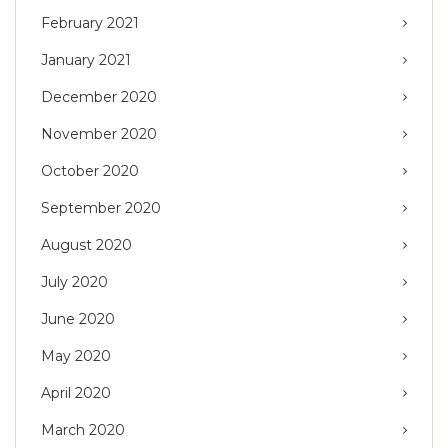
February 2021
January 2021
December 2020
November 2020
October 2020
September 2020
August 2020
July 2020
June 2020
May 2020
April 2020
March 2020