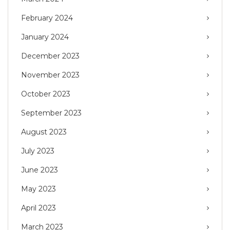
February 2024
January 2024
December 2023
November 2023
October 2023
September 2023
August 2023
July 2023
June 2023
May 2023
April 2023
March 2023