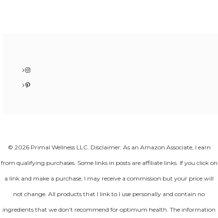
Instagram
Pinterest
© 2026 Primal Wellness LLC. Disclaimer: As an Amazon Associate, I earn
from qualifying purchases. Some links in posts are affiliate links. If you click on
a link and make a purchase, I may receive a commission but your price will
not change. All products that I link to I use personally and contain no
ingredients that we don't recommend for optimum health. The information