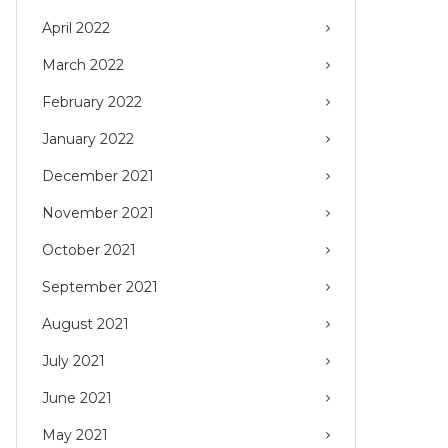
April 2022
March 2022
February 2022
January 2022
December 2021
November 2021
October 2021
September 2021
August 2021
July 2021
June 2021
May 2021