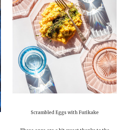
Scrambled Eggs with Furikake