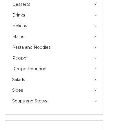
Desserts
Drinks
Holiday
Mains
Pasta and Noodles
Recipe
Recipe Roundup
Salads
Sides
Soups and Stews