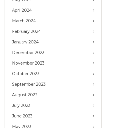
April 2024
March 2024
February 2024
January 2024
December 2023
November 2023
October 2023
September 2023
August 2023
July 2023
June 2023
May 2023