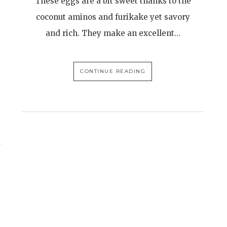
These eggs are a bit sweet thanks to the
coconut aminos and furikake yet savory
and rich. They make an excellent…
CONTINUE READING