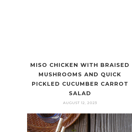
MISO CHICKEN WITH BRAISED
MUSHROOMS AND QUICK
PICKLED CUCUMBER CARROT
SALAD
AUGUST 12, 2023