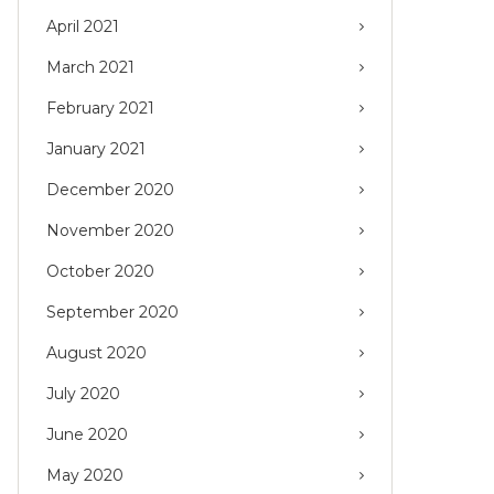
April 2021
March 2021
February 2021
January 2021
December 2020
November 2020
October 2020
September 2020
August 2020
July 2020
June 2020
May 2020