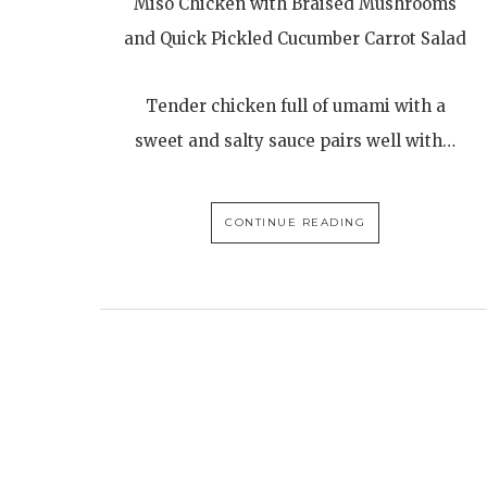
Miso Chicken with Braised Mushrooms
and Quick Pickled Cucumber Carrot Salad
Tender chicken full of umami with a
sweet and salty sauce pairs well with…
CONTINUE READING