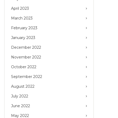
April 2023
March 2023
February 2023
January 2023
December 2022
November 2022
October 2022
September 2022
August 2022
July 2022
June 2022
May 2022