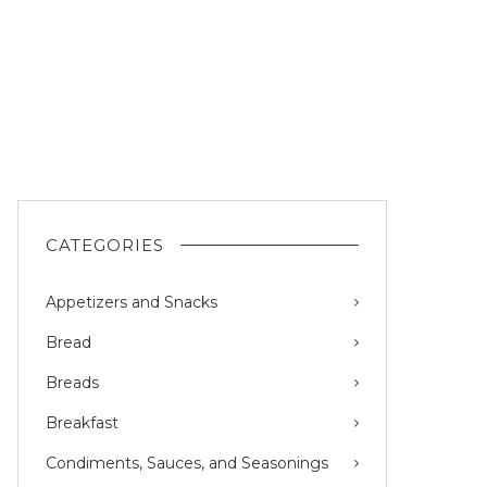
CATEGORIES
Appetizers and Snacks
Bread
Breads
Breakfast
Condiments, Sauces, and Seasonings