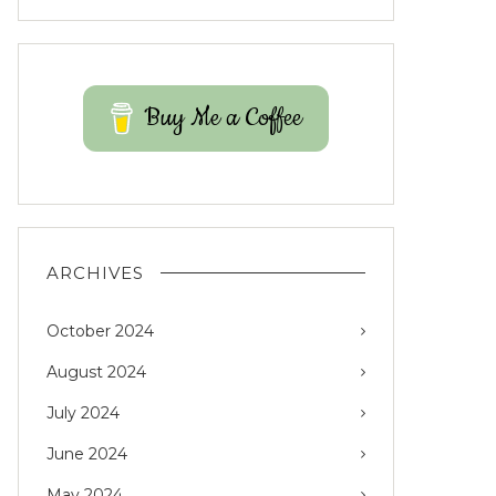
Buy Me a Coffee
ARCHIVES
October 2024
August 2024
July 2024
June 2024
May 2024