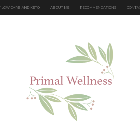
 LOW CARB AND KETO
ABOUT ME
RECOMMENDATIONS
CONTA