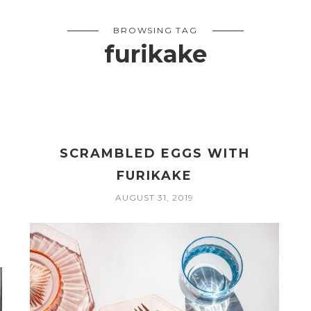
BROWSING TAG
furikake
SCRAMBLED EGGS WITH
FURIKAKE
AUGUST 31, 2019