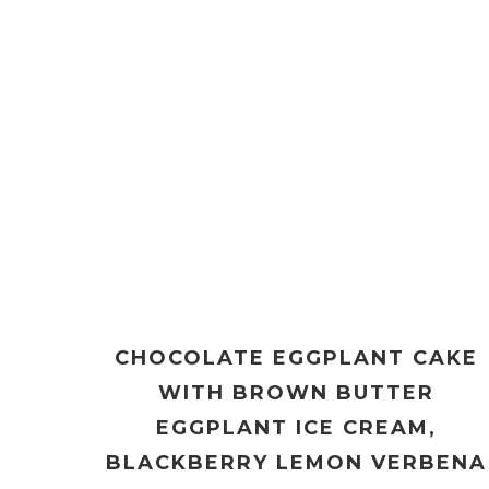
CHOCOLATE EGGPLANT CAKE
WITH BROWN BUTTER
EGGPLANT ICE CREAM,
BLACKBERRY LEMON VERBENA