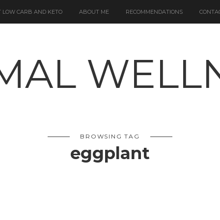
 LOW CARB AND KETO
ABOUT ME
RECOMMENDATIONS
CONTA
BROWSING TAG
eggplant