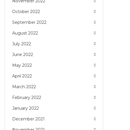
November 2022
October 2022
September 2022
August 2022
July 2022
June 2022
May 2022
April 2022
March 2022
February 2022
January 2022
December 2021
November 2021