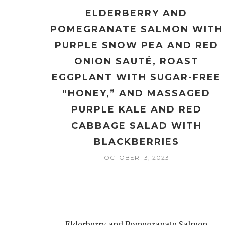
ELDERBERRY AND
POMEGRANATE SALMON WITH
PURPLE SNOW PEA AND RED
ONION SAUTÉ, ROAST
EGGPLANT WITH SUGAR-FREE
“HONEY,” AND MASSAGED
PURPLE KALE AND RED
CABBAGE SALAD WITH
BLACKBERRIES
OCTOBER 13, 2023
Elderberry and Pomegranate Salmon