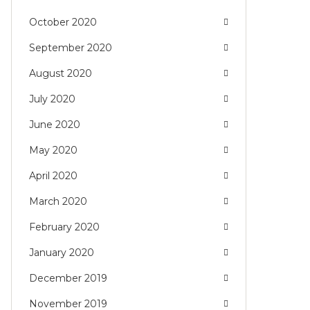
October 2020
September 2020
August 2020
July 2020
June 2020
May 2020
April 2020
March 2020
February 2020
January 2020
December 2019
November 2019