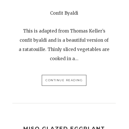
Confit Byaldi
This is adapted from Thomas Keller’s
confit byaldi and is a beautiful version of
a ratatouille. Thinly sliced vegetables are
cooked in a…
CONTINUE READING
MISO GLAZED EGGPLANT