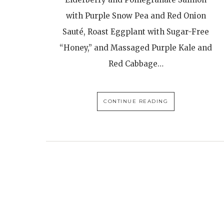
with Purple Snow Pea and Red Onion
Sauté, Roast Eggplant with Sugar-Free
“Honey,” and Massaged Purple Kale and
Red Cabbage…
CONTINUE READING