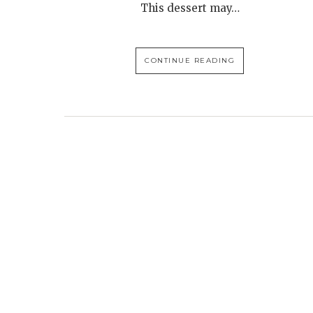
This dessert may…
CONTINUE READING