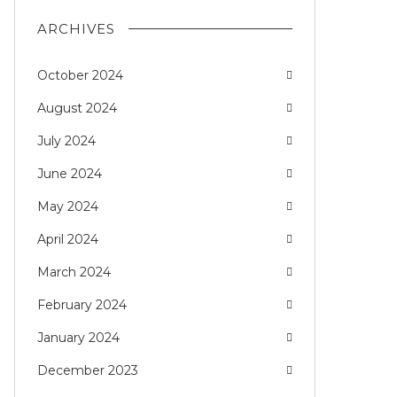
ARCHIVES
October 2024
August 2024
July 2024
June 2024
May 2024
April 2024
March 2024
February 2024
January 2024
December 2023