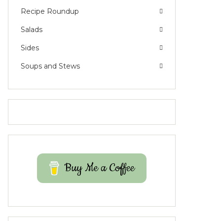
Recipe Roundup
Salads
Sides
Soups and Stews
Buy Me a Coffee