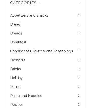
CATEGORIES
Appetizers and Snacks
Bread
Breads
Breakfast
Condiments, Sauces, and Seasonings
Desserts
Drinks
Holiday
Mains
Pasta and Noodles
Recipe