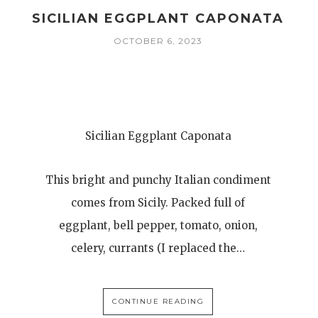
SICILIAN EGGPLANT CAPONATA
OCTOBER 6, 2023
Sicilian Eggplant Caponata
This bright and punchy Italian condiment
comes from Sicily. Packed full of
eggplant, bell pepper, tomato, onion,
celery, currants (I replaced the…
CONTINUE READING