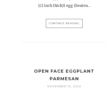
1/2 inch thick)1 egg (beaten…
CONTINUE READING
OPEN FACE EGGPLANT
PARMESAN
NOVEMBER 10, 2020