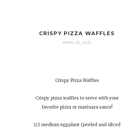
CRISPY PIZZA WAFFLES
APRIL 22, 2021
Crispy Pizza Waffles
Crispy pizza waffles to serve with your
favorite pizza or marinara sauce!
1/2 medium eggplant (peeled and sliced