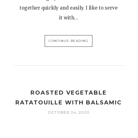
together quickly and easily. I like to serve
it with…
CONTINUE READING
ROASTED VEGETABLE
RATATOUILLE WITH BALSAMIC
OCTOBER 24, 2020