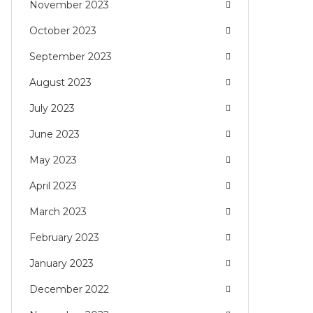
November 2023
October 2023
September 2023
August 2023
July 2023
June 2023
May 2023
April 2023
March 2023
February 2023
January 2023
December 2022