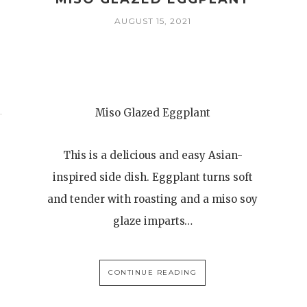
AUGUST 15, 2021
Miso Glazed Eggplant
This is a delicious and easy Asian-
inspired side dish. Eggplant turns soft
and tender with roasting and a miso soy
glaze imparts…
CONTINUE READING