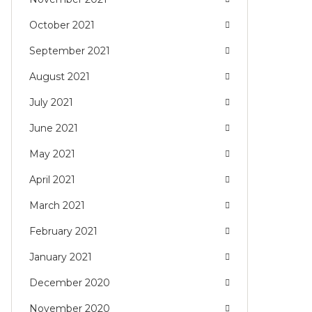
October 2021
September 2021
August 2021
July 2021
June 2021
May 2021
April 2021
March 2021
February 2021
January 2021
December 2020
November 2020