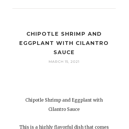
CHIPOTLE SHRIMP AND
EGGPLANT WITH CILANTRO
SAUCE
MARCH 15, 2021
Chipotle Shrimp and Eggplant with
Cilantro Sauce
This is a highly flavorful dish that comes