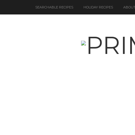
SEARCHABLE RECIPES
HOLIDAY RECIPES
ABOUT