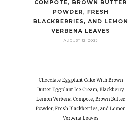
COMPOTE, BROWN BUTTER
POWDER, FRESH
BLACKBERRIES, AND LEMON
VERBENA LEAVES
AUGUST 12, 2023
Chocolate Eggplant Cake With Brown
Butter Eggplant Ice Cream, Blackberry
Lemon Verbena Compote, Brown Butter
Powder, Fresh Blackberries, and Lemon
Verbena Leaves