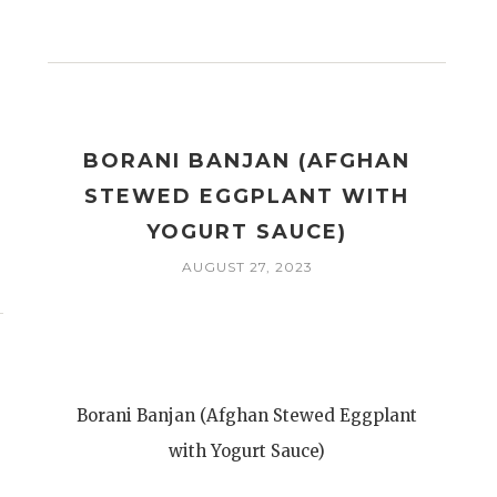
BORANI BANJAN (AFGHAN
STEWED EGGPLANT WITH
YOGURT SAUCE)
AUGUST 27, 2023
Borani Banjan (Afghan Stewed Eggplant
with Yogurt Sauce)