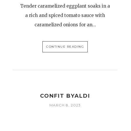
Tender caramelized eggplant soaks in a
a rich and spiced tomato sauce with
caramelized onions for an…
CONTINUE READING
CONFIT BYALDI
MARCH 8, 2023