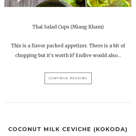
Thai Salad Cups (Miang Kham)
This is a flavor packed appetizer. There is a bit of
chopping but it's worth it! Endive would also…
CONTINUE READING
COCONUT MILK CEVICHE (KOKODA)