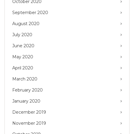
October 2020
September 2020
August 2020
July 2020
June 2020
May 2020
April 2020
March 2020
February 2020
January 2020
December 2019
November 2019