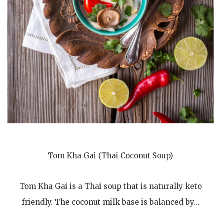
Tom Kha Gai (Thai Coconut Soup)
Tom Kha Gai is a Thai soup that is naturally keto
friendly. The coconut milk base is balanced by…