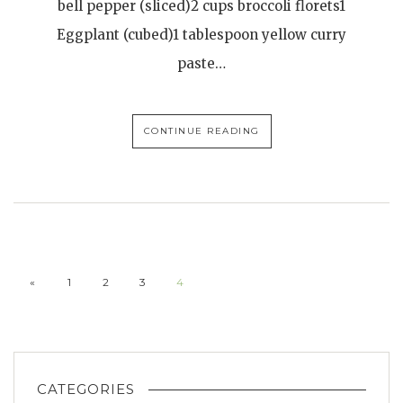
bell pepper (sliced)2 cups broccoli florets1
Eggplant (cubed)1 tablespoon yellow curry
paste…
CONTINUE READING
«
1
2
3
4
CATEGORIES