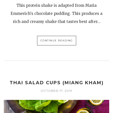
This protein shake is adapted from Maria
Emmerich's chocolate pudding. This produces a
rich and creamy shake that tastes best after…
CONTINUE READING
THAI SALAD CUPS (MIANG KHAM)
OCTOBER 17, 2019