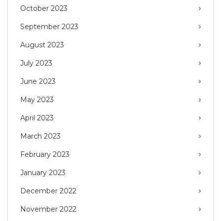
October 2023
September 2023
August 2023
July 2023
June 2023
May 2023
April 2023
March 2023
February 2023
January 2023
December 2022
November 2022