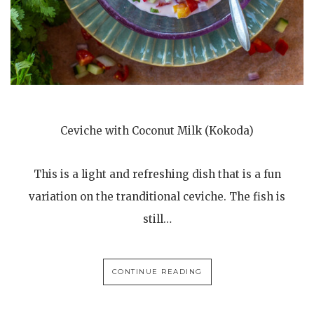
Ceviche with Coconut Milk (Kokoda)
This is a light and refreshing dish that is a fun
variation on the tranditional ceviche. The fish is
still…
CONTINUE READING