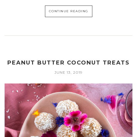
CONTINUE READING
PEANUT BUTTER COCONUT TREATS
JUNE 13, 2019