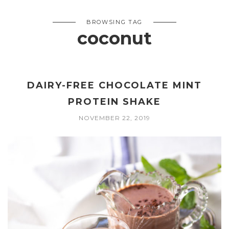
BROWSING TAG
coconut
DAIRY-FREE CHOCOLATE MINT
PROTEIN SHAKE
NOVEMBER 22, 2019