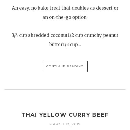
An easy, no bake treat that doubles as dessert or
an on-the-go option!
3/4 cup shredded coconut1/2 cup crunchy peanut
butter1/3 cup…
CONTINUE READING
THAI YELLOW CURRY BEEF
MARCH 12, 2019