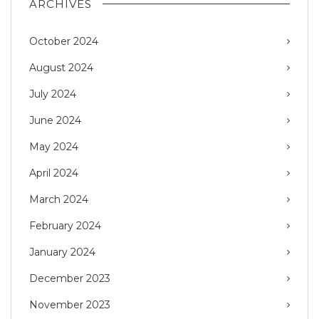
ARCHIVES
October 2024
August 2024
July 2024
June 2024
May 2024
April 2024
March 2024
February 2024
January 2024
December 2023
November 2023