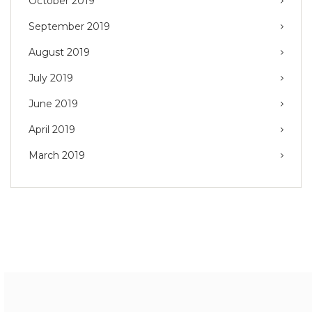
October 2019
September 2019
August 2019
July 2019
June 2019
April 2019
March 2019