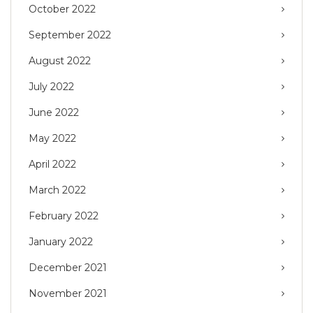
October 2022
September 2022
August 2022
July 2022
June 2022
May 2022
April 2022
March 2022
February 2022
January 2022
December 2021
November 2021