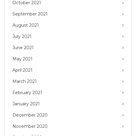
October 2021
September 2021
August 2021
July 2021
June 2021
May 2021
April 2021
March 2021
February 2021
January 2021
December 2020
November 2020