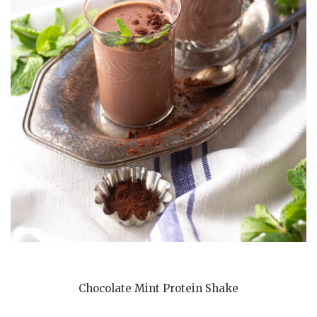
Chocolate Mint Protein Shake