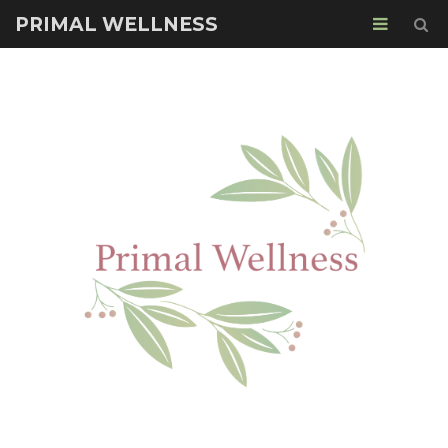
PRIMAL WELLNESS