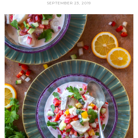
SEPTEMBER 23, 2019