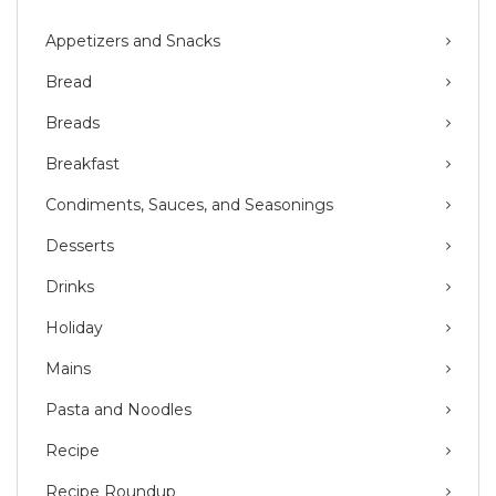
Appetizers and Snacks
Bread
Breads
Breakfast
Condiments, Sauces, and Seasonings
Desserts
Drinks
Holiday
Mains
Pasta and Noodles
Recipe
Recipe Roundup