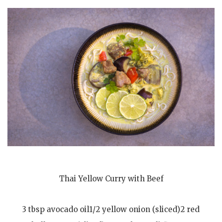
Thai Yellow Curry with Beef
3 tbsp avocado oil1/2 yellow onion (sliced)2 red