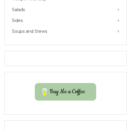
Salads
Sides
Soups and Stews
Buy Me a Coffee