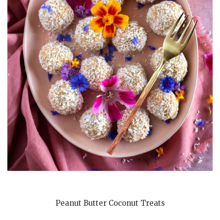
Peanut Butter Coconut Treats