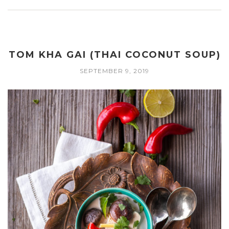
TOM KHA GAI (THAI COCONUT SOUP)
SEPTEMBER 9, 2019