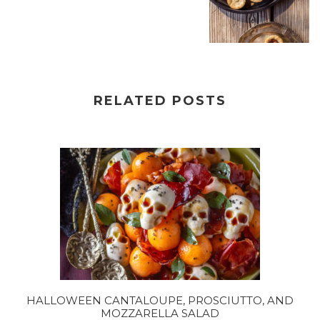
RELATED POSTS
HALLOWEEN CANTALOUPE, PROSCIUTTO, AND
MOZZARELLA SALAD