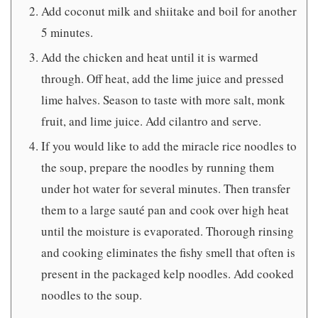
Add coconut milk and shiitake and boil for another
5 minutes.
Add the chicken and heat until it is warmed
through. Off heat, add the lime juice and pressed
lime halves. Season to taste with more salt, monk
fruit, and lime juice. Add cilantro and serve.
If you would like to add the miracle rice noodles to
the soup, prepare the noodles by running them
under hot water for several minutes. Then transfer
them to a large sauté pan and cook over high heat
until the moisture is evaporated. Thorough rinsing
and cooking eliminates the fishy smell that often is
present in the packaged kelp noodles. Add cooked
noodles to the soup.