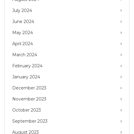
July 2024
June 2024
May 2024
April 2024
March 2024
February 2024
January 2024
December 2023
November 2023
October 2023
September 2023
August 2023