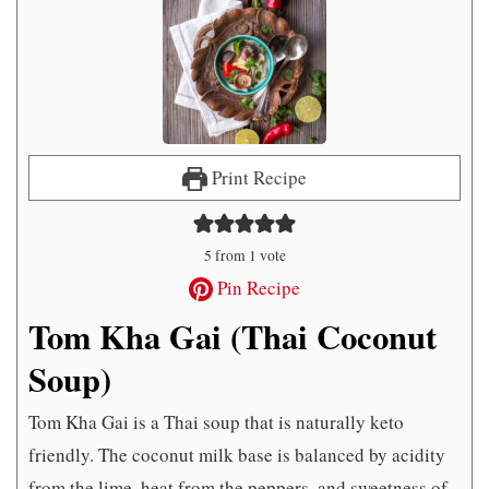
Print Recipe
5
from 1 vote
Pin Recipe
Tom Kha Gai (Thai Coconut
Soup)
Tom Kha Gai is a Thai soup that is naturally keto
friendly. The coconut milk base is balanced by acidity
from the lime, heat from the peppers, and sweetness of