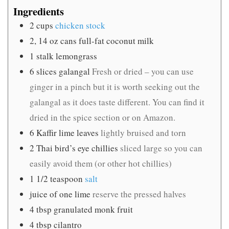
Ingredients
2
cups
chicken stock
2, 14
oz
cans full-fat coconut milk
1
stalk lemongrass
6
slices
galangal
Fresh or dried – you can use
ginger in a pinch but it is worth seeking out the
galangal as it does taste different. You can find it
dried in the spice section or on Amazon.
6
Kaffir lime leaves
lightly bruised and torn
2
Thai bird’s eye chillies
sliced large so you can
easily avoid them (or other hot chillies)
1 1/2
teaspoon
salt
juice of one lime
reserve the pressed halves
4
tbsp
granulated monk fruit
4
tbsp
cilantro