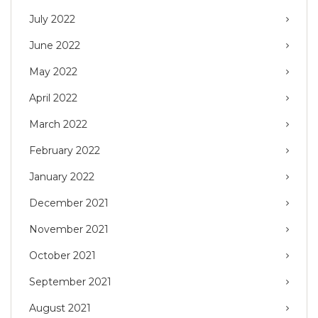
July 2022
June 2022
May 2022
April 2022
March 2022
February 2022
January 2022
December 2021
November 2021
October 2021
September 2021
August 2021