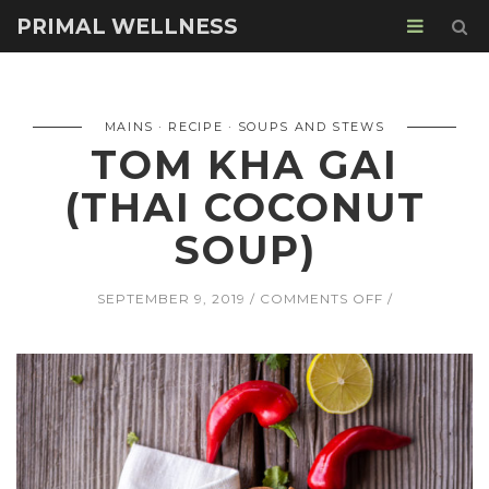
PRIMAL WELLNESS
MAINS
RECIPE
SOUPS AND STEWS
TOM KHA GAI
(THAI COCONUT
SOUP)
ON
SEPTEMBER 9, 2019
COMMENTS OFF
TOM
KHA
GAI
(THAI
COCONUT
SOUP)