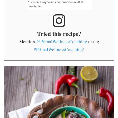
* Percent Daily Values are based on a 2000
calorie diet.
Tried this recipe?
Mention
@PrimalWellnessCoaching
or tag
#PrimalWellnessCoaching
!