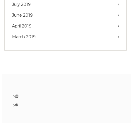
July 2019
June 2019
April 2019
March 2019
Instagram
Pinterest