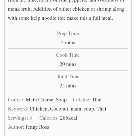
monk fruit. Addition of either chicken or shrimp along
with some kelp noodle rice make this a full meal.
Prep Time
minutes
5
mins
Cook Time
minutes
20
mins
Total Time
minutes
25
mins
Course:
Main Course, Soup
Cuisine:
Thai
Keyword:
Chicken, Coconut, main, soup, Thai
Servings:
5
Calories:
286
kcal
Author:
Jenny Ross