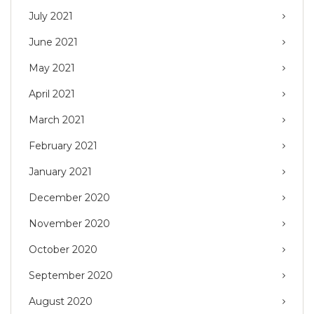
July 2021
June 2021
May 2021
April 2021
March 2021
February 2021
January 2021
December 2020
November 2020
October 2020
September 2020
August 2020