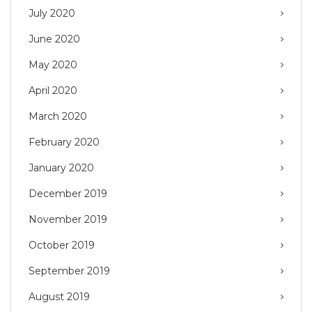
July 2020
June 2020
May 2020
April 2020
March 2020
February 2020
January 2020
December 2019
November 2019
October 2019
September 2019
August 2019