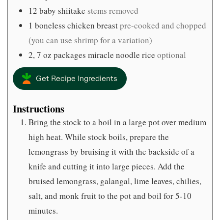
12
baby shiitake
stems removed
1
boneless chicken breast
pre-cooked and chopped
(you can use shrimp for a variation)
2, 7
oz
packages miracle noodle rice
optional
Get Recipe Ingredients
Instructions
Bring the stock to a boil in a large pot over medium
high heat. While stock boils, prepare the
lemongrass by bruising it with the backside of a
knife and cutting it into large pieces. Add the
bruised lemongrass, galangal, lime leaves, chilies,
salt, and monk fruit to the pot and boil for 5-10
minutes.