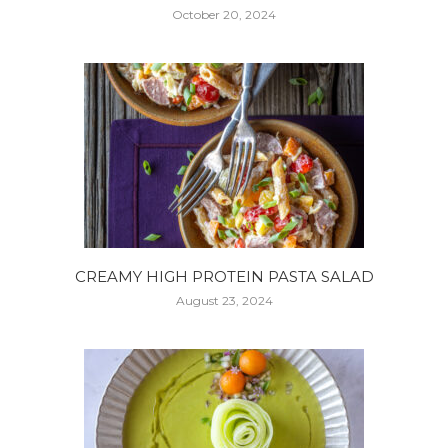
October 20, 2024
CREAMY HIGH PROTEIN PASTA SALAD
August 23, 2024