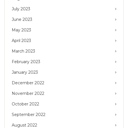
July 2023
June 2023
May 2023
April 2023
March 2023
February 2023
January 2023
December 2022
November 2022
October 2022
September 2022
August 2022