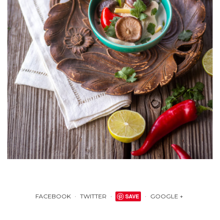
FACEBOOK
TWITTER
SAVE
GOOGLE +