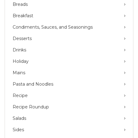
Breads
Breakfast
Condiments, Sauces, and Seasonings
Desserts
Drinks
Holiday
Mains
Pasta and Noodles
Recipe
Recipe Roundup
Salads
Sides