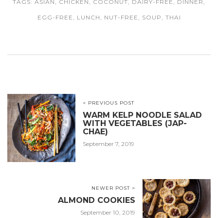
TAGS:
ASIAN
,
CHICKEN
,
COCONUT
,
DAIRY-FREE
,
DINNER
,
EGG-FREE
,
LUNCH
,
NUT-FREE
,
SOUP
,
THAI
< PREVIOUS POST
WARM KELP NOODLE SALAD
WITH VEGETABLES (JAP-
CHAE)
September 7, 2019
NEWER POST >
ALMOND COOKIES
September 10, 2019