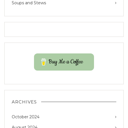
Soups and Stews
Buy Me a Coffee
ARCHIVES
October 2024
August 2024