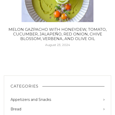
MELON GAZPACHO WITH HONEYDEW, TOMATO,
CUCUMBER, JALAPEÑO, RED ONION, CHIVE
BLOSSOM, VERBENA, AND OLIVE OIL
August 23, 2024
CATEGORIES
Appetizers and Snacks
Bread