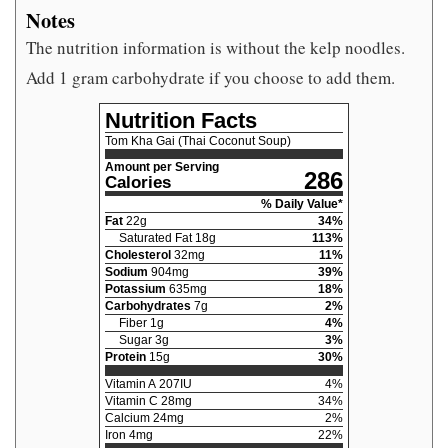
Notes
The nutrition information is without the kelp noodles.
Add 1 gram carbohydrate if you choose to add them.
Nutrition Facts
Tom Kha Gai (Thai Coconut Soup)
Amount per Serving
286
Calories
% Daily Value*
Fat
22
g
34
%
Saturated Fat
18
g
113
%
Cholesterol
32
mg
11
%
Sodium
904
mg
39
%
Potassium
635
mg
18
%
Carbohydrates
7
g
2
%
Fiber
1
g
4
%
Sugar
3
g
3
%
Protein
15
g
30
%
Vitamin A
207
IU
4
%
Vitamin C
28
mg
34
%
Calcium
24
mg
2
%
Iron
4
mg
22
%