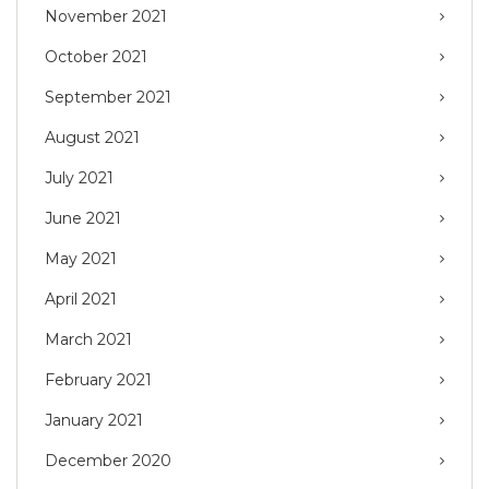
November 2021
October 2021
September 2021
August 2021
July 2021
June 2021
May 2021
April 2021
March 2021
February 2021
January 2021
December 2020