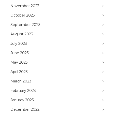
November 2023
October 2023
September 2023
August 2023
July 2023
June 2023
May 2023
April 2023
March 2023
February 2023
January 2023
December 2022