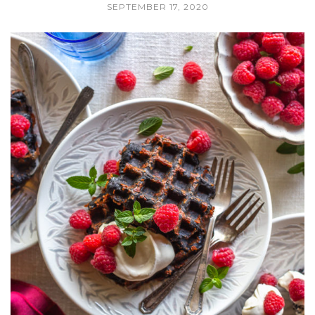
SEPTEMBER 17, 2020