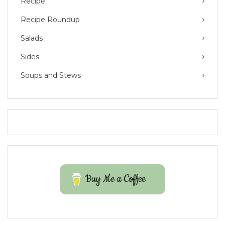
Recipe
Recipe Roundup
Salads
Sides
Soups and Stews
Buy Me a Coffee