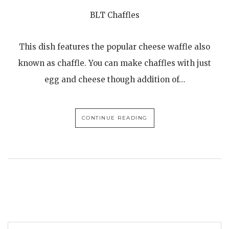
BLT Chaffles
This dish features the popular cheese waffle also
known as chaffle. You can make chaffles with just
egg and cheese though addition of…
CONTINUE READING