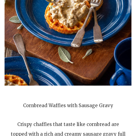
Cornbread Waffles with Sausage Gravy
Crispy chaffles that taste like cornbread are
topped with a rich and creamy sausage gravy full