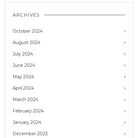
ARCHIVES
October 2024
August 2024
July 2024
June 2024
May 2024
April 2024
March 2024
February 2024
January 2024
December 2023