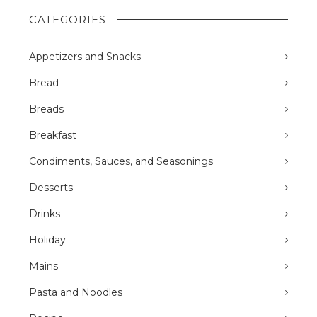
CATEGORIES
Appetizers and Snacks
Bread
Breads
Breakfast
Condiments, Sauces, and Seasonings
Desserts
Drinks
Holiday
Mains
Pasta and Noodles