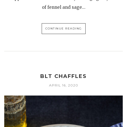
of fennel and sage…
CONTINUE READING
BLT CHAFFLES
APRIL 16, 2020