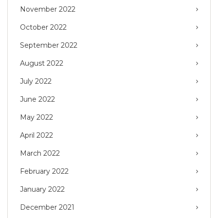
November 2022
October 2022
September 2022
August 2022
July 2022
June 2022
May 2022
April 2022
March 2022
February 2022
January 2022
December 2021