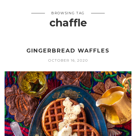
BROWSING TAG
chaffle
GINGERBREAD WAFFLES
OCTOBER 16, 2020