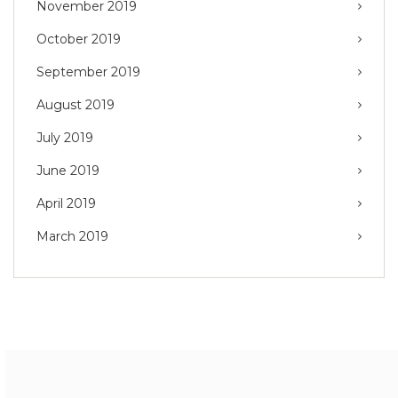
November 2019
October 2019
September 2019
August 2019
July 2019
June 2019
April 2019
March 2019