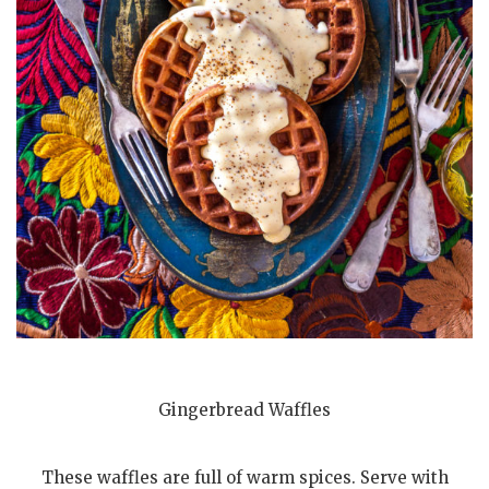
Gingerbread Waffles
These waffles are full of warm spices. Serve with