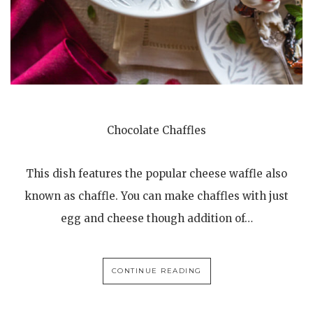
Chocolate Chaffles
This dish features the popular cheese waffle also
known as chaffle. You can make chaffles with just
egg and cheese though addition of…
CONTINUE READING