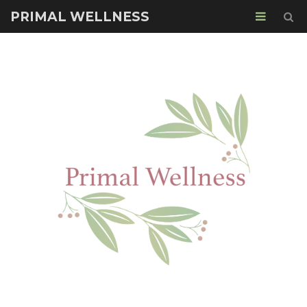
PRIMAL WELLNESS