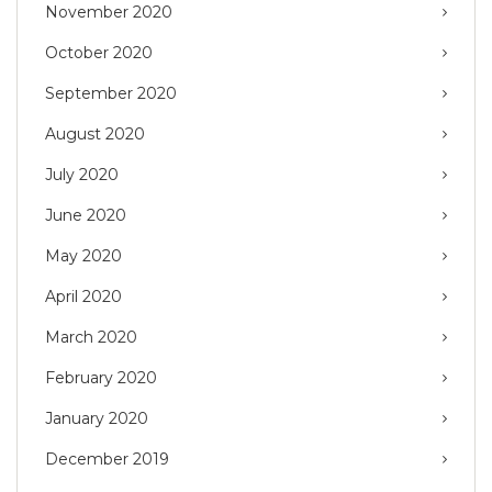
November 2020
October 2020
September 2020
August 2020
July 2020
June 2020
May 2020
April 2020
March 2020
February 2020
January 2020
December 2019