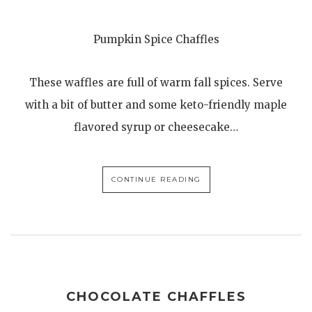
Pumpkin Spice Chaffles
These waffles are full of warm fall spices. Serve
with a bit of butter and some keto-friendly maple
flavored syrup or cheesecake…
CONTINUE READING
CHOCOLATE CHAFFLES