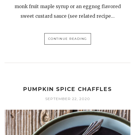
monk fruit maple syrup or an eggnog flavored
sweet custard sauce (see related recipe…
CONTINUE READING
PUMPKIN SPICE CHAFFLES
SEPTEMBER 22, 2020