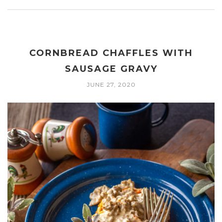
CORNBREAD CHAFFLES WITH
SAUSAGE GRAVY
JUNE 27, 2020