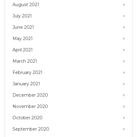
August 2021
July 2021
June 2021
May 2021
April 2021
March 2021
February 2021
January 2021
December 2020
November 2020
October 2020
September 2020