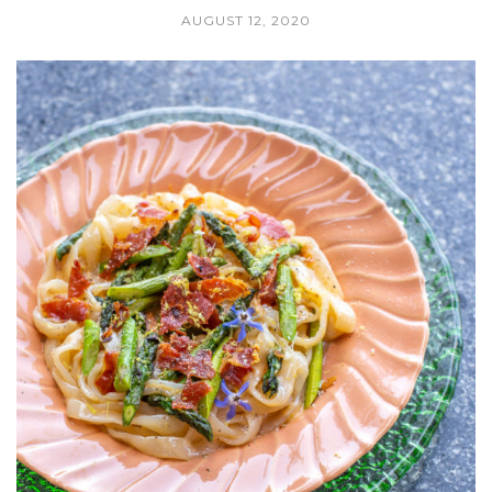
AUGUST 12, 2020