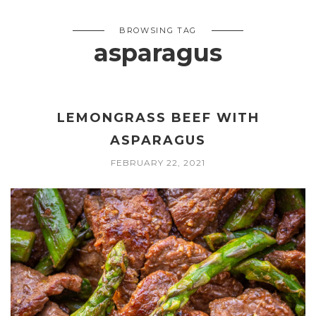
BROWSING TAG
asparagus
LEMONGRASS BEEF WITH
ASPARAGUS
FEBRUARY 22, 2021