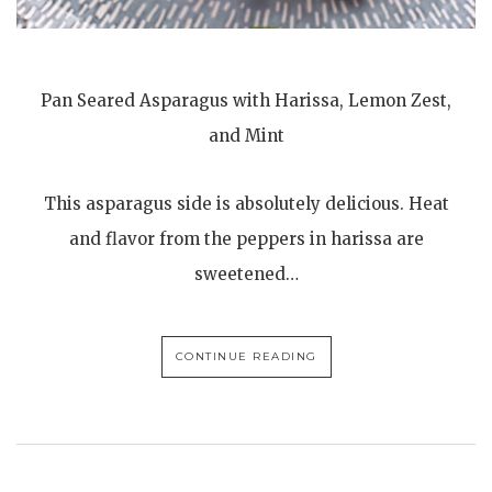
Pan Seared Asparagus with Harissa, Lemon Zest,
and Mint
This asparagus side is absolutely delicious. Heat
and flavor from the peppers in harissa are
sweetened…
CONTINUE READING