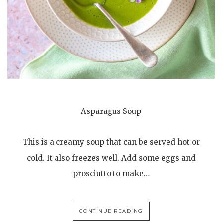
Asparagus Soup
This is a creamy soup that can be served hot or
cold. It also freezes well. Add some eggs and
prosciutto to make…
CONTINUE READING