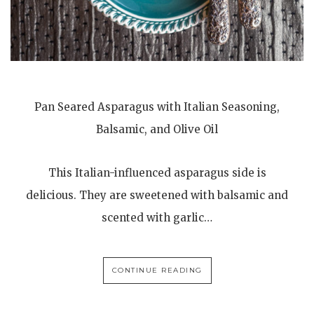
Pan Seared Asparagus with Italian Seasoning,
Balsamic, and Olive Oil
This Italian-influenced asparagus side is
delicious. They are sweetened with balsamic and
scented with garlic…
CONTINUE READING