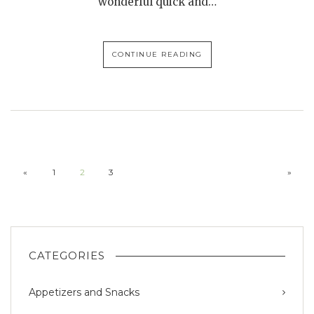
wonderful quick and…
CONTINUE READING
«
1
2
3
»
CATEGORIES
Appetizers and Snacks