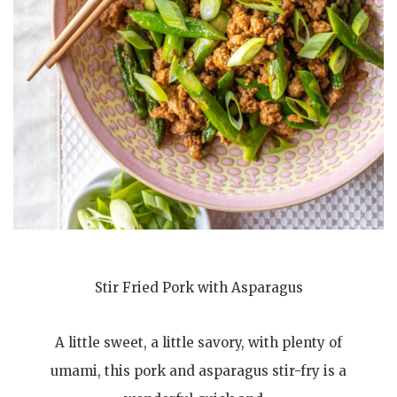
Stir Fried Pork with Asparagus
A little sweet, a little savory, with plenty of
umami, this pork and asparagus stir-fry is a