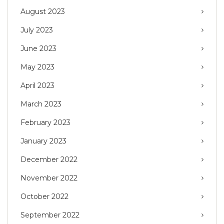
August 2023
July 2023
June 2023
May 2023
April 2023
March 2023
February 2023
January 2023
December 2022
November 2022
October 2022
September 2022