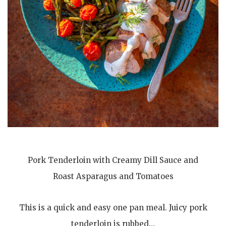
Pork Tenderloin with Creamy Dill Sauce and
Roast Asparagus and Tomatoes
This is a quick and easy one pan meal. Juicy pork
tenderloin is rubbed…