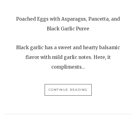
Poached Eggs with Asparagus, Pancetta, and
Black Garlic Puree
Black garlic has a sweet and hearty balsamic
flavor with mild garlic notes. Here, it
compliments…
CONTINUE READING