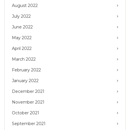
August 2022
July 2022
June 2022
May 2022
April 2022
March 2022
February 2022
January 2022
December 2021
November 2021
October 2021
September 2021