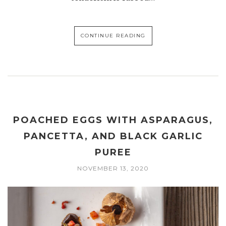
CONTINUE READING
POACHED EGGS WITH ASPARAGUS,
PANCETTA, AND BLACK GARLIC
PUREE
NOVEMBER 13, 2020