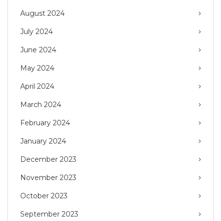
August 2024
July 2024
June 2024
May 2024
April 2024
March 2024
February 2024
January 2024
December 2023
November 2023
October 2023
September 2023