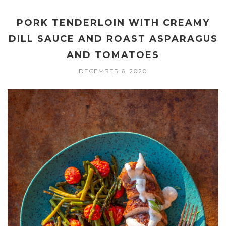
PORK TENDERLOIN WITH CREAMY
DILL SAUCE AND ROAST ASPARAGUS
AND TOMATOES
DECEMBER 6, 2020