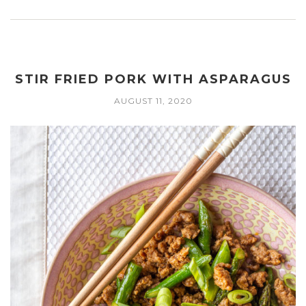
STIR FRIED PORK WITH ASPARAGUS
AUGUST 11, 2020