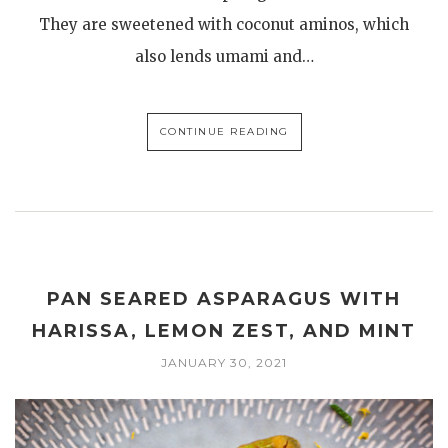
They are sweetened with coconut aminos, which
also lends umami and…
CONTINUE READING
PAN SEARED ASPARAGUS WITH
HARISSA, LEMON ZEST, AND MINT
JANUARY 30, 2021