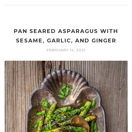
PAN SEARED ASPARAGUS WITH
SESAME, GARLIC, AND GINGER
FEBRUARY 14, 2021