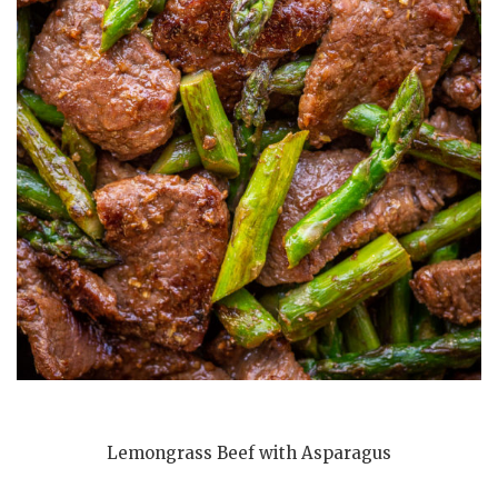
Lemongrass Beef with Asparagus