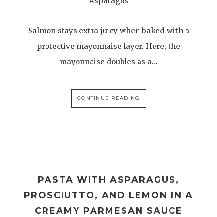
Asparagus
Salmon stays extra juicy when baked with a
protective mayonnaise layer. Here, the
mayonnaise doubles as a…
CONTINUE READING
PASTA WITH ASPARAGUS,
PROSCIUTTO, AND LEMON IN A
CREAMY PARMESAN SAUCE