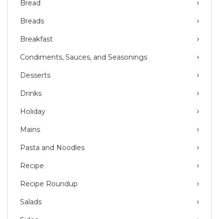
Bread
Breads
Breakfast
Condiments, Sauces, and Seasonings
Desserts
Drinks
Holiday
Mains
Pasta and Noodles
Recipe
Recipe Roundup
Salads