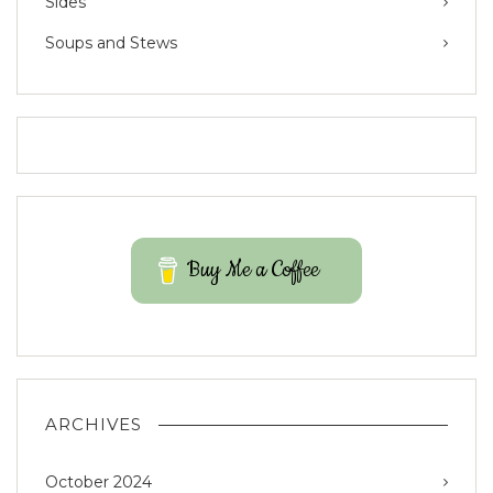
Sides
Soups and Stews
Buy Me a Coffee
ARCHIVES
October 2024