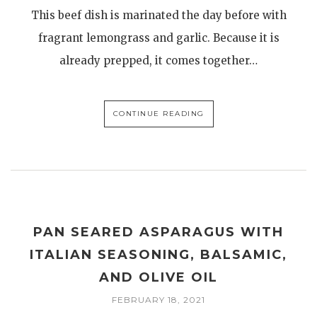
This beef dish is marinated the day before with
fragrant lemongrass and garlic. Because it is
already prepped, it comes together…
CONTINUE READING
PAN SEARED ASPARAGUS WITH
ITALIAN SEASONING, BALSAMIC,
AND OLIVE OIL
FEBRUARY 18, 2021