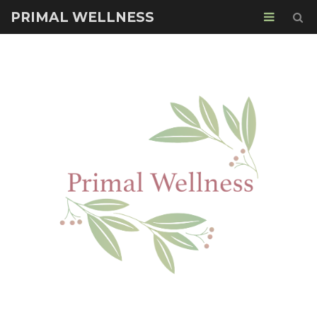
PRIMAL WELLNESS