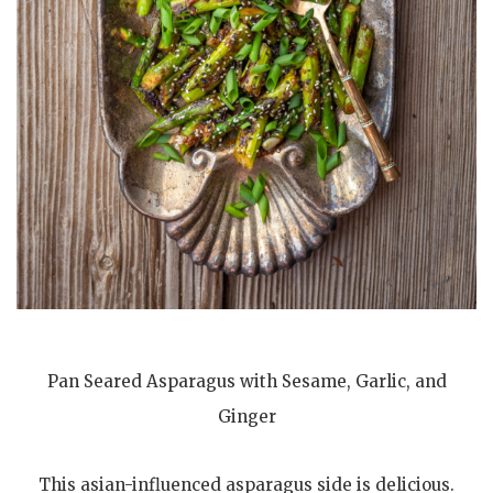
Pan Seared Asparagus with Sesame, Garlic, and
Ginger
This asian-influenced asparagus side is delicious.