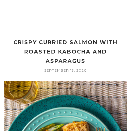
CRISPY CURRIED SALMON WITH
ROASTED KABOCHA AND
ASPARAGUS
SEPTEMBER 13, 2020