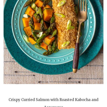
Crispy Curried Salmon with Roasted Kabocha and