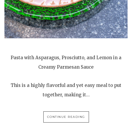
Pasta with Asparagus, Prosciutto, and Lemon in a
Creamy Parmesan Sauce
This is a highly flavorful and yet easy meal to put
together, making it…
CONTINUE READING