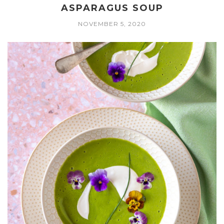
ASPARAGUS SOUP
NOVEMBER 5, 2020