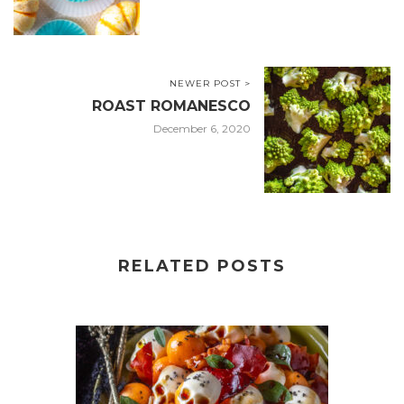
NEWER POST >
ROAST ROMANESCO
December 6, 2020
RELATED POSTS