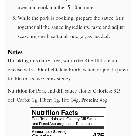
oven and cook another 5-10 minutes.
While the pork is cooking, prepare the sauce. Stir
together all the sauce ingredients, taste and adjust
seasoning with salt and vinegar, as needed.
Notes
If making this dairy-free, warm the Kite Hill cream
cheese with a bit of chicken broth, water, or pickle juice
to thin to a sauce consistency.
Nutrition for Pork and dill sauce alone: Calories: 329
cal, Carbs: 1g, Fiber: 1g, Fat: 14g, Protein: 48g
Nutrition Facts
Pork Tenderloin with Creamy Dill Sauce
and Roast Asparagus and Tomatoes
Amount per Serving