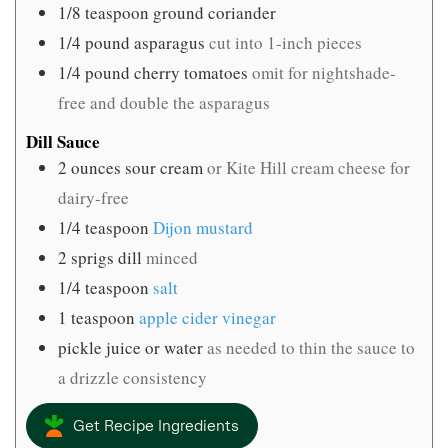
1/8
teaspoon
ground coriander
1/4
pound
asparagus
cut into 1-inch pieces
1/4
pound
cherry tomatoes
omit for nightshade-
free and double the asparagus
Dill Sauce
2
ounces
sour cream
or Kite Hill cream cheese for
dairy-free
1/4
teaspoon
Dijon mustard
2
sprigs dill
minced
1/4
teaspoon
salt
1
teaspoon
apple cider vinegar
pickle juice or water
as needed to thin the sauce to
a drizzle consistency
Get Recipe Ingredients