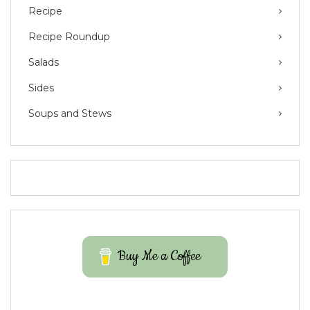
Recipe
Recipe Roundup
Salads
Sides
Soups and Stews
Buy Me a Coffee