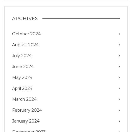
ARCHIVES
October 2024
August 2024
July 2024
June 2024
May 2024
April 2024
March 2024
February 2024
January 2024
December 2023