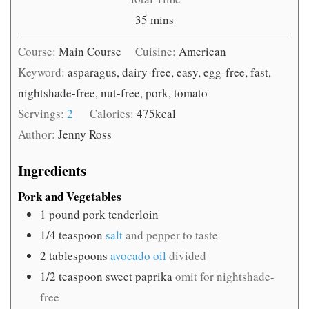
minutes
35
mins
Course:
Main Course
Cuisine:
American
Keyword:
asparagus, dairy-free, easy, egg-free, fast,
nightshade-free, nut-free, pork, tomato
Servings:
2
Calories:
475
kcal
Author:
Jenny Ross
Ingredients
Pork and Vegetables
1
pound
pork tenderloin
1/4
teaspoon
salt
and pepper to taste
2
tablespoons
avocado oil
divided
1/2
teaspoon
sweet paprika
omit for nightshade-
free