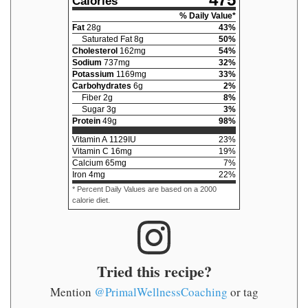
475
Calories
% Daily Value*
Fat
28
g
43
%
Saturated Fat
8
g
50
%
Cholesterol
162
mg
54
%
Sodium
737
mg
32
%
Potassium
1169
mg
33
%
Carbohydrates
6
g
2
%
Fiber
2
g
8
%
Sugar
3
g
3
%
Protein
49
g
98
%
Vitamin A
1129
IU
23
%
Vitamin C
16
mg
19
%
Calcium
65
mg
7
%
Iron
4
mg
22
%
* Percent Daily Values are based on a 2000
calorie diet.
Tried this recipe?
Mention
@PrimalWellnessCoaching
or tag