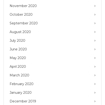
November 2020
October 2020
September 2020
August 2020
July 2020
June 2020
May 2020
April 2020
March 2020
February 2020
January 2020
December 2019