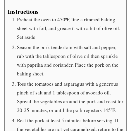
Instructions
Preheat the oven to 450ºF, line a rimmed baking
sheet with foil, and grease it with a bit of olive oil.
Set aside.
Season the pork tenderloin with salt and pepper,
rub with the tablespoon of olive oil then sprinkle
with paprika and coriander. Place the pork on the
baking sheet.
Toss the tomatoes and asparagus with a generous
pinch of salt and 1 tablespoon of avocado oil.
Spread the vegetables around the pork and roast for
20-25 minutes, or until the pork registers 145ºF.
Rest the pork at least 5 minutes before serving. If
the vegetables are not yet caramelized, return to the