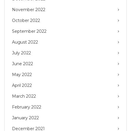
November 2022
October 2022
September 2022
August 2022
July 2022
June 2022
May 2022
April 2022
March 2022
February 2022
January 2022
December 2021