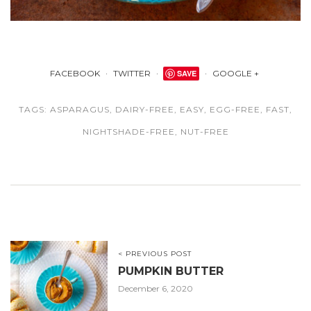
FACEBOOK
TWITTER
SAVE
GOOGLE +
TAGS:
ASPARAGUS
,
DAIRY-FREE
,
EASY
,
EGG-FREE
,
FAST
,
NIGHTSHADE-FREE
,
NUT-FREE
< PREVIOUS POST
PUMPKIN BUTTER
December 6, 2020