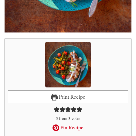
Print Recipe
5
from
3
votes
Pin Recipe