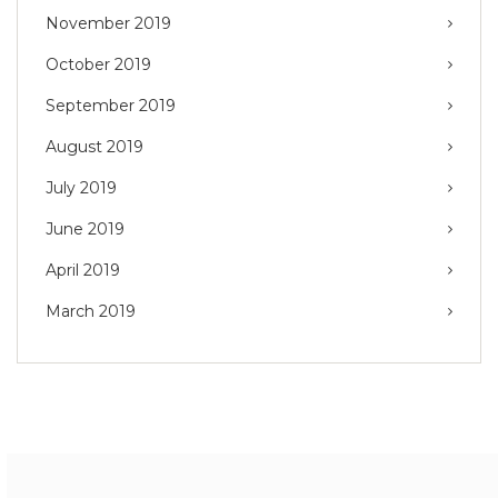
November 2019
October 2019
September 2019
August 2019
July 2019
June 2019
April 2019
March 2019