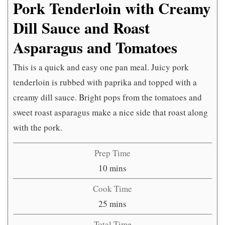
Pork Tenderloin with Creamy
Dill Sauce and Roast
Asparagus and Tomatoes
This is a quick and easy one pan meal. Juicy pork
tenderloin is rubbed with paprika and topped with a
creamy dill sauce. Bright pops from the tomatoes and
sweet roast asparagus make a nice side that roast along
with the pork.
Prep Time
minutes
10
mins
Cook Time
minutes
25
mins
Total Time