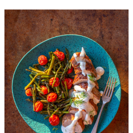
PORK
TENDERLOIN
WITH
CREAMY
DILL
SAUCE
AND
ROAST
ASPARAGUS
AND
TOMATOES