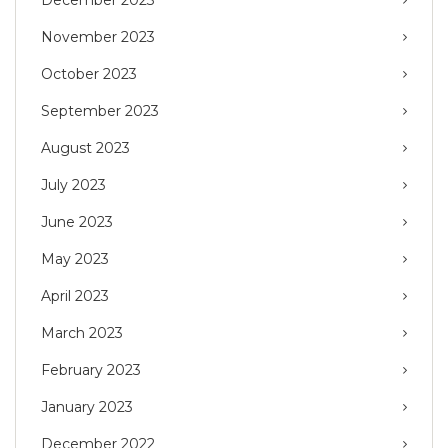
November 2023
October 2023
September 2023
August 2023
July 2023
June 2023
May 2023
April 2023
March 2023
February 2023
January 2023
December 2022