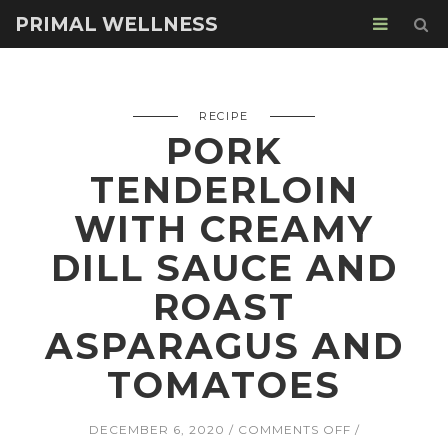
PRIMAL WELLNESS
RECIPE
PORK
TENDERLOIN
WITH CREAMY
DILL SAUCE AND
ROAST
ASPARAGUS AND
TOMATOES
ON
DECEMBER 6, 2020
COMMENTS OFF