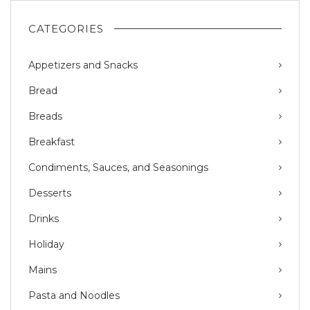
CATEGORIES
Appetizers and Snacks
Bread
Breads
Breakfast
Condiments, Sauces, and Seasonings
Desserts
Drinks
Holiday
Mains
Pasta and Noodles