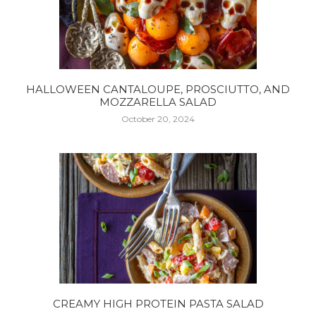
HALLOWEEN CANTALOUPE, PROSCIUTTO, AND
MOZZARELLA SALAD
October 20, 2024
CREAMY HIGH PROTEIN PASTA SALAD