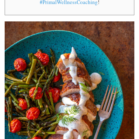
#PrimalWellnessCoaching
!