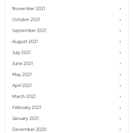
November 2021
October 2021
September 2021
August 2021
July 2021
June 2021
May 2021
April 2021
March 2021
February 2021
January 2021
December 2020