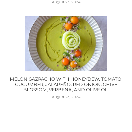
August 23, 2024
MELON GAZPACHO WITH HONEYDEW, TOMATO,
CUCUMBER, JALAPEÑO, RED ONION, CHIVE
BLOSSOM, VERBENA, AND OLIVE OIL
August 23, 2024