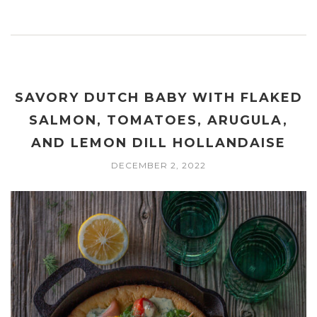
SAVORY DUTCH BABY WITH FLAKED
SALMON, TOMATOES, ARUGULA,
AND LEMON DILL HOLLANDAISE
DECEMBER 2, 2022