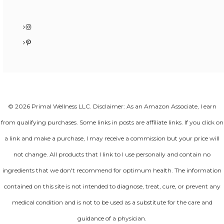
Instagram
Pinterest
© 2026 Primal Wellness LLC. Disclaimer: As an Amazon Associate, I earn
from qualifying purchases. Some links in posts are affiliate links. If you click on
a link and make a purchase, I may receive a commission but your price will
not change. All products that I link to I use personally and contain no
ingredients that we don't recommend for optimum health. The information
contained on this site is not intended to diagnose, treat, cure, or prevent any
medical condition and is not to be used as a substitute for the care and
guidance of a physician.