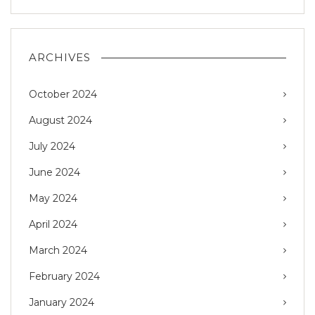
ARCHIVES
October 2024
August 2024
July 2024
June 2024
May 2024
April 2024
March 2024
February 2024
January 2024