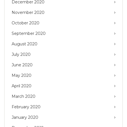
December 2020
November 2020
October 2020
September 2020
August 2020
July 2020
June 2020
May 2020
April 2020
March 2020
February 2020
January 2020