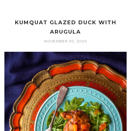
KUMQUAT GLAZED DUCK WITH
ARUGULA
NOVEMBER 30, 2020