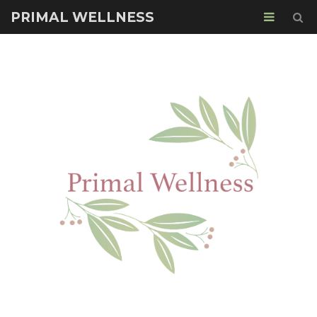
PRIMAL WELLNESS