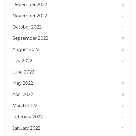
December 2022
November 2022
October 2022
September 2022
August 2022
July 2022
June 2022
May 2022
April 2022
March 2022
February 2022
January 2022