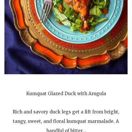
Kumquat Glazed Duck with Arugula
Rich and savory duck legs get a lift from bright,
tangy, sweet, and floral kumquat marmalade. A
handful of bitter…