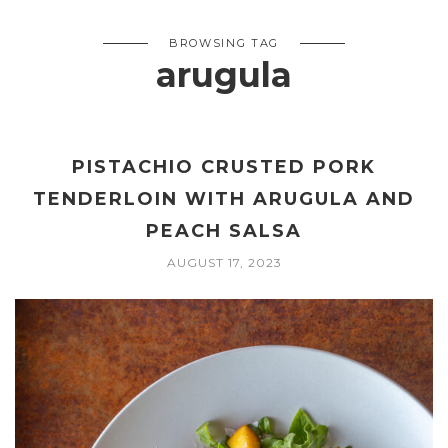
BROWSING TAG
arugula
PISTACHIO CRUSTED PORK
TENDERLOIN WITH ARUGULA AND
PEACH SALSA
AUGUST 17, 2023