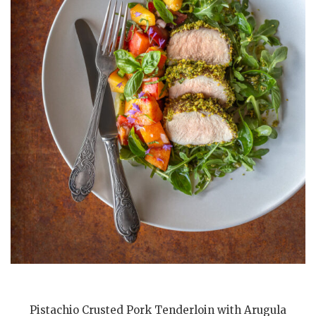
Pistachio Crusted Pork Tenderloin with Arugula