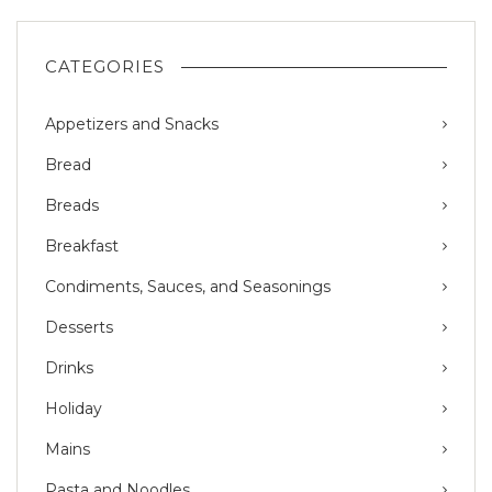
CATEGORIES
Appetizers and Snacks
Bread
Breads
Breakfast
Condiments, Sauces, and Seasonings
Desserts
Drinks
Holiday
Mains
Pasta and Noodles