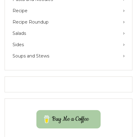
Recipe
Recipe Roundup
Salads
Sides
Soups and Stews
Buy Me a Coffee