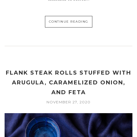
CONTINUE READING
FLANK STEAK ROLLS STUFFED WITH
ARUGULA, CARAMELIZED ONION,
AND FETA
NOVEMBER 27, 2020