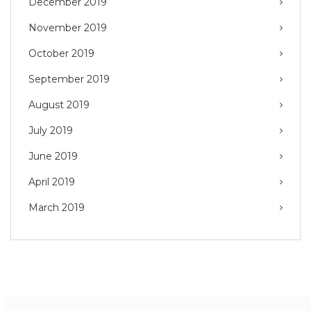
December 2019
November 2019
October 2019
September 2019
August 2019
July 2019
June 2019
April 2019
March 2019