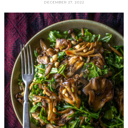
DECEMBER 27, 2022