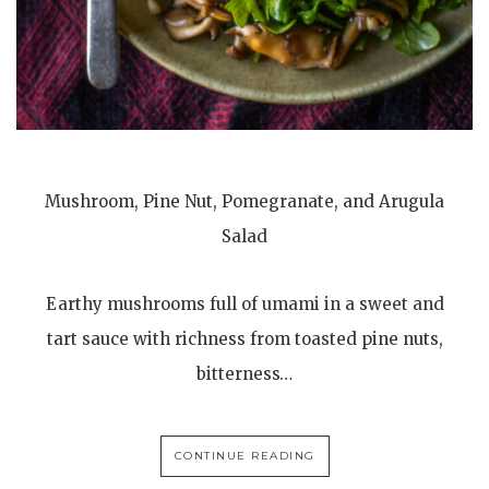
Mushroom, Pine Nut, Pomegranate, and Arugula
Salad
Earthy mushrooms full of umami in a sweet and
tart sauce with richness from toasted pine nuts,
bitterness…
CONTINUE READING