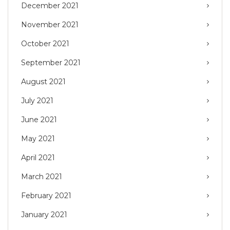
December 2021
November 2021
October 2021
September 2021
August 2021
July 2021
June 2021
May 2021
April 2021
March 2021
February 2021
January 2021