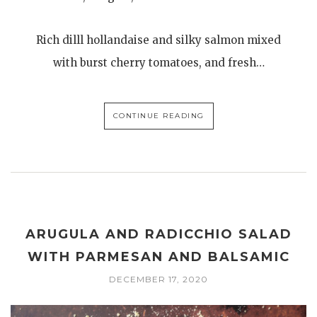
Rich dilll hollandaise and silky salmon mixed
with burst cherry tomatoes, and fresh…
CONTINUE READING
ARUGULA AND RADICCHIO SALAD
WITH PARMESAN AND BALSAMIC
DECEMBER 17, 2020