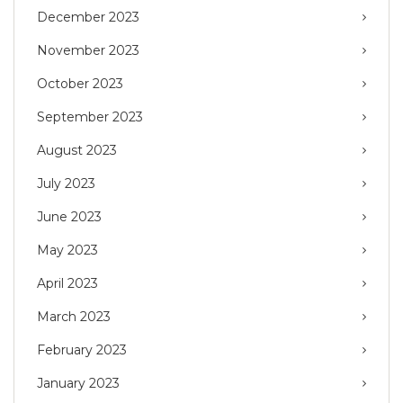
December 2023
November 2023
October 2023
September 2023
August 2023
July 2023
June 2023
May 2023
April 2023
March 2023
February 2023
January 2023