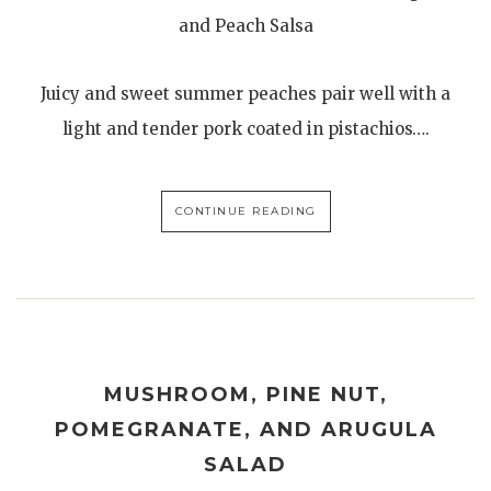
and Peach Salsa
Juicy and sweet summer peaches pair well with a
light and tender pork coated in pistachios….
CONTINUE READING
MUSHROOM, PINE NUT,
POMEGRANATE, AND ARUGULA
SALAD