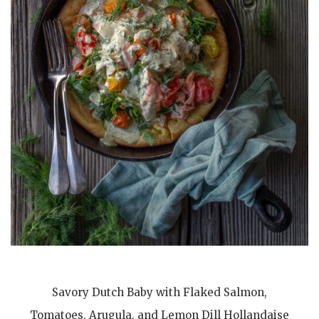
Savory Dutch Baby with Flaked Salmon,
Tomatoes, Arugula, and Lemon Dill Hollandaise