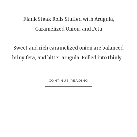
Flank Steak Rolls Stuffed with Arugula,
Caramelized Onion, and Feta
Sweet and rich caramelized onion are balanced
briny feta, and bitter arugula. Rolled into thinly…
CONTINUE READING