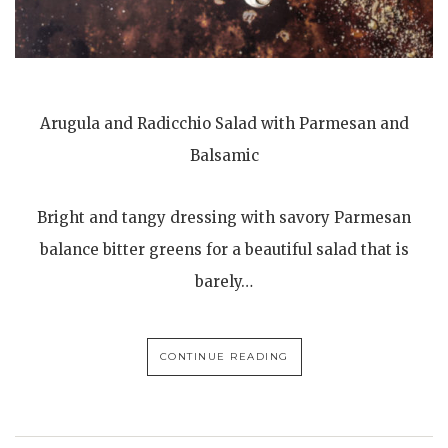
Arugula and Radicchio Salad with Parmesan and
Balsamic
Bright and tangy dressing with savory Parmesan
balance bitter greens for a beautiful salad that is
barely…
CONTINUE READING