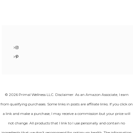
Instagram
Pinterest
© 2026 Primal Wellness LLC. Disclaimer: As an Amazon Associate, I earn
from qualifying purchases. Some links in posts are affiliate links. If you click on
a link and make a purchase, I may receive a commission but your price will
not change. All products that I link to I use personally and contain no
ingredients that we don't recommend for optimum health. The information