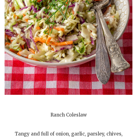
Ranch Coleslaw
Tangy and full of onion, garlic, parsley, chives,