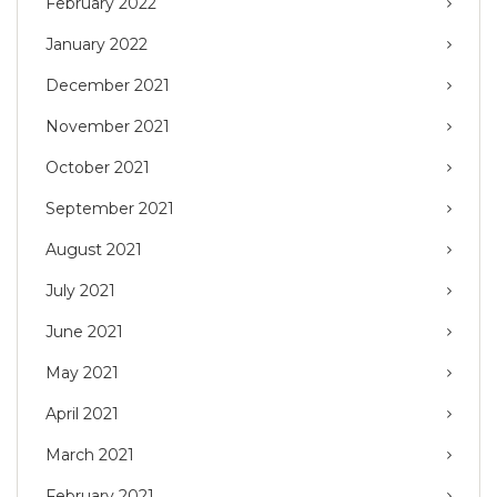
February 2022
January 2022
December 2021
November 2021
October 2021
September 2021
August 2021
July 2021
June 2021
May 2021
April 2021
March 2021
February 2021