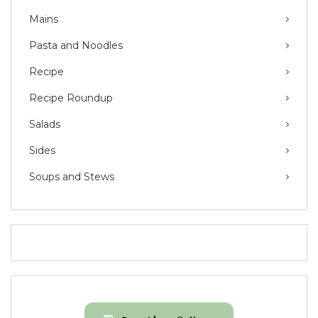
Mains
Pasta and Noodles
Recipe
Recipe Roundup
Salads
Sides
Soups and Stews