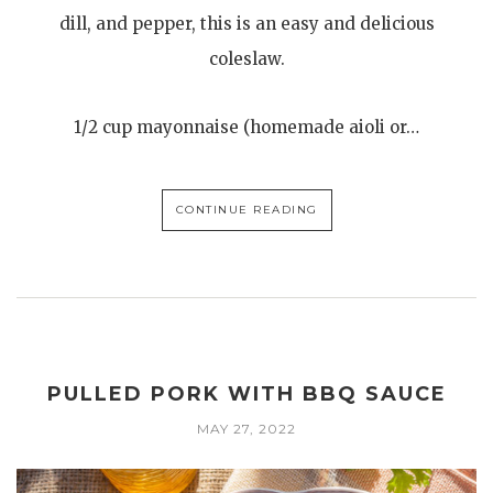
dill, and pepper, this is an easy and delicious
coleslaw.
1/2 cup mayonnaise (homemade aioli or…
CONTINUE READING
PULLED PORK WITH BBQ SAUCE
MAY 27, 2022