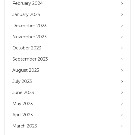
February 2024
January 2024
December 2023
November 2023
October 2023
September 2023
August 2023
July 2023
June 2023
May 2023
April 2023
March 2023