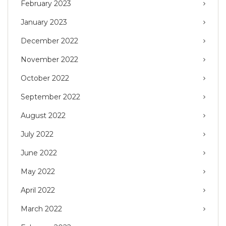
February 2023
January 2023
December 2022
November 2022
October 2022
September 2022
August 2022
July 2022
June 2022
May 2022
April 2022
March 2022