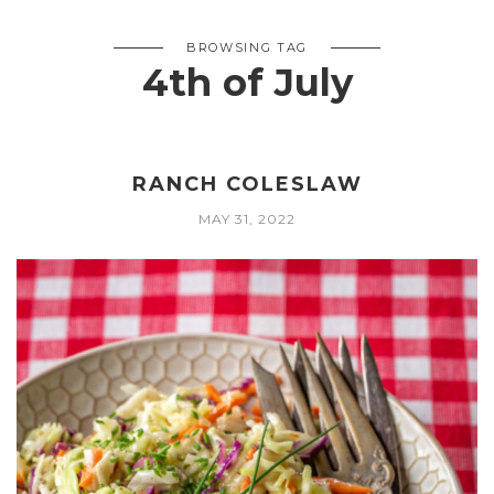
BROWSING TAG
4th of July
RANCH COLESLAW
MAY 31, 2022