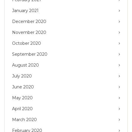
January 2021
December 2020
November 2020
October 2020
September 2020
August 2020
July 2020
June 2020
May 2020
April 2020
March 2020
February 2020