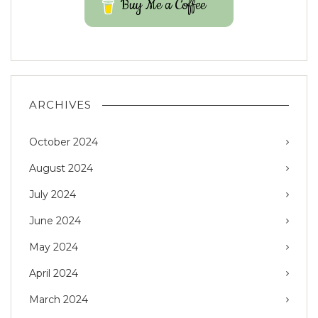
Buy Me a Coffee
ARCHIVES
October 2024
August 2024
July 2024
June 2024
May 2024
April 2024
March 2024