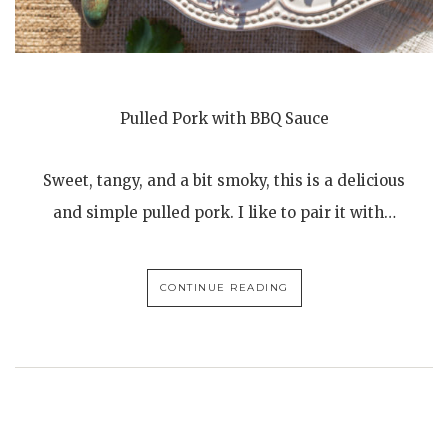
Pulled Pork with BBQ Sauce
Sweet, tangy, and a bit smoky, this is a delicious
and simple pulled pork. I like to pair it with…
CONTINUE READING