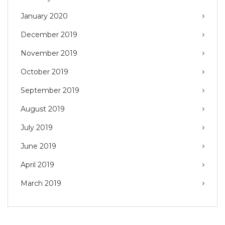
January 2020
December 2019
November 2019
October 2019
September 2019
August 2019
July 2019
June 2019
April 2019
March 2019