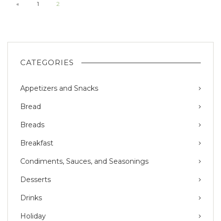
«
1
2
CATEGORIES
Appetizers and Snacks
Bread
Breads
Breakfast
Condiments, Sauces, and Seasonings
Desserts
Drinks
Holiday