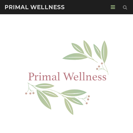
PRIMAL WELLNESS