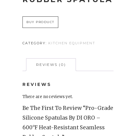
BUY PRODUCT
CATEGORY:
KITCHEN EQUIPMENT
REVIEWS (0)
REVIEWS
There are no reviews yet.
Be The First To Review “Pro-Grade
Silicone Spatulas By DI ORO –
600°F Heat-Resistant Seamless