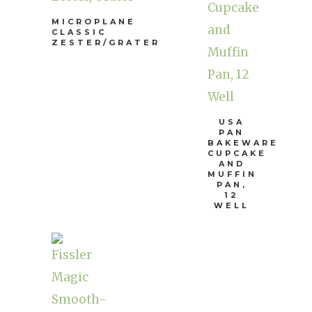
MICROPLANE
CLASSIC
ZESTER/GRATER
USA
PAN
BAKEWARE
CUPCAKE
AND
MUFFIN
PAN,
12
WELL