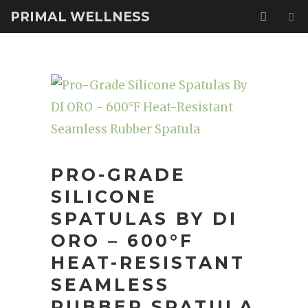
PRIMAL WELLNESS
PRO-GRADE
SILICONE
SPATULAS BY DI
ORO – 600°F
HEAT-RESISTANT
SEAMLESS
RUBBER SPATULA