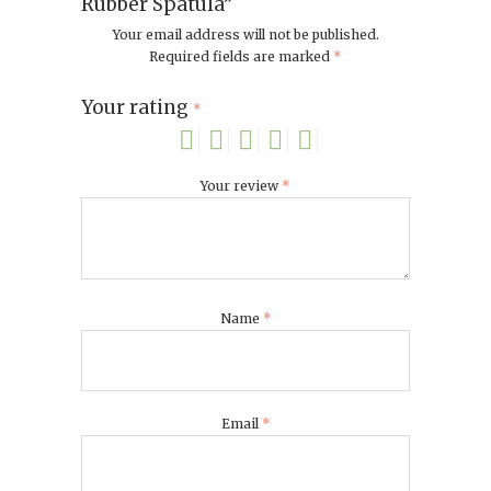
Rubber Spatula”
Your email address will not be published.
Required fields are marked
*
Your rating
*
Your review
*
Name
*
Email
*