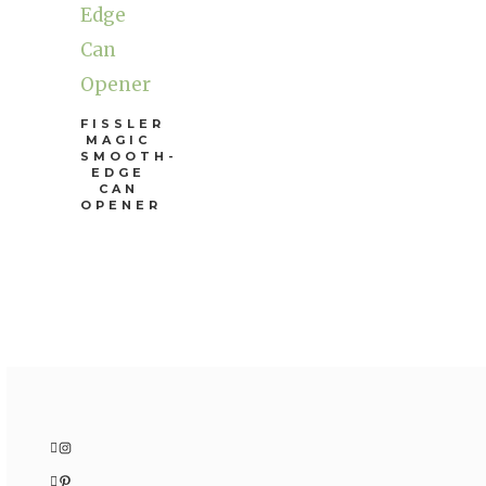
FISSLER
MAGIC
SMOOTH-
EDGE
CAN
OPENER
Instagram
Pinterest