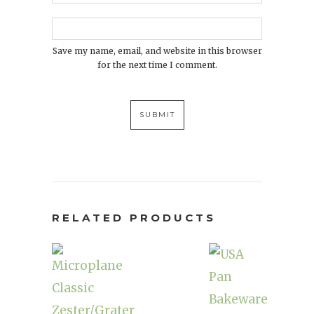
Save my name, email, and website in this browser
for the next time I comment.
RELATED PRODUCTS