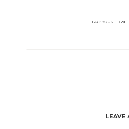
FACEBOOK
TWIT
LEAVE