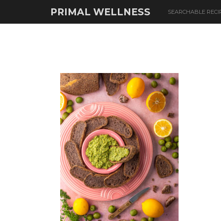
PRIMAL WELLNESS
SEARCHABLE RECI