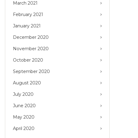
March 2021
February 2021
January 2021
December 2020
November 2020
October 2020
September 2020
August 2020
July 2020
June 2020
May 2020
April 2020