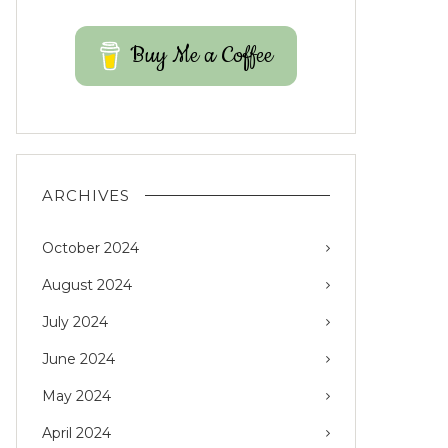
Buy Me a Coffee
ARCHIVES
October 2024
August 2024
July 2024
June 2024
May 2024
April 2024