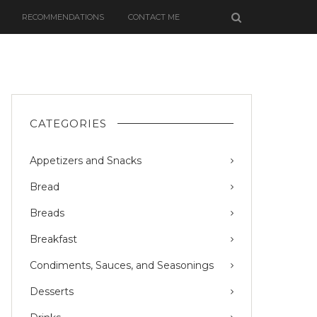
RECOMMENDATIONS
CONTACT ME
CATEGORIES
Appetizers and Snacks
Bread
Breads
Breakfast
Condiments, Sauces, and Seasonings
Desserts