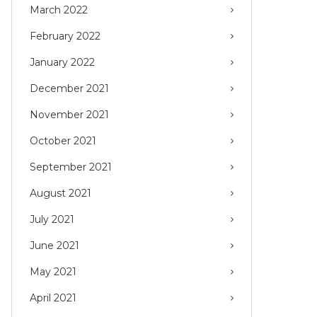
March 2022
February 2022
January 2022
December 2021
November 2021
October 2021
September 2021
August 2021
July 2021
June 2021
May 2021
April 2021