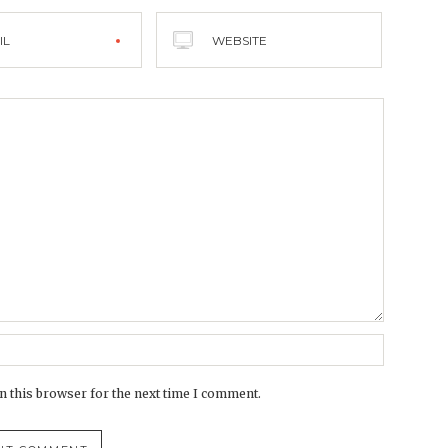
IL
WEBSITE
n this browser for the next time I comment.