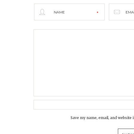
NAME
EMA
Save my name, email, and website i