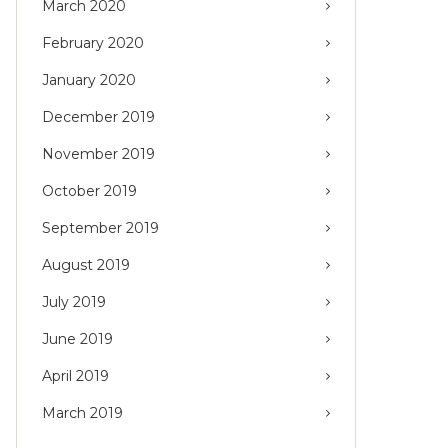
March 2020
February 2020
January 2020
December 2019
November 2019
October 2019
September 2019
August 2019
July 2019
June 2019
April 2019
March 2019