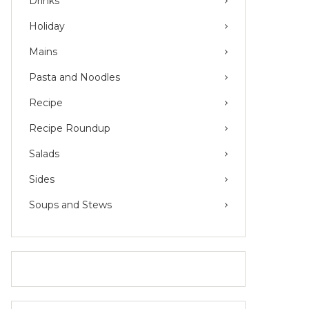
Drinks
Holiday
Mains
Pasta and Noodles
Recipe
Recipe Roundup
Salads
Sides
Soups and Stews