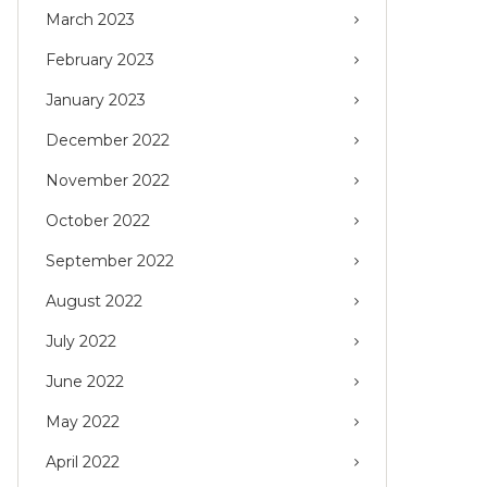
March 2023
February 2023
January 2023
December 2022
November 2022
October 2022
September 2022
August 2022
July 2022
June 2022
May 2022
April 2022