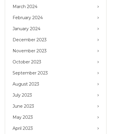
March 2024
February 2024
January 2024
December 2023
November 2023
October 2023
September 2023
August 2023
July 2023
June 2023
May 2023
April 2023