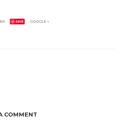
TER
SAVE
GOOGLE +
 A COMMENT