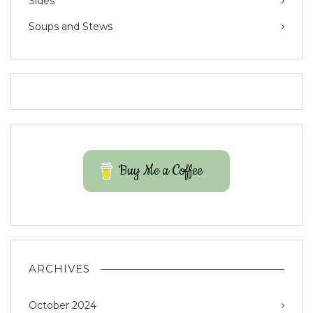
Sides
Soups and Stews
Buy Me a Coffee
ARCHIVES
October 2024