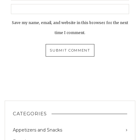
Save my name, email, and website in this browser for the next
time I comment.
CATEGORIES
Appetizers and Snacks