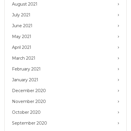
August 2021
July 2021
June 2021
May 2021
April 2021
March 2021
February 2021
January 2021
December 2020
November 2020
October 2020
September 2020