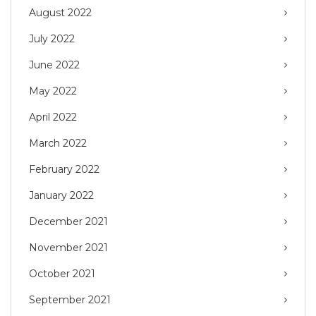
August 2022
July 2022
June 2022
May 2022
April 2022
March 2022
February 2022
January 2022
December 2021
November 2021
October 2021
September 2021