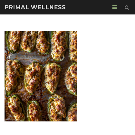
PRIMAL WELLNESS