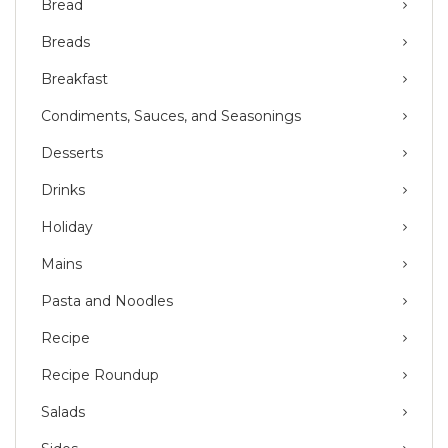
Bread
Breads
Breakfast
Condiments, Sauces, and Seasonings
Desserts
Drinks
Holiday
Mains
Pasta and Noodles
Recipe
Recipe Roundup
Salads