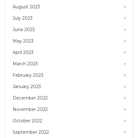
August 2023
July 2023
June 2023
May 2023
April 2023
March 2023
February 2023
January 2023
December 2022
November 2022
October 2022
September 2022