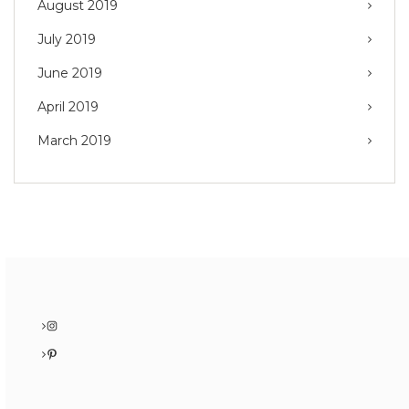
August 2019
July 2019
June 2019
April 2019
March 2019
Instagram
Pinterest