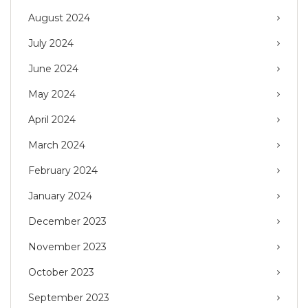
August 2024
July 2024
June 2024
May 2024
April 2024
March 2024
February 2024
January 2024
December 2023
November 2023
October 2023
September 2023