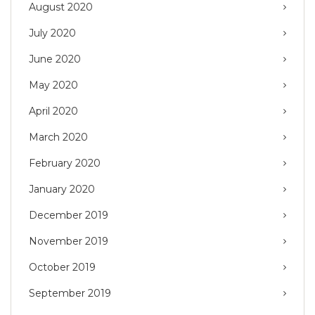
August 2020
July 2020
June 2020
May 2020
April 2020
March 2020
February 2020
January 2020
December 2019
November 2019
October 2019
September 2019