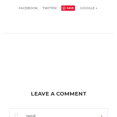
FACEBOOK
TWITTER
SAVE
GOOGLE +
LEAVE A COMMENT
NAME