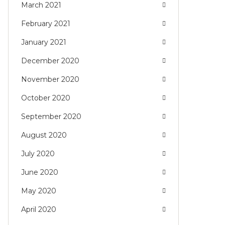
March 2021
February 2021
January 2021
December 2020
November 2020
October 2020
September 2020
August 2020
July 2020
June 2020
May 2020
April 2020