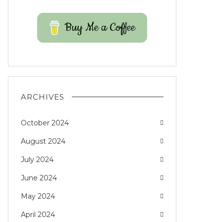
Buy Me a Coffee
ARCHIVES
October 2024
August 2024
July 2024
June 2024
May 2024
April 2024