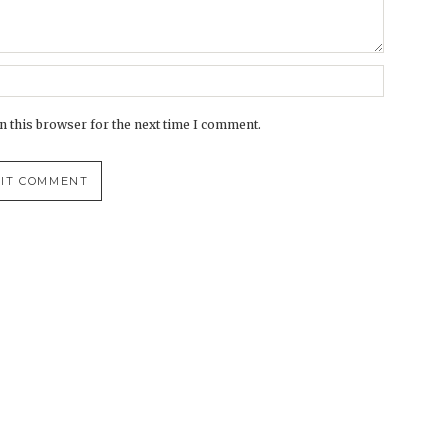
n this browser for the next time I comment.