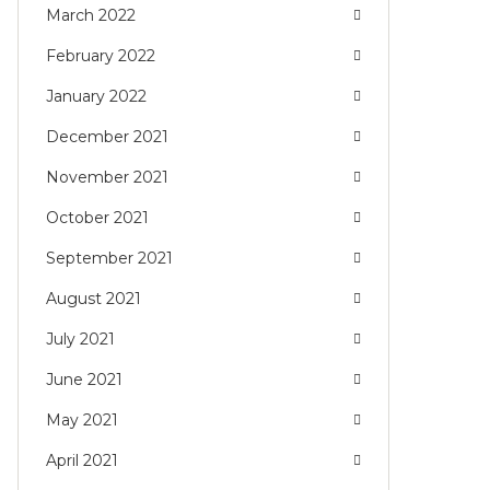
March 2022
February 2022
January 2022
December 2021
November 2021
October 2021
September 2021
August 2021
July 2021
June 2021
May 2021
April 2021