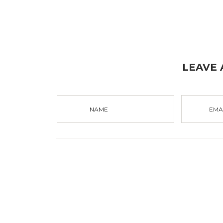
LEAVE
NAME
EMA