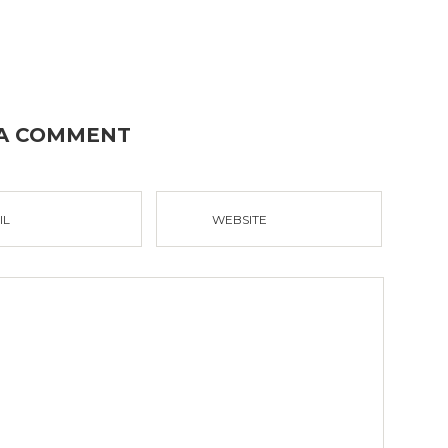
 A COMMENT
IL
WEBSITE