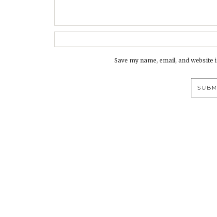
Save my name, email, and website i