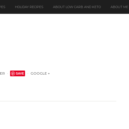
PES
HOLIDAY RECIPES
ABOUT LOW CARB AND KETO
ABOUT ME
TER
SAVE
GOOGLE +