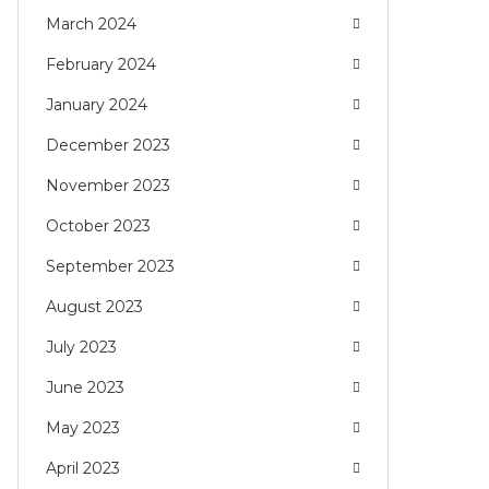
March 2024
February 2024
January 2024
December 2023
November 2023
October 2023
September 2023
August 2023
July 2023
June 2023
May 2023
April 2023