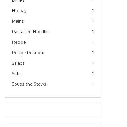
Drinks
Holiday
Mains
Pasta and Noodles
Recipe
Recipe Roundup
Salads
Sides
Soups and Stews