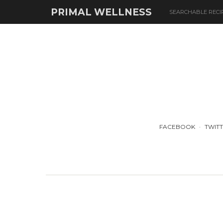
PRIMAL WELLNESS
SEARCHABLE RECI
FACEBOOK
TWIT