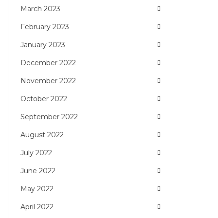
March 2023
February 2023
January 2023
December 2022
November 2022
October 2022
September 2022
August 2022
July 2022
June 2022
May 2022
April 2022