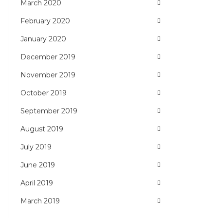
March 2020
February 2020
January 2020
December 2019
November 2019
October 2019
September 2019
August 2019
July 2019
June 2019
April 2019
March 2019