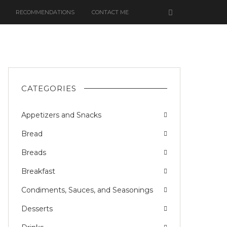
RECOMMENDATIONS
CONTACT ME
CATEGORIES
Appetizers and Snacks
Bread
Breads
Breakfast
Condiments, Sauces, and Seasonings
Desserts