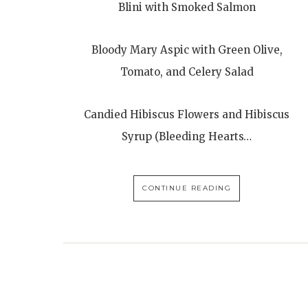
Blini with Smoked Salmon
Bloody Mary Aspic with Green Olive,
Tomato, and Celery Salad
Candied Hibiscus Flowers and Hibiscus
Syrup (Bleeding Hearts…
CONTINUE READING