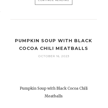
CONTINUE READING
PUMPKIN SOUP WITH BLACK
COCOA CHILI MEATBALLS
OCTOBER 16, 2023
Pumpkin Soup with Black Cocoa Chili
Meatballs