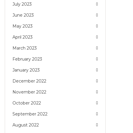
July 2023
June 2023
May 2023
April 2023
March 2023
February 2023
January 2023
December 2022
November 2022
October 2022
September 2022
August 2022