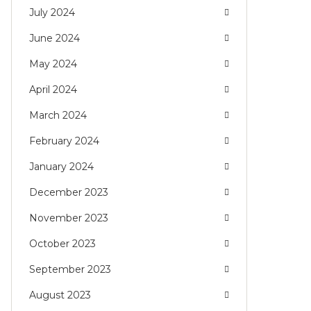
July 2024
June 2024
May 2024
April 2024
March 2024
February 2024
January 2024
December 2023
November 2023
October 2023
September 2023
August 2023