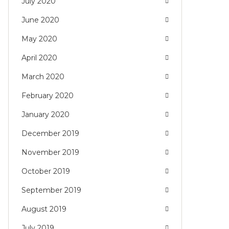
July 2020
June 2020
May 2020
April 2020
March 2020
February 2020
January 2020
December 2019
November 2019
October 2019
September 2019
August 2019
July 2019