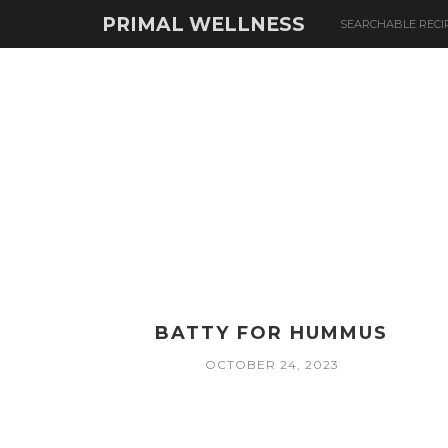
PRIMAL WELLNESS
SEARCHABLE RECI
BATTY FOR HUMMUS
OCTOBER 24, 2023