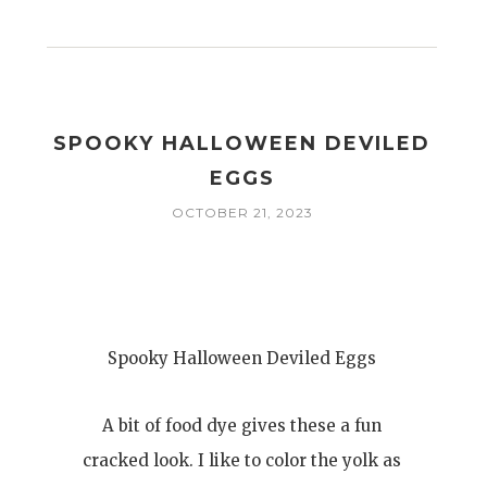
I
SPOOKY HALLOWEEN DEVILED
EGGS
OCTOBER 21, 2023
Spooky Halloween Deviled Eggs
A bit of food dye gives these a fun
cracked look. I like to color the yolk as