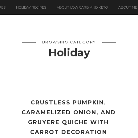
PES
HOLIDAY RECIPES
ABOUT LOW CARB AND KETO
ABOUT ME
BROWSING CATEGORY
Holiday
CRUSTLESS PUMPKIN,
CARAMELIZED ONION, AND
GRUYERE QUICHE WITH
CARROT DECORATION