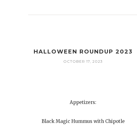
HALLOWEEN ROUNDUP 2023
OCTOBER 17, 2023
Appetizers:
Black Magic Hummus with Chipotle