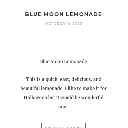
BLUE MOON LEMONADE
OCTOBER 18, 2023
Blue Moon Lemonade
This is a quick, easy, delicious, and
beautiful lemonade. I like to make it for
Halloween but it would be wonderful
any…