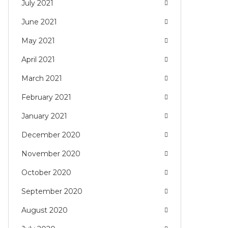
July 2021
June 2021
May 2021
April 2021
March 2021
February 2021
January 2021
December 2020
November 2020
October 2020
September 2020
August 2020