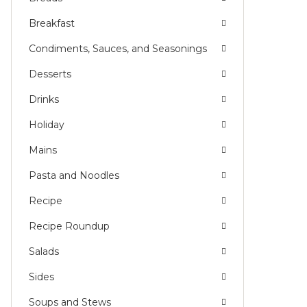
Breakfast
Condiments, Sauces, and Seasonings
Desserts
Drinks
Holiday
Mains
Pasta and Noodles
Recipe
Recipe Roundup
Salads
Sides
Soups and Stews