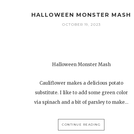
HALLOWEEN MONSTER MASH
OCTOBER 19, 2023
Halloween Monster Mash
Cauliflower makes a delicious potato
substitute. I like to add some green color
via spinach and a bit of parsley to make…
CONTINUE READING