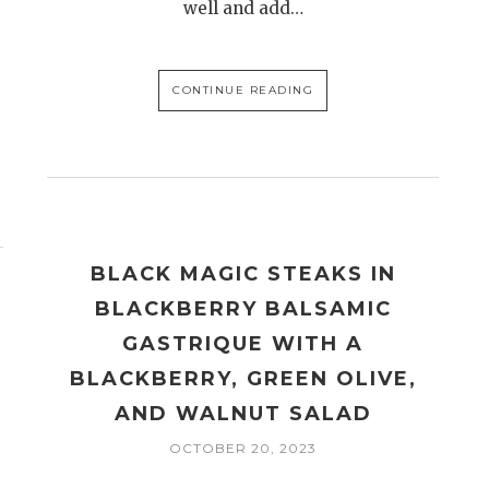
well and add…
CONTINUE READING
BLACK MAGIC STEAKS IN
BLACKBERRY BALSAMIC
GASTRIQUE WITH A
BLACKBERRY, GREEN OLIVE,
AND WALNUT SALAD
OCTOBER 20, 2023