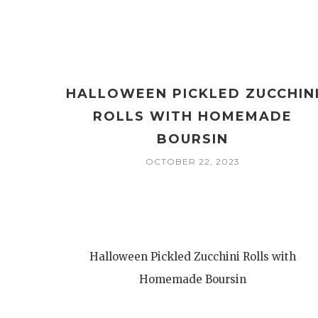
HALLOWEEN PICKLED ZUCCHIN
ROLLS WITH HOMEMADE
BOURSIN
OCTOBER 22, 2023
Halloween Pickled Zucchini Rolls with
Homemade Boursin