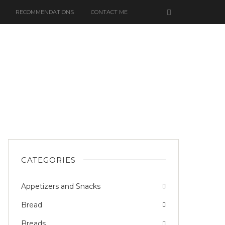
RECOMMENDATIONS
CONTACT ME
CATEGORIES
Appetizers and Snacks
Bread
Breads