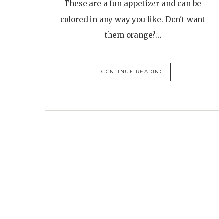
These are a fun appetizer and can be
colored in any way you like. Don't want
them orange?…
CONTINUE READING