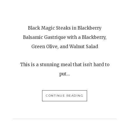
Black Magic Steaks in Blackberry
Balsamic Gastrique with a Blackberry,
Green Olive, and Walnut Salad
This is a stunning meal that isn’t hard to
put…
CONTINUE READING