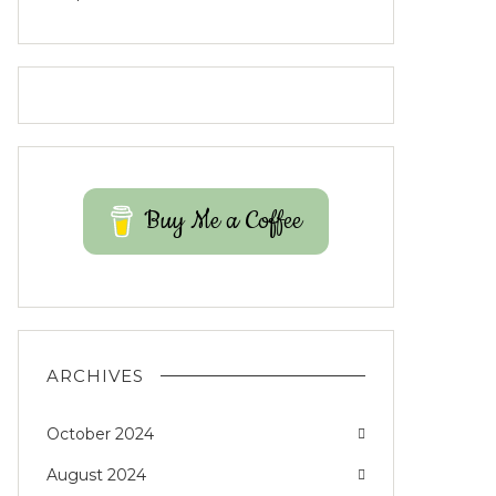
Buy Me a Coffee
ARCHIVES
October 2024
August 2024