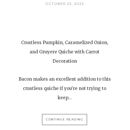
OCTOBER 23, 2023
Crustless Pumpkin, Caramelized Onion,
and Gruyere Quiche with Carrot
Decoration
Bacon makes an excellent addition to this
crustless quiche if you’re not trying to
keep…
CONTINUE READING