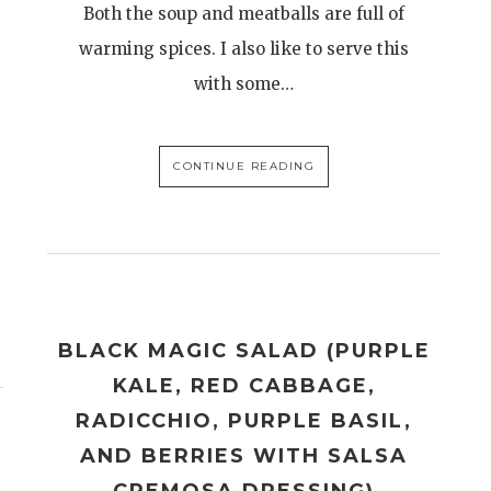
Both the soup and meatballs are full of
warming spices. I also like to serve this
with some…
CONTINUE READING
BLACK MAGIC SALAD (PURPLE
KALE, RED CABBAGE,
RADICCHIO, PURPLE BASIL,
AND BERRIES WITH SALSA