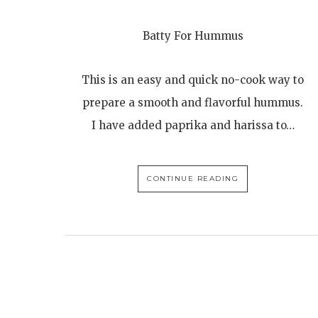
Batty For Hummus
This is an easy and quick no-cook way to
prepare a smooth and flavorful hummus.
I have added paprika and harissa to…
CONTINUE READING