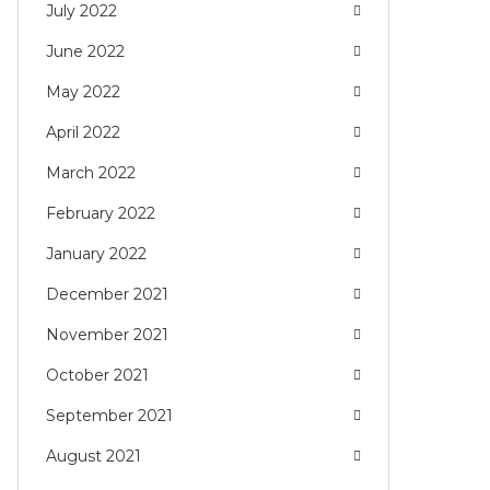
July 2022
June 2022
May 2022
April 2022
March 2022
February 2022
January 2022
December 2021
November 2021
October 2021
September 2021
August 2021