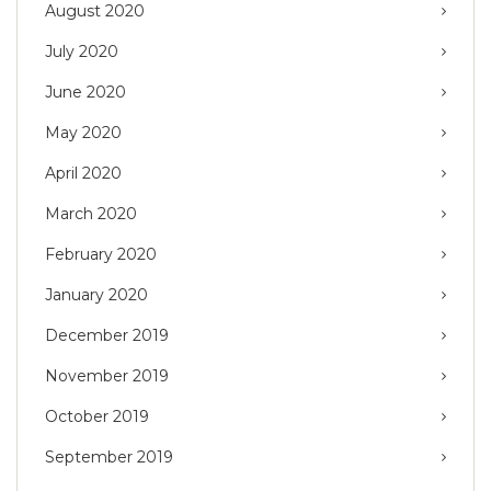
August 2020
July 2020
June 2020
May 2020
April 2020
March 2020
February 2020
January 2020
December 2019
November 2019
October 2019
September 2019