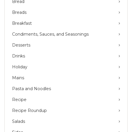
Bread
Breads
Breakfast
Condiments, Sauces, and Seasonings
Desserts
Drinks
Holiday
Mains
Pasta and Noodles
Recipe
Recipe Roundup
Salads