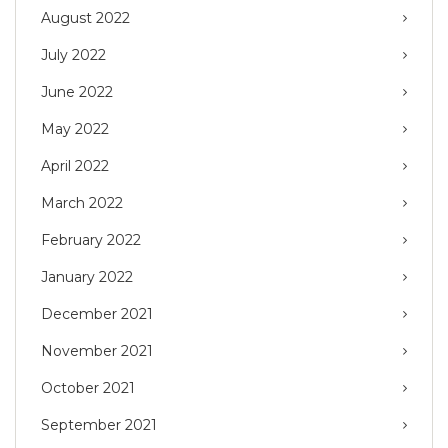
August 2022
July 2022
June 2022
May 2022
April 2022
March 2022
February 2022
January 2022
December 2021
November 2021
October 2021
September 2021