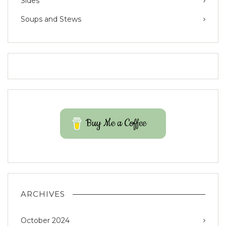
Sides
Soups and Stews
Buy Me a Coffee
ARCHIVES
October 2024