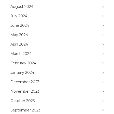
August 2024
July 2024
June 2024
May 2024
April 2024
March 2024
February 2024
January 2024
December 2023
November 2023
October 2023
September 2023