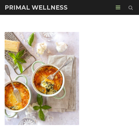
PRIMAL WELLNESS