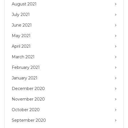
August 2021
July 2021
June 2021
May 2021
April 2021
March 2021
February 2021
January 2021
December 2020
November 2020
October 2020
September 2020