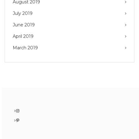
August 2019
July 2019
June 2019
April 2019
March 2019
Instagram
Pinterest