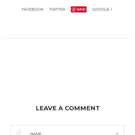
FACEBOOK
TWITTER
SAVE
GOOGLE +
LEAVE A COMMENT
NAME