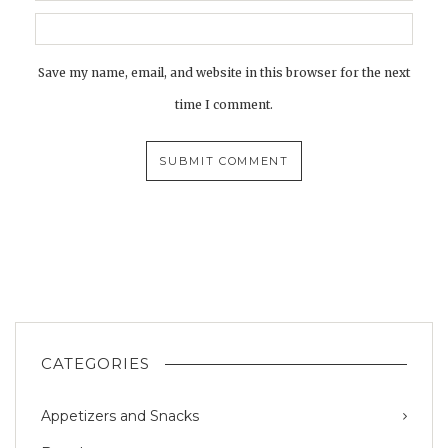
Save my name, email, and website in this browser for the next
time I comment.
CATEGORIES
Appetizers and Snacks