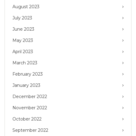
August 2023
July 2023
June 2023
May 2023
April 2023
March 2023
February 2023
January 2023
December 2022
November 2022
October 2022
September 2022