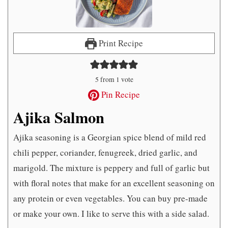
Print Recipe
5
from 1 vote
Pin Recipe
Ajika Salmon
Ajika seasoning is a Georgian spice blend of mild red
chili pepper, coriander, fenugreek, dried garlic, and
marigold. The mixture is peppery and full of garlic but
with floral notes that make for an excellent seasoning on
any protein or even vegetables. You can buy pre-made
or make your own. I like to serve this with a side salad.