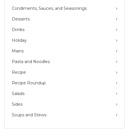
Condiments, Sauces, and Seasonings
Desserts
Drinks
Holiday
Mains
Pasta and Noodles
Recipe
Recipe Roundup
Salads
Sides
Soups and Stews