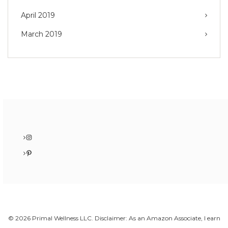
April 2019
March 2019
Instagram
Pinterest
© 2026 Primal Wellness LLC. Disclaimer: As an Amazon Associate, I earn