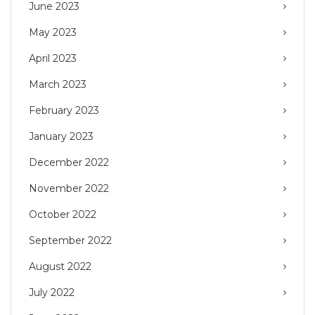
June 2023
May 2023
April 2023
March 2023
February 2023
January 2023
December 2022
November 2022
October 2022
September 2022
August 2022
July 2022