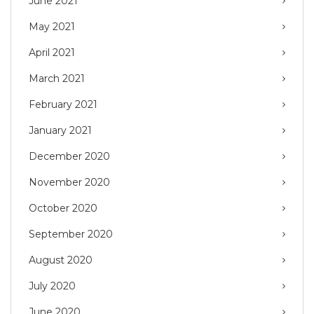
June 2021
May 2021
April 2021
March 2021
February 2021
January 2021
December 2020
November 2020
October 2020
September 2020
August 2020
July 2020
June 2020