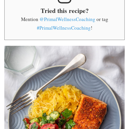
Tried this recipe?
Mention
@PrimalWellnessCoaching
or tag
#PrimalWellnessCoaching
!