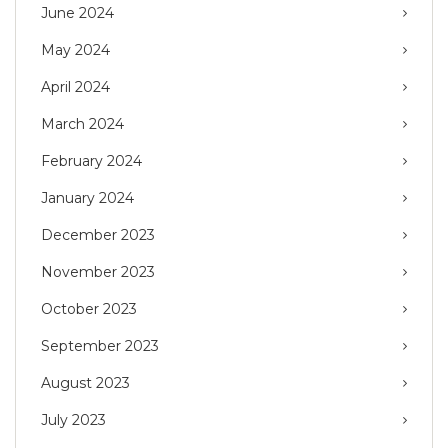
June 2024
May 2024
April 2024
March 2024
February 2024
January 2024
December 2023
November 2023
October 2023
September 2023
August 2023
July 2023