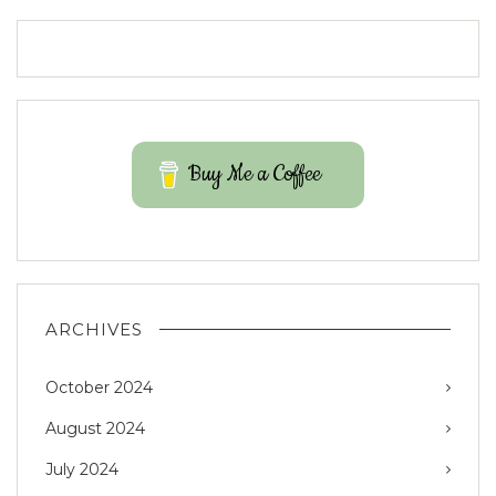
Buy Me a Coffee
ARCHIVES
October 2024
August 2024
July 2024