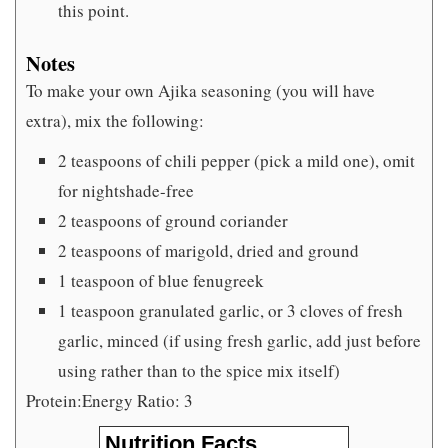
this point.
Notes
To make your own Ajika seasoning (you will have
extra), mix the following:
2 teaspoons of chili pepper (pick a mild one), omit
for nightshade-free
2 teaspoons of ground coriander
2 teaspoons of marigold, dried and ground
1 teaspoon of blue fenugreek
1 teaspoon granulated garlic, or 3 cloves of fresh
garlic, minced (if using fresh garlic, add just before
using rather than to the spice mix itself)
Protein:Energy Ratio: 3
Nutrition Facts