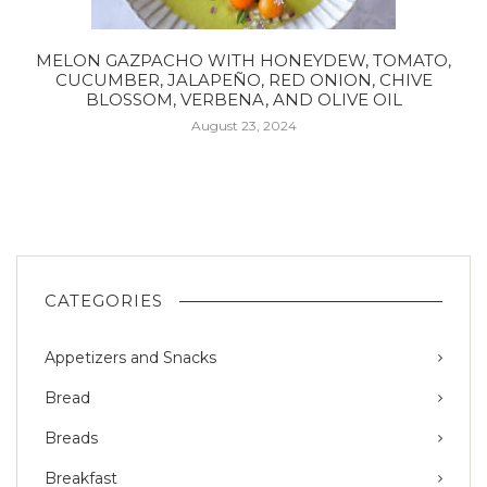
MELON GAZPACHO WITH HONEYDEW, TOMATO,
CUCUMBER, JALAPEÑO, RED ONION, CHIVE
BLOSSOM, VERBENA, AND OLIVE OIL
August 23, 2024
CATEGORIES
Appetizers and Snacks
Bread
Breads
Breakfast