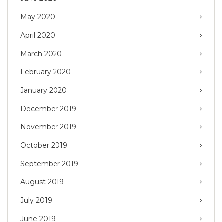
May 2020
April 2020
March 2020
February 2020
January 2020
December 2019
November 2019
October 2019
September 2019
August 2019
July 2019
June 2019