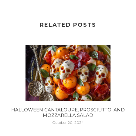
RELATED POSTS
HALLOWEEN CANTALOUPE, PROSCIUTTO, AND
MOZZARELLA SALAD
October 20, 2024