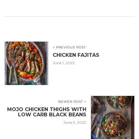
< PREVIOUS POST
CHICKEN FAJITAS
June 1, 2022
NEWER POST >
MOJO CHICKEN THIGHS WITH
LOW CARB BLACK BEANS
June 3, 2022