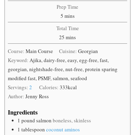
Prep Time
minutes
5
mins
Total Time
minutes
25
mins
Course:
Main Course
Cuisine:
Georgian
Keyword:
Ajika, dairy-free, easy, egg-free, fast,
georgian, nightshade-free, nut-free, protein sparing
modified fast, PSMF, salmon, seafood
Servings:
2
Calories:
333
kcal
Author:
Jenny Ross
Ingredients
1
pound
salmon
boneless, skinless
1
tablespoon
coconut aminos