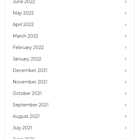
June 2022
May 2022
April 2022
March 2022
February 2022
January 2022
December 2021
November 2021
October 2021
September 2021
August 2021
July 2021