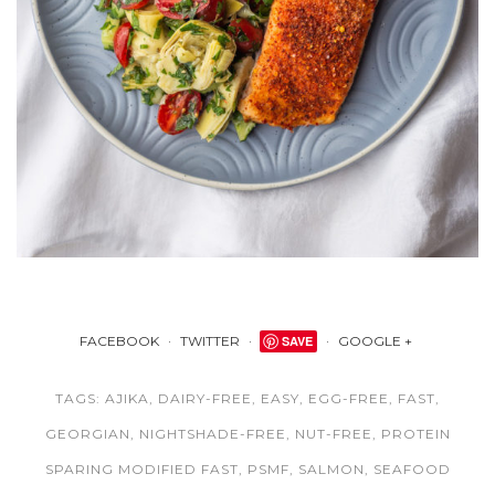
FACEBOOK
TWITTER
SAVE
GOOGLE +
TAGS:
AJIKA
,
DAIRY-FREE
,
EASY
,
EGG-FREE
,
FAST
,
GEORGIAN
,
NIGHTSHADE-FREE
,
NUT-FREE
,
PROTEIN
SPARING MODIFIED FAST
,
PSMF
,
SALMON
,
SEAFOOD