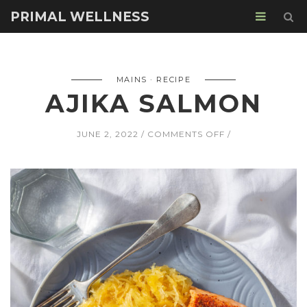
PRIMAL WELLNESS
MAINS
RECIPE
AJIKA SALMON
ON
JUNE 2, 2022
COMMENTS OFF
AJIKA
SALMON