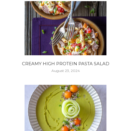
CREAMY HIGH PROTEIN PASTA SALAD
August 23, 2024