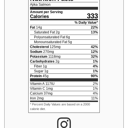
Ajika Salmon
Amount per Serving
333
Calories
% Daily Value*
Fat
14
g
22
%
Saturated Fat
2
g
13
%
Polyunsaturated Fat
6
g
Monounsaturated Fat
5
g
Cholesterol
125
mg
42
%
Sodium
270
mg
12
%
Potassium
1118
mg
32
%
Carbohydrates
2
g
1
%
Fiber
1
g
4
%
Sugar
1
g
1
%
Protein
45
g
90
%
Vitamin A
117
IU
2
%
Vitamin C
1
mg
1
%
Calcium
37
mg
4
%
Iron
2
mg
11
%
* Percent Daily Values are based on a 2000
calorie diet.