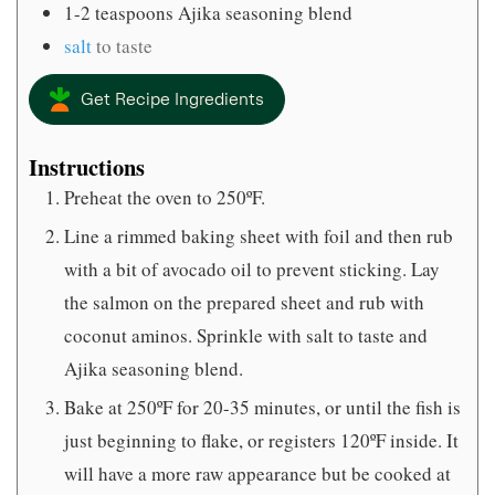
1-2
teaspoons
Ajika seasoning blend
salt
to taste
Get Recipe Ingredients
Instructions
Preheat the oven to 250ºF.
Line a rimmed baking sheet with foil and then rub
with a bit of avocado oil to prevent sticking. Lay
the salmon on the prepared sheet and rub with
coconut aminos. Sprinkle with salt to taste and
Ajika seasoning blend.
Bake at 250ºF for 20-35 minutes, or until the fish is
just beginning to flake, or registers 120ºF inside. It
will have a more raw appearance but be cooked at