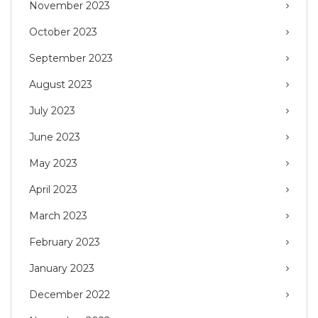
November 2023
October 2023
September 2023
August 2023
July 2023
June 2023
May 2023
April 2023
March 2023
February 2023
January 2023
December 2022