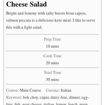
Cheese Salad
Bright and lemony with salty bursts from capers,
salmon piccata is a delicious keto meal. I like to serve
this with a light salad.
Prep Time
minutes
10
mins
Cook Time
minutes
20
mins
Total Time
minutes
30
mins
Course:
Main Course
Cuisine:
Italian
Keyword:
bok choy, caper, dairy-free, dinner, egg-
free, fish, goat cheese, italian, lemon, lunch, main,