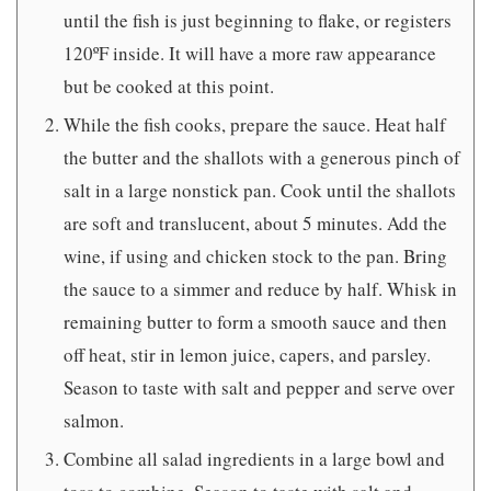
until the fish is just beginning to flake, or registers
120ºF inside. It will have a more raw appearance
but be cooked at this point.
While the fish cooks, prepare the sauce. Heat half
the butter and the shallots with a generous pinch of
salt in a large nonstick pan. Cook until the shallots
are soft and translucent, about 5 minutes. Add the
wine, if using and chicken stock to the pan. Bring
the sauce to a simmer and reduce by half. Whisk in
remaining butter to form a smooth sauce and then
off heat, stir in lemon juice, capers, and parsley.
Season to taste with salt and pepper and serve over
salmon.
Combine all salad ingredients in a large bowl and