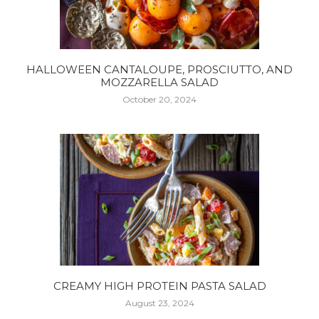
HALLOWEEN CANTALOUPE, PROSCIUTTO, AND
MOZZARELLA SALAD
October 20, 2024
CREAMY HIGH PROTEIN PASTA SALAD
August 23, 2024