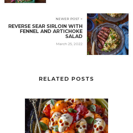
NEWER POST >
REVERSE SEAR SIRLOIN WITH
FENNEL AND ARTICHOKE
SALAD
March 25, 2022
RELATED POSTS