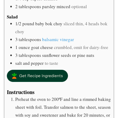
2
tablespoons
parsley minced
optional
Salad
1/2
pound
baby bok choy
sliced thin, 4 heads bok
choy
3
tablespoons
balsamic vinegar
1
ounce
goat cheese
crumbled, omit for dairy-free
3
tablespoons
sunflower seeds or pine nuts
salt and pepper
to taste
Get Recipe Ingredients
Instructions
Preheat the oven to 200ºF and line a rimmed baking
sheet with foil. Transfer salmon to the sheet, season
with soy and sweetener and bake for 20 minutes, or