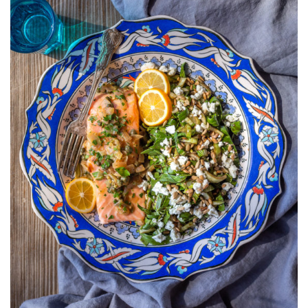
CHOY,
BALSAMIC,
AND
GOAT
CHEESE
SALAD