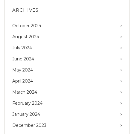
ARCHIVES
October 2024
August 2024
July 2024
June 2024
May 2024
April 2024
March 2024
February 2024
January 2024
December 2023