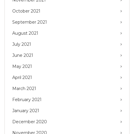
October 2021
September 2021
August 2021
July 2021
June 2021
May 2021
April 2021
March 2021
February 2021
January 2021
December 2020
November 2020