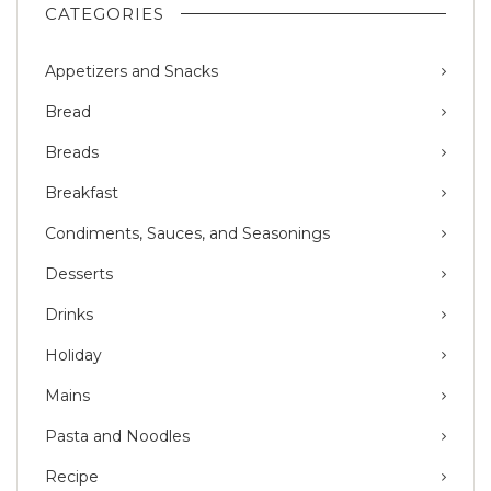
CATEGORIES
Appetizers and Snacks
Bread
Breads
Breakfast
Condiments, Sauces, and Seasonings
Desserts
Drinks
Holiday
Mains
Pasta and Noodles
Recipe