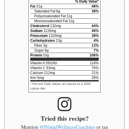
% Daily Value*
Fat
31
g
48
%
Saturated Fat
6
g
38
%
Polyunsaturated Fat
11
g
Monounsaturated Fat
11
g
Cholesterol
132
mg
44
%
Sodium
1126
mg
49
%
Potassium
1320
mg
38
%
Carbohydrates
13
g
4
%
Fiber
3
g
13
%
Sugar
6
g
7
%
Protein
53
g
106
%
Vitamin A
5910
IU
118
%
Vitamin C
63
mg
76
%
Calcium
212
mg
21
%
Iron
5
mg
28
%
* Percent Daily Values are based on a 2000
calorie diet.
Tried this recipe?
Mention
@PrimalWellnessCoaching
or tag