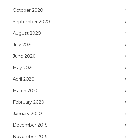
October 2020
September 2020
August 2020
July 2020
June 2020
May 2020
April 2020
March 2020
February 2020
January 2020
December 2019
November 2019