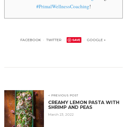
#PrimalWellnessCoaching
!
FACEBOOK
TWITTER
SAVE
GOOGLE +
< PREVIOUS POST
CREAMY LEMON PASTA WITH
SHRIMP AND PEAS
March 23, 2022