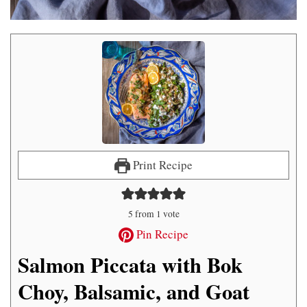
Print Recipe
5
from 1 vote
Pin Recipe
Salmon Piccata with Bok
Choy, Balsamic, and Goat