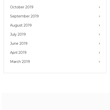
October 2019
September 2019
August 2019
July 2019
June 2019
April 2019
March 2019