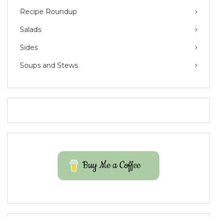
Recipe Roundup
Salads
Sides
Soups and Stews
Buy Me a Coffee