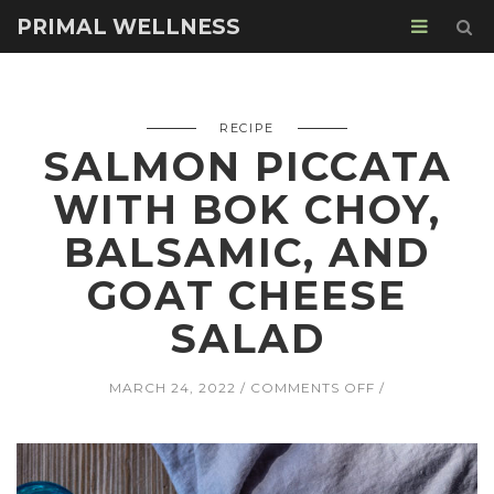
PRIMAL WELLNESS
RECIPE
SALMON PICCATA
WITH BOK CHOY,
BALSAMIC, AND
GOAT CHEESE
SALAD
ON
MARCH 24, 2022
COMMENTS OFF
SALMON
PICCATA
WITH
BOK