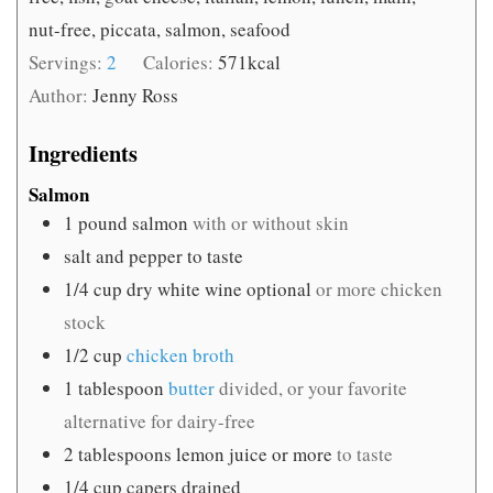
nut-free, piccata, salmon, seafood
Servings:
2
Calories:
571
kcal
Author:
Jenny Ross
Ingredients
Salmon
1
pound
salmon
with or without skin
salt and pepper to taste
1/4
cup
dry white wine optional
or more chicken
stock
1/2
cup
chicken broth
1
tablespoon
butter
divided, or your favorite
alternative for dairy-free
2
tablespoons
lemon juice or more
to taste
1/4
cup
capers drained