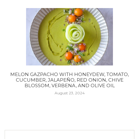
MELON GAZPACHO WITH HONEYDEW, TOMATO,
CUCUMBER, JALAPEÑO, RED ONION, CHIVE
BLOSSOM, VERBENA, AND OLIVE OIL
August 23, 2024