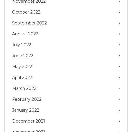
November 2022
October 2022
September 2022
August 2022
July 2022
June 2022
May 2022
April 2022
March 2022
February 2022
January 2022
December 2021
November 2021