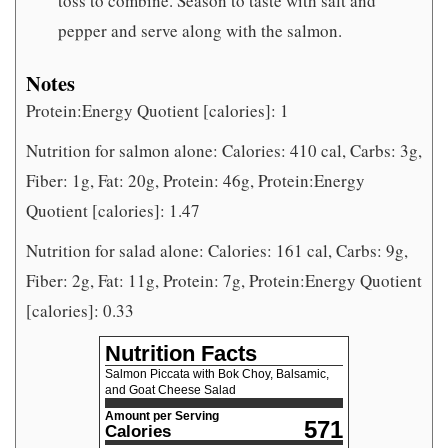
toss to combine. Season to taste with salt and
pepper and serve along with the salmon.
Notes
Protein:Energy Quotient [calories]: 1
Nutrition for salmon alone: Calories: 410 cal, Carbs: 3g,
Fiber: 1g, Fat: 20g, Protein: 46g, Protein:Energy
Quotient [calories]: 1.47
Nutrition for salad alone: Calories: 161 cal, Carbs: 9g,
Fiber: 2g, Fat: 11g, Protein: 7g, Protein:Energy Quotient
[calories]: 0.33
Nutrition Facts
Salmon Piccata with Bok Choy, Balsamic,
and Goat Cheese Salad
Amount per Serving
571
Calories