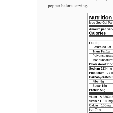
pepper before serving.
Nutrition
Moo Goo Gai Pa
Amount per Serv
Calories
Fat
11
g
Saturated Fat
Trans Fat
1
g
Polyunsaturate
Monounsaturat
Cholesterol
215
Sodium
2234
mg
Potassium
1771
Carbohydrates
Fiber
8
g
Sugar
15
g
Protein
56
g
Vitamin A
8863
IU
Vitamin C
183
mg
Calcium
150
mg
Iron
7
mg