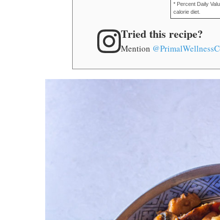
* Percent Daily Val
calorie diet.
Tried this recipe?
Mention
@PrimalWellnessC