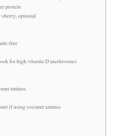
er protein
y sherry, optional
hade-free
(look for high vitamin D mushrooms)
conut aminos
 omit if using coconut aminos