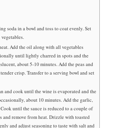
g soda in a bowl and toss to coat evenly. Set
 vegetables.
eat. Add the oil along with all vegetables
ionally until lightly charred in spots and the
anslucent, about 5-10 minutes. Add the peas and
 tender crisp. Transfer to a serving bowl and set
n and cook until the wine is evaporated and the
occasionally, about 10 minutes. Add the garlic,
 Cook until the sauce is reduced to a couple of
s and remove from heat. Drizzle with toasted
venly and adjust seasoning to taste with salt and