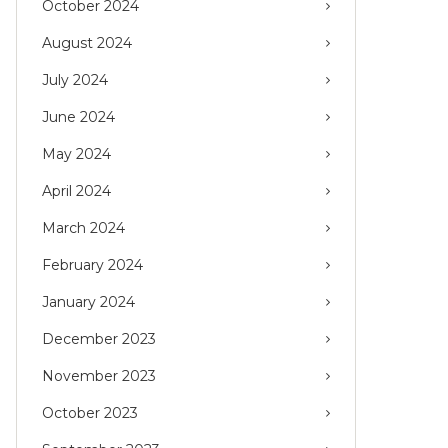
October 2024
August 2024
July 2024
June 2024
May 2024
April 2024
March 2024
February 2024
January 2024
December 2023
November 2023
October 2023