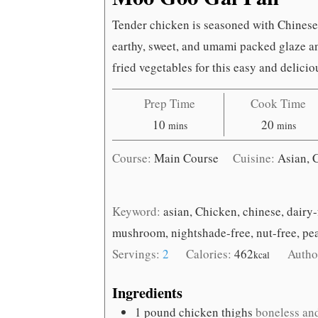
Tender chicken is seasoned with Chines
earthy, sweet, and umami packed glaze an
fried vegetables for this easy and delicio
Prep Time
Cook Time
minutes
minutes
10
20
mins
mins
Course:
Main Course
Cuisine:
Asian, 
Keyword:
asian, Chicken, chinese, dairy-
mushroom, nightshade-free, nut-free, pe
Servings:
2
Calories:
462
Autho
kcal
Ingredients
1
pound
chicken thighs
boneless and 