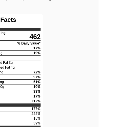
 Facts
n
ing
462
% Daily Value*
17
%
3
g
19
%
d Fat
3
g
ed Fat
4
g
mg
72
%
97
%
mg
51
%
30
g
10
%
33
%
17
%
112
%
177
%
222
%
15
%
39
%