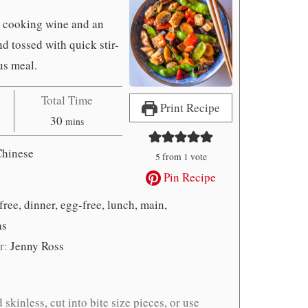
e cooking wine and an
d tossed with quick stir-
us meal.
Total Time
Print Recipe
minutes
30
mins
Chinese
5
from 1 vote
Pin Recipe
free, dinner, egg-free, lunch, main,
as
r:
Jenny Ross
skinless, cut into bite size pieces, or use