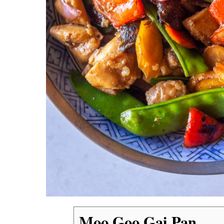
Moo Goo Gai Pan