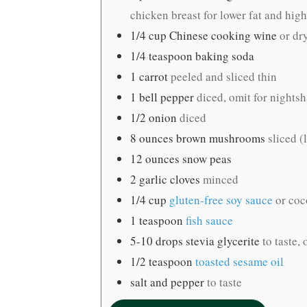
chicken breast for lower fat and high
1/4
cup
Chinese cooking wine
or dr
1/4
teaspoon
baking soda
1
carrot
peeled and sliced thin
1
bell pepper
diced, omit for nights
1/2
onion
diced
8
ounces
brown mushrooms
sliced 
12
ounces
snow peas
2
garlic cloves
minced
1/4
cup
gluten-free soy sauce
or co
1
teaspoon
fish sauce
5-10
drops stevia glycerite
to taste,
1/2
teaspoon
toasted sesame oil
salt and pepper
to taste