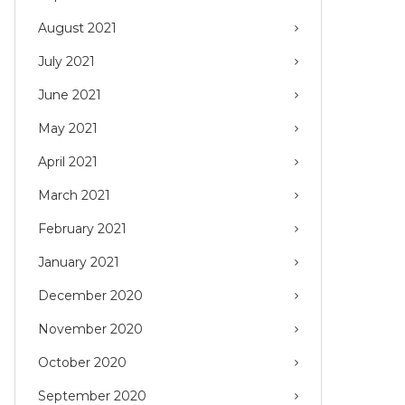
August 2021
July 2021
June 2021
May 2021
April 2021
March 2021
February 2021
January 2021
December 2020
November 2020
October 2020
September 2020