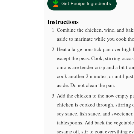
Get Recipe Ingredients
Instructions
Combine the chicken, wine, and bakin
aside to marinate while you cook the
Heat a large nonstick pan over high h
except the peas. Cook, stirring occas
onions are tender crisp and a bit tr
cook another 2 minutes, or until just
aside. Do not clean the pan.
Add the chicken to the now empty pa
chicken is cooked through, stirring 
soy sauce, fish sauce, and sweetener.
tablespoons. Add back the vegetable
sesame oil, stir to coat everything e