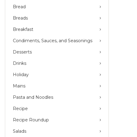
Bread
Breads
Breakfast
Condiments, Sauces, and Seasonings
Desserts
Drinks
Holiday
Mains
Pasta and Noodles
Recipe
Recipe Roundup
Salads