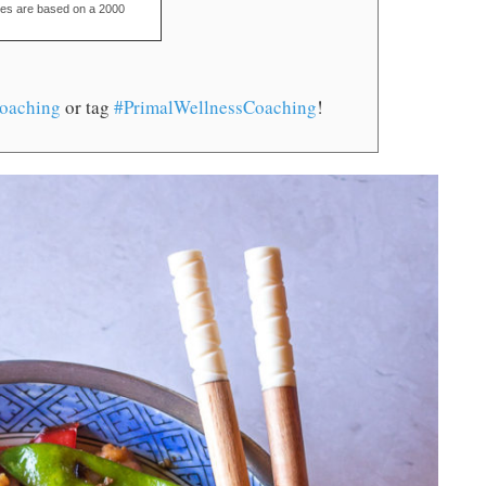
ues are based on a 2000
oaching
or tag
#PrimalWellnessCoaching
!