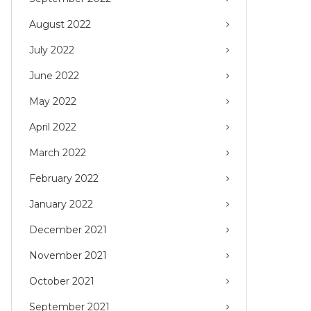
August 2022
July 2022
June 2022
May 2022
April 2022
March 2022
February 2022
January 2022
December 2021
November 2021
October 2021
September 2021