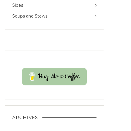
Sides
Soups and Stews
Buy Me a Coffee
ARCHIVES