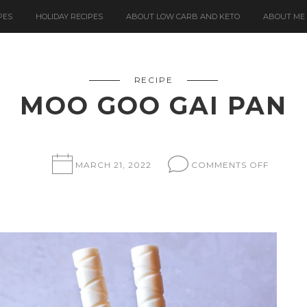
PES
HOLIDAY RECIPES
ABOUT LOW CARB AND KETO
ABOUT ME
RECIPE
MOO GOO GAI PAN
ON
MARCH 21, 2022
COMMENTS OFF
MOO
GOO
GAI
PAN