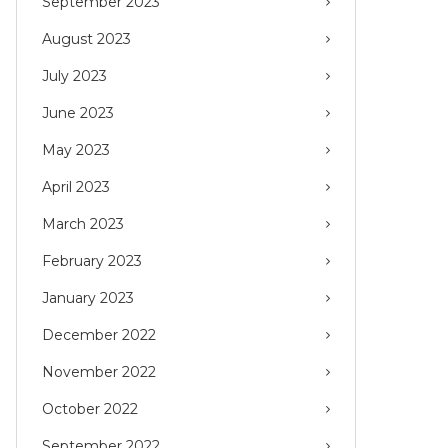
September 2023
August 2023
July 2023
June 2023
May 2023
April 2023
March 2023
February 2023
January 2023
December 2022
November 2022
October 2022
September 2022