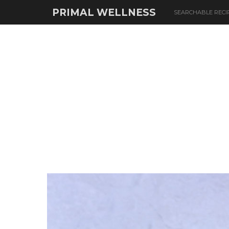
PRIMAL WELLNESS
SEARCHABLE RECI