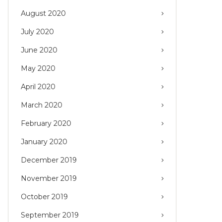
August 2020
July 2020
June 2020
May 2020
April 2020
March 2020
February 2020
January 2020
December 2019
November 2019
October 2019
September 2019