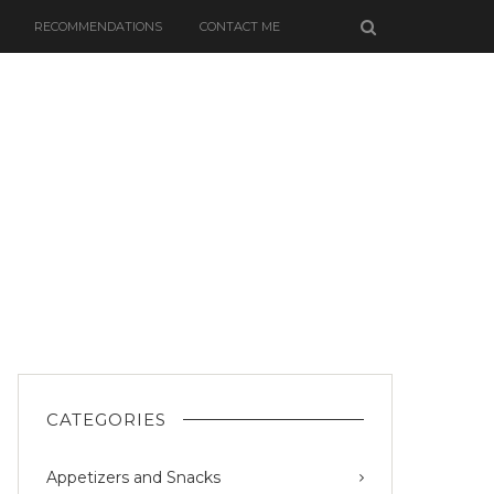
RECOMMENDATIONS
CONTACT ME
CATEGORIES
Appetizers and Snacks