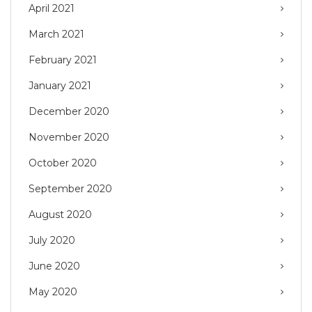
April 2021
March 2021
February 2021
January 2021
December 2020
November 2020
October 2020
September 2020
August 2020
July 2020
June 2020
May 2020