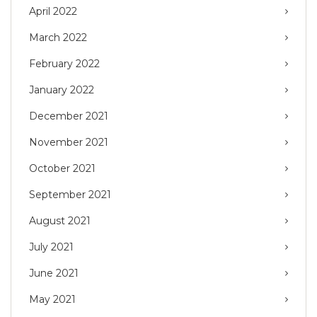
April 2022
March 2022
February 2022
January 2022
December 2021
November 2021
October 2021
September 2021
August 2021
July 2021
June 2021
May 2021