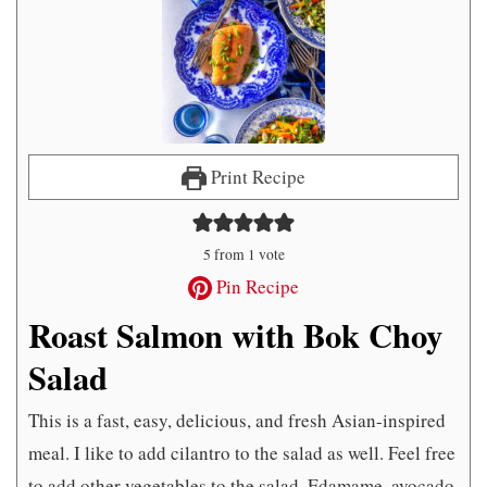
Print Recipe
5
from 1 vote
Pin Recipe
Roast Salmon with Bok Choy
Salad
This is a fast, easy, delicious, and fresh Asian-inspired
meal. I like to add cilantro to the salad as well. Feel free
to add other vegetables to the salad. Edamame, avocado,