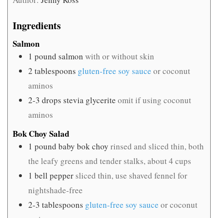
Ingredients
Salmon
1
pound
salmon
with or without skin
2
tablespoons
gluten-free soy sauce
or coconut
aminos
2-3
drops stevia glycerite
omit if using coconut
aminos
Bok Choy Salad
1
pound
baby bok choy
rinsed and sliced thin, both
the leafy greens and tender stalks, about 4 cups
1
bell pepper
sliced thin, use shaved fennel for
nightshade-free
2-3
tablespoons
gluten-free soy sauce
or coconut