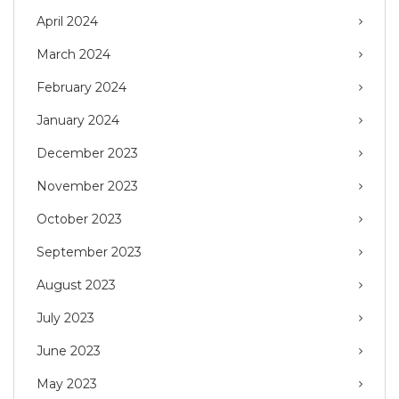
April 2024
March 2024
February 2024
January 2024
December 2023
November 2023
October 2023
September 2023
August 2023
July 2023
June 2023
May 2023