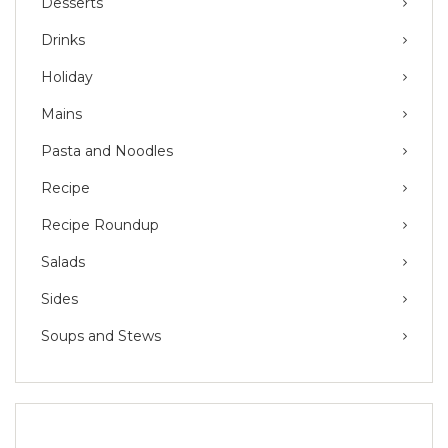
Desserts
Drinks
Holiday
Mains
Pasta and Noodles
Recipe
Recipe Roundup
Salads
Sides
Soups and Stews