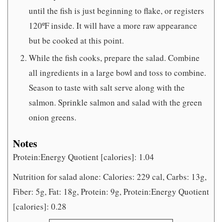
until the fish is just beginning to flake, or registers
120ºF inside. It will have a more raw appearance
but be cooked at this point.
While the fish cooks, prepare the salad. Combine
all ingredients in a large bowl and toss to combine.
Season to taste with salt serve along with the
salmon. Sprinkle salmon and salad with the green
onion greens.
Notes
Protein:Energy Quotient [calories]: 1.04
Nutrition for salad alone: Calories: 229 cal, Carbs: 13g,
Fiber: 5g, Fat: 18g, Protein: 9g, Protein:Energy Quotient
[calories]: 0.28