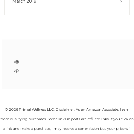
March 2019
Instagram
Pinterest
© 2026 Primal Wellness LLC. Disclaimer: As an Amazon Associate, I earn
from qualifying purchases. Some links in posts are affiliate links. If you click on
a link and make a purchase, I may receive a commission but your price will