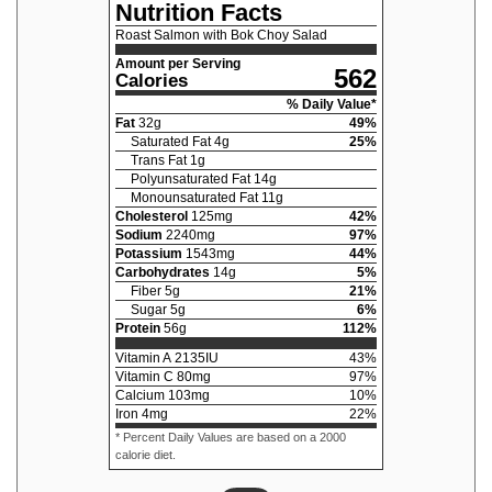
Nutrition Facts
Roast Salmon with Bok Choy Salad
Amount per Serving
562
Calories
% Daily Value*
Fat
32
g
49
%
Saturated Fat
4
g
25
%
Trans Fat
1
g
Polyunsaturated Fat
14
g
Monounsaturated Fat
11
g
Cholesterol
125
mg
42
%
Sodium
2240
mg
97
%
Potassium
1543
mg
44
%
Carbohydrates
14
g
5
%
Fiber
5
g
21
%
Sugar
5
g
6
%
Protein
56
g
112
%
Vitamin A
2135
IU
43
%
Vitamin C
80
mg
97
%
Calcium
103
mg
10
%
Iron
4
mg
22
%
* Percent Daily Values are based on a 2000
calorie diet.