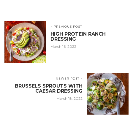
< PREVIOUS POST
HIGH PROTEIN RANCH
DRESSING
March 16, 2022
NEWER POST >
BRUSSELS SPROUTS WITH
CAESAR DRESSING
March 18, 2022