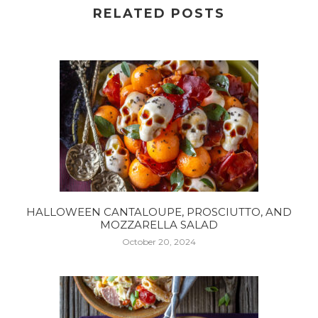
RELATED POSTS
HALLOWEEN CANTALOUPE, PROSCIUTTO, AND
MOZZARELLA SALAD
October 20, 2024