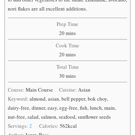
nori flakes are all excellent additions.
Prep Time
minutes
20
mins
Cook Time
minutes
20
mins
Total Time
minutes
30
mins
Course:
Main Course
Cuisine:
Asian
Keyword:
almond, asian, bell pepper, bok choy,
dairy-free, dinner, easy, egg-free, fish, lunch, main,
nut-free, salad, salmon, seafood, sunflower seeds
Servings:
2
Calories:
562
kcal
Author:
Jenny Ross