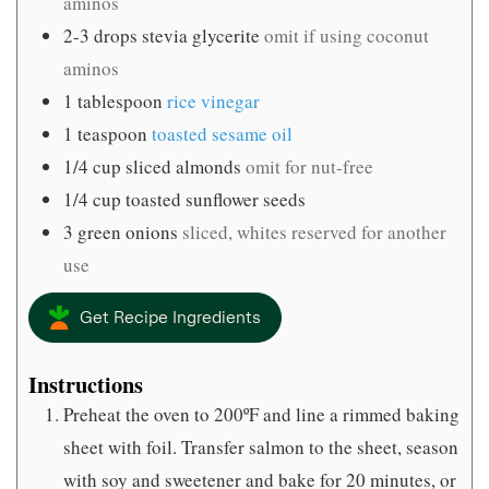
aminos
2-3
drops stevia glycerite
omit if using coconut
aminos
1
tablespoon
rice vinegar
1
teaspoon
toasted sesame oil
1/4
cup
sliced almonds
omit for nut-free
1/4
cup
toasted sunflower seeds
3
green onions
sliced, whites reserved for another
use
Get Recipe Ingredients
Instructions
Preheat the oven to 200ºF and line a rimmed baking
sheet with foil. Transfer salmon to the sheet, season
with soy and sweetener and bake for 20 minutes, or