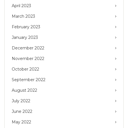
April 2023
March 2023
February 2023
January 2023
December 2022
November 2022
October 2022
September 2022
August 2022
July 2022
June 2022
May 2022