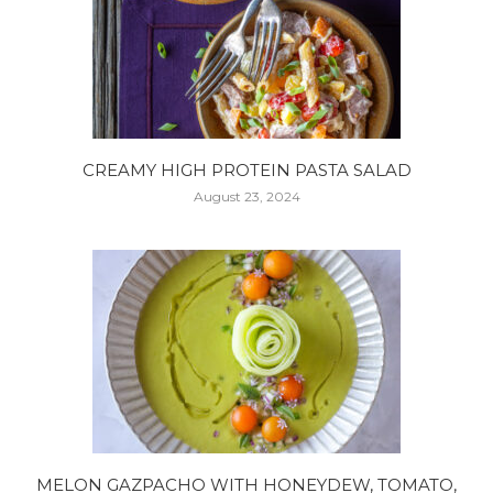
CREAMY HIGH PROTEIN PASTA SALAD
August 23, 2024
MELON GAZPACHO WITH HONEYDEW, TOMATO,