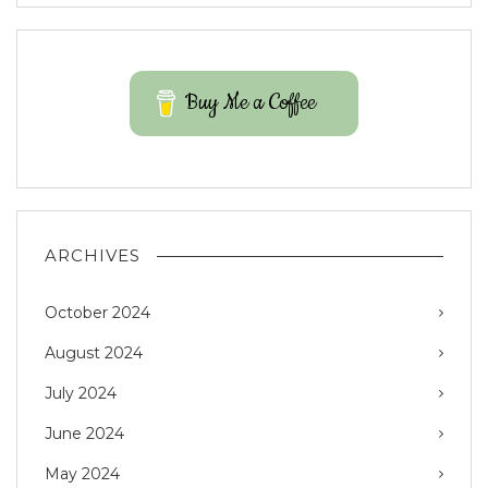
Buy Me a Coffee
ARCHIVES
October 2024
August 2024
July 2024
June 2024
May 2024