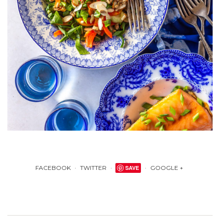
FACEBOOK
TWITTER
SAVE
GOOGLE +