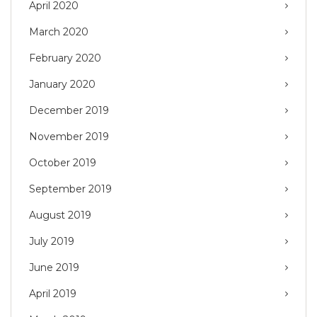
April 2020
March 2020
February 2020
January 2020
December 2019
November 2019
October 2019
September 2019
August 2019
July 2019
June 2019
April 2019