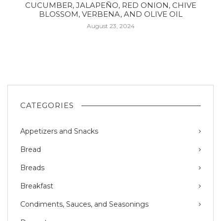
CUCUMBER, JALAPEÑO, RED ONION, CHIVE
BLOSSOM, VERBENA, AND OLIVE OIL
August 23, 2024
CATEGORIES
Appetizers and Snacks
Bread
Breads
Breakfast
Condiments, Sauces, and Seasonings