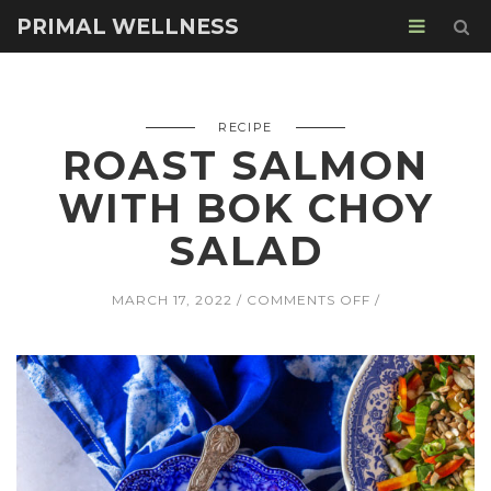
PRIMAL WELLNESS
RECIPE
ROAST SALMON
WITH BOK CHOY
SALAD
ON
MARCH 17, 2022
COMMENTS OFF
ROAST
SALMON
WITH
BOK
CHOY
SALAD