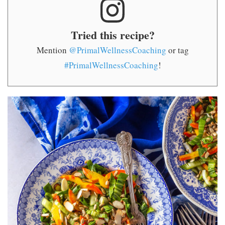
Tried this recipe?
Mention
@PrimalWellnessCoaching
or tag
#PrimalWellnessCoaching
!